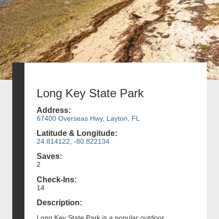
Long Key State Park
Address:
67400 Overseas Hwy, Layton, FL
Latitude & Longitude:
24.814122, -80.822134
Saves:
2
Check-Ins:
14
Description:
Long Key State Park is a popular outdoor