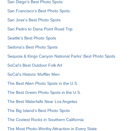
San Diego's Best Photo Spots
San Francisco's Best Photo Spots
San Jose's Best Photo Spots
San Pedro to Dana Point Road Trip
Seattle's Best Photo Spots
Sedona's Best Photo Spots
Sequoia & Kings Canyon National Parks' Best Photo Spots
SoCal's Best Outdoor Folk Art
SoCal’s Historic Muffler Men
The Best Alien Photo Spots in the U.S.
The Best Green Photo Spots in the U.S.
The Best Waterfalls Near Los Angeles
The Big Island’s Best Photo Spots
The Coolest Rocks in Southern California
The Most Photo-Worthy Attraction in Every State