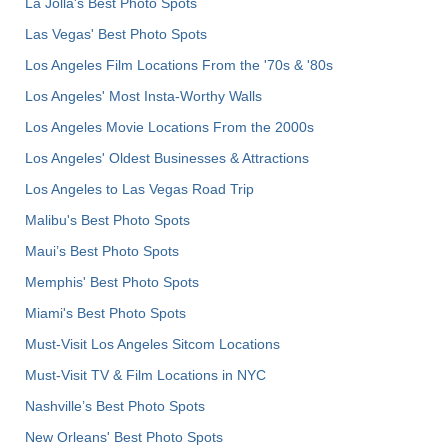
La Jolla's Best Photo Spots
Las Vegas' Best Photo Spots
Los Angeles Film Locations From the '70s & '80s
Los Angeles' Most Insta-Worthy Walls
Los Angeles Movie Locations From the 2000s
Los Angeles' Oldest Businesses & Attractions
Los Angeles to Las Vegas Road Trip
Malibu's Best Photo Spots
Maui’s Best Photo Spots
Memphis' Best Photo Spots
Miami's Best Photo Spots
Must-Visit Los Angeles Sitcom Locations
Must-Visit TV & Film Locations in NYC
Nashville’s Best Photo Spots
New Orleans' Best Photo Spots