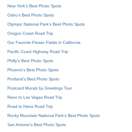
New York's Best Photo Spots
Oahu’s Best Photo Spots
Olympic National Park’s Best Photo Spots
Oregon Coast Road Trip
Our Favorite Flower Fields in California
Pacific Coast Highway Road Trip
Philly's Best Photo Spots
Phoenix’s Best Photo Spots
Portland’s Best Photo Spots
Postcard Murals by Greetings Tour
Reno to Las Vegas Road Trip
Road to Hana Road Trip
Rocky Mountain National Park’s Best Photo Spots
San Antonio's Best Photo Spots