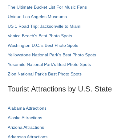
The Ultimate Bucket List For Music Fans
Unique Los Angeles Museums
US 1 Road Trip: Jacksonville to Miami
Venice Beach's Best Photo Spots
Washington D.C.’s Best Photo Spots
Yellowstone National Park's Best Photo Spots
Yosemite National Park's Best Photo Spots
Zion National Park's Best Photo Spots
Tourist Attractions by U.S. State
Alabama Attractions
Alaska Attractions
Arizona Attractions
Arkansas Attractions