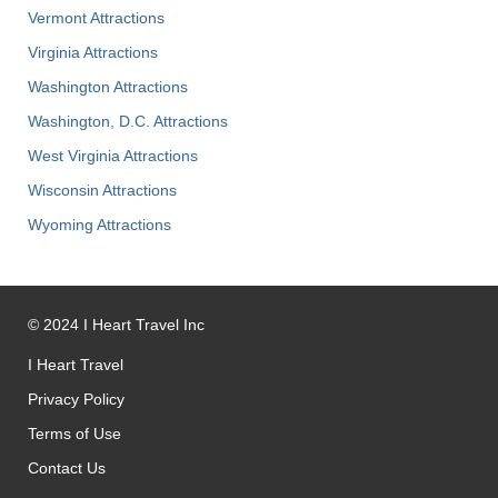
Vermont Attractions
Virginia Attractions
Washington Attractions
Washington, D.C. Attractions
West Virginia Attractions
Wisconsin Attractions
Wyoming Attractions
©
2024
I Heart Travel Inc
I Heart Travel
Privacy Policy
Terms of Use
Contact Us