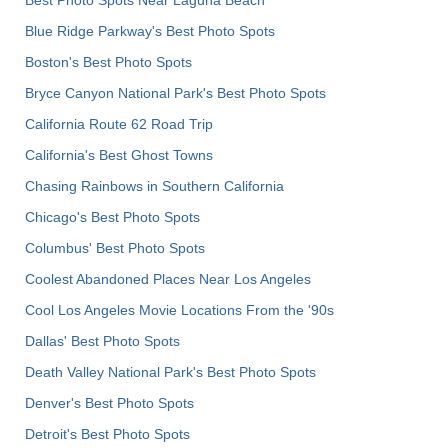
Blue Ridge Parkway's Best Photo Spots
Boston's Best Photo Spots
Bryce Canyon National Park's Best Photo Spots
California Route 62 Road Trip
California's Best Ghost Towns
Chasing Rainbows in Southern California
Chicago's Best Photo Spots
Columbus' Best Photo Spots
Coolest Abandoned Places Near Los Angeles
Cool Los Angeles Movie Locations From the '90s
Dallas' Best Photo Spots
Death Valley National Park's Best Photo Spots
Denver's Best Photo Spots
Detroit's Best Photo Spots