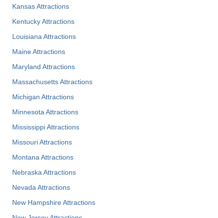
Kansas Attractions
Kentucky Attractions
Louisiana Attractions
Maine Attractions
Maryland Attractions
Massachusetts Attractions
Michigan Attractions
Minnesota Attractions
Mississippi Attractions
Missouri Attractions
Montana Attractions
Nebraska Attractions
Nevada Attractions
New Hampshire Attractions
New Jersey Attractions