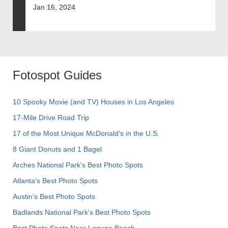
Jan 16, 2024
Fotospot Guides
10 Spooky Movie (and TV) Houses in Los Angeles
17-Mile Drive Road Trip
17 of the Most Unique McDonald's in the U.S.
8 Giant Donuts and 1 Bagel
Arches National Park's Best Photo Spots
Atlanta's Best Photo Spots
Austin's Best Photo Spots
Badlands National Park's Best Photo Spots
Best Photo Spots Near Laguna Beach