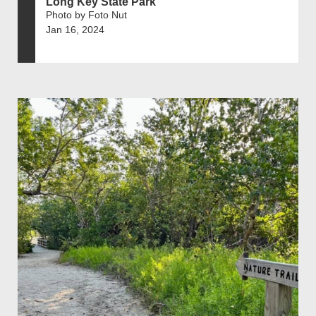
Long Key State Park
Photo by Foto Nut
Jan 16, 2024