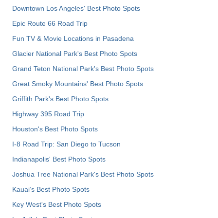
Downtown Los Angeles' Best Photo Spots
Epic Route 66 Road Trip
Fun TV & Movie Locations in Pasadena
Glacier National Park's Best Photo Spots
Grand Teton National Park's Best Photo Spots
Great Smoky Mountains' Best Photo Spots
Griffith Park's Best Photo Spots
Highway 395 Road Trip
Houston's Best Photo Spots
I-8 Road Trip: San Diego to Tucson
Indianapolis' Best Photo Spots
Joshua Tree National Park's Best Photo Spots
Kauai’s Best Photo Spots
Key West's Best Photo Spots