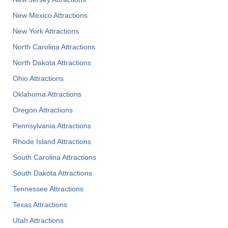
New Mexico Attractions
New York Attractions
North Carolina Attractions
North Dakota Attractions
Ohio Attractions
Oklahoma Attractions
Oregon Attractions
Pennsylvania Attractions
Rhode Island Attractions
South Carolina Attractions
South Dakota Attractions
Tennessee Attractions
Texas Attractions
Utah Attractions