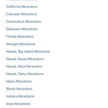
California Attractions
Colorado Attractions
Connecticut Attractions
Delaware Attractions
Florida Attractions
Georgia Attractions
Hawaii, Big Island Attractions
Hawaii, Kauai Attractions
Hawaii, Maui Attractions
Hawaii, Oahu Attractions
Idaho Attractions
Illinois Attractions
Indiana Attractions
Iowa Attractions