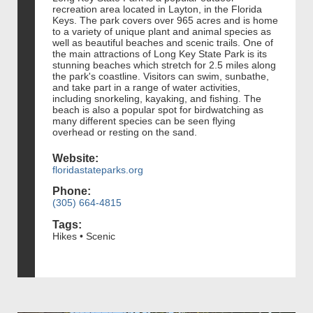
recreation area located in Layton, in the Florida
Keys. The park covers over 965 acres and is home
to a variety of unique plant and animal species as
well as beautiful beaches and scenic trails. One of
the main attractions of Long Key State Park is its
stunning beaches which stretch for 2.5 miles along
the park's coastline. Visitors can swim, sunbathe,
and take part in a range of water activities,
including snorkeling, kayaking, and fishing. The
beach is also a popular spot for birdwatching as
many different species can be seen flying
overhead or resting on the sand.
Website:
floridastateparks.org
Phone:
(305) 664-4815
Tags:
Hikes • Scenic