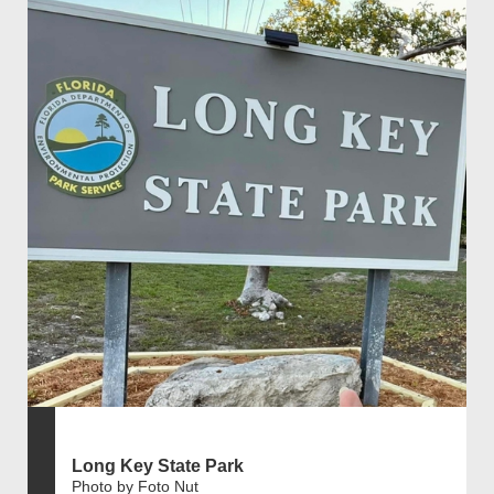
Long Key State Park
Photo by Foto Nut