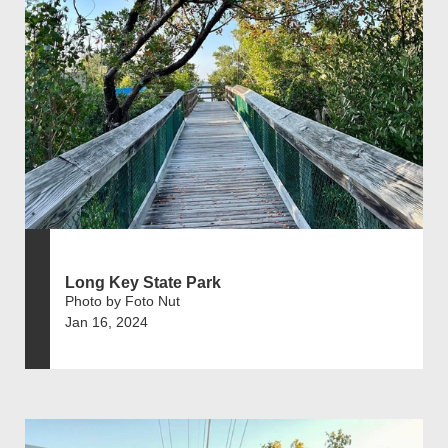
Long Key State Park
Photo by Foto Nut
Jan 16, 2024