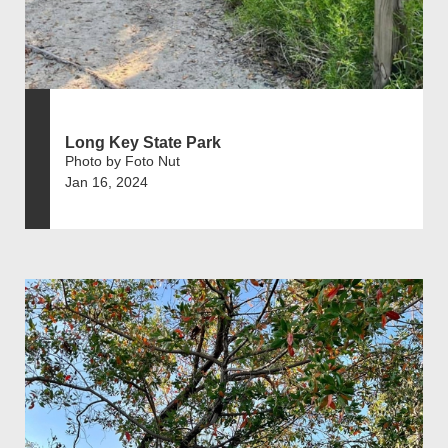
Long Key State Park
Photo by Foto Nut
Jan 16, 2024