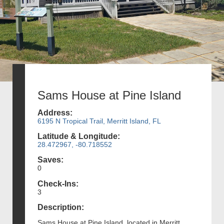
Sams House at Pine Island
Address:
6195 N Tropical Trail, Merritt Island, FL
Latitude & Longitude:
28.472967, -80.718552
Saves:
0
Check-Ins:
3
Description:
Sams House at Pine Island, located in Merritt