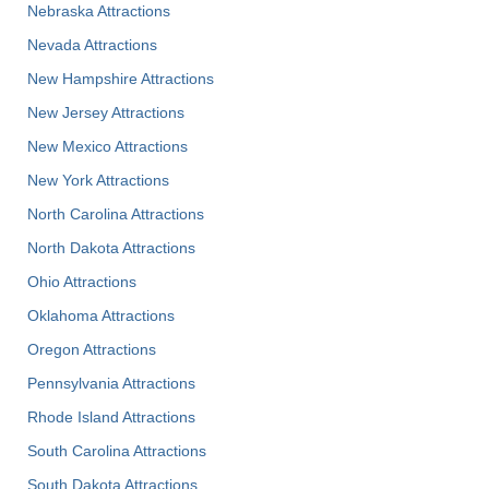
Nebraska Attractions
Nevada Attractions
New Hampshire Attractions
New Jersey Attractions
New Mexico Attractions
New York Attractions
North Carolina Attractions
North Dakota Attractions
Ohio Attractions
Oklahoma Attractions
Oregon Attractions
Pennsylvania Attractions
Rhode Island Attractions
South Carolina Attractions
South Dakota Attractions