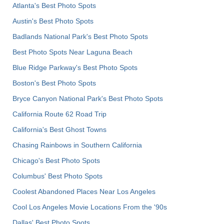
Atlanta's Best Photo Spots
Austin's Best Photo Spots
Badlands National Park's Best Photo Spots
Best Photo Spots Near Laguna Beach
Blue Ridge Parkway's Best Photo Spots
Boston's Best Photo Spots
Bryce Canyon National Park's Best Photo Spots
California Route 62 Road Trip
California's Best Ghost Towns
Chasing Rainbows in Southern California
Chicago's Best Photo Spots
Columbus' Best Photo Spots
Coolest Abandoned Places Near Los Angeles
Cool Los Angeles Movie Locations From the '90s
Dallas' Best Photo Spots