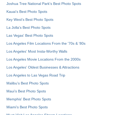
Joshua Tree National Park's Best Photo Spots
Kauai’s Best Photo Spots
Key West's Best Photo Spots
La Jolla's Best Photo Spots
Las Vegas' Best Photo Spots
Los Angeles Film Locations From the '70s & '80s
Los Angeles' Most Insta-Worthy Walls
Los Angeles Movie Locations From the 2000s
Los Angeles' Oldest Businesses & Attractions
Los Angeles to Las Vegas Road Trip
Malibu's Best Photo Spots
Maui’s Best Photo Spots
Memphis' Best Photo Spots
Miami's Best Photo Spots
Must-Visit Los Angeles Sitcom Locations