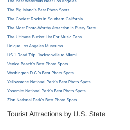
The Best Waterfalls Near Los Angeles
The Big Island’s Best Photo Spots
The Coolest Rocks in Southern California
The Most Photo-Worthy Attraction in Every State
The Ultimate Bucket List For Music Fans
Unique Los Angeles Museums
US 1 Road Trip: Jacksonville to Miami
Venice Beach's Best Photo Spots
Washington D.C.’s Best Photo Spots
Yellowstone National Park's Best Photo Spots
Yosemite National Park's Best Photo Spots
Zion National Park's Best Photo Spots
Tourist Attractions by U.S. State