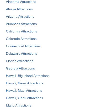
Alabama Attractions
Alaska Attractions
Arizona Attractions
Arkansas Attractions
California Attractions
Colorado Attractions
Connecticut Attractions
Delaware Attractions
Florida Attractions
Georgia Attractions
Hawaii, Big Island Attractions
Hawaii, Kauai Attractions
Hawaii, Maui Attractions
Hawaii, Oahu Attractions
Idaho Attractions