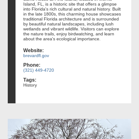
Island, FL, is a historic site that offers a glimpse
into Florida's rich cultural and natural history. Built
in the late 1800s, this charming house showcases
traditional Florida architecture and is surrounded
by beautiful natural landscapes, including lush
wetlands and vibrant wildlife. Visitors can explore
the nature trails, enjoy birdwatching, and learn
about the area's ecological importance.
Website:
brevardfl.gov
Phone:
(321) 449-4720
Tags:
History