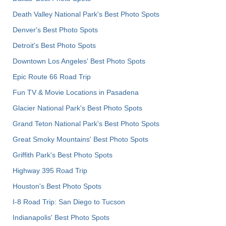
Death Valley National Park's Best Photo Spots
Denver's Best Photo Spots
Detroit's Best Photo Spots
Downtown Los Angeles' Best Photo Spots
Epic Route 66 Road Trip
Fun TV & Movie Locations in Pasadena
Glacier National Park's Best Photo Spots
Grand Teton National Park's Best Photo Spots
Great Smoky Mountains' Best Photo Spots
Griffith Park's Best Photo Spots
Highway 395 Road Trip
Houston's Best Photo Spots
I-8 Road Trip: San Diego to Tucson
Indianapolis' Best Photo Spots