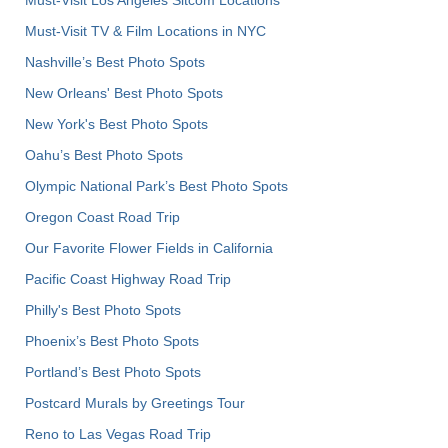
Must-Visit TV & Film Locations in NYC
Nashville’s Best Photo Spots
New Orleans' Best Photo Spots
New York's Best Photo Spots
Oahu’s Best Photo Spots
Olympic National Park’s Best Photo Spots
Oregon Coast Road Trip
Our Favorite Flower Fields in California
Pacific Coast Highway Road Trip
Philly's Best Photo Spots
Phoenix’s Best Photo Spots
Portland’s Best Photo Spots
Postcard Murals by Greetings Tour
Reno to Las Vegas Road Trip