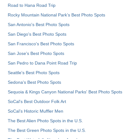
Road to Hana Road Trip
Rocky Mountain National Park’s Best Photo Spots
San Antonio's Best Photo Spots
San Diego's Best Photo Spots
San Francisco's Best Photo Spots
San Jose's Best Photo Spots
San Pedro to Dana Point Road Trip
Seattle's Best Photo Spots
Sedona's Best Photo Spots
Sequoia & Kings Canyon National Parks' Best Photo Spots
SoCal's Best Outdoor Folk Art
SoCal’s Historic Muffler Men
The Best Alien Photo Spots in the U.S.
The Best Green Photo Spots in the U.S.