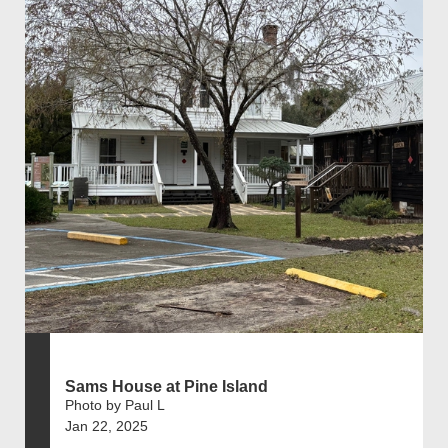
Sams House at Pine Island
Photo by Paul L
Jan 22, 2025