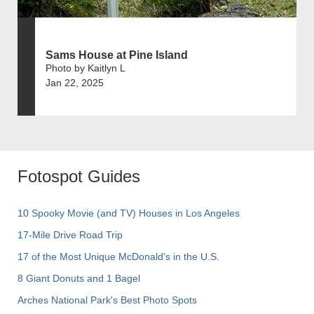
Sams House at Pine Island
Photo by Kaitlyn L
Jan 22, 2025
Fotospot Guides
10 Spooky Movie (and TV) Houses in Los Angeles
17-Mile Drive Road Trip
17 of the Most Unique McDonald's in the U.S.
8 Giant Donuts and 1 Bagel
Arches National Park's Best Photo Spots