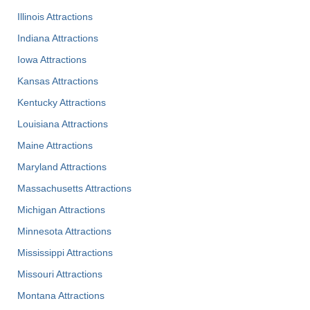
Illinois Attractions
Indiana Attractions
Iowa Attractions
Kansas Attractions
Kentucky Attractions
Louisiana Attractions
Maine Attractions
Maryland Attractions
Massachusetts Attractions
Michigan Attractions
Minnesota Attractions
Mississippi Attractions
Missouri Attractions
Montana Attractions