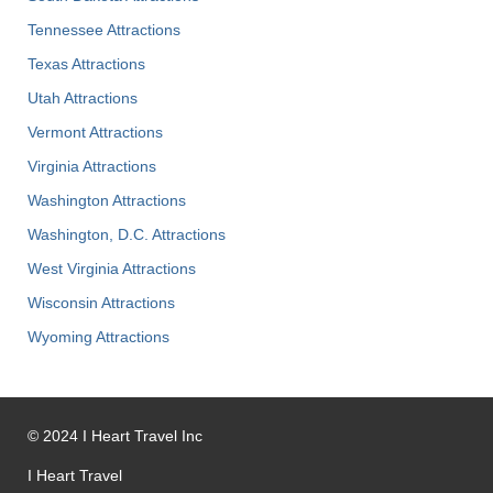
Tennessee Attractions
Texas Attractions
Utah Attractions
Vermont Attractions
Virginia Attractions
Washington Attractions
Washington, D.C. Attractions
West Virginia Attractions
Wisconsin Attractions
Wyoming Attractions
©
2024
I Heart Travel Inc
I Heart Travel