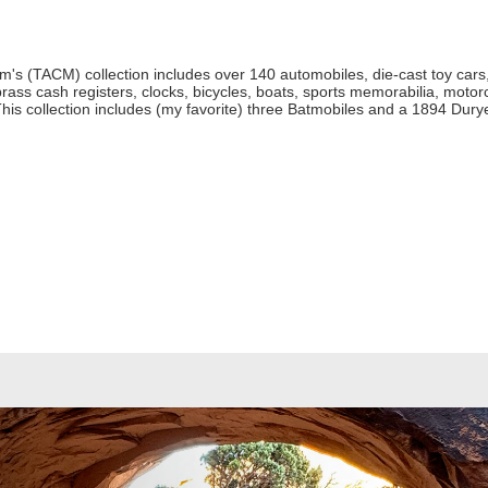
 (TACM) collection includes over 140 automobiles, die-cast toy cars, 
rass cash registers, clocks, bicycles, boats, sports memorabilia, motor
his collection includes (my favorite) three Batmobiles and a 1894 Dur