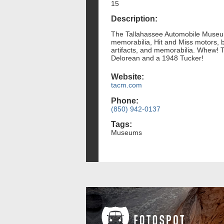
15
Description:
The Tallahassee Automobile Museum's
memorabilia, Hit and Miss motors, b
artifacts, and memorabilia. Whew! T
Delorean and a 1948 Tucker!
Website:
tacm.com
Phone:
(850) 942-0137
Tags:
Museums