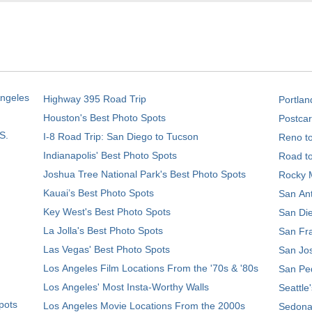
Angeles
Highway 395 Road Trip
Portlan
Houston's Best Photo Spots
Postcar
S.
I-8 Road Trip: San Diego to Tucson
Reno t
Indianapolis' Best Photo Spots
Road t
Joshua Tree National Park's Best Photo Spots
Rocky M
Kauai’s Best Photo Spots
San Ant
Key West's Best Photo Spots
San Die
La Jolla's Best Photo Spots
San Fra
Las Vegas' Best Photo Spots
San Jos
Los Angeles Film Locations From the '70s & '80s
San Ped
Los Angeles' Most Insta-Worthy Walls
Seattle
pots
Los Angeles Movie Locations From the 2000s
Sedona