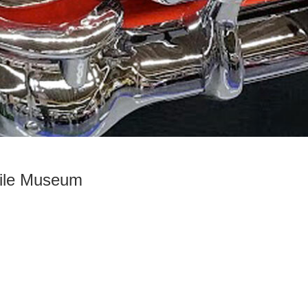
bile Museum