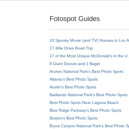
Fotospot Guides
10 Spooky Movie (and TV) Houses in Los 
17-Mile Drive Road Trip
17 of the Most Unique McDonald's in the U.
8 Giant Donuts and 1 Bagel
Arches National Park's Best Photo Spots
Atlanta's Best Photo Spots
Austin's Best Photo Spots
Badlands National Park's Best Photo Spots
Best Photo Spots Near Laguna Beach
Blue Ridge Parkway's Best Photo Spots
Boston's Best Photo Spots
Bryce Canyon National Park's Best Photo S