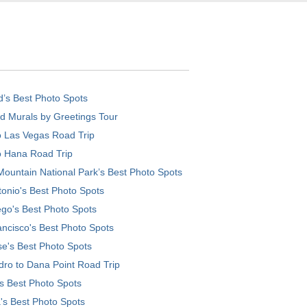
d’s Best Photo Spots
d Murals by Greetings Tour
o Las Vegas Road Trip
o Hana Road Trip
ountain National Park’s Best Photo Spots
onio's Best Photo Spots
go's Best Photo Spots
ncisco's Best Photo Spots
e's Best Photo Spots
ro to Dana Point Road Trip
's Best Photo Spots
's Best Photo Spots