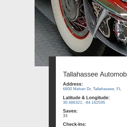
Tallahassee Automo
Address:
6800 Mahan Dr, Tallahassee, FL
Latitude & Longitude:
30.486321, -84.162595
Saves:
33
Check-Ins: