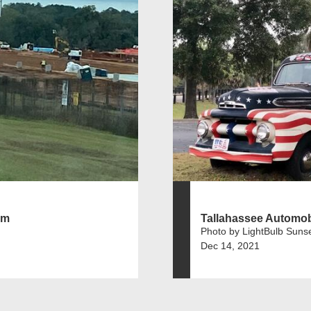
um
Tallahassee Automo
Photo by LightBulb Suns
Dec 14, 2021