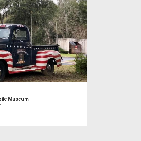
bile Museum
et