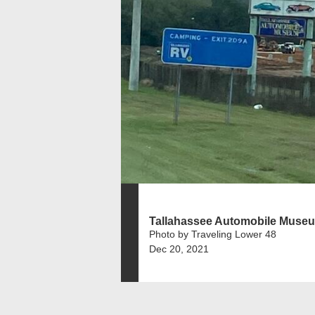
Tallahassee Automobile Muse
Photo by Traveling Lower 48
Dec 20, 2021