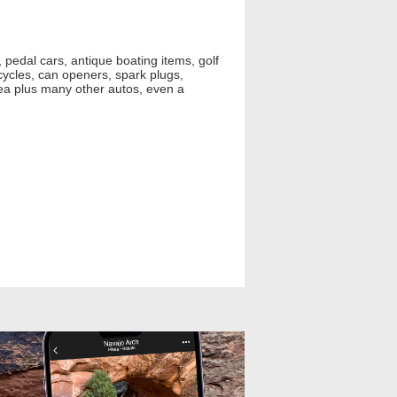
pedal cars, antique boating items, golf
cycles, can openers, spark plugs,
yea plus many other autos, even a