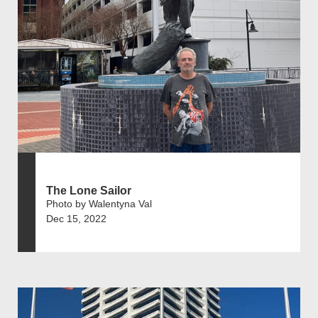
The Lone Sailor
Photo by Walentyna Val
Dec 15, 2022