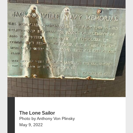
The Lone Sailor
Photo by Anthony Von Plinsky
May 9, 2022