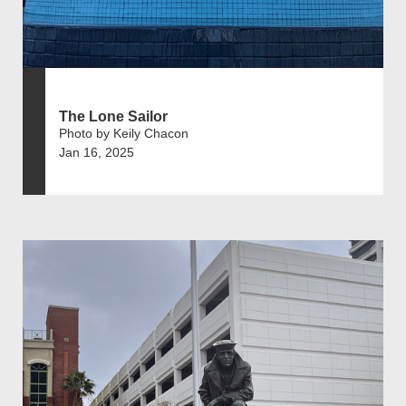
The Lone Sailor
Photo by Keily Chacon
Jan 16, 2025