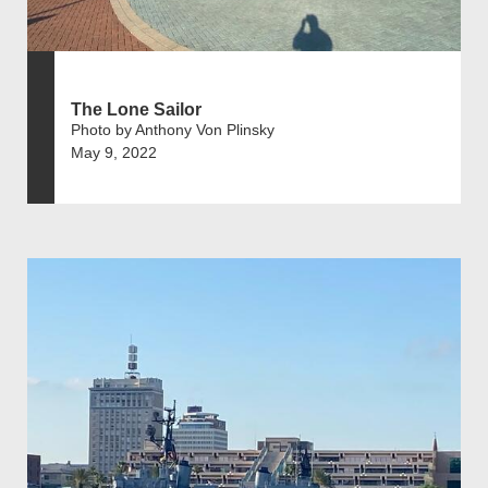
The Lone Sailor
Photo by Anthony Von Plinsky
May 9, 2022