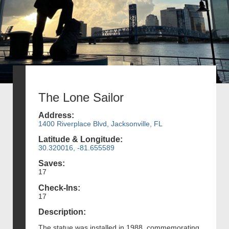
The Lone Sailor
Address:
1400 Riverplace Blvd, Jacksonville, FL
Latitude & Longitude:
30.320016, -81.655589
Saves:
17
Check-Ins:
17
Description:
The statue was installed in 1988, commemorating