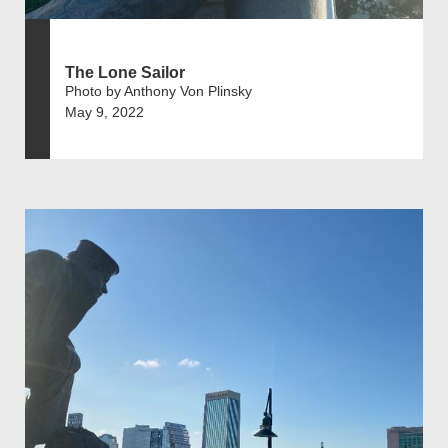
The Lone Sailor
Photo by Anthony Von Plinsky
May 9, 2022