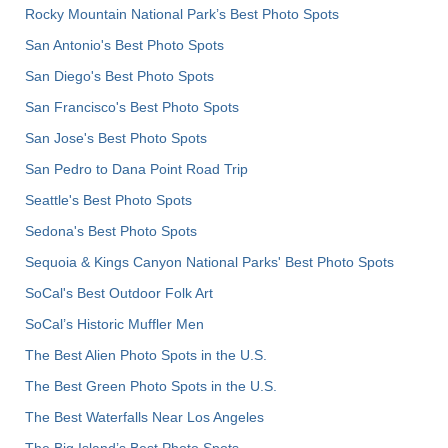
Rocky Mountain National Park’s Best Photo Spots
San Antonio's Best Photo Spots
San Diego's Best Photo Spots
San Francisco's Best Photo Spots
San Jose's Best Photo Spots
San Pedro to Dana Point Road Trip
Seattle's Best Photo Spots
Sedona's Best Photo Spots
Sequoia & Kings Canyon National Parks' Best Photo Spots
SoCal's Best Outdoor Folk Art
SoCal’s Historic Muffler Men
The Best Alien Photo Spots in the U.S.
The Best Green Photo Spots in the U.S.
The Best Waterfalls Near Los Angeles
The Big Island’s Best Photo Spots