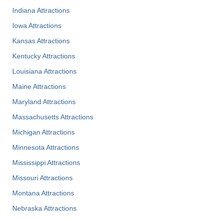
Indiana Attractions
Iowa Attractions
Kansas Attractions
Kentucky Attractions
Louisiana Attractions
Maine Attractions
Maryland Attractions
Massachusetts Attractions
Michigan Attractions
Minnesota Attractions
Mississippi Attractions
Missouri Attractions
Montana Attractions
Nebraska Attractions