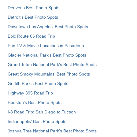
Denver's Best Photo Spots
Detroit's Best Photo Spots
Downtown Los Angeles' Best Photo Spots
Epic Route 66 Road Trip
Fun TV & Movie Locations in Pasadena
Glacier National Park's Best Photo Spots
Grand Teton National Park's Best Photo Spots
Great Smoky Mountains' Best Photo Spots
Griffith Park's Best Photo Spots
Highway 395 Road Trip
Houston's Best Photo Spots
I-8 Road Trip: San Diego to Tucson
Indianapolis' Best Photo Spots
Joshua Tree National Park's Best Photo Spots