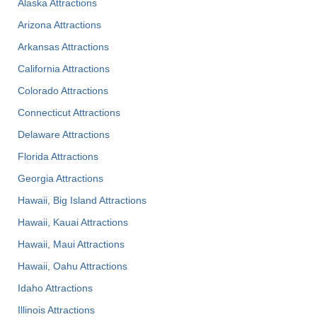
Alaska Attractions
Arizona Attractions
Arkansas Attractions
California Attractions
Colorado Attractions
Connecticut Attractions
Delaware Attractions
Florida Attractions
Georgia Attractions
Hawaii, Big Island Attractions
Hawaii, Kauai Attractions
Hawaii, Maui Attractions
Hawaii, Oahu Attractions
Idaho Attractions
Illinois Attractions