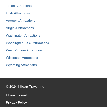
Texas Attractions
Utah Attractions
Vermont Attractions
Virginia Attractions
Washington Attractions
Washington, D.C. Attractions
West Virginia Attractions
Wisconsin Attractions
Wyoming Attractions
©
2024
I Heart Travel Inc
I Heart Travel
Privacy Policy