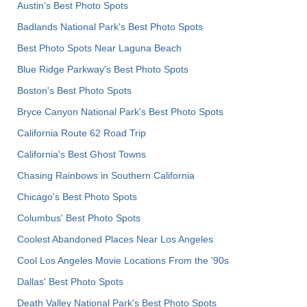
Austin's Best Photo Spots
Badlands National Park's Best Photo Spots
Best Photo Spots Near Laguna Beach
Blue Ridge Parkway's Best Photo Spots
Boston's Best Photo Spots
Bryce Canyon National Park's Best Photo Spots
California Route 62 Road Trip
California's Best Ghost Towns
Chasing Rainbows in Southern California
Chicago's Best Photo Spots
Columbus' Best Photo Spots
Coolest Abandoned Places Near Los Angeles
Cool Los Angeles Movie Locations From the '90s
Dallas' Best Photo Spots
Death Valley National Park's Best Photo Spots