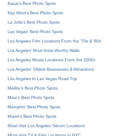
Kauai’s Best Photo Spots
Key West's Best Photo Spots
La Jolla's Best Photo Spots
Las Vegas' Best Photo Spots
Los Angeles Film Locations From the '70s & '80s
Los Angeles' Most Insta-Worthy Walls
Los Angeles Movie Locations From the 2000s
Los Angeles' Oldest Businesses & Attractions
Los Angeles to Las Vegas Road Trip
Malibu's Best Photo Spots
Maui’s Best Photo Spots
Memphis' Best Photo Spots
Miami's Best Photo Spots
Must-Visit Los Angeles Sitcom Locations
Must-Visit TV & Film Locations in NYC