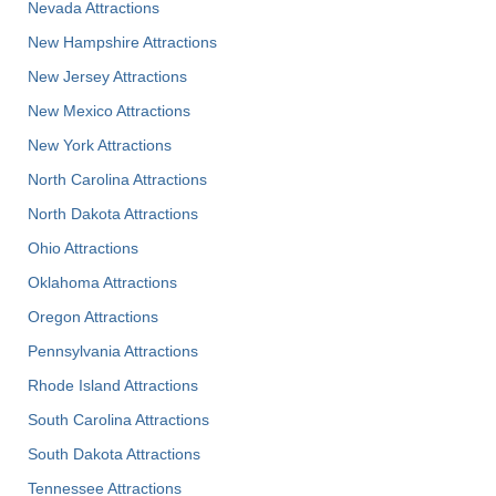
Nevada Attractions
New Hampshire Attractions
New Jersey Attractions
New Mexico Attractions
New York Attractions
North Carolina Attractions
North Dakota Attractions
Ohio Attractions
Oklahoma Attractions
Oregon Attractions
Pennsylvania Attractions
Rhode Island Attractions
South Carolina Attractions
South Dakota Attractions
Tennessee Attractions