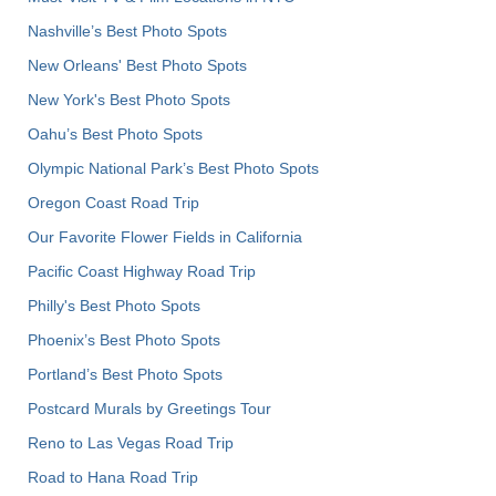
Nashville’s Best Photo Spots
New Orleans' Best Photo Spots
New York's Best Photo Spots
Oahu’s Best Photo Spots
Olympic National Park’s Best Photo Spots
Oregon Coast Road Trip
Our Favorite Flower Fields in California
Pacific Coast Highway Road Trip
Philly's Best Photo Spots
Phoenix’s Best Photo Spots
Portland’s Best Photo Spots
Postcard Murals by Greetings Tour
Reno to Las Vegas Road Trip
Road to Hana Road Trip