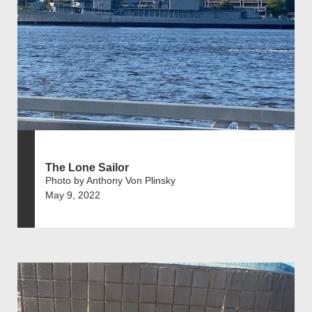
The Lone Sailor
Photo by Anthony Von Plinsky
May 9, 2022