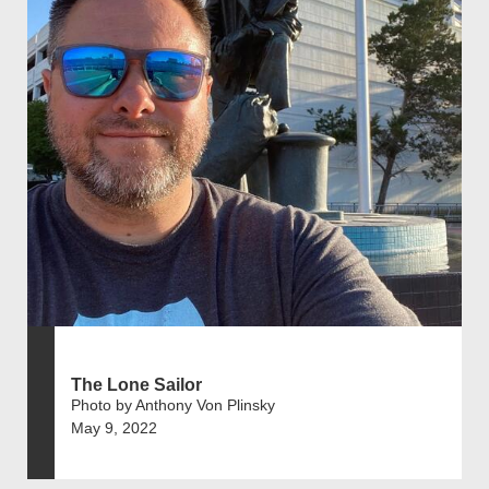
The Lone Sailor
Photo by Anthony Von Plinsky
May 9, 2022