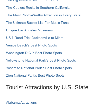
The Coolest Rocks in Southern California
The Most Photo-Worthy Attraction in Every State
The Ultimate Bucket List For Music Fans
Unique Los Angeles Museums
US 1 Road Trip: Jacksonville to Miami
Venice Beach's Best Photo Spots
Washington D.C.’s Best Photo Spots
Yellowstone National Park's Best Photo Spots
Yosemite National Park's Best Photo Spots
Zion National Park's Best Photo Spots
Tourist Attractions by U.S. State
Alabama Attractions