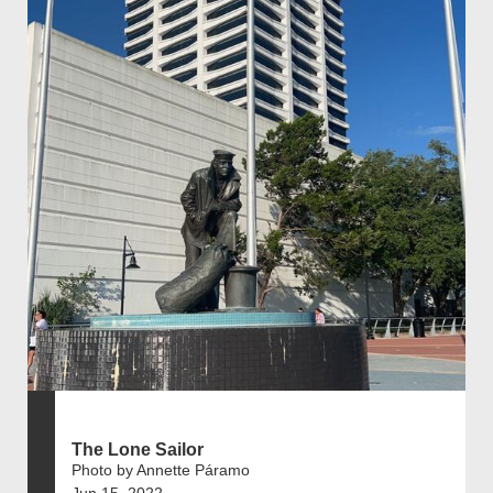
The Lone Sailor
Photo by Annette Páramo
Jun 15, 2022