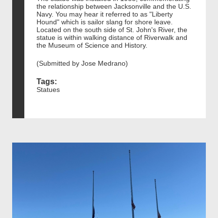
the relationship between Jacksonville and the U.S.
Navy. You may hear it referred to as "Liberty
Hound" which is sailor slang for shore leave.
Located on the south side of St. John's River, the
statue is within walking distance of Riverwalk and
the Museum of Science and History.
(Submitted by Jose Medrano)
Tags:
Statues