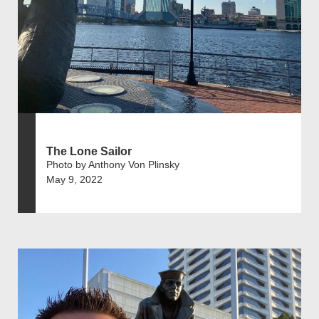
The Lone Sailor
Photo by Anthony Von Plinsky
May 9, 2022