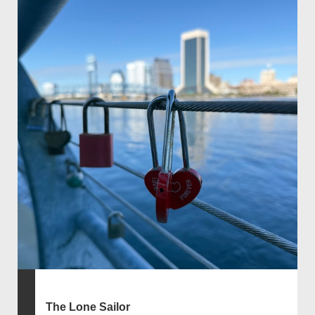
The Lone Sailor