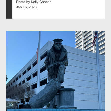
Photo by Keily Chacon
Jan 16, 2025