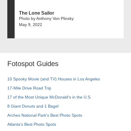
The Lone Sailor
Photo by Anthony Von Plinsky
May 9, 2022
Fotospot Guides
10 Spooky Movie (and TV) Houses in Los Angeles
17-Mile Drive Road Trip
17 of the Most Unique McDonald's in the U.S.
8 Giant Donuts and 1 Bagel
Arches National Park's Best Photo Spots
Atlanta's Best Photo Spots