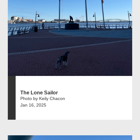
The Lone Sailor
Photo by Keily Chacon
Jan 16, 2025