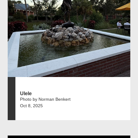
Ulele
Photo by Norman Benkert
Oct 8, 2025