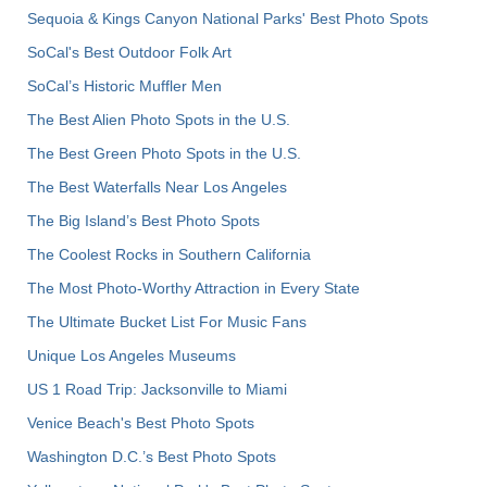
Sequoia & Kings Canyon National Parks' Best Photo Spots
SoCal's Best Outdoor Folk Art
SoCal’s Historic Muffler Men
The Best Alien Photo Spots in the U.S.
The Best Green Photo Spots in the U.S.
The Best Waterfalls Near Los Angeles
The Big Island’s Best Photo Spots
The Coolest Rocks in Southern California
The Most Photo-Worthy Attraction in Every State
The Ultimate Bucket List For Music Fans
Unique Los Angeles Museums
US 1 Road Trip: Jacksonville to Miami
Venice Beach's Best Photo Spots
Washington D.C.’s Best Photo Spots