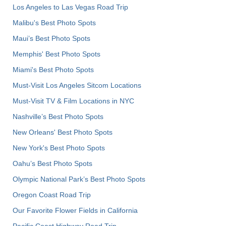
Los Angeles to Las Vegas Road Trip
Malibu's Best Photo Spots
Maui’s Best Photo Spots
Memphis' Best Photo Spots
Miami's Best Photo Spots
Must-Visit Los Angeles Sitcom Locations
Must-Visit TV & Film Locations in NYC
Nashville’s Best Photo Spots
New Orleans' Best Photo Spots
New York's Best Photo Spots
Oahu’s Best Photo Spots
Olympic National Park’s Best Photo Spots
Oregon Coast Road Trip
Our Favorite Flower Fields in California
Pacific Coast Highway Road Trip