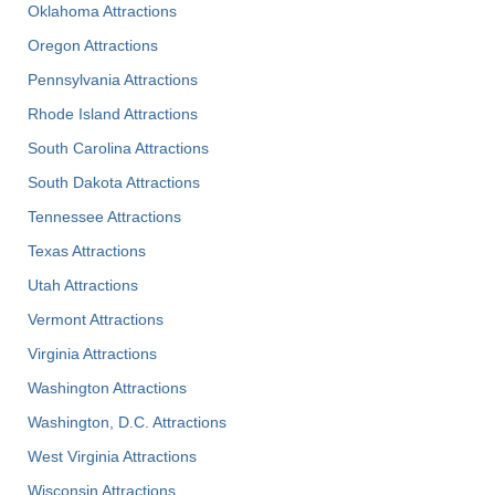
Oklahoma Attractions
Oregon Attractions
Pennsylvania Attractions
Rhode Island Attractions
South Carolina Attractions
South Dakota Attractions
Tennessee Attractions
Texas Attractions
Utah Attractions
Vermont Attractions
Virginia Attractions
Washington Attractions
Washington, D.C. Attractions
West Virginia Attractions
Wisconsin Attractions