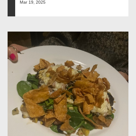
Mar 19, 2025