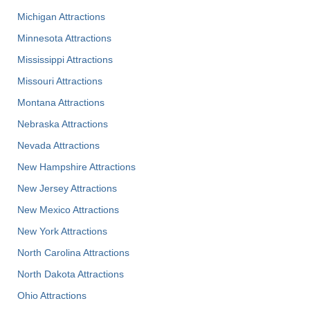
Michigan Attractions
Minnesota Attractions
Mississippi Attractions
Missouri Attractions
Montana Attractions
Nebraska Attractions
Nevada Attractions
New Hampshire Attractions
New Jersey Attractions
New Mexico Attractions
New York Attractions
North Carolina Attractions
North Dakota Attractions
Ohio Attractions