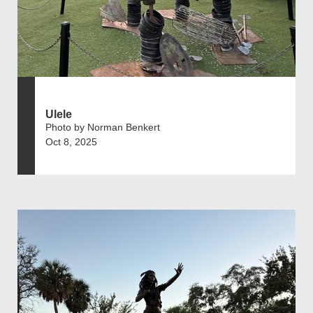
Ulele
Photo by Norman Benkert
Oct 8, 2025