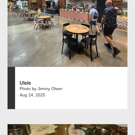
Ulele
Photo by Jimmy Olsen
Aug 24, 2025