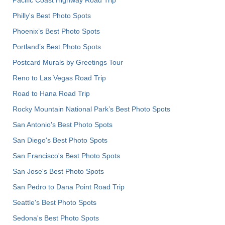
Philly's Best Photo Spots
Phoenix’s Best Photo Spots
Portland’s Best Photo Spots
Postcard Murals by Greetings Tour
Reno to Las Vegas Road Trip
Road to Hana Road Trip
Rocky Mountain National Park’s Best Photo Spots
San Antonio's Best Photo Spots
San Diego's Best Photo Spots
San Francisco's Best Photo Spots
San Jose's Best Photo Spots
San Pedro to Dana Point Road Trip
Seattle's Best Photo Spots
Sedona's Best Photo Spots