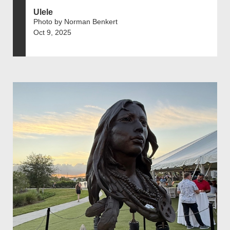
Ulele
Photo by Norman Benkert
Oct 9, 2025