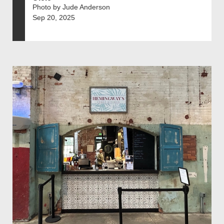
Photo by Jude Anderson
Sep 20, 2025