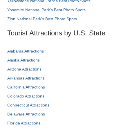
Yellowstone National Park's Best Photo Spots
Yosemite National Park's Best Photo Spots
Zion National Park's Best Photo Spots
Tourist Attractions by U.S. State
Alabama Attractions
Alaska Attractions
Arizona Attractions
Arkansas Attractions
California Attractions
Colorado Attractions
Connecticut Attractions
Delaware Attractions
Florida Attractions