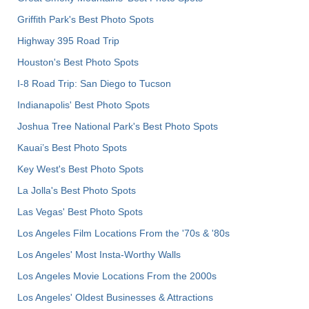
Griffith Park's Best Photo Spots
Highway 395 Road Trip
Houston's Best Photo Spots
I-8 Road Trip: San Diego to Tucson
Indianapolis' Best Photo Spots
Joshua Tree National Park's Best Photo Spots
Kauai’s Best Photo Spots
Key West's Best Photo Spots
La Jolla's Best Photo Spots
Las Vegas' Best Photo Spots
Los Angeles Film Locations From the '70s & '80s
Los Angeles' Most Insta-Worthy Walls
Los Angeles Movie Locations From the 2000s
Los Angeles' Oldest Businesses & Attractions