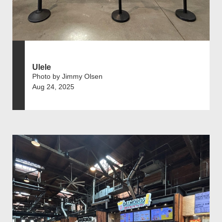
Ulele
Photo by Jimmy Olsen
Aug 24, 2025