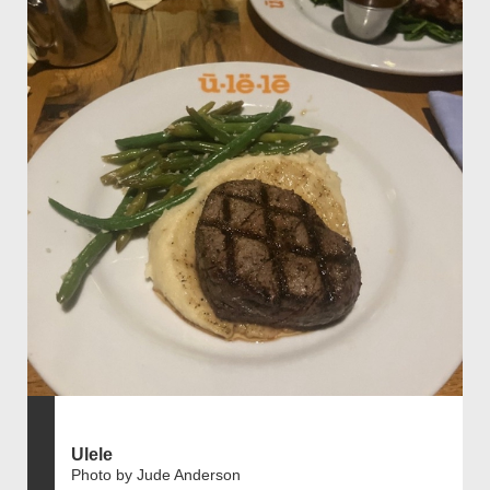
Ulele
Photo by Jude Anderson