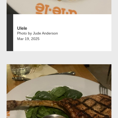
Ulele
Photo by Jude Anderson
Mar 19, 2025