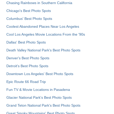
Chasing Rainbows in Southern California
Chicago's Best Photo Spots
Columbus' Best Photo Spots
Coolest Abandoned Places Near Los Angeles
Cool Los Angeles Movie Locations From the '90s
Dallas' Best Photo Spots
Death Valley National Park's Best Photo Spots
Denver's Best Photo Spots
Detroit's Best Photo Spots
Downtown Los Angeles' Best Photo Spots
Epic Route 66 Road Trip
Fun TV & Movie Locations in Pasadena
Glacier National Park's Best Photo Spots
Grand Teton National Park's Best Photo Spots
Great Smoky Mountains' Best Photo Spots