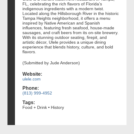
FL, celebrating the rich flavors of Florida’s
indigenous ingredients with a modern twist.
Located along the Hillsborough River in the historic
Tampa Heights neighborhood, it offers a menu
inspired by Native American and Spanish
influences, featuring fresh seafood, house-made
sausages, and craft beers from its on-site brewery.
With its stunning outdoor seating, firepit, and
artistic décor, Ulele provides a unique dining
experience that blends history, culture, and bold
flavors.
(Submitted by Jude Anderson)
Website:
ulele.com
Phone:
(813) 999-4952
Tags:
Food + Drink • History