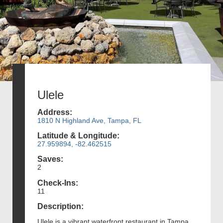
Ulele
Address:
1810 N Highland Ave, Tampa, FL
Latitude & Longitude:
27.959894, -82.462515
Saves:
2
Check-Ins:
11
Description:
Ulele is a vibrant waterfront restaurant in Tampa,