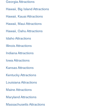
Georgia Attractions
Hawaii, Big Island Attractions
Hawaii, Kauai Attractions
Hawaii, Maui Attractions
Hawaii, Oahu Attractions
Idaho Attractions
Illinois Attractions
Indiana Attractions
Iowa Attractions
Kansas Attractions
Kentucky Attractions
Louisiana Attractions
Maine Attractions
Maryland Attractions
Massachusetts Attractions