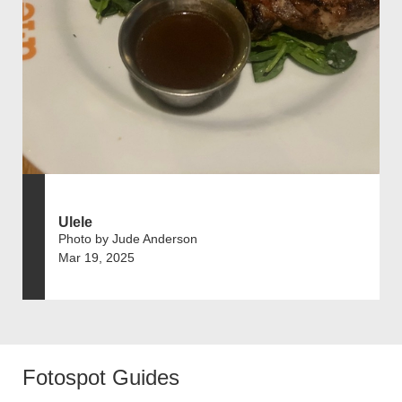
Ulele
Photo by Jude Anderson
Mar 19, 2025
Fotospot Guides