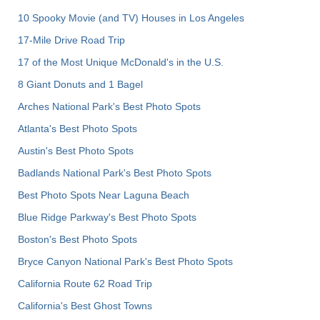
10 Spooky Movie (and TV) Houses in Los Angeles
17-Mile Drive Road Trip
17 of the Most Unique McDonald's in the U.S.
8 Giant Donuts and 1 Bagel
Arches National Park's Best Photo Spots
Atlanta's Best Photo Spots
Austin's Best Photo Spots
Badlands National Park's Best Photo Spots
Best Photo Spots Near Laguna Beach
Blue Ridge Parkway's Best Photo Spots
Boston's Best Photo Spots
Bryce Canyon National Park's Best Photo Spots
California Route 62 Road Trip
California's Best Ghost Towns