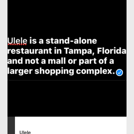
Ulele