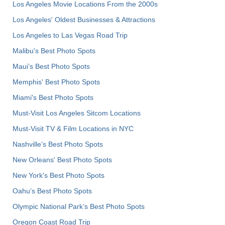
Los Angeles Movie Locations From the 2000s
Los Angeles' Oldest Businesses & Attractions
Los Angeles to Las Vegas Road Trip
Malibu's Best Photo Spots
Maui’s Best Photo Spots
Memphis' Best Photo Spots
Miami's Best Photo Spots
Must-Visit Los Angeles Sitcom Locations
Must-Visit TV & Film Locations in NYC
Nashville’s Best Photo Spots
New Orleans' Best Photo Spots
New York's Best Photo Spots
Oahu’s Best Photo Spots
Olympic National Park’s Best Photo Spots
Oregon Coast Road Trip