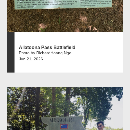
Allatoona Pass Battlefield
Photo by RichardHoang Ngo
Jun 21, 2026