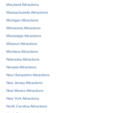
Maryland Attractions
Massachusetts Attractions
Michigan Attractions
Minnesota Attractions
Mississippi Attractions
Missouri Attractions
Montana Attractions
Nebraska Attractions
Nevada Attractions
New Hampshire Attractions
New Jersey Attractions
New Mexico Attractions
New York Attractions
North Carolina Attractions