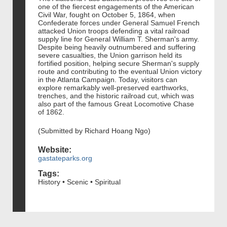
one of the fiercest engagements of the American
Civil War, fought on October 5, 1864, when
Confederate forces under General Samuel French
attacked Union troops defending a vital railroad
supply line for General William T. Sherman's army.
Despite being heavily outnumbered and suffering
severe casualties, the Union garrison held its
fortified position, helping secure Sherman's supply
route and contributing to the eventual Union victory
in the Atlanta Campaign. Today, visitors can
explore remarkably well-preserved earthworks,
trenches, and the historic railroad cut, which was
also part of the famous Great Locomotive Chase
of 1862.
(Submitted by Richard Hoang Ngo)
Website:
gastateparks.org
Tags:
History • Scenic • Spiritual