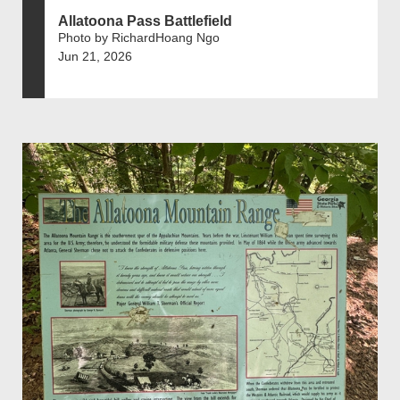
Allatoona Pass Battlefield
Photo by RichardHoang Ngo
Jun 21, 2026