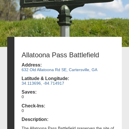
Allatoona Pass Battlefield
Address:
632 Old Allatoona Rd SE, Cartersville, GA
Latitude & Longitude:
34.113696, -84.714917
Saves:
0
Check-Ins:
0
Description:
The Allatoona Pass Battlefield preserves the site of