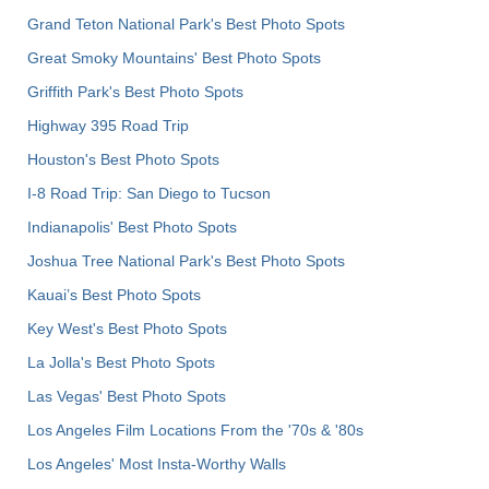
Grand Teton National Park's Best Photo Spots
Great Smoky Mountains' Best Photo Spots
Griffith Park's Best Photo Spots
Highway 395 Road Trip
Houston's Best Photo Spots
I-8 Road Trip: San Diego to Tucson
Indianapolis' Best Photo Spots
Joshua Tree National Park's Best Photo Spots
Kauai’s Best Photo Spots
Key West's Best Photo Spots
La Jolla's Best Photo Spots
Las Vegas' Best Photo Spots
Los Angeles Film Locations From the '70s & '80s
Los Angeles' Most Insta-Worthy Walls