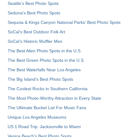
Seattle's Best Photo Spots
Sedona's Best Photo Spots
Sequoia & Kings Canyon National Parks' Best Photo Spots
SoCal's Best Outdoor Folk Art
SoCal’s Historic Muffler Men
The Best Alien Photo Spots in the U.S.
The Best Green Photo Spots in the U.S.
The Best Waterfalls Near Los Angeles
The Big Island’s Best Photo Spots
The Coolest Rocks in Southern California
The Most Photo-Worthy Attraction in Every State
The Ultimate Bucket List For Music Fans
Unique Los Angeles Museums
US 1 Road Trip: Jacksonville to Miami
Venice Beach's Best Photo Spots