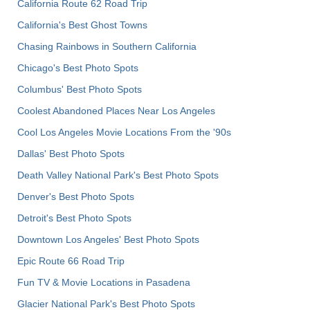
California Route 62 Road Trip
California's Best Ghost Towns
Chasing Rainbows in Southern California
Chicago's Best Photo Spots
Columbus' Best Photo Spots
Coolest Abandoned Places Near Los Angeles
Cool Los Angeles Movie Locations From the '90s
Dallas' Best Photo Spots
Death Valley National Park's Best Photo Spots
Denver's Best Photo Spots
Detroit's Best Photo Spots
Downtown Los Angeles' Best Photo Spots
Epic Route 66 Road Trip
Fun TV & Movie Locations in Pasadena
Glacier National Park's Best Photo Spots