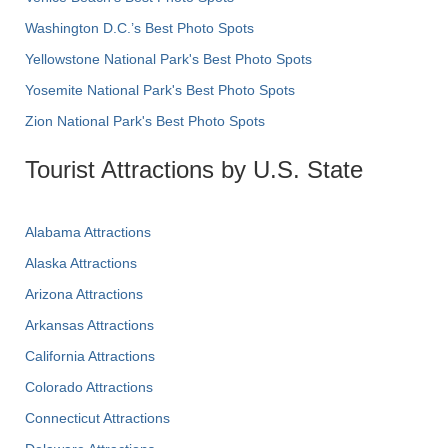
Washington D.C.’s Best Photo Spots
Yellowstone National Park's Best Photo Spots
Yosemite National Park's Best Photo Spots
Zion National Park's Best Photo Spots
Tourist Attractions by U.S. State
Alabama Attractions
Alaska Attractions
Arizona Attractions
Arkansas Attractions
California Attractions
Colorado Attractions
Connecticut Attractions