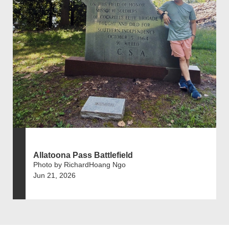
Allatoona Pass Battlefield
Photo by RichardHoang Ngo
Jun 21, 2026