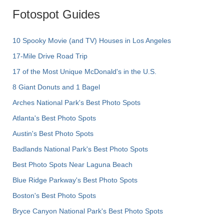
Fotospot Guides
10 Spooky Movie (and TV) Houses in Los Angeles
17-Mile Drive Road Trip
17 of the Most Unique McDonald's in the U.S.
8 Giant Donuts and 1 Bagel
Arches National Park's Best Photo Spots
Atlanta's Best Photo Spots
Austin's Best Photo Spots
Badlands National Park's Best Photo Spots
Best Photo Spots Near Laguna Beach
Blue Ridge Parkway's Best Photo Spots
Boston's Best Photo Spots
Bryce Canyon National Park's Best Photo Spots