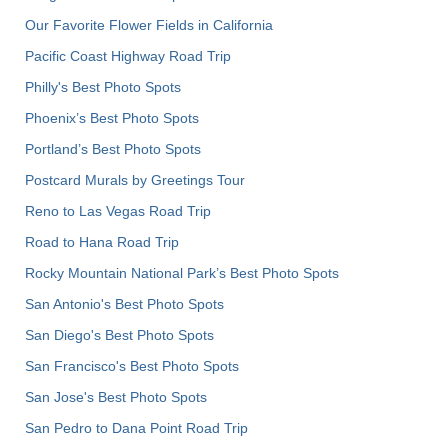
Our Favorite Flower Fields in California
Pacific Coast Highway Road Trip
Philly's Best Photo Spots
Phoenix’s Best Photo Spots
Portland’s Best Photo Spots
Postcard Murals by Greetings Tour
Reno to Las Vegas Road Trip
Road to Hana Road Trip
Rocky Mountain National Park’s Best Photo Spots
San Antonio's Best Photo Spots
San Diego's Best Photo Spots
San Francisco's Best Photo Spots
San Jose's Best Photo Spots
San Pedro to Dana Point Road Trip