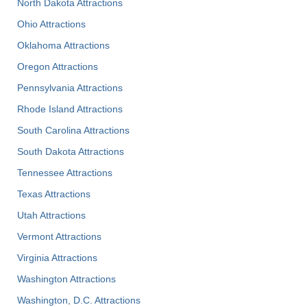
North Dakota Attractions
Ohio Attractions
Oklahoma Attractions
Oregon Attractions
Pennsylvania Attractions
Rhode Island Attractions
South Carolina Attractions
South Dakota Attractions
Tennessee Attractions
Texas Attractions
Utah Attractions
Vermont Attractions
Virginia Attractions
Washington Attractions
Washington, D.C. Attractions