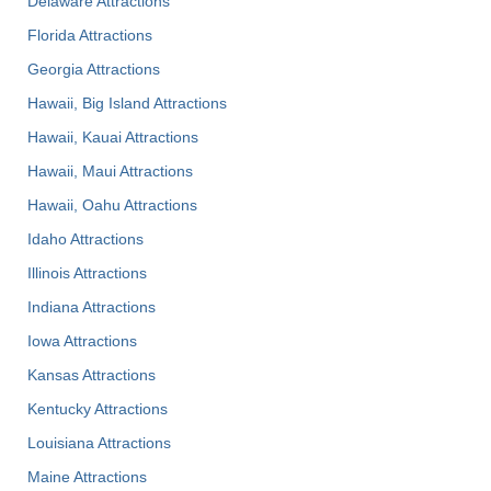
Delaware Attractions
Florida Attractions
Georgia Attractions
Hawaii, Big Island Attractions
Hawaii, Kauai Attractions
Hawaii, Maui Attractions
Hawaii, Oahu Attractions
Idaho Attractions
Illinois Attractions
Indiana Attractions
Iowa Attractions
Kansas Attractions
Kentucky Attractions
Louisiana Attractions
Maine Attractions