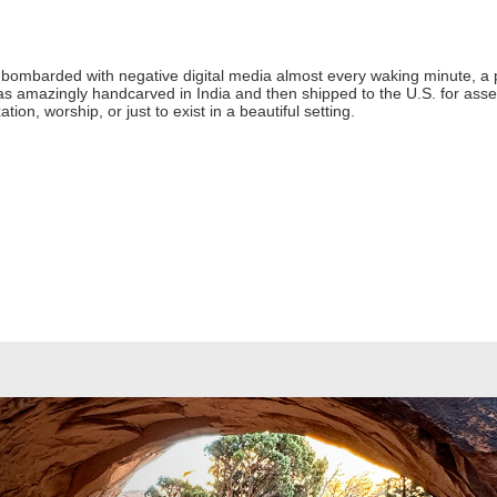
 bombarded with negative digital media almost every waking minute, a 
as amazingly handcarved in India and then shipped to the U.S. for asse
ation, worship, or just to exist in a beautiful setting.