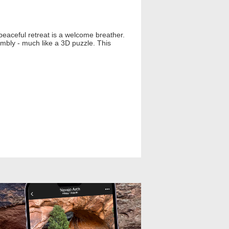
peaceful retreat is a welcome breather.
mbly - much like a 3D puzzle. This