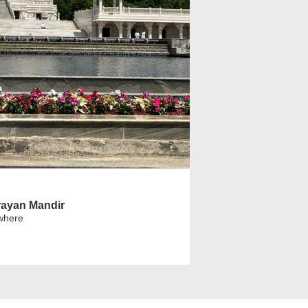
ayan Mandir
where