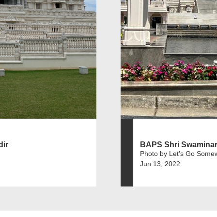
ir
BAPS Shri Swaminar
Photo by Let’s Go Some
Jun 13, 2022