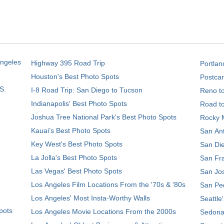
Angeles
Highway 395 Road Trip
Portlan
Houston's Best Photo Spots
Postcar
S.
I-8 Road Trip: San Diego to Tucson
Reno t
Indianapolis' Best Photo Spots
Road t
Joshua Tree National Park's Best Photo Spots
Rocky M
Kauai’s Best Photo Spots
San Ant
Key West's Best Photo Spots
San Die
La Jolla's Best Photo Spots
San Fra
Las Vegas' Best Photo Spots
San Jos
Los Angeles Film Locations From the '70s & '80s
San Ped
Los Angeles' Most Insta-Worthy Walls
Seattle
pots
Los Angeles Movie Locations From the 2000s
Sedona