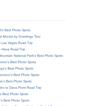
d’s Best Photo Spots
d Murals by Greetings Tour
o Las Vegas Road Trip
o Hana Road Trip
ountain National Park’s Best Photo Spots
onio's Best Photo Spots
go's Best Photo Spots
ncisco's Best Photo Spots
e's Best Photo Spots
ro to Dana Point Road Trip
's Best Photo Spots
's Best Photo Spots