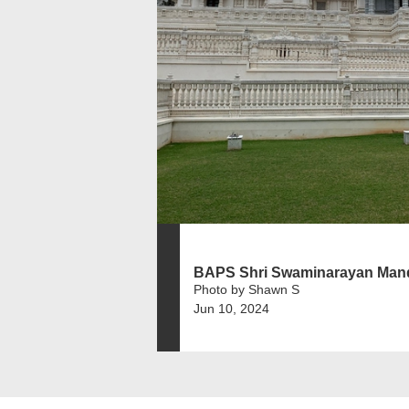
BAPS Shri Swaminarayan Mand
Photo by Shawn S
Jun 10, 2024