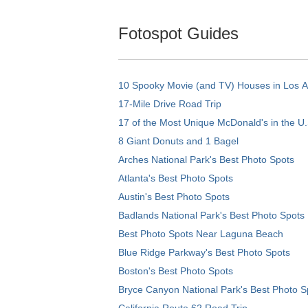
Fotospot Guides
10 Spooky Movie (and TV) Houses in Los 
17-Mile Drive Road Trip
17 of the Most Unique McDonald's in the U.
8 Giant Donuts and 1 Bagel
Arches National Park's Best Photo Spots
Atlanta's Best Photo Spots
Austin's Best Photo Spots
Badlands National Park's Best Photo Spots
Best Photo Spots Near Laguna Beach
Blue Ridge Parkway's Best Photo Spots
Boston's Best Photo Spots
Bryce Canyon National Park's Best Photo S
California Route 62 Road Trip