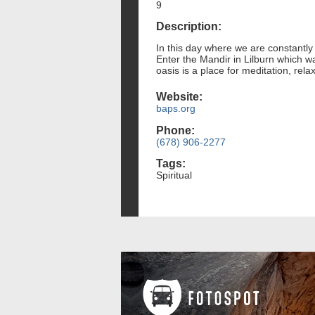
9
Description:
In this day where we are constantly
Enter the Mandir in Lilburn which w
oasis is a place for meditation, relax
Website:
baps.org
Phone:
(678) 906-2277
Tags:
Spiritual