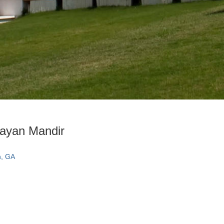
ayan Mandir
n, GA