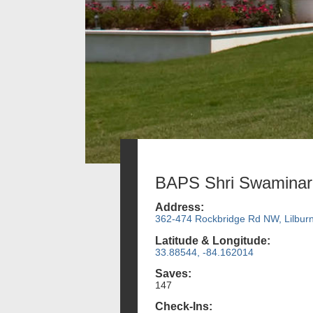
BAPS Shri Swaminar
Address:
362-474 Rockbridge Rd NW, Lilbur
Latitude & Longitude:
33.88544, -84.162014
Saves:
147
Check-Ins: