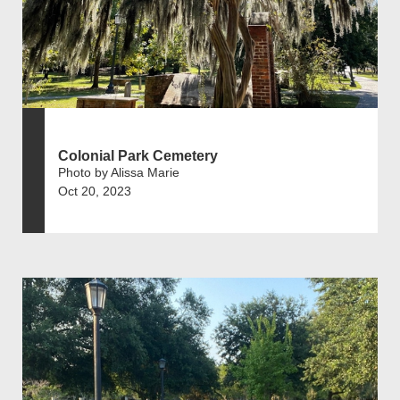
Colonial Park Cemetery
Photo by Alissa Marie
Oct 20, 2023