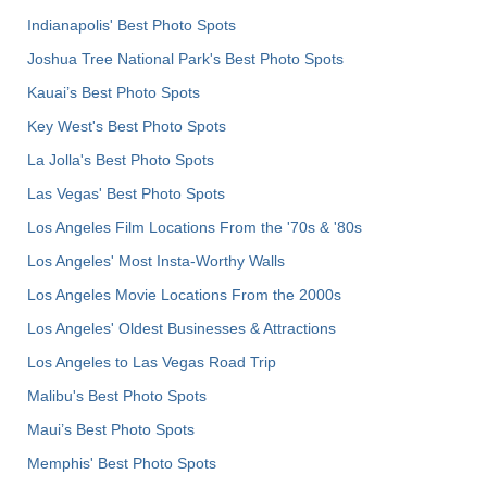
Indianapolis' Best Photo Spots
Joshua Tree National Park's Best Photo Spots
Kauai’s Best Photo Spots
Key West's Best Photo Spots
La Jolla's Best Photo Spots
Las Vegas' Best Photo Spots
Los Angeles Film Locations From the '70s & '80s
Los Angeles' Most Insta-Worthy Walls
Los Angeles Movie Locations From the 2000s
Los Angeles' Oldest Businesses & Attractions
Los Angeles to Las Vegas Road Trip
Malibu's Best Photo Spots
Maui’s Best Photo Spots
Memphis' Best Photo Spots