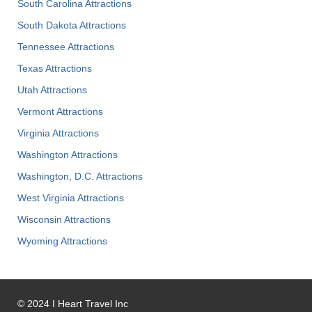
South Carolina Attractions
South Dakota Attractions
Tennessee Attractions
Texas Attractions
Utah Attractions
Vermont Attractions
Virginia Attractions
Washington Attractions
Washington, D.C. Attractions
West Virginia Attractions
Wisconsin Attractions
Wyoming Attractions
©
2024
I Heart Travel Inc