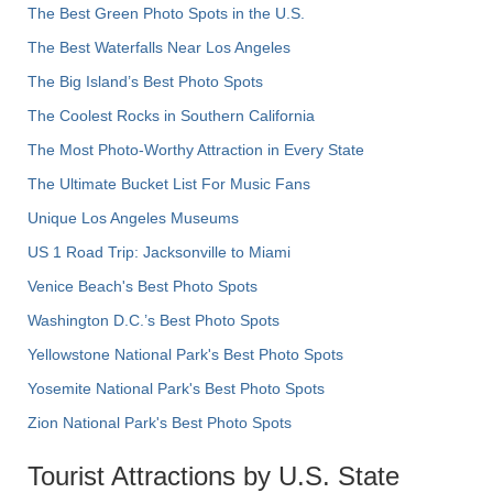
The Best Green Photo Spots in the U.S.
The Best Waterfalls Near Los Angeles
The Big Island’s Best Photo Spots
The Coolest Rocks in Southern California
The Most Photo-Worthy Attraction in Every State
The Ultimate Bucket List For Music Fans
Unique Los Angeles Museums
US 1 Road Trip: Jacksonville to Miami
Venice Beach's Best Photo Spots
Washington D.C.’s Best Photo Spots
Yellowstone National Park's Best Photo Spots
Yosemite National Park's Best Photo Spots
Zion National Park's Best Photo Spots
Tourist Attractions by U.S. State