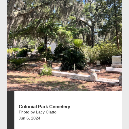
Colonial Park Cemetery
Photo by Lacy Clatto
Jun 6, 2024