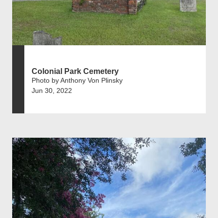
Colonial Park Cemetery
Photo by Anthony Von Plinsky
Jun 30, 2022