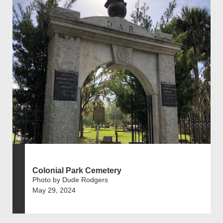
Colonial Park Cemetery
Photo by Dude Rodgers
May 29, 2024