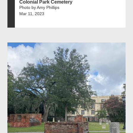
Colonial Park Cemetery
Photo by Amy Phillips
Mar 11, 2023