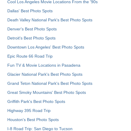
Cool Los Angeles Movie Locations From the '90s
Dallas' Best Photo Spots
Death Valley National Park's Best Photo Spots
Denver's Best Photo Spots
Detroit's Best Photo Spots
Downtown Los Angeles' Best Photo Spots
Epic Route 66 Road Trip
Fun TV & Movie Locations in Pasadena
Glacier National Park's Best Photo Spots
Grand Teton National Park's Best Photo Spots
Great Smoky Mountains' Best Photo Spots
Griffith Park's Best Photo Spots
Highway 395 Road Trip
Houston's Best Photo Spots
I-8 Road Trip: San Diego to Tucson