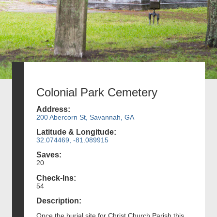
Colonial Park Cemetery
Address:
200 Abercorn St, Savannah, GA
Latitude & Longitude:
32.074469, -81.089915
Saves:
20
Check-Ins:
54
Description:
Once the burial site for Christ Church Parish this