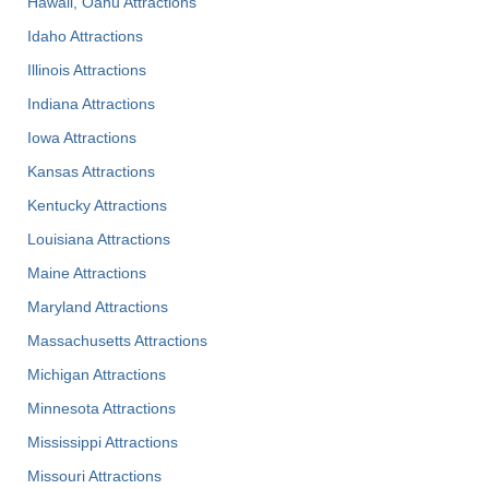
Hawaii, Oahu Attractions
Idaho Attractions
Illinois Attractions
Indiana Attractions
Iowa Attractions
Kansas Attractions
Kentucky Attractions
Louisiana Attractions
Maine Attractions
Maryland Attractions
Massachusetts Attractions
Michigan Attractions
Minnesota Attractions
Mississippi Attractions
Missouri Attractions