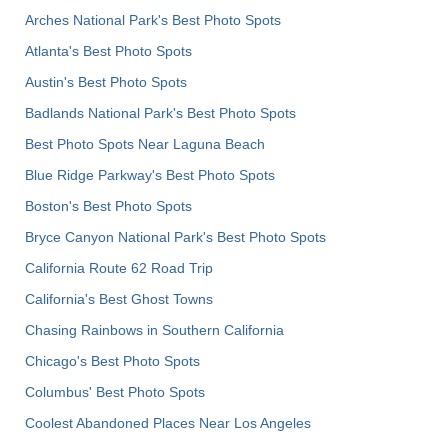
Arches National Park's Best Photo Spots
Atlanta's Best Photo Spots
Austin's Best Photo Spots
Badlands National Park's Best Photo Spots
Best Photo Spots Near Laguna Beach
Blue Ridge Parkway's Best Photo Spots
Boston's Best Photo Spots
Bryce Canyon National Park's Best Photo Spots
California Route 62 Road Trip
California's Best Ghost Towns
Chasing Rainbows in Southern California
Chicago's Best Photo Spots
Columbus' Best Photo Spots
Coolest Abandoned Places Near Los Angeles