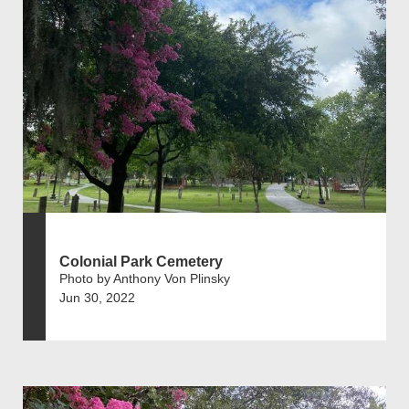
Colonial Park Cemetery
Photo by Anthony Von Plinsky
Jun 30, 2022