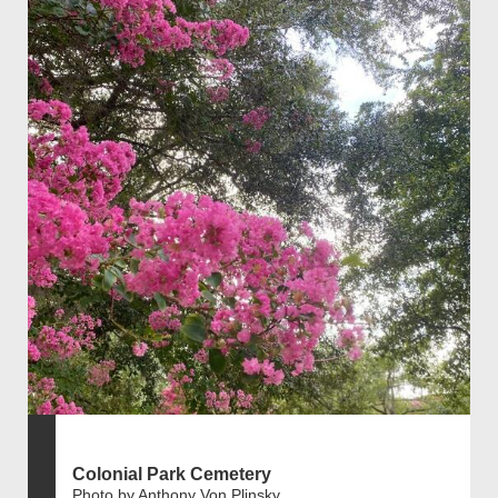
Colonial Park Cemetery
Photo by Anthony Von Plinsky