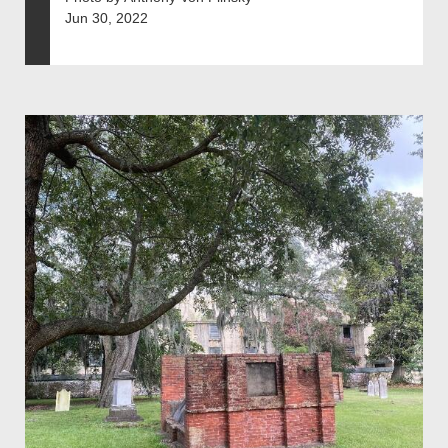
Jun 30, 2022