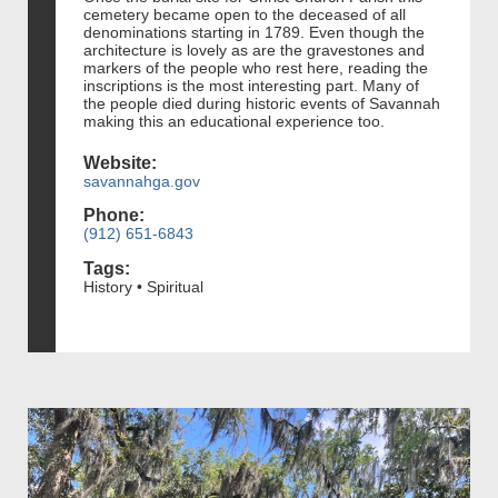
cemetery became open to the deceased of all
denominations starting in 1789. Even though the
architecture is lovely as are the gravestones and
markers of the people who rest here, reading the
inscriptions is the most interesting part. Many of
the people died during historic events of Savannah
making this an educational experience too.
Website:
savannahga.gov
Phone:
(912) 651-6843
Tags:
History • Spiritual