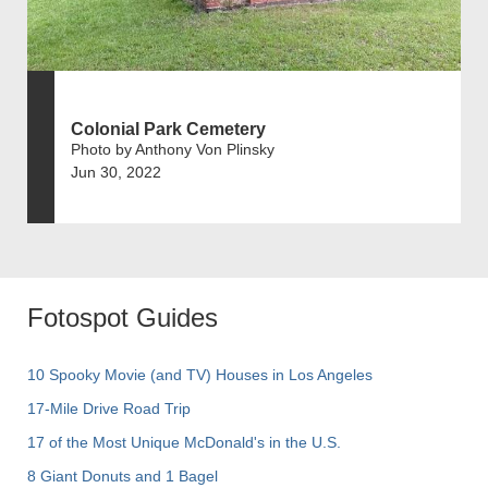
Colonial Park Cemetery
Photo by Anthony Von Plinsky
Jun 30, 2022
Fotospot Guides
10 Spooky Movie (and TV) Houses in Los Angeles
17-Mile Drive Road Trip
17 of the Most Unique McDonald's in the U.S.
8 Giant Donuts and 1 Bagel