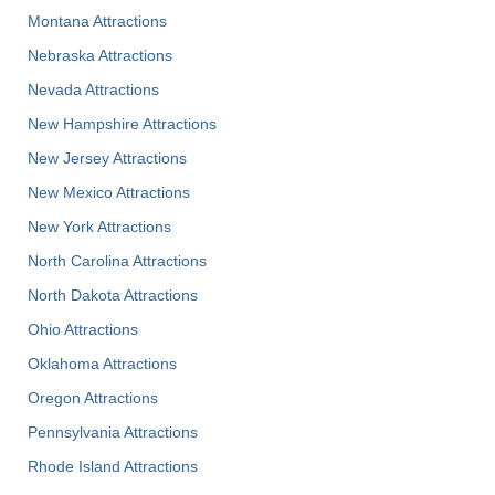
Montana Attractions
Nebraska Attractions
Nevada Attractions
New Hampshire Attractions
New Jersey Attractions
New Mexico Attractions
New York Attractions
North Carolina Attractions
North Dakota Attractions
Ohio Attractions
Oklahoma Attractions
Oregon Attractions
Pennsylvania Attractions
Rhode Island Attractions