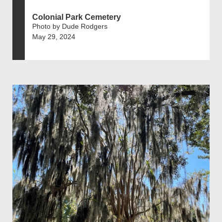
Colonial Park Cemetery
Photo by Dude Rodgers
May 29, 2024