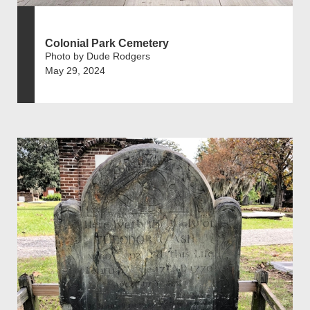
Colonial Park Cemetery
Photo by Dude Rodgers
May 29, 2024