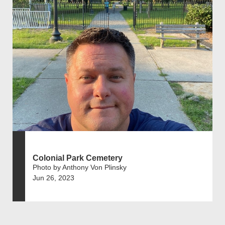
Colonial Park Cemetery
Photo by Anthony Von Plinsky
Jun 26, 2023