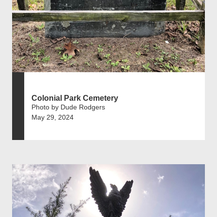
Colonial Park Cemetery
Photo by Dude Rodgers
May 29, 2024