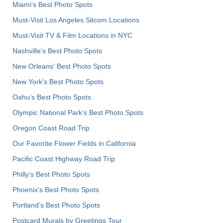
Miami's Best Photo Spots
Must-Visit Los Angeles Sitcom Locations
Must-Visit TV & Film Locations in NYC
Nashville’s Best Photo Spots
New Orleans' Best Photo Spots
New York's Best Photo Spots
Oahu’s Best Photo Spots
Olympic National Park’s Best Photo Spots
Oregon Coast Road Trip
Our Favorite Flower Fields in California
Pacific Coast Highway Road Trip
Philly's Best Photo Spots
Phoenix’s Best Photo Spots
Portland’s Best Photo Spots
Postcard Murals by Greetings Tour