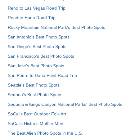
Reno to Las Vegas Road Trip
Road to Hana Road Trip
Rocky Mountain National Park’s Best Photo Spots
San Antonio's Best Photo Spots
San Diego's Best Photo Spots
San Francisco's Best Photo Spots
San Jose's Best Photo Spots
San Pedro to Dana Point Road Trip
Seattle's Best Photo Spots
Sedona's Best Photo Spots
Sequoia & Kings Canyon National Parks' Best Photo Spots
SoCal's Best Outdoor Folk Art
SoCal’s Historic Muffler Men
The Best Alien Photo Spots in the U.S.