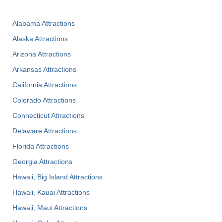
Alabama Attractions
Alaska Attractions
Arizona Attractions
Arkansas Attractions
California Attractions
Colorado Attractions
Connecticut Attractions
Delaware Attractions
Florida Attractions
Georgia Attractions
Hawaii, Big Island Attractions
Hawaii, Kauai Attractions
Hawaii, Maui Attractions