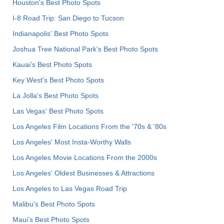
Houston's Best Photo Spots
I-8 Road Trip: San Diego to Tucson
Indianapolis' Best Photo Spots
Joshua Tree National Park's Best Photo Spots
Kauai’s Best Photo Spots
Key West's Best Photo Spots
La Jolla's Best Photo Spots
Las Vegas' Best Photo Spots
Los Angeles Film Locations From the '70s & '80s
Los Angeles' Most Insta-Worthy Walls
Los Angeles Movie Locations From the 2000s
Los Angeles' Oldest Businesses & Attractions
Los Angeles to Las Vegas Road Trip
Malibu's Best Photo Spots
Maui’s Best Photo Spots