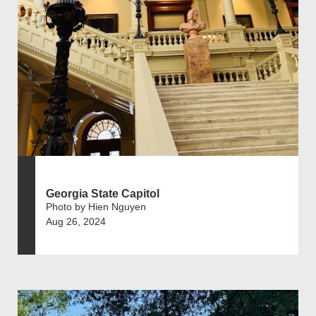
Georgia State Capitol
Photo by Hien Nguyen
Aug 26, 2024