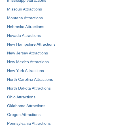
Mississippi Attractions
Missouri Attractions
Montana Attractions
Nebraska Attractions
Nevada Attractions
New Hampshire Attractions
New Jersey Attractions
New Mexico Attractions
New York Attractions
North Carolina Attractions
North Dakota Attractions
Ohio Attractions
Oklahoma Attractions
Oregon Attractions
Pennsylvania Attractions