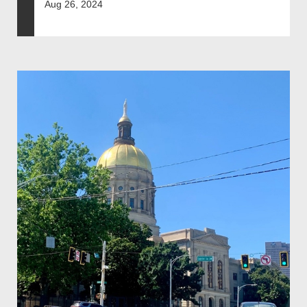
Aug 26, 2024