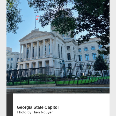
Georgia State Capitol
Photo by Hien Nguyen