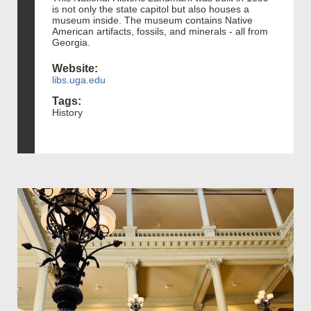
is not only the state capitol but also houses a
museum inside. The museum contains Native
American artifacts, fossils, and minerals - all from
Georgia.
Website:
libs.uga.edu
Tags:
History