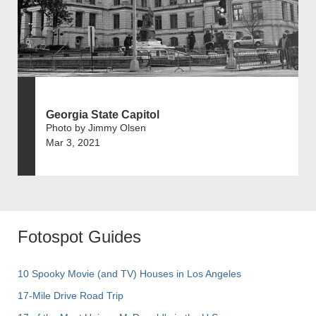
Georgia State Capitol
Photo by Jimmy Olsen
Mar 3, 2021
Fotospot Guides
10 Spooky Movie (and TV) Houses in Los Angeles
17-Mile Drive Road Trip