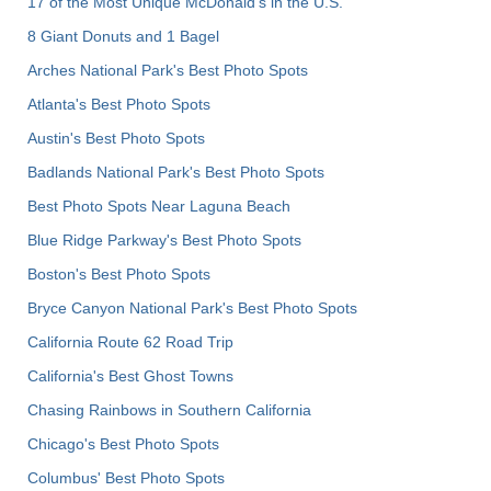
17 of the Most Unique McDonald's in the U.S.
8 Giant Donuts and 1 Bagel
Arches National Park's Best Photo Spots
Atlanta's Best Photo Spots
Austin's Best Photo Spots
Badlands National Park's Best Photo Spots
Best Photo Spots Near Laguna Beach
Blue Ridge Parkway's Best Photo Spots
Boston's Best Photo Spots
Bryce Canyon National Park's Best Photo Spots
California Route 62 Road Trip
California's Best Ghost Towns
Chasing Rainbows in Southern California
Chicago's Best Photo Spots
Columbus' Best Photo Spots