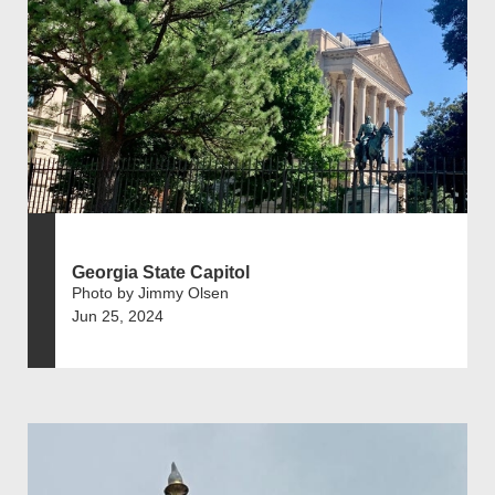
Georgia State Capitol
Photo by Jimmy Olsen
Jun 25, 2024