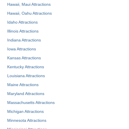
Hawaii, Maui Attractions
Hawaii, Oahu Attractions
Idaho Attractions
Illinois Attractions
Indiana Attractions
Iowa Attractions
Kansas Attractions
Kentucky Attractions
Louisiana Attractions
Maine Attractions
Maryland Attractions
Massachusetts Attractions
Michigan Attractions
Minnesota Attractions