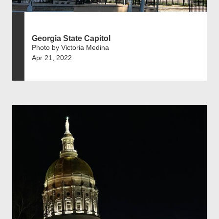
Georgia State Capitol
Photo by Victoria Medina
Apr 21, 2022