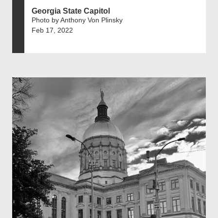
Georgia State Capitol
Photo by Anthony Von Plinsky
Feb 17, 2022