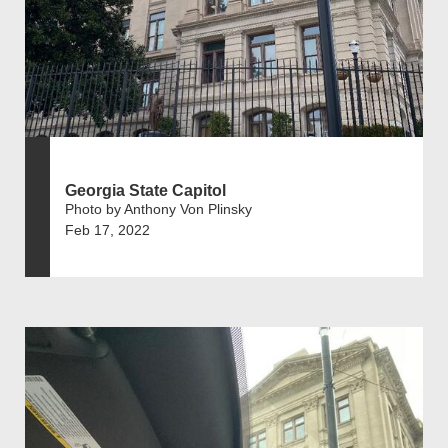
Georgia State Capitol
Photo by Anthony Von Plinsky
Feb 17, 2022