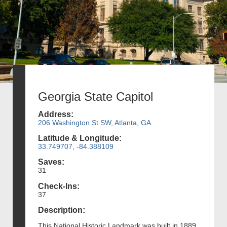
Georgia State Capitol
Address:
206 Washington St SW, Atlanta, GA
Latitude & Longitude:
33.749707, -84.388109
Saves:
31
Check-Ins:
37
Description:
This National Historic Landmark was built in 1889