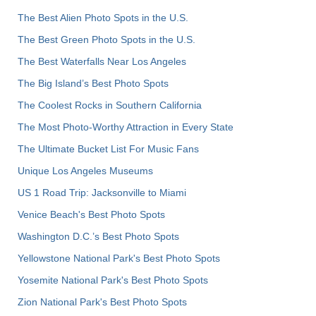
The Best Alien Photo Spots in the U.S.
The Best Green Photo Spots in the U.S.
The Best Waterfalls Near Los Angeles
The Big Island’s Best Photo Spots
The Coolest Rocks in Southern California
The Most Photo-Worthy Attraction in Every State
The Ultimate Bucket List For Music Fans
Unique Los Angeles Museums
US 1 Road Trip: Jacksonville to Miami
Venice Beach's Best Photo Spots
Washington D.C.’s Best Photo Spots
Yellowstone National Park's Best Photo Spots
Yosemite National Park's Best Photo Spots
Zion National Park's Best Photo Spots