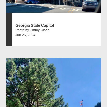
Georgia State Capitol
Photo by Jimmy Olsen
Jun 25, 2024