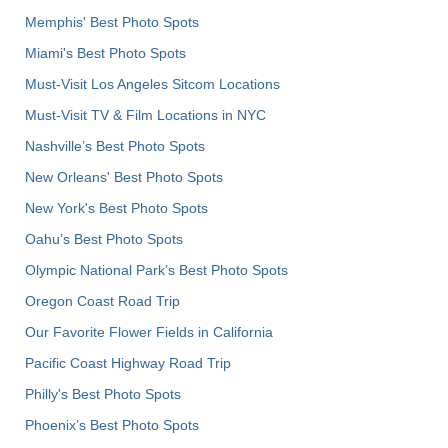
Memphis' Best Photo Spots
Miami's Best Photo Spots
Must-Visit Los Angeles Sitcom Locations
Must-Visit TV & Film Locations in NYC
Nashville’s Best Photo Spots
New Orleans' Best Photo Spots
New York's Best Photo Spots
Oahu’s Best Photo Spots
Olympic National Park’s Best Photo Spots
Oregon Coast Road Trip
Our Favorite Flower Fields in California
Pacific Coast Highway Road Trip
Philly's Best Photo Spots
Phoenix’s Best Photo Spots