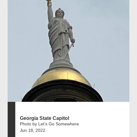
Georgia State Capitol
Photo by Let’s Go Somewhere
Jun 18, 2022