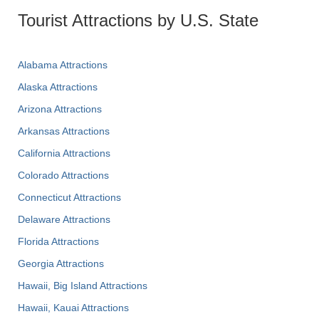
Tourist Attractions by U.S. State
Alabama Attractions
Alaska Attractions
Arizona Attractions
Arkansas Attractions
California Attractions
Colorado Attractions
Connecticut Attractions
Delaware Attractions
Florida Attractions
Georgia Attractions
Hawaii, Big Island Attractions
Hawaii, Kauai Attractions