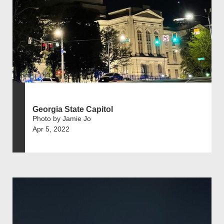
Georgia State Capitol
Photo by Jamie Jo
Apr 5, 2022