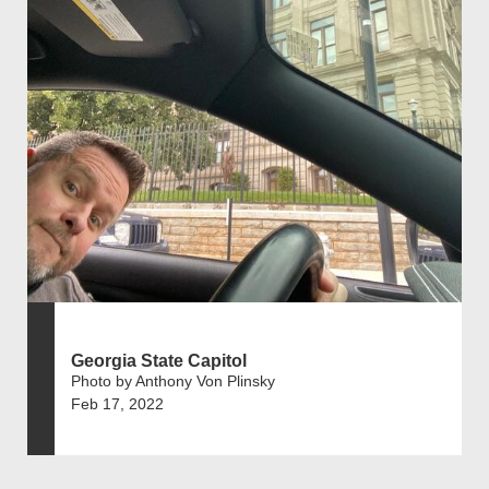
Georgia State Capitol
Photo by Anthony Von Plinsky
Feb 17, 2022