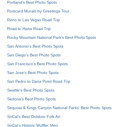
Portland’s Best Photo Spots
Postcard Murals by Greetings Tour
Reno to Las Vegas Road Trip
Road to Hana Road Trip
Rocky Mountain National Park’s Best Photo Spots
San Antonio's Best Photo Spots
San Diego's Best Photo Spots
San Francisco's Best Photo Spots
San Jose's Best Photo Spots
San Pedro to Dana Point Road Trip
Seattle's Best Photo Spots
Sedona's Best Photo Spots
Sequoia & Kings Canyon National Parks' Best Photo Spots
SoCal's Best Outdoor Folk Art
SoCal’s Historic Muffler Men