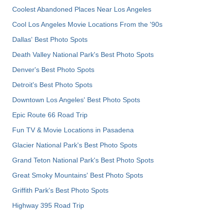
Coolest Abandoned Places Near Los Angeles
Cool Los Angeles Movie Locations From the '90s
Dallas' Best Photo Spots
Death Valley National Park's Best Photo Spots
Denver's Best Photo Spots
Detroit's Best Photo Spots
Downtown Los Angeles' Best Photo Spots
Epic Route 66 Road Trip
Fun TV & Movie Locations in Pasadena
Glacier National Park's Best Photo Spots
Grand Teton National Park's Best Photo Spots
Great Smoky Mountains' Best Photo Spots
Griffith Park's Best Photo Spots
Highway 395 Road Trip