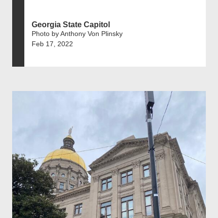
Georgia State Capitol
Photo by Anthony Von Plinsky
Feb 17, 2022