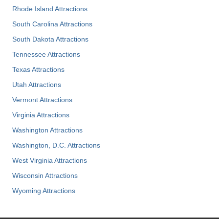
Rhode Island Attractions
South Carolina Attractions
South Dakota Attractions
Tennessee Attractions
Texas Attractions
Utah Attractions
Vermont Attractions
Virginia Attractions
Washington Attractions
Washington, D.C. Attractions
West Virginia Attractions
Wisconsin Attractions
Wyoming Attractions