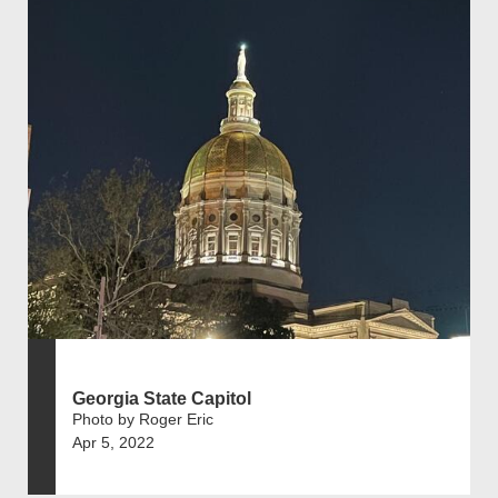
Georgia State Capitol
Photo by Roger Eric
Apr 5, 2022