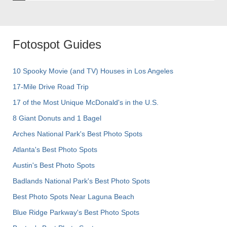
Fotospot Guides
10 Spooky Movie (and TV) Houses in Los Angeles
17-Mile Drive Road Trip
17 of the Most Unique McDonald's in the U.S.
8 Giant Donuts and 1 Bagel
Arches National Park's Best Photo Spots
Atlanta's Best Photo Spots
Austin's Best Photo Spots
Badlands National Park's Best Photo Spots
Best Photo Spots Near Laguna Beach
Blue Ridge Parkway's Best Photo Spots