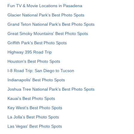
Fun TV & Movie Locations in Pasadena
Glacier National Park's Best Photo Spots
Grand Teton National Park's Best Photo Spots
Great Smoky Mountains' Best Photo Spots
Griffith Park's Best Photo Spots
Highway 395 Road Trip
Houston's Best Photo Spots
I-8 Road Trip: San Diego to Tucson
Indianapolis' Best Photo Spots
Joshua Tree National Park's Best Photo Spots
Kauai’s Best Photo Spots
Key West's Best Photo Spots
La Jolla's Best Photo Spots
Las Vegas' Best Photo Spots