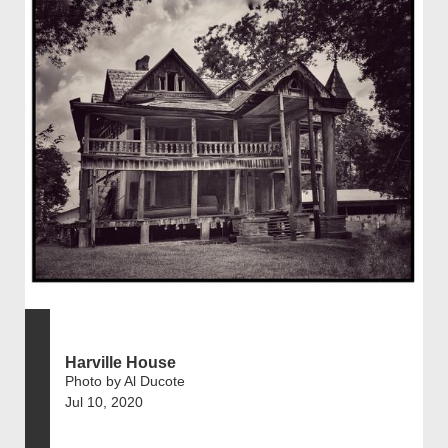
Harville House
Photo by Al Ducote
Jul 10, 2020