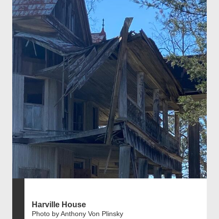
Harville House
Photo by Anthony Von Plinsky