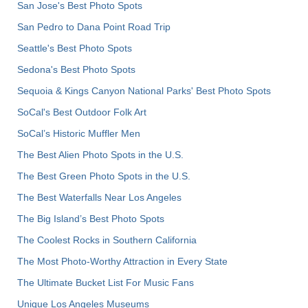
San Jose's Best Photo Spots
San Pedro to Dana Point Road Trip
Seattle's Best Photo Spots
Sedona's Best Photo Spots
Sequoia & Kings Canyon National Parks' Best Photo Spots
SoCal's Best Outdoor Folk Art
SoCal’s Historic Muffler Men
The Best Alien Photo Spots in the U.S.
The Best Green Photo Spots in the U.S.
The Best Waterfalls Near Los Angeles
The Big Island’s Best Photo Spots
The Coolest Rocks in Southern California
The Most Photo-Worthy Attraction in Every State
The Ultimate Bucket List For Music Fans
Unique Los Angeles Museums