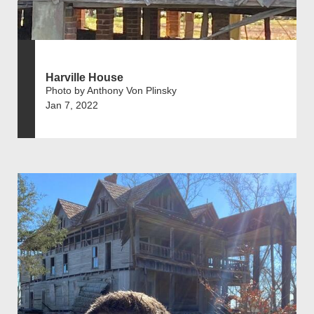
Harville House
Photo by Anthony Von Plinsky
Jan 7, 2022