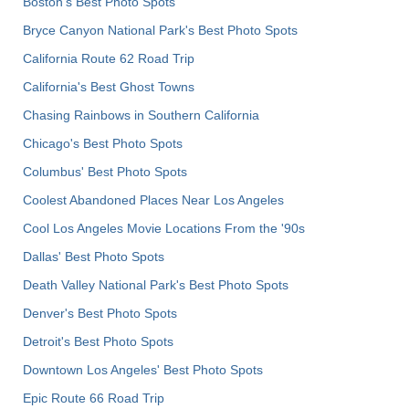
Boston's Best Photo Spots
Bryce Canyon National Park's Best Photo Spots
California Route 62 Road Trip
California's Best Ghost Towns
Chasing Rainbows in Southern California
Chicago's Best Photo Spots
Columbus' Best Photo Spots
Coolest Abandoned Places Near Los Angeles
Cool Los Angeles Movie Locations From the '90s
Dallas' Best Photo Spots
Death Valley National Park's Best Photo Spots
Denver's Best Photo Spots
Detroit's Best Photo Spots
Downtown Los Angeles' Best Photo Spots
Epic Route 66 Road Trip