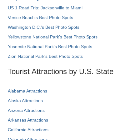
US 1 Road Trip: Jacksonville to Miami
Venice Beach's Best Photo Spots
Washington D.C.’s Best Photo Spots
Yellowstone National Park's Best Photo Spots
Yosemite National Park's Best Photo Spots
Zion National Park's Best Photo Spots
Tourist Attractions by U.S. State
Alabama Attractions
Alaska Attractions
Arizona Attractions
Arkansas Attractions
California Attractions
Colorado Attractions