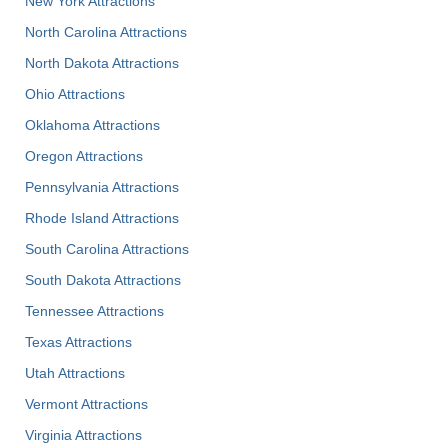
New York Attractions
North Carolina Attractions
North Dakota Attractions
Ohio Attractions
Oklahoma Attractions
Oregon Attractions
Pennsylvania Attractions
Rhode Island Attractions
South Carolina Attractions
South Dakota Attractions
Tennessee Attractions
Texas Attractions
Utah Attractions
Vermont Attractions
Virginia Attractions