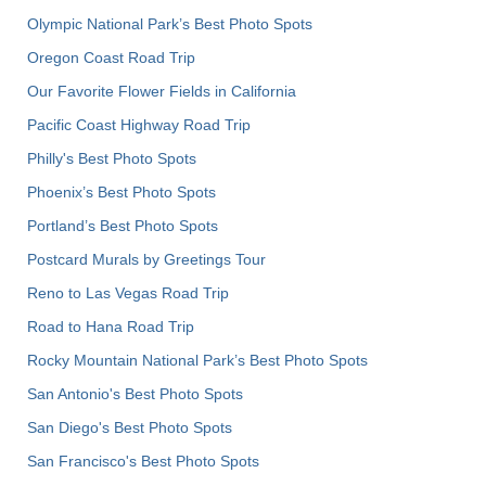
Olympic National Park’s Best Photo Spots
Oregon Coast Road Trip
Our Favorite Flower Fields in California
Pacific Coast Highway Road Trip
Philly's Best Photo Spots
Phoenix’s Best Photo Spots
Portland’s Best Photo Spots
Postcard Murals by Greetings Tour
Reno to Las Vegas Road Trip
Road to Hana Road Trip
Rocky Mountain National Park’s Best Photo Spots
San Antonio's Best Photo Spots
San Diego's Best Photo Spots
San Francisco's Best Photo Spots