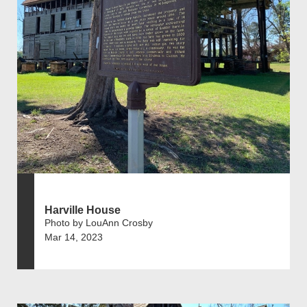
Harville House
Photo by LouAnn Crosby
Mar 14, 2023