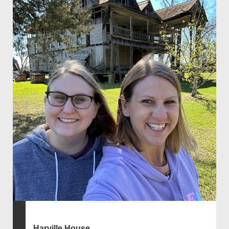
Harville House