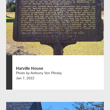
Harville House
Photo by Anthony Von Plinsky
Jan 7, 2022