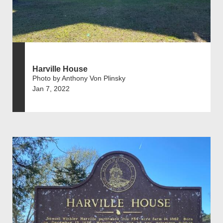
Harville House
Photo by Anthony Von Plinsky
Jan 7, 2022