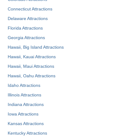
Connecticut Attractions
Delaware Attractions
Florida Attractions
Georgia Attractions
Hawaii, Big Island Attractions
Hawaii, Kauai Attractions
Hawaii, Maui Attractions
Hawaii, Oahu Attractions
Idaho Attractions
Illinois Attractions
Indiana Attractions
Iowa Attractions
Kansas Attractions
Kentucky Attractions