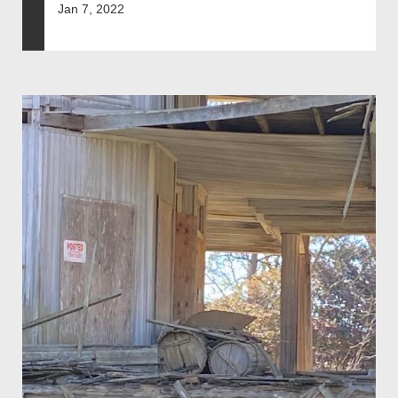
Jan 7, 2022