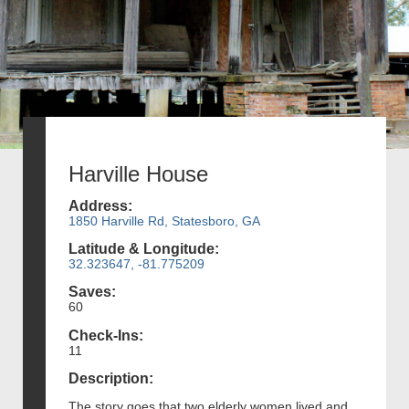
Harville House
Address:
1850 Harville Rd, Statesboro, GA
Latitude & Longitude:
32.323647, -81.775209
Saves:
60
Check-Ins:
11
Description:
The story goes that two elderly women lived and