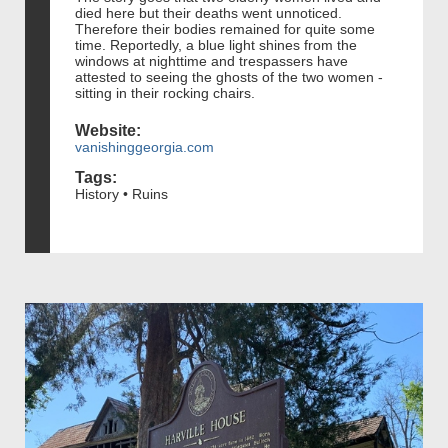
died here but their deaths went unnoticed.
Therefore their bodies remained for quite some
time. Reportedly, a blue light shines from the
windows at nighttime and trespassers have
attested to seeing the ghosts of the two women -
sitting in their rocking chairs.
Website:
vanishinggeorgia.com
Tags:
History • Ruins