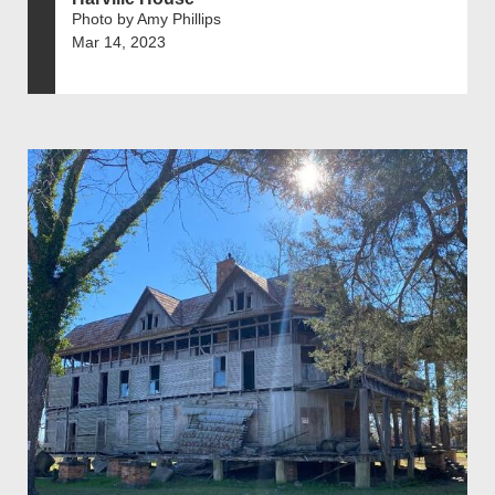
Photo by Amy Phillips
Mar 14, 2023