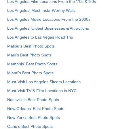
Los Angeles Film Locations From the '70s & '80s
Los Angeles' Most Insta-Worthy Walls
Los Angeles Movie Locations From the 2000s
Los Angeles' Oldest Businesses & Attractions
Los Angeles to Las Vegas Road Trip
Malibu's Best Photo Spots
Maui’s Best Photo Spots
Memphis' Best Photo Spots
Miami's Best Photo Spots
Must-Visit Los Angeles Sitcom Locations
Must-Visit TV & Film Locations in NYC
Nashville’s Best Photo Spots
New Orleans' Best Photo Spots
New York's Best Photo Spots
Oahu’s Best Photo Spots