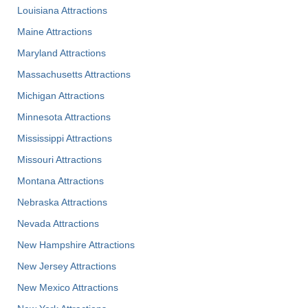
Louisiana Attractions
Maine Attractions
Maryland Attractions
Massachusetts Attractions
Michigan Attractions
Minnesota Attractions
Mississippi Attractions
Missouri Attractions
Montana Attractions
Nebraska Attractions
Nevada Attractions
New Hampshire Attractions
New Jersey Attractions
New Mexico Attractions