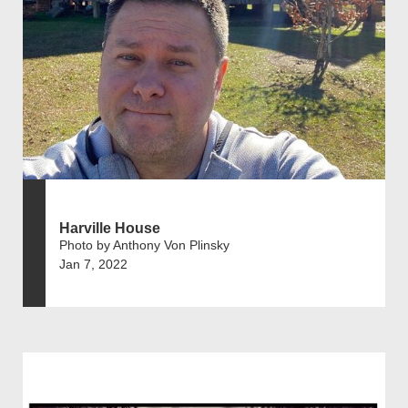
Harville House
Photo by Anthony Von Plinsky
Jan 7, 2022