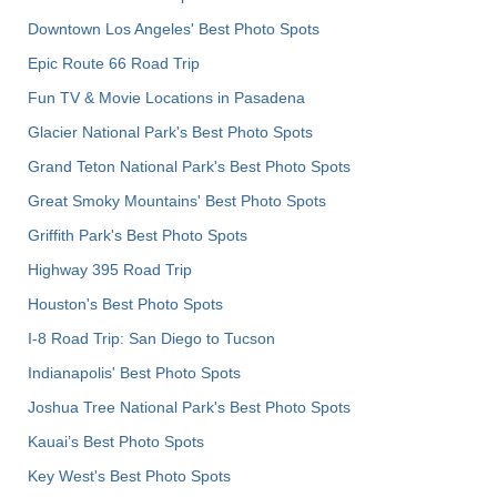
Downtown Los Angeles' Best Photo Spots
Epic Route 66 Road Trip
Fun TV & Movie Locations in Pasadena
Glacier National Park's Best Photo Spots
Grand Teton National Park's Best Photo Spots
Great Smoky Mountains' Best Photo Spots
Griffith Park's Best Photo Spots
Highway 395 Road Trip
Houston's Best Photo Spots
I-8 Road Trip: San Diego to Tucson
Indianapolis' Best Photo Spots
Joshua Tree National Park's Best Photo Spots
Kauai’s Best Photo Spots
Key West's Best Photo Spots