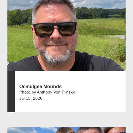
Ocmulgee Mounds
Photo by Anthony Von Plinsky
Jul 15, 2026