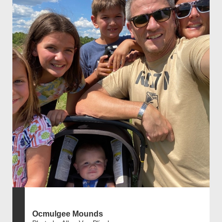
Ocmulgee Mounds