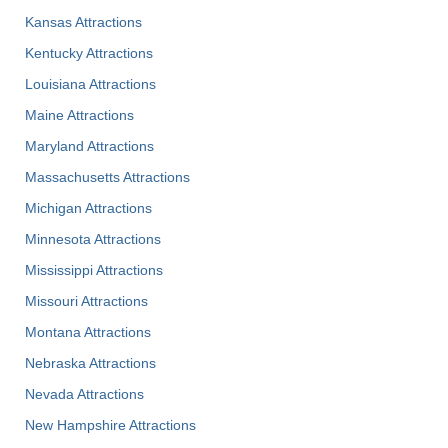
Kansas Attractions
Kentucky Attractions
Louisiana Attractions
Maine Attractions
Maryland Attractions
Massachusetts Attractions
Michigan Attractions
Minnesota Attractions
Mississippi Attractions
Missouri Attractions
Montana Attractions
Nebraska Attractions
Nevada Attractions
New Hampshire Attractions