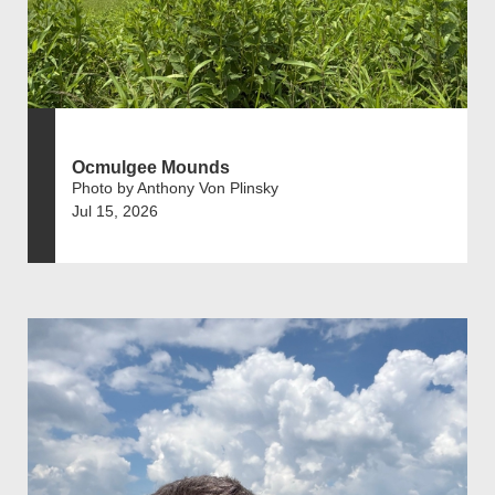
Ocmulgee Mounds
Photo by Anthony Von Plinsky
Jul 15, 2026