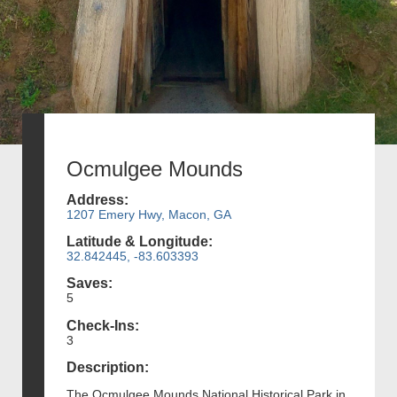
Ocmulgee Mounds
Address:
1207 Emery Hwy, Macon, GA
Latitude & Longitude:
32.842445, -83.603393
Saves:
5
Check-Ins:
3
Description:
The Ocmulgee Mounds National Historical Park in