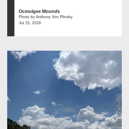
Ocmulgee Mounds
Photo by Anthony Von Plinsky
Jul 15, 2026