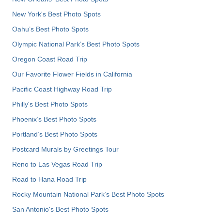
New York's Best Photo Spots
Oahu’s Best Photo Spots
Olympic National Park’s Best Photo Spots
Oregon Coast Road Trip
Our Favorite Flower Fields in California
Pacific Coast Highway Road Trip
Philly's Best Photo Spots
Phoenix’s Best Photo Spots
Portland’s Best Photo Spots
Postcard Murals by Greetings Tour
Reno to Las Vegas Road Trip
Road to Hana Road Trip
Rocky Mountain National Park’s Best Photo Spots
San Antonio's Best Photo Spots