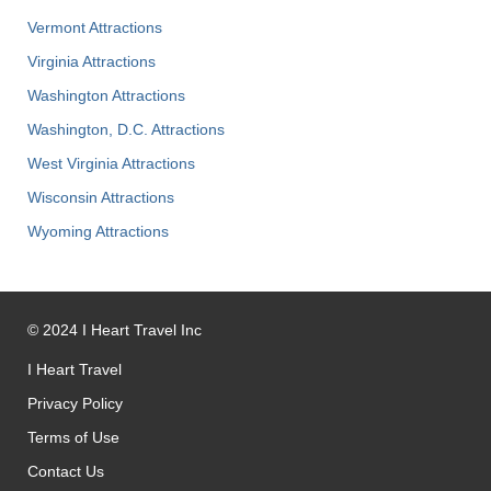
Vermont Attractions
Virginia Attractions
Washington Attractions
Washington, D.C. Attractions
West Virginia Attractions
Wisconsin Attractions
Wyoming Attractions
©
2024
I Heart Travel Inc
I Heart Travel
Privacy Policy
Terms of Use
Contact Us