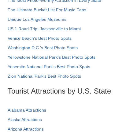
The Most Photo-Worthy Attraction in Every State
The Ultimate Bucket List For Music Fans
Unique Los Angeles Museums
US 1 Road Trip: Jacksonville to Miami
Venice Beach's Best Photo Spots
Washington D.C.’s Best Photo Spots
Yellowstone National Park's Best Photo Spots
Yosemite National Park's Best Photo Spots
Zion National Park's Best Photo Spots
Tourist Attractions by U.S. State
Alabama Attractions
Alaska Attractions
Arizona Attractions