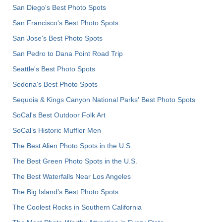
San Diego's Best Photo Spots
San Francisco's Best Photo Spots
San Jose's Best Photo Spots
San Pedro to Dana Point Road Trip
Seattle's Best Photo Spots
Sedona's Best Photo Spots
Sequoia & Kings Canyon National Parks' Best Photo Spots
SoCal's Best Outdoor Folk Art
SoCal’s Historic Muffler Men
The Best Alien Photo Spots in the U.S.
The Best Green Photo Spots in the U.S.
The Best Waterfalls Near Los Angeles
The Big Island’s Best Photo Spots
The Coolest Rocks in Southern California