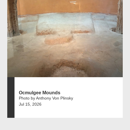
Ocmulgee Mounds
Photo by Anthony Von Plinsky
Jul 15, 2026