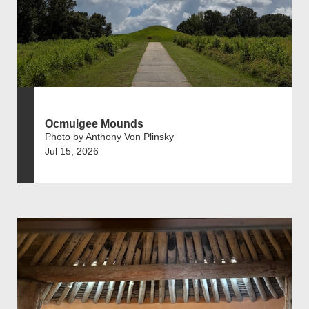
Ocmulgee Mounds
Photo by Anthony Von Plinsky
Jul 15, 2026