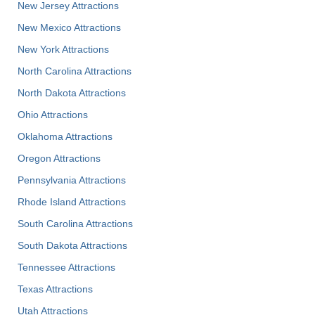
New Jersey Attractions
New Mexico Attractions
New York Attractions
North Carolina Attractions
North Dakota Attractions
Ohio Attractions
Oklahoma Attractions
Oregon Attractions
Pennsylvania Attractions
Rhode Island Attractions
South Carolina Attractions
South Dakota Attractions
Tennessee Attractions
Texas Attractions
Utah Attractions