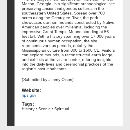
Macon, Georgia, is a significant archaeological site
preserving ancient indigenous cultures in the
southeastern United States. Spread over 700
acres along the Ocmulgee River, the park
showcases earthen mounds constructed by Native
American peoples over millennia, including the
impressive Great Temple Mound standing at 56
feet tall. With a history spanning over 17,000 years
of continuous human occupation, the site
represents various periods, notably the
Mississippian culture from 800 to 1600 CE. Visitors
can explore mounds, a reconstructed earth lodge,
and exhibits at the visitor center, offering insights
into the daily lives and ceremonial practices of the
region's past inhabitants.
(Submitted by Jimmy Olsen)
Website:
nps.gov
Tags:
History • Scenic • Spiritual