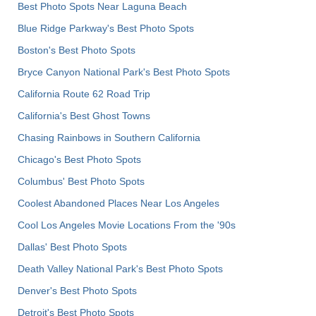
Best Photo Spots Near Laguna Beach
Blue Ridge Parkway's Best Photo Spots
Boston's Best Photo Spots
Bryce Canyon National Park's Best Photo Spots
California Route 62 Road Trip
California's Best Ghost Towns
Chasing Rainbows in Southern California
Chicago's Best Photo Spots
Columbus' Best Photo Spots
Coolest Abandoned Places Near Los Angeles
Cool Los Angeles Movie Locations From the '90s
Dallas' Best Photo Spots
Death Valley National Park's Best Photo Spots
Denver's Best Photo Spots
Detroit's Best Photo Spots