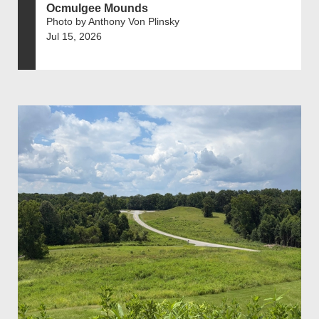
Ocmulgee Mounds
Photo by Anthony Von Plinsky
Jul 15, 2026