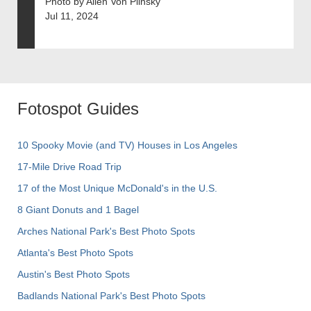
Photo by Allen Von Plinsky
Jul 11, 2024
Fotospot Guides
10 Spooky Movie (and TV) Houses in Los Angeles
17-Mile Drive Road Trip
17 of the Most Unique McDonald's in the U.S.
8 Giant Donuts and 1 Bagel
Arches National Park's Best Photo Spots
Atlanta's Best Photo Spots
Austin's Best Photo Spots
Badlands National Park's Best Photo Spots