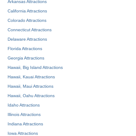
Arkansas Attractions
California Attractions
Colorado Attractions
Connecticut Attractions
Delaware Attractions
Florida Attractions
Georgia Attractions
Hawaii, Big Island Attractions
Hawaii, Kauai Attractions
Hawaii, Maui Attractions
Hawaii, Oahu Attractions
Idaho Attractions
Illinois Attractions
Indiana Attractions
Iowa Attractions