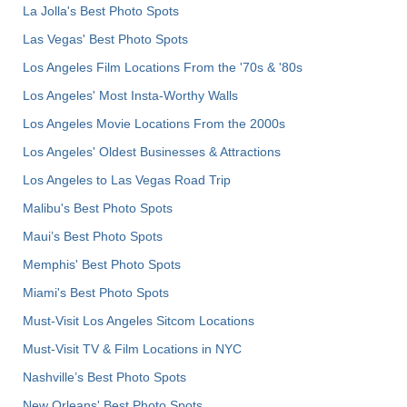
La Jolla's Best Photo Spots
Las Vegas' Best Photo Spots
Los Angeles Film Locations From the '70s & '80s
Los Angeles' Most Insta-Worthy Walls
Los Angeles Movie Locations From the 2000s
Los Angeles' Oldest Businesses & Attractions
Los Angeles to Las Vegas Road Trip
Malibu's Best Photo Spots
Maui’s Best Photo Spots
Memphis' Best Photo Spots
Miami's Best Photo Spots
Must-Visit Los Angeles Sitcom Locations
Must-Visit TV & Film Locations in NYC
Nashville’s Best Photo Spots
New Orleans' Best Photo Spots