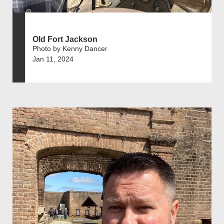
Old Fort Jackson
Photo by Kenny Dancer
Jan 11, 2024