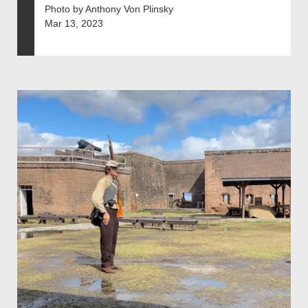
Photo by Anthony Von Plinsky
Mar 13, 2023