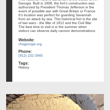
Georgia. Built in 1808, the fort's construction was
authorized by President Thomas Jefferson in the
event of possible war with Great Britain or France.
It's location was perfect for guarding Savannah
from an attack by sea. This historical fort is the site
of two wars - the War of 1812 and the Civil War.
The best time to visit is in the summer when
visitors can observe daily cannon demonstrations.
Website:
chsgeorgia.org
Phone:
(912) 232-3945
Tags:
History