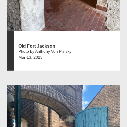
Old Fort Jackson
Photo by Anthony Von Plinsky
Mar 13, 2023