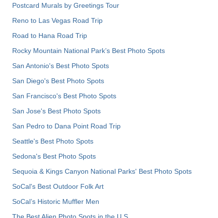
Postcard Murals by Greetings Tour
Reno to Las Vegas Road Trip
Road to Hana Road Trip
Rocky Mountain National Park’s Best Photo Spots
San Antonio's Best Photo Spots
San Diego's Best Photo Spots
San Francisco's Best Photo Spots
San Jose's Best Photo Spots
San Pedro to Dana Point Road Trip
Seattle's Best Photo Spots
Sedona's Best Photo Spots
Sequoia & Kings Canyon National Parks' Best Photo Spots
SoCal's Best Outdoor Folk Art
SoCal’s Historic Muffler Men
The Best Alien Photo Spots in the U.S.