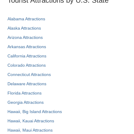
Tourist Attractions by U.S. State
Alabama Attractions
Alaska Attractions
Arizona Attractions
Arkansas Attractions
California Attractions
Colorado Attractions
Connecticut Attractions
Delaware Attractions
Florida Attractions
Georgia Attractions
Hawaii, Big Island Attractions
Hawaii, Kauai Attractions
Hawaii, Maui Attractions