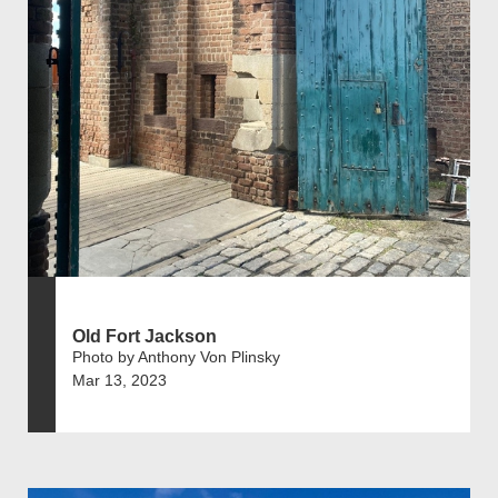
Old Fort Jackson
Photo by Anthony Von Plinsky
Mar 13, 2023