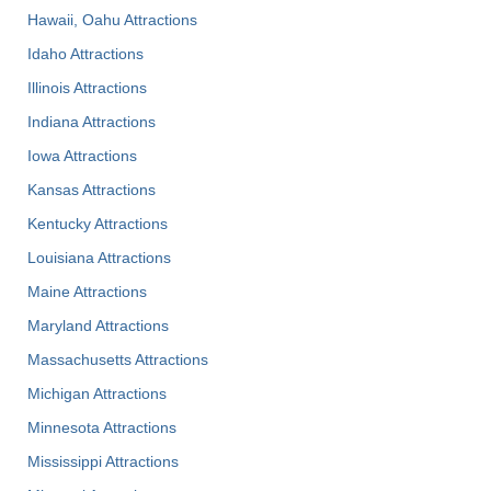
Hawaii, Oahu Attractions
Idaho Attractions
Illinois Attractions
Indiana Attractions
Iowa Attractions
Kansas Attractions
Kentucky Attractions
Louisiana Attractions
Maine Attractions
Maryland Attractions
Massachusetts Attractions
Michigan Attractions
Minnesota Attractions
Mississippi Attractions