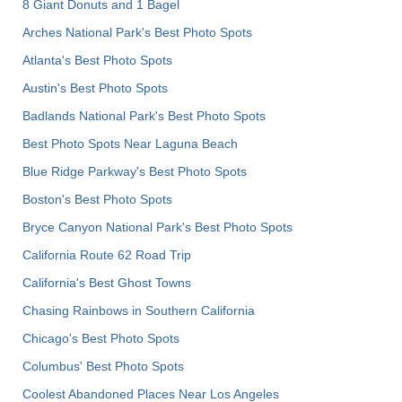
8 Giant Donuts and 1 Bagel
Arches National Park's Best Photo Spots
Atlanta's Best Photo Spots
Austin's Best Photo Spots
Badlands National Park's Best Photo Spots
Best Photo Spots Near Laguna Beach
Blue Ridge Parkway's Best Photo Spots
Boston's Best Photo Spots
Bryce Canyon National Park's Best Photo Spots
California Route 62 Road Trip
California's Best Ghost Towns
Chasing Rainbows in Southern California
Chicago's Best Photo Spots
Columbus' Best Photo Spots
Coolest Abandoned Places Near Los Angeles