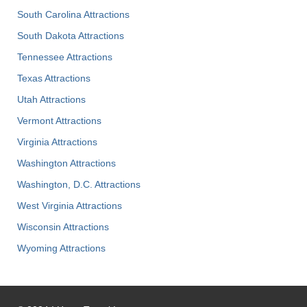
South Carolina Attractions
South Dakota Attractions
Tennessee Attractions
Texas Attractions
Utah Attractions
Vermont Attractions
Virginia Attractions
Washington Attractions
Washington, D.C. Attractions
West Virginia Attractions
Wisconsin Attractions
Wyoming Attractions