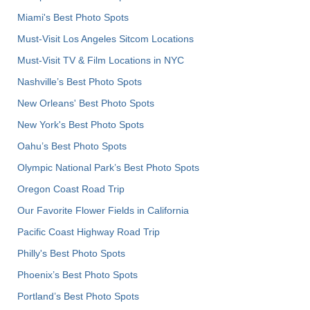
Miami's Best Photo Spots
Must-Visit Los Angeles Sitcom Locations
Must-Visit TV & Film Locations in NYC
Nashville’s Best Photo Spots
New Orleans' Best Photo Spots
New York's Best Photo Spots
Oahu’s Best Photo Spots
Olympic National Park’s Best Photo Spots
Oregon Coast Road Trip
Our Favorite Flower Fields in California
Pacific Coast Highway Road Trip
Philly's Best Photo Spots
Phoenix’s Best Photo Spots
Portland’s Best Photo Spots