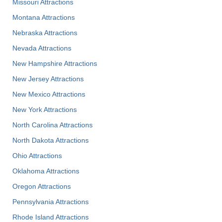
Missouri Attractions
Montana Attractions
Nebraska Attractions
Nevada Attractions
New Hampshire Attractions
New Jersey Attractions
New Mexico Attractions
New York Attractions
North Carolina Attractions
North Dakota Attractions
Ohio Attractions
Oklahoma Attractions
Oregon Attractions
Pennsylvania Attractions
Rhode Island Attractions