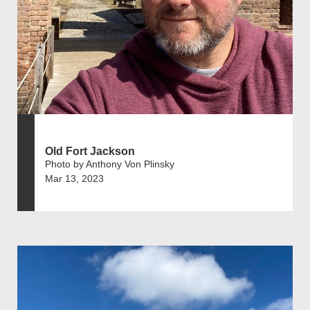
Old Fort Jackson
Photo by Anthony Von Plinsky
Mar 13, 2023