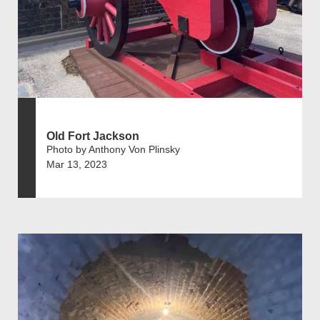
Old Fort Jackson
Photo by Anthony Von Plinsky
Mar 13, 2023