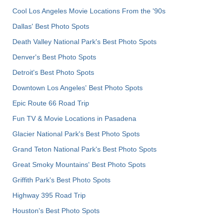
Cool Los Angeles Movie Locations From the '90s
Dallas' Best Photo Spots
Death Valley National Park's Best Photo Spots
Denver's Best Photo Spots
Detroit's Best Photo Spots
Downtown Los Angeles' Best Photo Spots
Epic Route 66 Road Trip
Fun TV & Movie Locations in Pasadena
Glacier National Park's Best Photo Spots
Grand Teton National Park's Best Photo Spots
Great Smoky Mountains' Best Photo Spots
Griffith Park's Best Photo Spots
Highway 395 Road Trip
Houston's Best Photo Spots