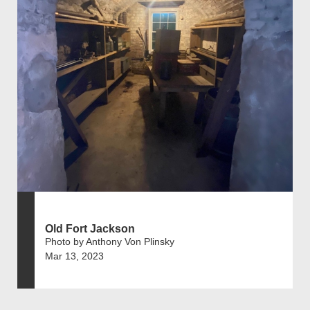
Old Fort Jackson
Photo by Anthony Von Plinsky
Mar 13, 2023