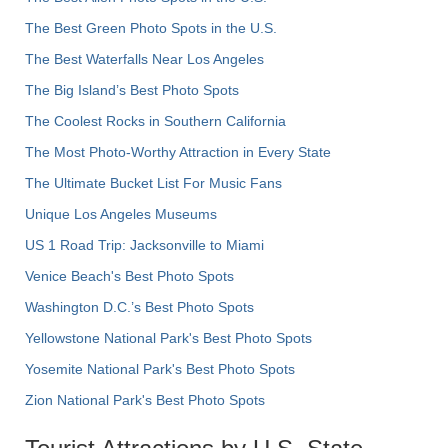
The Best Green Photo Spots in the U.S.
The Best Waterfalls Near Los Angeles
The Big Island’s Best Photo Spots
The Coolest Rocks in Southern California
The Most Photo-Worthy Attraction in Every State
The Ultimate Bucket List For Music Fans
Unique Los Angeles Museums
US 1 Road Trip: Jacksonville to Miami
Venice Beach's Best Photo Spots
Washington D.C.’s Best Photo Spots
Yellowstone National Park's Best Photo Spots
Yosemite National Park's Best Photo Spots
Zion National Park's Best Photo Spots