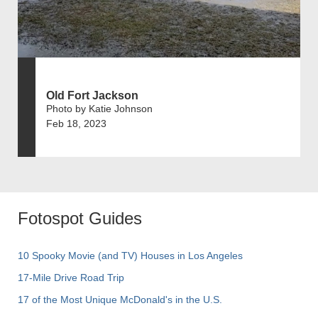
Old Fort Jackson
Photo by Katie Johnson
Feb 18, 2023
Fotospot Guides
10 Spooky Movie (and TV) Houses in Los Angeles
17-Mile Drive Road Trip
17 of the Most Unique McDonald's in the U.S.