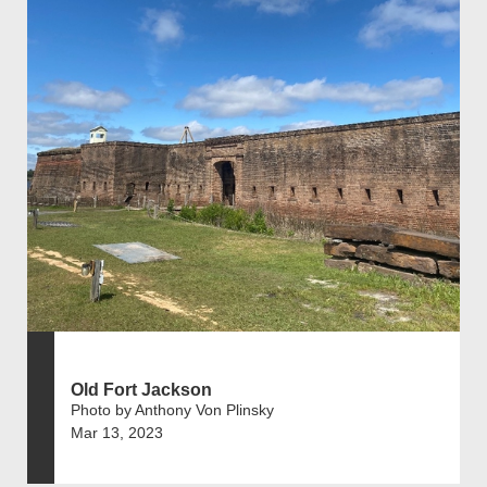
Old Fort Jackson
Photo by Anthony Von Plinsky
Mar 13, 2023