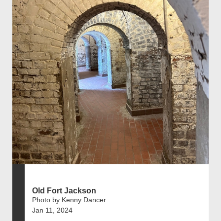
Old Fort Jackson
Photo by Kenny Dancer
Jan 11, 2024