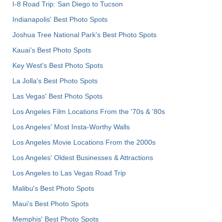
I-8 Road Trip: San Diego to Tucson
Indianapolis' Best Photo Spots
Joshua Tree National Park's Best Photo Spots
Kauai’s Best Photo Spots
Key West's Best Photo Spots
La Jolla's Best Photo Spots
Las Vegas' Best Photo Spots
Los Angeles Film Locations From the '70s & '80s
Los Angeles' Most Insta-Worthy Walls
Los Angeles Movie Locations From the 2000s
Los Angeles' Oldest Businesses & Attractions
Los Angeles to Las Vegas Road Trip
Malibu's Best Photo Spots
Maui’s Best Photo Spots
Memphis' Best Photo Spots