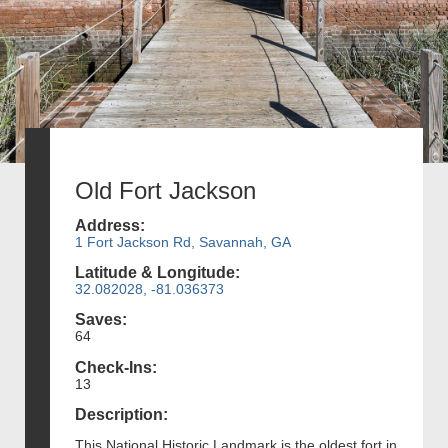
Old Fort Jackson
Address:
1 Fort Jackson Rd, Savannah, GA
Latitude & Longitude:
32.082028, -81.036373
Saves:
64
Check-Ins:
13
Description:
This National Historic Landmark is the oldest fort in