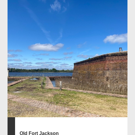
Old Fort Jackson