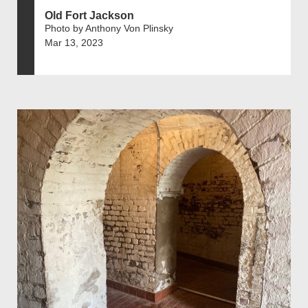
Old Fort Jackson
Photo by Anthony Von Plinsky
Mar 13, 2023