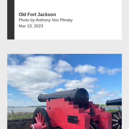
Old Fort Jackson
Photo by Anthony Von Plinsky
Mar 13, 2023