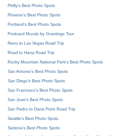
Philly's Best Photo Spots
Phoenix’s Best Photo Spots
Portland’s Best Photo Spots
Postcard Murals by Greetings Tour
Reno to Las Vegas Road Trip
Road to Hana Road Trip
Rocky Mountain National Park’s Best Photo Spots
San Antonio's Best Photo Spots
San Diego's Best Photo Spots
San Francisco's Best Photo Spots
San Jose's Best Photo Spots
San Pedro to Dana Point Road Trip
Seattle's Best Photo Spots
Sedona's Best Photo Spots