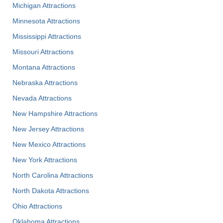
Michigan Attractions
Minnesota Attractions
Mississippi Attractions
Missouri Attractions
Montana Attractions
Nebraska Attractions
Nevada Attractions
New Hampshire Attractions
New Jersey Attractions
New Mexico Attractions
New York Attractions
North Carolina Attractions
North Dakota Attractions
Ohio Attractions
Oklahoma Attractions