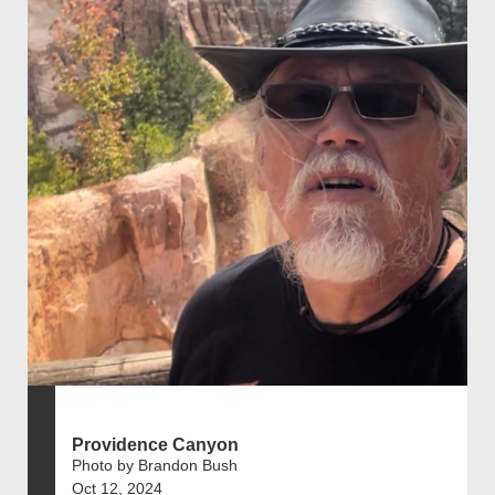
Providence Canyon
Photo by Brandon Bush
Oct 12, 2024