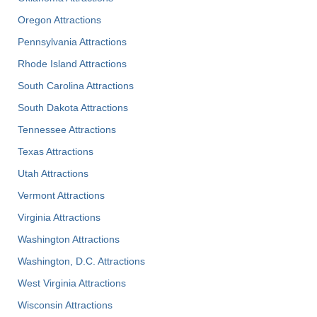
Oregon Attractions
Pennsylvania Attractions
Rhode Island Attractions
South Carolina Attractions
South Dakota Attractions
Tennessee Attractions
Texas Attractions
Utah Attractions
Vermont Attractions
Virginia Attractions
Washington Attractions
Washington, D.C. Attractions
West Virginia Attractions
Wisconsin Attractions