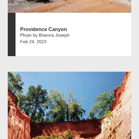
Providence Canyon
Photo by Brianna Joseph
Feb 24, 2023