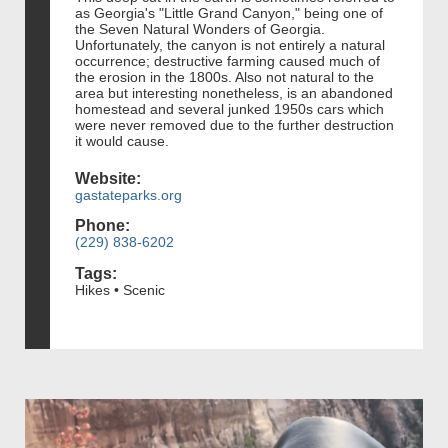
as Georgia's "Little Grand Canyon," being one of
the Seven Natural Wonders of Georgia.
Unfortunately, the canyon is not entirely a natural
occurrence; destructive farming caused much of
the erosion in the 1800s. Also not natural to the
area but interesting nonetheless, is an abandoned
homestead and several junked 1950s cars which
were never removed due to the further destruction
it would cause.
Website:
gastateparks.org
Phone:
(229) 838-6202
Tags:
Hikes • Scenic