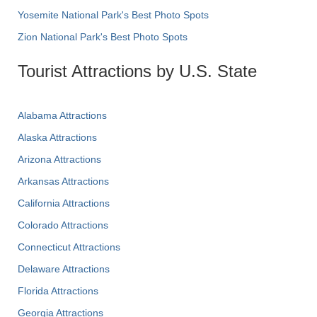
Yosemite National Park's Best Photo Spots
Zion National Park's Best Photo Spots
Tourist Attractions by U.S. State
Alabama Attractions
Alaska Attractions
Arizona Attractions
Arkansas Attractions
California Attractions
Colorado Attractions
Connecticut Attractions
Delaware Attractions
Florida Attractions
Georgia Attractions