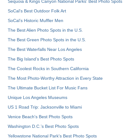
Sequoia & Kings Canyon National Parks' Best Photo Spots
SoCal's Best Outdoor Folk Art
SoCal’s Historic Muffler Men
The Best Alien Photo Spots in the U.S.
The Best Green Photo Spots in the U.S.
The Best Waterfalls Near Los Angeles
The Big Island’s Best Photo Spots
The Coolest Rocks in Southern California
The Most Photo-Worthy Attraction in Every State
The Ultimate Bucket List For Music Fans
Unique Los Angeles Museums
US 1 Road Trip: Jacksonville to Miami
Venice Beach's Best Photo Spots
Washington D.C.’s Best Photo Spots
Yellowstone National Park's Best Photo Spots