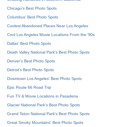
Chicago's Best Photo Spots
Columbus' Best Photo Spots
Coolest Abandoned Places Near Los Angeles
Cool Los Angeles Movie Locations From the '90s
Dallas' Best Photo Spots
Death Valley National Park's Best Photo Spots
Denver's Best Photo Spots
Detroit's Best Photo Spots
Downtown Los Angeles' Best Photo Spots
Epic Route 66 Road Trip
Fun TV & Movie Locations in Pasadena
Glacier National Park's Best Photo Spots
Grand Teton National Park's Best Photo Spots
Great Smoky Mountains' Best Photo Spots