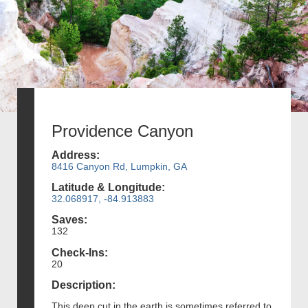
Providence Canyon
Address:
8416 Canyon Rd, Lumpkin, GA
Latitude & Longitude:
32.068917, -84.913883
Saves:
132
Check-Ins:
20
Description:
This deep cut in the earth is sometimes referred to