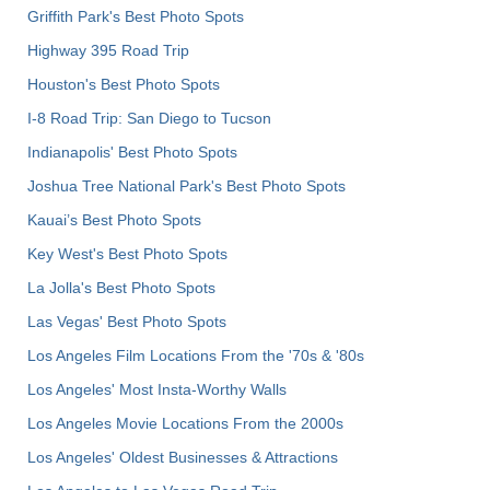
Griffith Park's Best Photo Spots
Highway 395 Road Trip
Houston's Best Photo Spots
I-8 Road Trip: San Diego to Tucson
Indianapolis' Best Photo Spots
Joshua Tree National Park's Best Photo Spots
Kauai’s Best Photo Spots
Key West's Best Photo Spots
La Jolla's Best Photo Spots
Las Vegas' Best Photo Spots
Los Angeles Film Locations From the '70s & '80s
Los Angeles' Most Insta-Worthy Walls
Los Angeles Movie Locations From the 2000s
Los Angeles' Oldest Businesses & Attractions