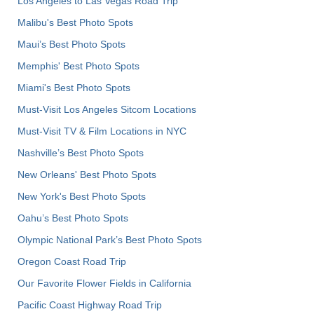
Los Angeles to Las Vegas Road Trip
Malibu's Best Photo Spots
Maui’s Best Photo Spots
Memphis' Best Photo Spots
Miami's Best Photo Spots
Must-Visit Los Angeles Sitcom Locations
Must-Visit TV & Film Locations in NYC
Nashville’s Best Photo Spots
New Orleans' Best Photo Spots
New York's Best Photo Spots
Oahu’s Best Photo Spots
Olympic National Park’s Best Photo Spots
Oregon Coast Road Trip
Our Favorite Flower Fields in California
Pacific Coast Highway Road Trip