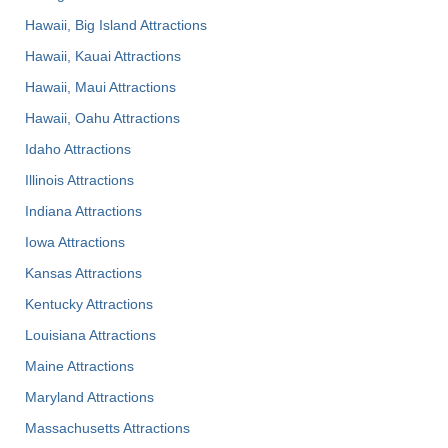
Hawaii, Big Island Attractions
Hawaii, Kauai Attractions
Hawaii, Maui Attractions
Hawaii, Oahu Attractions
Idaho Attractions
Illinois Attractions
Indiana Attractions
Iowa Attractions
Kansas Attractions
Kentucky Attractions
Louisiana Attractions
Maine Attractions
Maryland Attractions
Massachusetts Attractions