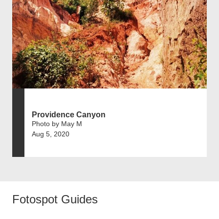
Providence Canyon
Photo by May M
Aug 5, 2020
Fotospot Guides