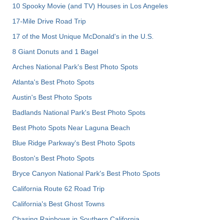
10 Spooky Movie (and TV) Houses in Los Angeles
17-Mile Drive Road Trip
17 of the Most Unique McDonald's in the U.S.
8 Giant Donuts and 1 Bagel
Arches National Park's Best Photo Spots
Atlanta's Best Photo Spots
Austin's Best Photo Spots
Badlands National Park's Best Photo Spots
Best Photo Spots Near Laguna Beach
Blue Ridge Parkway's Best Photo Spots
Boston's Best Photo Spots
Bryce Canyon National Park's Best Photo Spots
California Route 62 Road Trip
California's Best Ghost Towns
Chasing Rainbows in Southern California