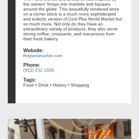
the owners' forays into markets and bazaars
around the globe. This beautifully rendered store
on a corner block is a much more sophisticated
and eclectic version of Cost Plus World Market but
so much more. Not only do they have an
extraodinary variety of products, they also serve
strong coffee, croissants, and macaroons from
their fresh bakery.
Website:
theparismarket.com
Phone:
(912) 232-1500
Tags:
Food + Drink • History • Shopping