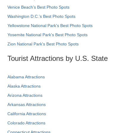
Venice Beach's Best Photo Spots
Washington D.C.’s Best Photo Spots
Yellowstone National Park's Best Photo Spots
Yosemite National Park's Best Photo Spots
Zion National Park's Best Photo Spots
Tourist Attractions by U.S. State
Alabama Attractions
Alaska Attractions
Arizona Attractions
Arkansas Attractions
California Attractions
Colorado Attractions
Connecticut Attractions