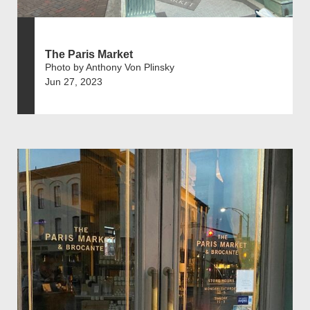
The Paris Market
Photo by Anthony Von Plinsky
Jun 27, 2023