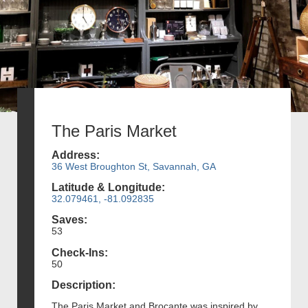
The Paris Market
Address:
36 West Broughton St, Savannah, GA
Latitude & Longitude:
32.079461, -81.092835
Saves:
53
Check-Ins:
50
Description:
The Paris Market and Brocante was inspired by