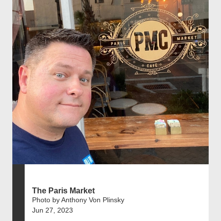
The Paris Market
Photo by Anthony Von Plinsky
Jun 27, 2023