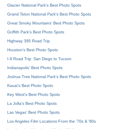
Glacier National Park's Best Photo Spots
Grand Teton National Park's Best Photo Spots
Great Smoky Mountains' Best Photo Spots
Griffith Park's Best Photo Spots
Highway 395 Road Trip
Houston's Best Photo Spots
I-8 Road Trip: San Diego to Tucson
Indianapolis' Best Photo Spots
Joshua Tree National Park's Best Photo Spots
Kauai’s Best Photo Spots
Key West's Best Photo Spots
La Jolla's Best Photo Spots
Las Vegas' Best Photo Spots
Los Angeles Film Locations From the '70s & '80s