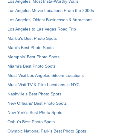
Los Angeles' Most Insta-Worthy Walls
Los Angeles Movie Locations From the 2000s
Los Angeles' Oldest Businesses & Attractions
Los Angeles to Las Vegas Road Trip
Malibu's Best Photo Spots
Maui’s Best Photo Spots
Memphis' Best Photo Spots
Miami's Best Photo Spots
Must-Visit Los Angeles Sitcom Locations
Must-Visit TV & Film Locations in NYC
Nashville’s Best Photo Spots
New Orleans' Best Photo Spots
New York's Best Photo Spots
Oahu’s Best Photo Spots
Olympic National Park’s Best Photo Spots