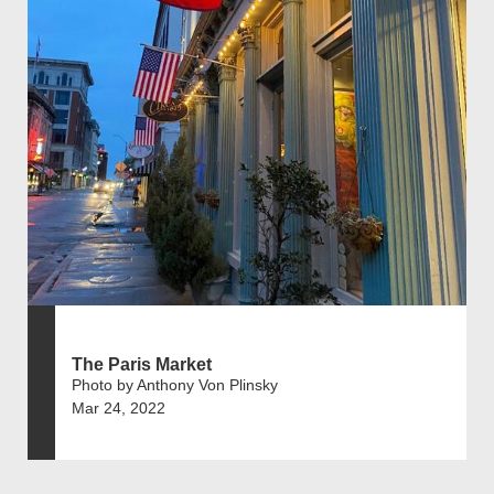
The Paris Market
Photo by Anthony Von Plinsky
Mar 24, 2022