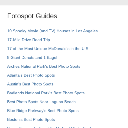
Fotospot Guides
10 Spooky Movie (and TV) Houses in Los Angeles
17-Mile Drive Road Trip
17 of the Most Unique McDonald's in the U.S.
8 Giant Donuts and 1 Bagel
Arches National Park's Best Photo Spots
Atlanta's Best Photo Spots
Austin's Best Photo Spots
Badlands National Park's Best Photo Spots
Best Photo Spots Near Laguna Beach
Blue Ridge Parkway's Best Photo Spots
Boston's Best Photo Spots