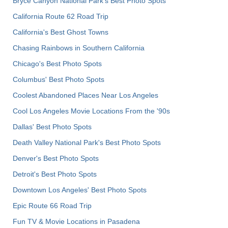
Bryce Canyon National Park's Best Photo Spots
California Route 62 Road Trip
California's Best Ghost Towns
Chasing Rainbows in Southern California
Chicago's Best Photo Spots
Columbus' Best Photo Spots
Coolest Abandoned Places Near Los Angeles
Cool Los Angeles Movie Locations From the '90s
Dallas' Best Photo Spots
Death Valley National Park's Best Photo Spots
Denver's Best Photo Spots
Detroit's Best Photo Spots
Downtown Los Angeles' Best Photo Spots
Epic Route 66 Road Trip
Fun TV & Movie Locations in Pasadena