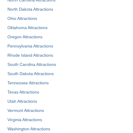
North Dakota Attractions
Ohio Attractions
Oklahoma Attractions
Oregon Attractions
Pennsylvania Attractions
Rhode Island Attractions
South Carolina Attractions
South Dakota Attractions
Tennessee Attractions
Texas Attractions
Utah Attractions
Vermont Attractions
Virginia Attractions
Washington Attractions