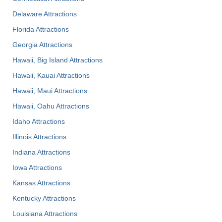
Delaware Attractions
Florida Attractions
Georgia Attractions
Hawaii, Big Island Attractions
Hawaii, Kauai Attractions
Hawaii, Maui Attractions
Hawaii, Oahu Attractions
Idaho Attractions
Illinois Attractions
Indiana Attractions
Iowa Attractions
Kansas Attractions
Kentucky Attractions
Louisiana Attractions