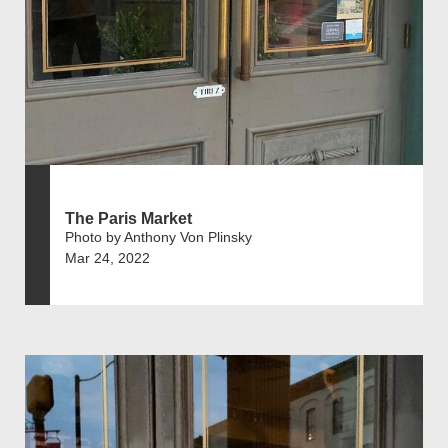
The Paris Market
Photo by Anthony Von Plinsky
Mar 24, 2022