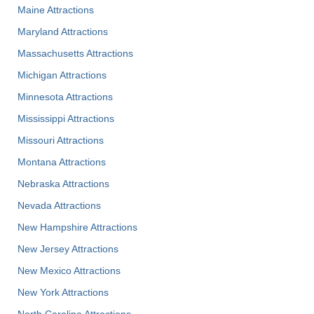
Maine Attractions
Maryland Attractions
Massachusetts Attractions
Michigan Attractions
Minnesota Attractions
Mississippi Attractions
Missouri Attractions
Montana Attractions
Nebraska Attractions
Nevada Attractions
New Hampshire Attractions
New Jersey Attractions
New Mexico Attractions
New York Attractions
North Carolina Attractions