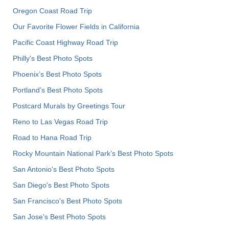
Oregon Coast Road Trip
Our Favorite Flower Fields in California
Pacific Coast Highway Road Trip
Philly's Best Photo Spots
Phoenix’s Best Photo Spots
Portland’s Best Photo Spots
Postcard Murals by Greetings Tour
Reno to Las Vegas Road Trip
Road to Hana Road Trip
Rocky Mountain National Park’s Best Photo Spots
San Antonio's Best Photo Spots
San Diego's Best Photo Spots
San Francisco's Best Photo Spots
San Jose's Best Photo Spots