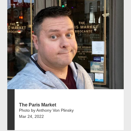
The Paris Market
Photo by Anthony Von Plinsky
Mar 24, 2022