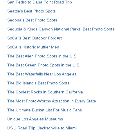
San Pedro to Dana Point Road Trip
Seattle's Best Photo Spots
Sedona's Best Photo Spots
Sequoia & Kings Canyon National Parks' Best Photo Spots
SoCal's Best Outdoor Folk Art
SoCal’s Historic Muffler Men
The Best Alien Photo Spots in the U.S.
The Best Green Photo Spots in the U.S.
The Best Waterfalls Near Los Angeles
The Big Island’s Best Photo Spots
The Coolest Rocks in Southern California
The Most Photo-Worthy Attraction in Every State
The Ultimate Bucket List For Music Fans
Unique Los Angeles Museums
US 1 Road Trip: Jacksonville to Miami