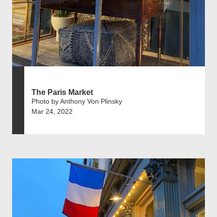
The Paris Market
Photo by Anthony Von Plinsky
Mar 24, 2022