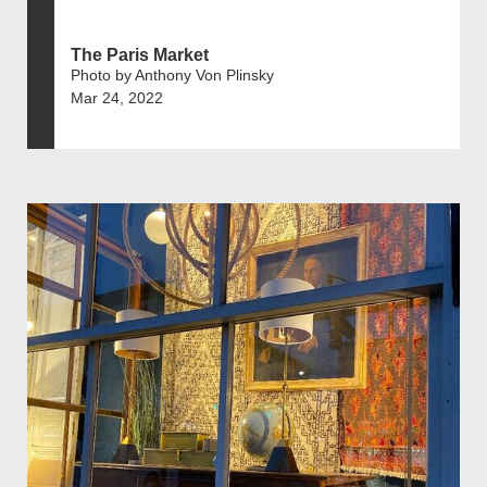
The Paris Market
Photo by Anthony Von Plinsky
Mar 24, 2022