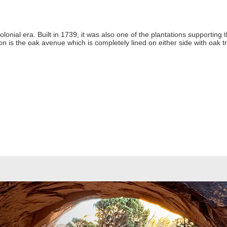
colonial era. Built in 1739, it was also one of the plantations supporting
on is the oak avenue which is completely lined on either side with oak 