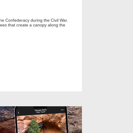
 the Confederacy during the Civil War.
trees that create a canopy along the