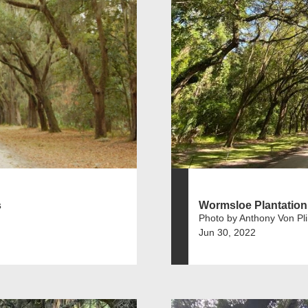
s
Wormsloe Plantation
Photo by Anthony Von Pl
Jun 30, 2022