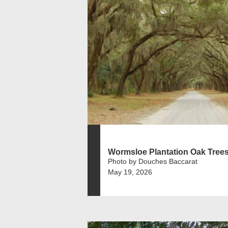
Wormsloe Plantation Oak Tree
Photo by Douches Baccarat
May 19, 2026