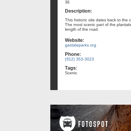
36
Description:
This historic site dates back to the 
The most scenic part of the plantati
length of the road.
Website:
gastateparks.org
Phone:
(912) 353-3023
Tags:
Scenic