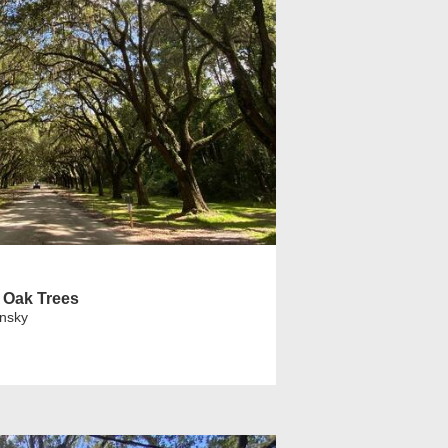
 Oak Trees
insky