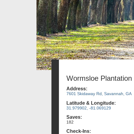
Wormsloe Plantation
Address:
7601 Skidaway Rd, Savannah, GA
Latitude & Longitude:
31.979902, -81.069129
Saves:
182
Check-Ins: