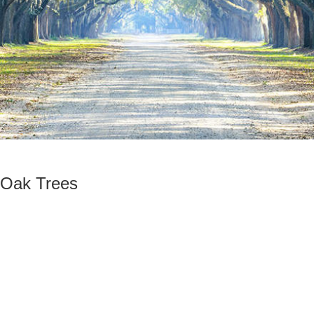
 Oak Trees