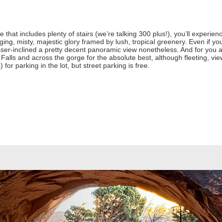
ke that includes plenty of stairs (we’re talking 300 plus!), you’ll experien
nging, misty, majestic glory framed by lush, tropical greenery. Even if yo
lesser-inclined a pretty decent panoramic view nonetheless. And for you ad
 Falls and across the gorge for the absolute best, although fleeting, view
) for parking in the lot, but street parking is free.