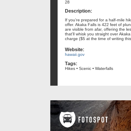
28
Description:
If you’re prepared for a half-mile hi
offer. Akaka Falls is 422 feet of plu
are visible from afar, offering the 
that’ll whisk you straight over Akaka
charge ($5 at the time of writing this
Website:
hawaii.gov
Tags:
Hikes • Scenic • Waterfalls