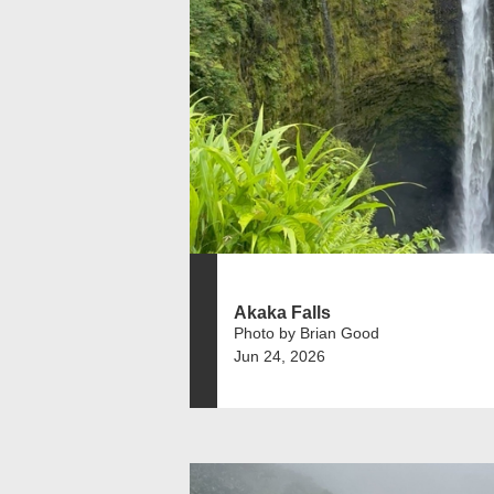
Akaka Falls
Photo by Brian Good
Jun 24, 2026