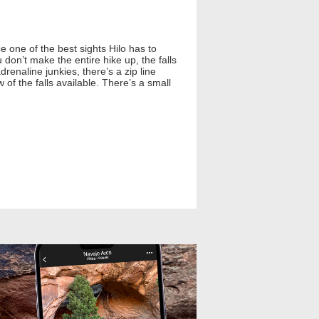
ce one of the best sights Hilo has to
u don’t make the entire hike up, the falls
renaline junkies, there’s a zip line
 of the falls available. There’s a small