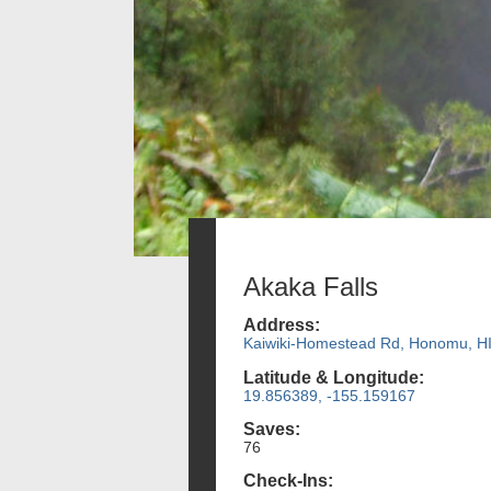
Akaka Falls
Address:
Kaiwiki-Homestead Rd, Honomu, H
Latitude & Longitude:
19.856389, -155.159167
Saves:
76
Check-Ins: