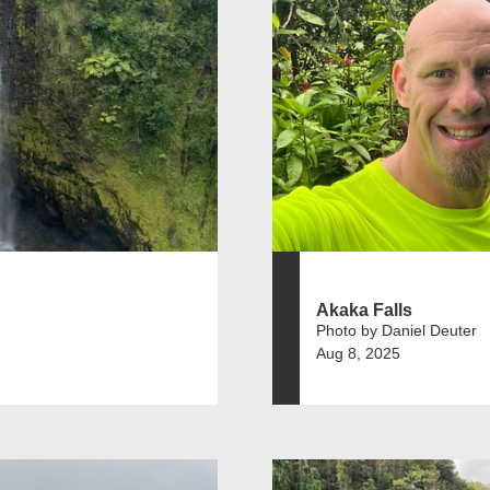
Akaka Falls
Photo by Daniel Deuter
Aug 8, 2025