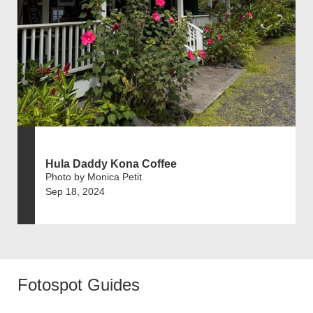
Hula Daddy Kona Coffee
Photo by Monica Petit
Sep 18, 2024
Fotospot Guides