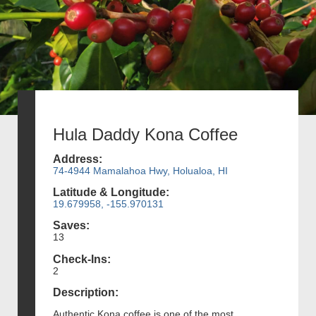
Hula Daddy Kona Coffee
Address:
74-4944 Mamalahoa Hwy, Holualoa, HI
Latitude & Longitude:
19.679958, -155.970131
Saves:
13
Check-Ins:
2
Description:
Authentic Kona coffee is one of the most