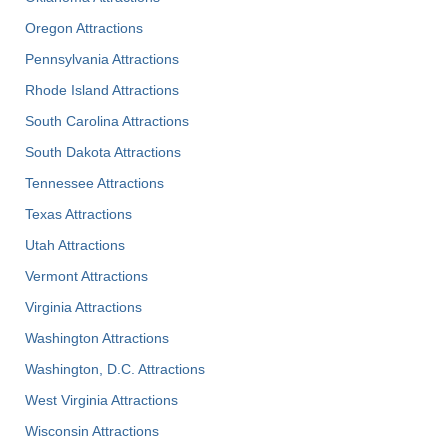
Oregon Attractions
Pennsylvania Attractions
Rhode Island Attractions
South Carolina Attractions
South Dakota Attractions
Tennessee Attractions
Texas Attractions
Utah Attractions
Vermont Attractions
Virginia Attractions
Washington Attractions
Washington, D.C. Attractions
West Virginia Attractions
Wisconsin Attractions