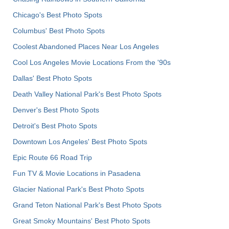
Chicago's Best Photo Spots
Columbus' Best Photo Spots
Coolest Abandoned Places Near Los Angeles
Cool Los Angeles Movie Locations From the '90s
Dallas' Best Photo Spots
Death Valley National Park's Best Photo Spots
Denver's Best Photo Spots
Detroit's Best Photo Spots
Downtown Los Angeles' Best Photo Spots
Epic Route 66 Road Trip
Fun TV & Movie Locations in Pasadena
Glacier National Park's Best Photo Spots
Grand Teton National Park's Best Photo Spots
Great Smoky Mountains' Best Photo Spots