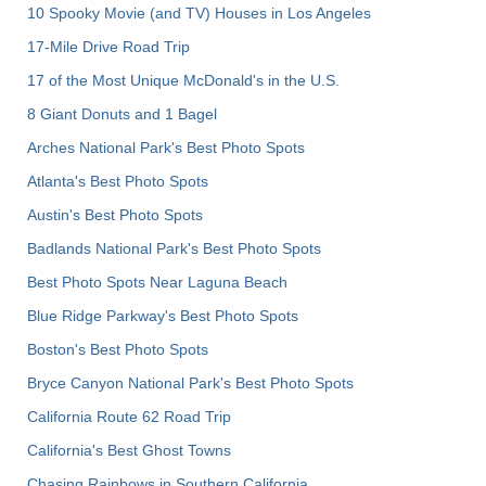
10 Spooky Movie (and TV) Houses in Los Angeles
17-Mile Drive Road Trip
17 of the Most Unique McDonald's in the U.S.
8 Giant Donuts and 1 Bagel
Arches National Park's Best Photo Spots
Atlanta's Best Photo Spots
Austin's Best Photo Spots
Badlands National Park's Best Photo Spots
Best Photo Spots Near Laguna Beach
Blue Ridge Parkway's Best Photo Spots
Boston's Best Photo Spots
Bryce Canyon National Park's Best Photo Spots
California Route 62 Road Trip
California's Best Ghost Towns
Chasing Rainbows in Southern California