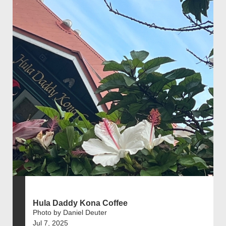
Hula Daddy Kona Coffee
Photo by Daniel Deuter
Jul 7, 2025