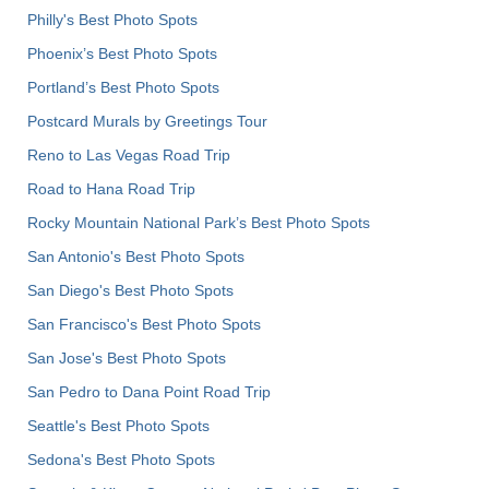
Philly's Best Photo Spots
Phoenix’s Best Photo Spots
Portland’s Best Photo Spots
Postcard Murals by Greetings Tour
Reno to Las Vegas Road Trip
Road to Hana Road Trip
Rocky Mountain National Park’s Best Photo Spots
San Antonio's Best Photo Spots
San Diego's Best Photo Spots
San Francisco's Best Photo Spots
San Jose's Best Photo Spots
San Pedro to Dana Point Road Trip
Seattle's Best Photo Spots
Sedona's Best Photo Spots