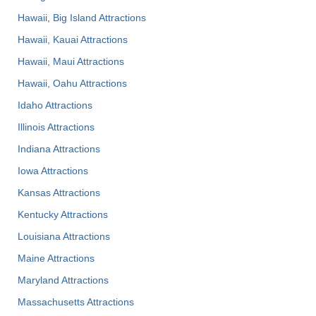
Hawaii, Big Island Attractions
Hawaii, Kauai Attractions
Hawaii, Maui Attractions
Hawaii, Oahu Attractions
Idaho Attractions
Illinois Attractions
Indiana Attractions
Iowa Attractions
Kansas Attractions
Kentucky Attractions
Louisiana Attractions
Maine Attractions
Maryland Attractions
Massachusetts Attractions