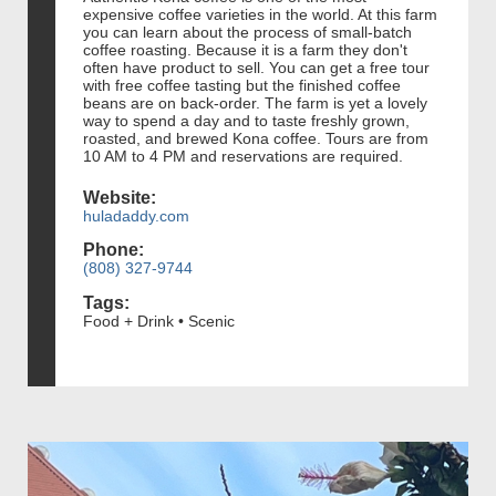
expensive coffee varieties in the world. At this farm
you can learn about the process of small-batch
coffee roasting. Because it is a farm they don't
often have product to sell. You can get a free tour
with free coffee tasting but the finished coffee
beans are on back-order. The farm is yet a lovely
way to spend a day and to taste freshly grown,
roasted, and brewed Kona coffee. Tours are from
10 AM to 4 PM and reservations are required.
Website:
huladaddy.com
Phone:
(808) 327-9744
Tags:
Food + Drink • Scenic