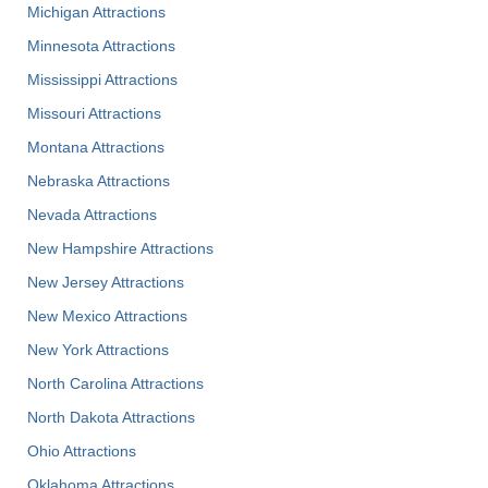
Michigan Attractions
Minnesota Attractions
Mississippi Attractions
Missouri Attractions
Montana Attractions
Nebraska Attractions
Nevada Attractions
New Hampshire Attractions
New Jersey Attractions
New Mexico Attractions
New York Attractions
North Carolina Attractions
North Dakota Attractions
Ohio Attractions
Oklahoma Attractions