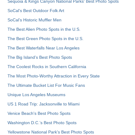
Sequoia & Kings Canyon National Parks' Best Photo Spots
SoCal's Best Outdoor Folk Art
SoCal’s Historic Muffler Men
The Best Alien Photo Spots in the U.S.
The Best Green Photo Spots in the U.S.
The Best Waterfalls Near Los Angeles
The Big Island’s Best Photo Spots
The Coolest Rocks in Southern California
The Most Photo-Worthy Attraction in Every State
The Ultimate Bucket List For Music Fans
Unique Los Angeles Museums
US 1 Road Trip: Jacksonville to Miami
Venice Beach's Best Photo Spots
Washington D.C.’s Best Photo Spots
Yellowstone National Park's Best Photo Spots