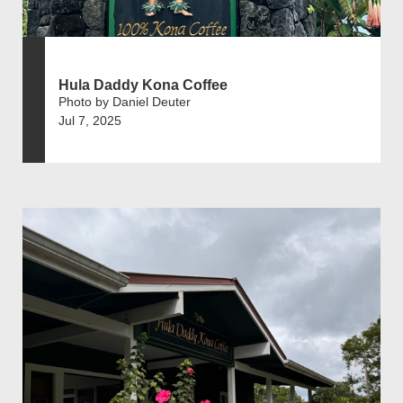
Hula Daddy Kona Coffee
Photo by Daniel Deuter
Jul 7, 2025