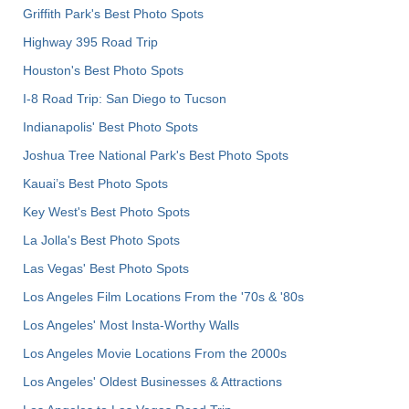
Griffith Park's Best Photo Spots
Highway 395 Road Trip
Houston's Best Photo Spots
I-8 Road Trip: San Diego to Tucson
Indianapolis' Best Photo Spots
Joshua Tree National Park's Best Photo Spots
Kauai’s Best Photo Spots
Key West's Best Photo Spots
La Jolla's Best Photo Spots
Las Vegas' Best Photo Spots
Los Angeles Film Locations From the '70s & '80s
Los Angeles' Most Insta-Worthy Walls
Los Angeles Movie Locations From the 2000s
Los Angeles' Oldest Businesses & Attractions