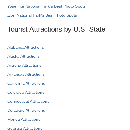
Yosemite National Park's Best Photo Spots
Zion National Park's Best Photo Spots
Tourist Attractions by U.S. State
Alabama Attractions
Alaska Attractions
Arizona Attractions
Arkansas Attractions
California Attractions
Colorado Attractions
Connecticut Attractions
Delaware Attractions
Florida Attractions
Georgia Attractions