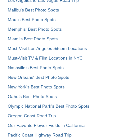
Los Angeles to Las Vegas Road Trip
Malibu's Best Photo Spots
Maui’s Best Photo Spots
Memphis' Best Photo Spots
Miami's Best Photo Spots
Must-Visit Los Angeles Sitcom Locations
Must-Visit TV & Film Locations in NYC
Nashville’s Best Photo Spots
New Orleans' Best Photo Spots
New York's Best Photo Spots
Oahu’s Best Photo Spots
Olympic National Park’s Best Photo Spots
Oregon Coast Road Trip
Our Favorite Flower Fields in California
Pacific Coast Highway Road Trip