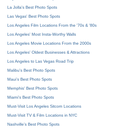
La Jolla's Best Photo Spots
Las Vegas' Best Photo Spots
Los Angeles Film Locations From the '70s & '80s
Los Angeles' Most Insta-Worthy Walls
Los Angeles Movie Locations From the 2000s
Los Angeles' Oldest Businesses & Attractions
Los Angeles to Las Vegas Road Trip
Malibu's Best Photo Spots
Maui’s Best Photo Spots
Memphis' Best Photo Spots
Miami's Best Photo Spots
Must-Visit Los Angeles Sitcom Locations
Must-Visit TV & Film Locations in NYC
Nashville’s Best Photo Spots