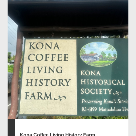
Kona Coffee Living History Farm