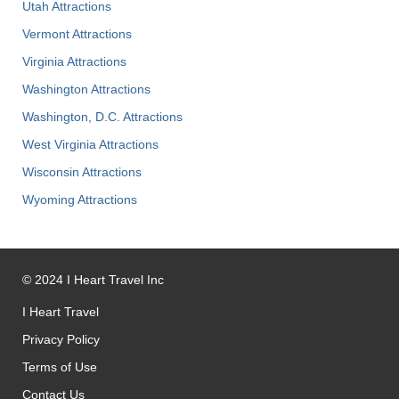
Utah Attractions
Vermont Attractions
Virginia Attractions
Washington Attractions
Washington, D.C. Attractions
West Virginia Attractions
Wisconsin Attractions
Wyoming Attractions
©
2024
I Heart Travel Inc
I Heart Travel
Privacy Policy
Terms of Use
Contact Us