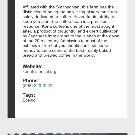
Affiliated with the Smithsonian, this farm has the
distinction of being the only living history museum
solely dedicated to coffee. Prized for its ability to
keep you alert, the coffee bean is a precious
resource. Kona coffee is one of the most sought
after, a product of thoughtful and expert cultivation
by Japanese immigrants to the islands at the dawn
of the 20th century. Admission to most of the
exhibits is free but you should shell out some
money to taste some of the best freshly baked
bread and brewed coffee in the world.
Website:
konahistorical.org
Phone:
(808) 323-3222
Tags:
Scenic