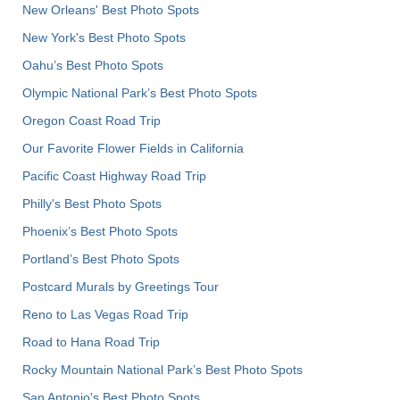
New Orleans' Best Photo Spots
New York's Best Photo Spots
Oahu’s Best Photo Spots
Olympic National Park’s Best Photo Spots
Oregon Coast Road Trip
Our Favorite Flower Fields in California
Pacific Coast Highway Road Trip
Philly's Best Photo Spots
Phoenix’s Best Photo Spots
Portland’s Best Photo Spots
Postcard Murals by Greetings Tour
Reno to Las Vegas Road Trip
Road to Hana Road Trip
Rocky Mountain National Park’s Best Photo Spots
San Antonio's Best Photo Spots