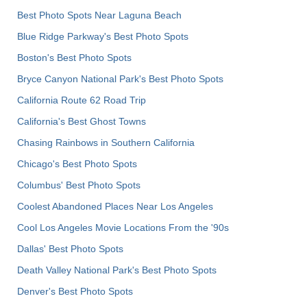
Best Photo Spots Near Laguna Beach
Blue Ridge Parkway's Best Photo Spots
Boston's Best Photo Spots
Bryce Canyon National Park's Best Photo Spots
California Route 62 Road Trip
California's Best Ghost Towns
Chasing Rainbows in Southern California
Chicago's Best Photo Spots
Columbus' Best Photo Spots
Coolest Abandoned Places Near Los Angeles
Cool Los Angeles Movie Locations From the '90s
Dallas' Best Photo Spots
Death Valley National Park's Best Photo Spots
Denver's Best Photo Spots