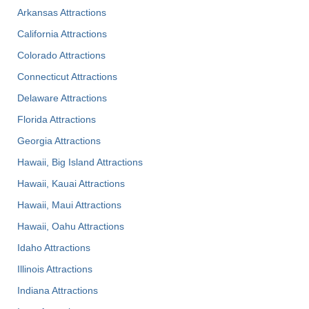
Arkansas Attractions
California Attractions
Colorado Attractions
Connecticut Attractions
Delaware Attractions
Florida Attractions
Georgia Attractions
Hawaii, Big Island Attractions
Hawaii, Kauai Attractions
Hawaii, Maui Attractions
Hawaii, Oahu Attractions
Idaho Attractions
Illinois Attractions
Indiana Attractions