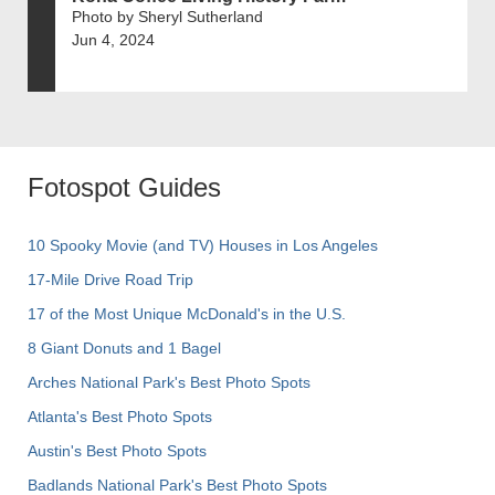
Photo by Sheryl Sutherland
Jun 4, 2024
Fotospot Guides
10 Spooky Movie (and TV) Houses in Los Angeles
17-Mile Drive Road Trip
17 of the Most Unique McDonald's in the U.S.
8 Giant Donuts and 1 Bagel
Arches National Park's Best Photo Spots
Atlanta's Best Photo Spots
Austin's Best Photo Spots
Badlands National Park's Best Photo Spots