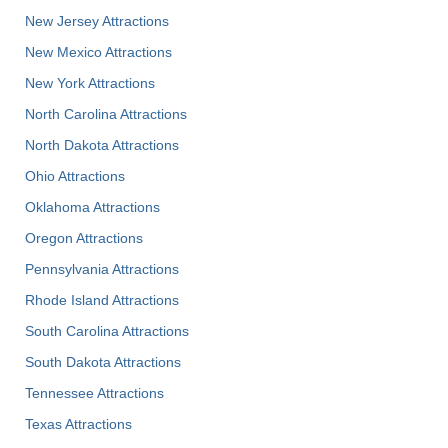
New Jersey Attractions
New Mexico Attractions
New York Attractions
North Carolina Attractions
North Dakota Attractions
Ohio Attractions
Oklahoma Attractions
Oregon Attractions
Pennsylvania Attractions
Rhode Island Attractions
South Carolina Attractions
South Dakota Attractions
Tennessee Attractions
Texas Attractions