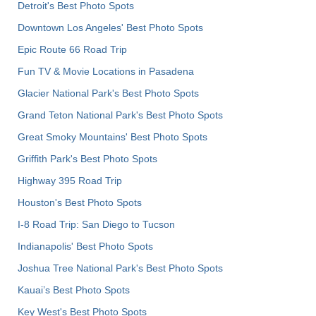
Detroit's Best Photo Spots
Downtown Los Angeles' Best Photo Spots
Epic Route 66 Road Trip
Fun TV & Movie Locations in Pasadena
Glacier National Park's Best Photo Spots
Grand Teton National Park's Best Photo Spots
Great Smoky Mountains' Best Photo Spots
Griffith Park's Best Photo Spots
Highway 395 Road Trip
Houston's Best Photo Spots
I-8 Road Trip: San Diego to Tucson
Indianapolis' Best Photo Spots
Joshua Tree National Park's Best Photo Spots
Kauai’s Best Photo Spots
Key West's Best Photo Spots