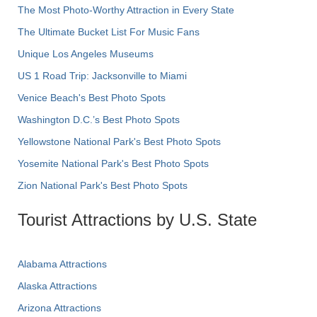
The Most Photo-Worthy Attraction in Every State
The Ultimate Bucket List For Music Fans
Unique Los Angeles Museums
US 1 Road Trip: Jacksonville to Miami
Venice Beach's Best Photo Spots
Washington D.C.’s Best Photo Spots
Yellowstone National Park's Best Photo Spots
Yosemite National Park's Best Photo Spots
Zion National Park's Best Photo Spots
Tourist Attractions by U.S. State
Alabama Attractions
Alaska Attractions
Arizona Attractions