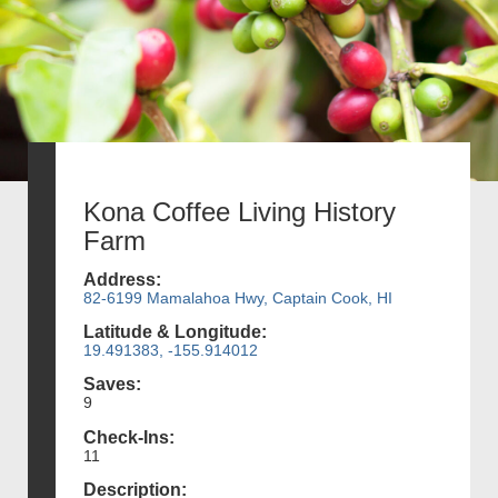
Kona Coffee Living History
Farm
Address:
82-6199 Mamalahoa Hwy, Captain Cook, HI
Latitude & Longitude:
19.491383, -155.914012
Saves:
9
Check-Ins:
11
Description: