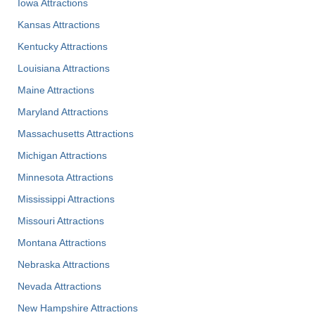
Iowa Attractions
Kansas Attractions
Kentucky Attractions
Louisiana Attractions
Maine Attractions
Maryland Attractions
Massachusetts Attractions
Michigan Attractions
Minnesota Attractions
Mississippi Attractions
Missouri Attractions
Montana Attractions
Nebraska Attractions
Nevada Attractions
New Hampshire Attractions