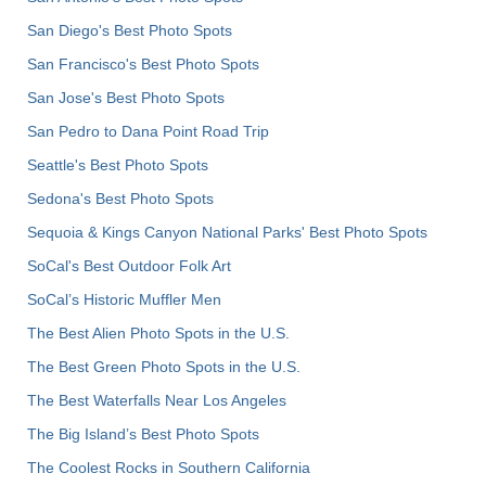
San Diego's Best Photo Spots
San Francisco's Best Photo Spots
San Jose's Best Photo Spots
San Pedro to Dana Point Road Trip
Seattle's Best Photo Spots
Sedona's Best Photo Spots
Sequoia & Kings Canyon National Parks' Best Photo Spots
SoCal's Best Outdoor Folk Art
SoCal’s Historic Muffler Men
The Best Alien Photo Spots in the U.S.
The Best Green Photo Spots in the U.S.
The Best Waterfalls Near Los Angeles
The Big Island’s Best Photo Spots
The Coolest Rocks in Southern California