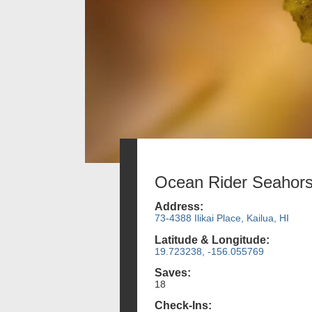
Ocean Rider Seahor
Address:
73-4388 Ilikai Place, Kailua, HI
Latitude & Longitude:
19.723238, -156.055769
Saves:
18
Check-Ins: