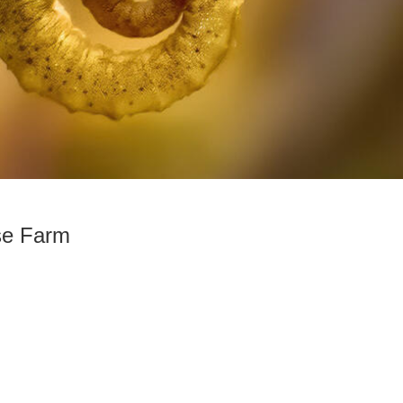
se Farm