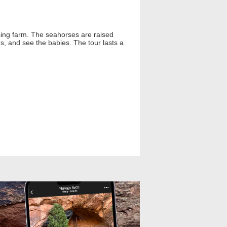
ising farm. The seahorses are raised
s, and see the babies. The tour lasts a