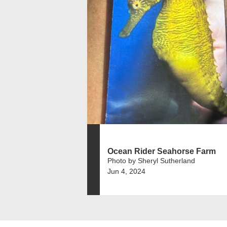
Ocean Rider Seahorse Farm
Photo by Sheryl Sutherland
Jun 4, 2024