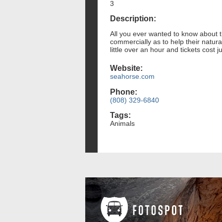
3
Description:
All you ever wanted to know about t
commercially as to help their natur
little over an hour and tickets cost ju
Website:
seahorse.com
Phone:
(808) 329-6840
Tags:
Animals