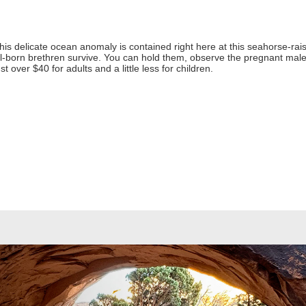
his delicate ocean anomaly is contained right here at this seahorse-ra
al-born brethren survive. You can hold them, observe the pregnant male
st over $40 for adults and a little less for children.