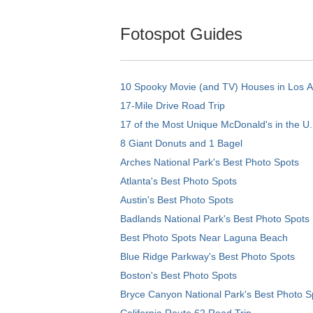
Fotospot Guides
10 Spooky Movie (and TV) Houses in Los 
17-Mile Drive Road Trip
17 of the Most Unique McDonald's in the U.
8 Giant Donuts and 1 Bagel
Arches National Park's Best Photo Spots
Atlanta's Best Photo Spots
Austin's Best Photo Spots
Badlands National Park's Best Photo Spots
Best Photo Spots Near Laguna Beach
Blue Ridge Parkway's Best Photo Spots
Boston's Best Photo Spots
Bryce Canyon National Park's Best Photo S
California Route 62 Road Trip