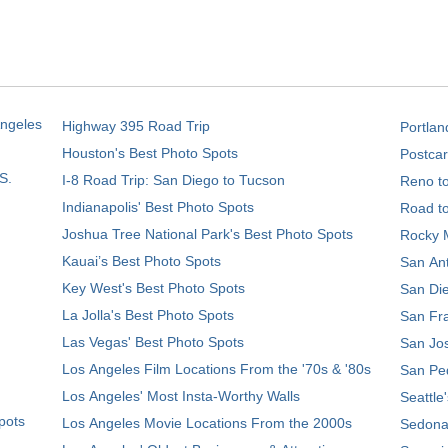
Angeles
Highway 395 Road Trip
Portlan
Houston's Best Photo Spots
Postcar
S.
I-8 Road Trip: San Diego to Tucson
Reno t
Indianapolis' Best Photo Spots
Road t
Joshua Tree National Park's Best Photo Spots
Rocky M
Kauai’s Best Photo Spots
San Ant
Key West's Best Photo Spots
San Die
La Jolla's Best Photo Spots
San Fra
Las Vegas' Best Photo Spots
San Jos
Los Angeles Film Locations From the '70s & '80s
San Ped
Los Angeles' Most Insta-Worthy Walls
Seattle
pots
Los Angeles Movie Locations From the 2000s
Sedona