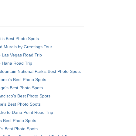
d’s Best Photo Spots
d Murals by Greetings Tour
o Las Vegas Road Trip
o Hana Road Trip
ountain National Park’s Best Photo Spots
onio's Best Photo Spots
go's Best Photo Spots
ncisco's Best Photo Spots
e's Best Photo Spots
ro to Dana Point Road Trip
's Best Photo Spots
's Best Photo Spots