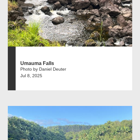
Umauma Falls
Photo by Daniel Deuter
Jul 8, 2025