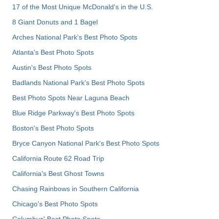
17 of the Most Unique McDonald's in the U.S.
8 Giant Donuts and 1 Bagel
Arches National Park's Best Photo Spots
Atlanta's Best Photo Spots
Austin's Best Photo Spots
Badlands National Park's Best Photo Spots
Best Photo Spots Near Laguna Beach
Blue Ridge Parkway's Best Photo Spots
Boston's Best Photo Spots
Bryce Canyon National Park's Best Photo Spots
California Route 62 Road Trip
California's Best Ghost Towns
Chasing Rainbows in Southern California
Chicago's Best Photo Spots