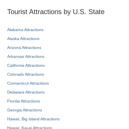
Tourist Attractions by U.S. State
Alabama Attractions
Alaska Attractions
Arizona Attractions
Arkansas Attractions
California Attractions
Colorado Attractions
Connecticut Attractions
Delaware Attractions
Florida Attractions
Georgia Attractions
Hawaii, Big Island Attractions
Hawaii, Kauai Attractions