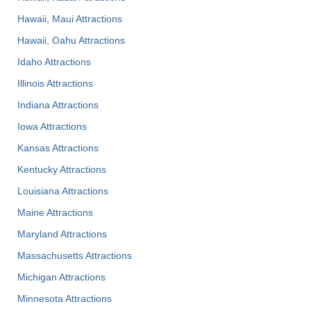
Hawaii, Maui Attractions
Hawaii, Oahu Attractions
Idaho Attractions
Illinois Attractions
Indiana Attractions
Iowa Attractions
Kansas Attractions
Kentucky Attractions
Louisiana Attractions
Maine Attractions
Maryland Attractions
Massachusetts Attractions
Michigan Attractions
Minnesota Attractions