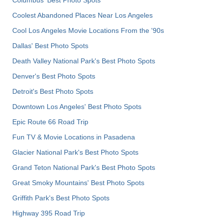
Columbus' Best Photo Spots
Coolest Abandoned Places Near Los Angeles
Cool Los Angeles Movie Locations From the '90s
Dallas' Best Photo Spots
Death Valley National Park's Best Photo Spots
Denver's Best Photo Spots
Detroit's Best Photo Spots
Downtown Los Angeles' Best Photo Spots
Epic Route 66 Road Trip
Fun TV & Movie Locations in Pasadena
Glacier National Park's Best Photo Spots
Grand Teton National Park's Best Photo Spots
Great Smoky Mountains' Best Photo Spots
Griffith Park's Best Photo Spots
Highway 395 Road Trip