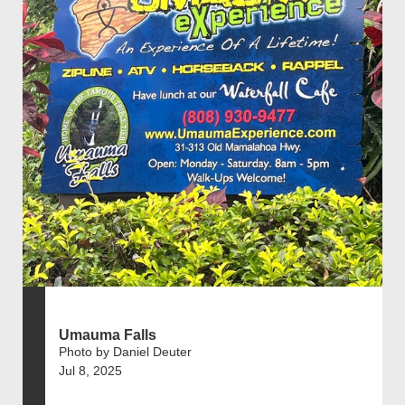
Umauma Falls
Photo by Daniel Deuter
Jul 8, 2025