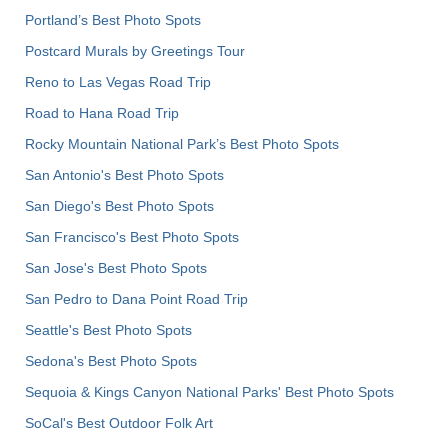
Portland’s Best Photo Spots
Postcard Murals by Greetings Tour
Reno to Las Vegas Road Trip
Road to Hana Road Trip
Rocky Mountain National Park’s Best Photo Spots
San Antonio's Best Photo Spots
San Diego's Best Photo Spots
San Francisco's Best Photo Spots
San Jose's Best Photo Spots
San Pedro to Dana Point Road Trip
Seattle's Best Photo Spots
Sedona's Best Photo Spots
Sequoia & Kings Canyon National Parks' Best Photo Spots
SoCal's Best Outdoor Folk Art