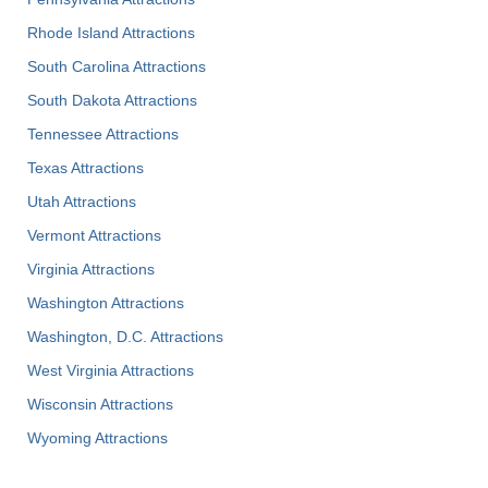
Rhode Island Attractions
South Carolina Attractions
South Dakota Attractions
Tennessee Attractions
Texas Attractions
Utah Attractions
Vermont Attractions
Virginia Attractions
Washington Attractions
Washington, D.C. Attractions
West Virginia Attractions
Wisconsin Attractions
Wyoming Attractions