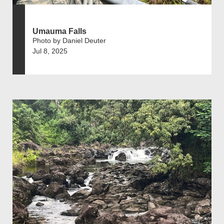
Umauma Falls
Photo by Daniel Deuter
Jul 8, 2025