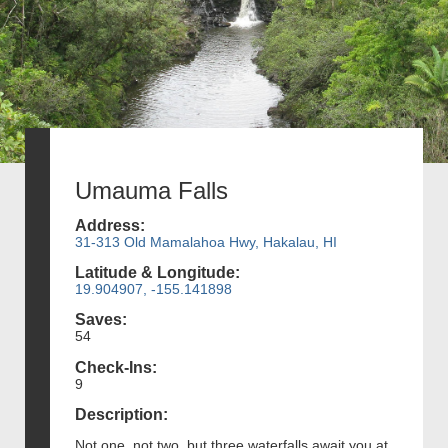
Umauma Falls
Address:
31-313 Old Mamalahoa Hwy, Hakalau, HI
Latitude & Longitude:
19.904907, -155.141898
Saves:
54
Check-Ins:
9
Description:
Not one, not two, but three waterfalls await you at