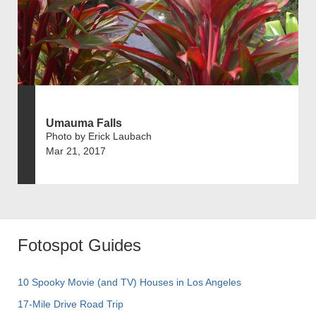
Umauma Falls
Photo by Erick Laubach
Mar 21, 2017
Fotospot Guides
10 Spooky Movie (and TV) Houses in Los Angeles
17-Mile Drive Road Trip