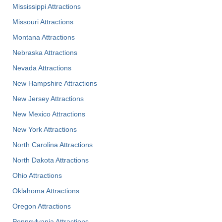
Mississippi Attractions
Missouri Attractions
Montana Attractions
Nebraska Attractions
Nevada Attractions
New Hampshire Attractions
New Jersey Attractions
New Mexico Attractions
New York Attractions
North Carolina Attractions
North Dakota Attractions
Ohio Attractions
Oklahoma Attractions
Oregon Attractions
Pennsylvania Attractions