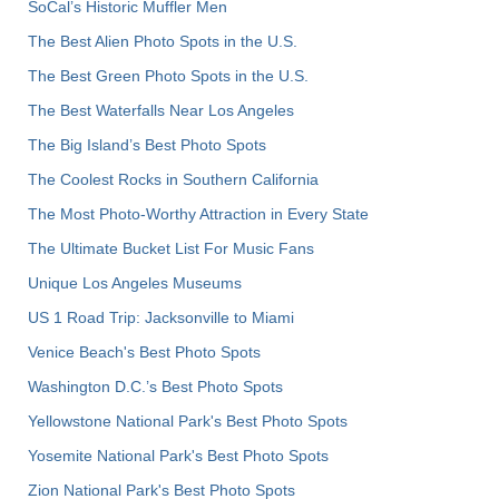
SoCal’s Historic Muffler Men
The Best Alien Photo Spots in the U.S.
The Best Green Photo Spots in the U.S.
The Best Waterfalls Near Los Angeles
The Big Island’s Best Photo Spots
The Coolest Rocks in Southern California
The Most Photo-Worthy Attraction in Every State
The Ultimate Bucket List For Music Fans
Unique Los Angeles Museums
US 1 Road Trip: Jacksonville to Miami
Venice Beach's Best Photo Spots
Washington D.C.’s Best Photo Spots
Yellowstone National Park's Best Photo Spots
Yosemite National Park's Best Photo Spots
Zion National Park's Best Photo Spots