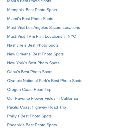
Maui’s Best Photo Spots
Memphis' Best Photo Spots
Miami's Best Photo Spots
Must-Visit Los Angeles Sitcom Locations
Must-Visit TV & Film Locations in NYC
Nashville’s Best Photo Spots
New Orleans' Best Photo Spots
New York's Best Photo Spots
Oahu’s Best Photo Spots
Olympic National Park’s Best Photo Spots
Oregon Coast Road Trip
Our Favorite Flower Fields in California
Pacific Coast Highway Road Trip
Philly's Best Photo Spots
Phoenix’s Best Photo Spots