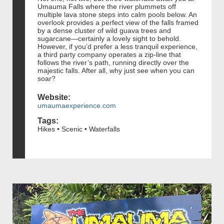
Umauma Falls where the river plummets off
multiple lava stone steps into calm pools below. An
overlook provides a perfect view of the falls framed
by a dense cluster of wild guava trees and
sugarcane—certainly a lovely sight to behold.
However, if you’d prefer a less tranquil experience,
a third party company operates a zip-line that
follows the river’s path, running directly over the
majestic falls. After all, why just see when you can
soar?
Website:
umaumaexperience.com
Tags:
Hikes • Scenic • Waterfalls