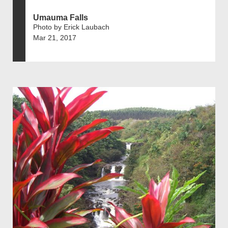
Umauma Falls
Photo by Erick Laubach
Mar 21, 2017