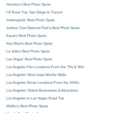
Houston's Best Photo Spots
I-8 Road Trip: San Diego to Tucson
Indianapolis' Best Photo Spots
Joshua Tree National Park's Best Photo Spots
Kauai’s Best Photo Spots
Key West's Best Photo Spots
La Jolla's Best Photo Spots
Las Vegas' Best Photo Spots
Los Angeles Film Locations From the '70s & '80s
Los Angeles' Most Insta-Worthy Walls
Los Angeles Movie Locations From the 2000s
Los Angeles' Oldest Businesses & Attractions
Los Angeles to Las Vegas Road Trip
Malibu's Best Photo Spots