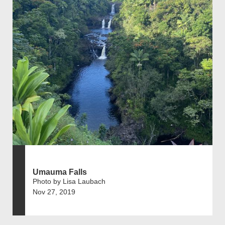
Umauma Falls
Photo by Lisa Laubach
Nov 27, 2019