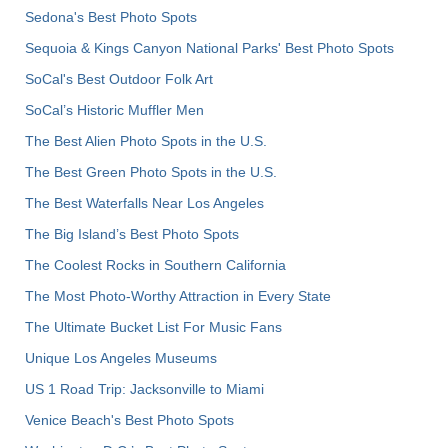
Sedona's Best Photo Spots
Sequoia & Kings Canyon National Parks' Best Photo Spots
SoCal's Best Outdoor Folk Art
SoCal’s Historic Muffler Men
The Best Alien Photo Spots in the U.S.
The Best Green Photo Spots in the U.S.
The Best Waterfalls Near Los Angeles
The Big Island’s Best Photo Spots
The Coolest Rocks in Southern California
The Most Photo-Worthy Attraction in Every State
The Ultimate Bucket List For Music Fans
Unique Los Angeles Museums
US 1 Road Trip: Jacksonville to Miami
Venice Beach's Best Photo Spots