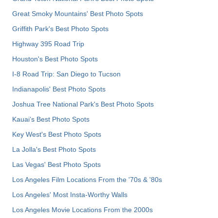
Great Smoky Mountains' Best Photo Spots
Griffith Park's Best Photo Spots
Highway 395 Road Trip
Houston's Best Photo Spots
I-8 Road Trip: San Diego to Tucson
Indianapolis' Best Photo Spots
Joshua Tree National Park's Best Photo Spots
Kauai’s Best Photo Spots
Key West's Best Photo Spots
La Jolla's Best Photo Spots
Las Vegas' Best Photo Spots
Los Angeles Film Locations From the '70s & '80s
Los Angeles' Most Insta-Worthy Walls
Los Angeles Movie Locations From the 2000s