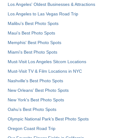
Los Angeles' Oldest Businesses & Attractions
Los Angeles to Las Vegas Road Trip
Malibu's Best Photo Spots
Maui’s Best Photo Spots
Memphis' Best Photo Spots
Miami's Best Photo Spots
Must-Visit Los Angeles Sitcom Locations
Must-Visit TV & Film Locations in NYC
Nashville’s Best Photo Spots
New Orleans' Best Photo Spots
New York's Best Photo Spots
Oahu’s Best Photo Spots
Olympic National Park’s Best Photo Spots
Oregon Coast Road Trip