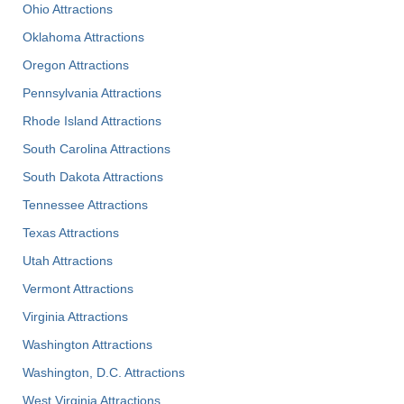
Ohio Attractions
Oklahoma Attractions
Oregon Attractions
Pennsylvania Attractions
Rhode Island Attractions
South Carolina Attractions
South Dakota Attractions
Tennessee Attractions
Texas Attractions
Utah Attractions
Vermont Attractions
Virginia Attractions
Washington Attractions
Washington, D.C. Attractions
West Virginia Attractions