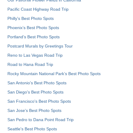
Our Favorite Flower Fields in California
Pacific Coast Highway Road Trip
Philly's Best Photo Spots
Phoenix’s Best Photo Spots
Portland’s Best Photo Spots
Postcard Murals by Greetings Tour
Reno to Las Vegas Road Trip
Road to Hana Road Trip
Rocky Mountain National Park’s Best Photo Spots
San Antonio's Best Photo Spots
San Diego's Best Photo Spots
San Francisco's Best Photo Spots
San Jose's Best Photo Spots
San Pedro to Dana Point Road Trip
Seattle's Best Photo Spots