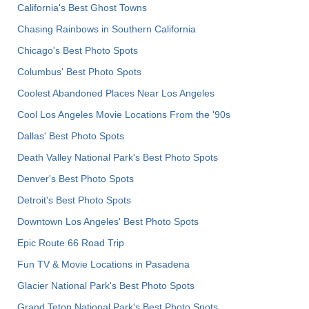
California's Best Ghost Towns
Chasing Rainbows in Southern California
Chicago's Best Photo Spots
Columbus' Best Photo Spots
Coolest Abandoned Places Near Los Angeles
Cool Los Angeles Movie Locations From the '90s
Dallas' Best Photo Spots
Death Valley National Park's Best Photo Spots
Denver's Best Photo Spots
Detroit's Best Photo Spots
Downtown Los Angeles' Best Photo Spots
Epic Route 66 Road Trip
Fun TV & Movie Locations in Pasadena
Glacier National Park's Best Photo Spots
Grand Teton National Park's Best Photo Spots