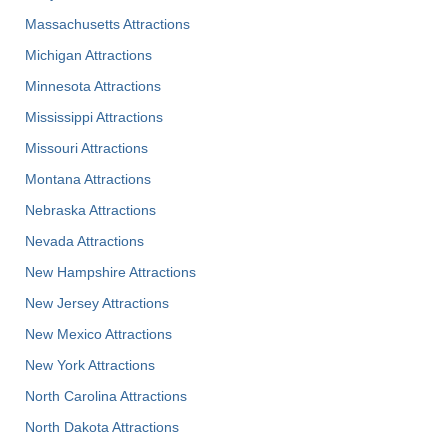
Massachusetts Attractions
Michigan Attractions
Minnesota Attractions
Mississippi Attractions
Missouri Attractions
Montana Attractions
Nebraska Attractions
Nevada Attractions
New Hampshire Attractions
New Jersey Attractions
New Mexico Attractions
New York Attractions
North Carolina Attractions
North Dakota Attractions