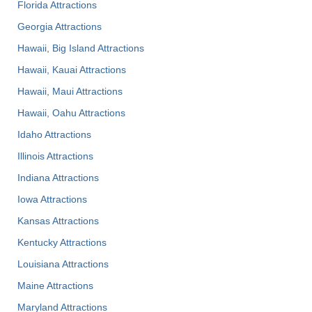
Florida Attractions
Georgia Attractions
Hawaii, Big Island Attractions
Hawaii, Kauai Attractions
Hawaii, Maui Attractions
Hawaii, Oahu Attractions
Idaho Attractions
Illinois Attractions
Indiana Attractions
Iowa Attractions
Kansas Attractions
Kentucky Attractions
Louisiana Attractions
Maine Attractions
Maryland Attractions