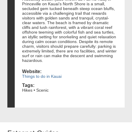
Princeville on Kauai’s North Shore is a small,
secluded gem tucked beneath steep ocean bluffs,
accessible via a challenging trail that rewards
visitors with golden sands and tranquil, crystal-
clear waters. The beach is framed by dramatic
cliffs and lush rainforest, with a vibrant coral reef
offshore teeming with colorful fish and sea turtles,
an idyllic setting for snorkeling and quiet relaxation
during calm ocean conditions. Despite its remote
charm, visitors should prepare carefully: parking is
extremely limited, there are no facilities, and winter
surf or rain can make the descent and swimming
hazardous.
Website:
Things to do in Kauai
Tags:
Hikes • Scenic