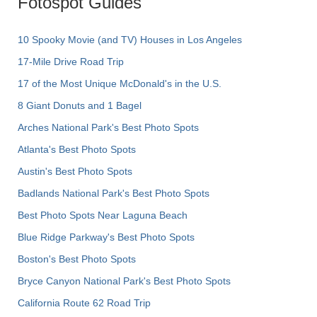
Fotospot Guides
10 Spooky Movie (and TV) Houses in Los Angeles
17-Mile Drive Road Trip
17 of the Most Unique McDonald's in the U.S.
8 Giant Donuts and 1 Bagel
Arches National Park's Best Photo Spots
Atlanta's Best Photo Spots
Austin's Best Photo Spots
Badlands National Park's Best Photo Spots
Best Photo Spots Near Laguna Beach
Blue Ridge Parkway's Best Photo Spots
Boston's Best Photo Spots
Bryce Canyon National Park's Best Photo Spots
California Route 62 Road Trip