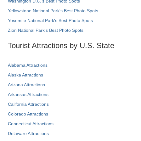
Washington D.C.’s Best Photo Spots
Yellowstone National Park's Best Photo Spots
Yosemite National Park's Best Photo Spots
Zion National Park's Best Photo Spots
Tourist Attractions by U.S. State
Alabama Attractions
Alaska Attractions
Arizona Attractions
Arkansas Attractions
California Attractions
Colorado Attractions
Connecticut Attractions
Delaware Attractions