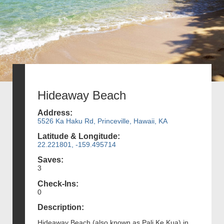
Hideaway Beach
Address:
5526 Ka Haku Rd, Princeville, Hawaii, KA
Latitude & Longitude:
22.221801, -159.495714
Saves:
3
Check-Ins:
0
Description:
Hideaway Beach (also known as Pali Ke Kua) in