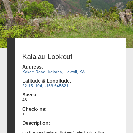
Kalalau Lookout
Address:
Kokee Road, Kekaha, Hawaii, KA
Latitude & Longitude:
22.151104, -159.645821
Saves:
48
Check-Ins:
17
Description:
On the west side of Kokee State Park is this