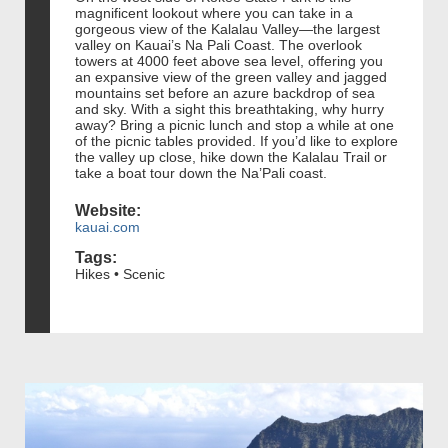
magnificent lookout where you can take in a
gorgeous view of the Kalalau Valley—the largest
valley on Kauai’s Na Pali Coast. The overlook
towers at 4000 feet above sea level, offering you
an expansive view of the green valley and jagged
mountains set before an azure backdrop of sea
and sky. With a sight this breathtaking, why hurry
away? Bring a picnic lunch and stop a while at one
of the picnic tables provided. If you’d like to explore
the valley up close, hike down the Kalalau Trail or
take a boat tour down the Na’Pali coast.
Website:
kauai.com
Tags:
Hikes • Scenic