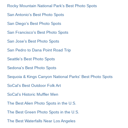
Rocky Mountain National Park’s Best Photo Spots
San Antonio's Best Photo Spots
San Diego's Best Photo Spots
San Francisco's Best Photo Spots
San Jose's Best Photo Spots
San Pedro to Dana Point Road Trip
Seattle's Best Photo Spots
Sedona's Best Photo Spots
Sequoia & Kings Canyon National Parks' Best Photo Spots
SoCal's Best Outdoor Folk Art
SoCal’s Historic Muffler Men
The Best Alien Photo Spots in the U.S.
The Best Green Photo Spots in the U.S.
The Best Waterfalls Near Los Angeles