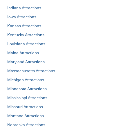
Indiana Attractions
Iowa Attractions
Kansas Attractions
Kentucky Attractions
Louisiana Attractions
Maine Attractions
Maryland Attractions
Massachusetts Attractions
Michigan Attractions
Minnesota Attractions
Mississippi Attractions
Missouri Attractions
Montana Attractions
Nebraska Attractions