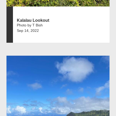
Kalalau Lookout
Photo by T Bish
Sep 14, 2022