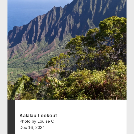
Kalalau Lookout
Photo by Louise C
Dec 16, 2024