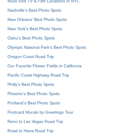
Must-Visit TV & Film Locations in NYC
Nashville’s Best Photo Spots
New Orleans' Best Photo Spots
New York's Best Photo Spots
Oahu’s Best Photo Spots
Olympic National Park’s Best Photo Spots
Oregon Coast Road Trip
Our Favorite Flower Fields in California
Pacific Coast Highway Road Trip
Philly's Best Photo Spots
Phoenix’s Best Photo Spots
Portland’s Best Photo Spots
Postcard Murals by Greetings Tour
Reno to Las Vegas Road Trip
Road to Hana Road Trip