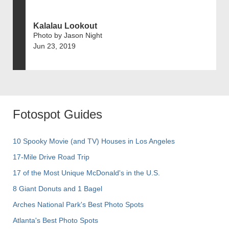
Kalalau Lookout
Photo by Jason Night
Jun 23, 2019
Fotospot Guides
10 Spooky Movie (and TV) Houses in Los Angeles
17-Mile Drive Road Trip
17 of the Most Unique McDonald's in the U.S.
8 Giant Donuts and 1 Bagel
Arches National Park's Best Photo Spots
Atlanta's Best Photo Spots