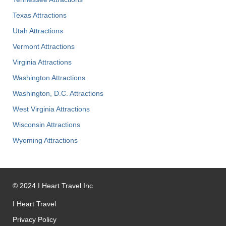
Texas Attractions
Utah Attractions
Vermont Attractions
Virginia Attractions
Washington Attractions
Washington, D.C. Attractions
West Virginia Attractions
Wisconsin Attractions
Wyoming Attractions
©
2024
I Heart Travel Inc
I Heart Travel
Privacy Policy