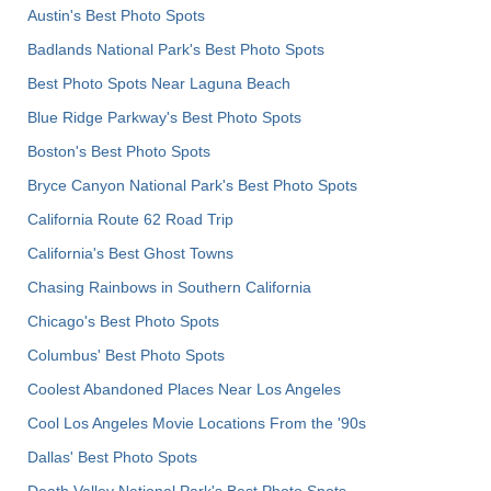
Austin's Best Photo Spots
Badlands National Park's Best Photo Spots
Best Photo Spots Near Laguna Beach
Blue Ridge Parkway's Best Photo Spots
Boston's Best Photo Spots
Bryce Canyon National Park's Best Photo Spots
California Route 62 Road Trip
California's Best Ghost Towns
Chasing Rainbows in Southern California
Chicago's Best Photo Spots
Columbus' Best Photo Spots
Coolest Abandoned Places Near Los Angeles
Cool Los Angeles Movie Locations From the '90s
Dallas' Best Photo Spots