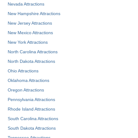
Nevada Attractions
New Hampshire Attractions
New Jersey Attractions
New Mexico Attractions
New York Attractions
North Carolina Attractions
North Dakota Attractions
Ohio Attractions
Oklahoma Attractions
Oregon Attractions
Pennsylvania Attractions
Rhode Island Attractions
South Carolina Attractions
South Dakota Attractions
Tennessee Attractions