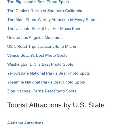
The Big Island’s Best Photo Spots
The Coolest Rocks in Southern California
The Most Photo-Worthy Attraction in Every State
The Ultimate Bucket List For Music Fans
Unique Los Angeles Museums
US 1 Road Trip: Jacksonville to Miami
Venice Beach's Best Photo Spots
Washington D.C.’s Best Photo Spots
Yellowstone National Park's Best Photo Spots
Yosemite National Park's Best Photo Spots
Zion National Park's Best Photo Spots
Tourist Attractions by U.S. State
Alabama Attractions