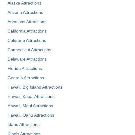
Alaska Attractions
Arizona Attractions
Arkansas Attractions
California Attractions
Colorado Attractions
Connecticut Attractions
Delaware Attractions
Florida Attractions
Georgia Attractions
Hawaii, Big Island Attractions
Hawaii, Kauai Attractions
Hawaii, Maui Attractions
Hawaii, Oahu Attractions
Idaho Attractions
Illinois Attractions