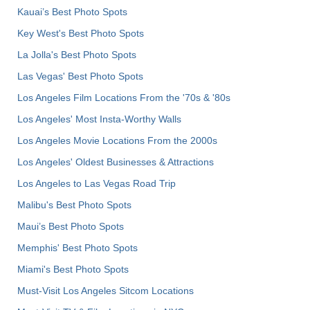
Kauai’s Best Photo Spots
Key West's Best Photo Spots
La Jolla's Best Photo Spots
Las Vegas' Best Photo Spots
Los Angeles Film Locations From the '70s & '80s
Los Angeles' Most Insta-Worthy Walls
Los Angeles Movie Locations From the 2000s
Los Angeles' Oldest Businesses & Attractions
Los Angeles to Las Vegas Road Trip
Malibu's Best Photo Spots
Maui’s Best Photo Spots
Memphis' Best Photo Spots
Miami's Best Photo Spots
Must-Visit Los Angeles Sitcom Locations