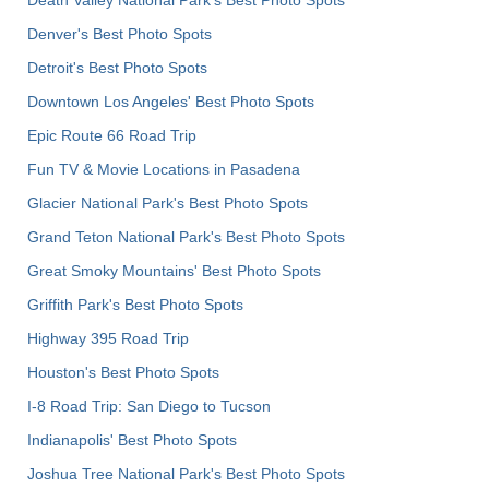
Death Valley National Park's Best Photo Spots
Denver's Best Photo Spots
Detroit's Best Photo Spots
Downtown Los Angeles' Best Photo Spots
Epic Route 66 Road Trip
Fun TV & Movie Locations in Pasadena
Glacier National Park's Best Photo Spots
Grand Teton National Park's Best Photo Spots
Great Smoky Mountains' Best Photo Spots
Griffith Park's Best Photo Spots
Highway 395 Road Trip
Houston's Best Photo Spots
I-8 Road Trip: San Diego to Tucson
Indianapolis' Best Photo Spots
Joshua Tree National Park's Best Photo Spots