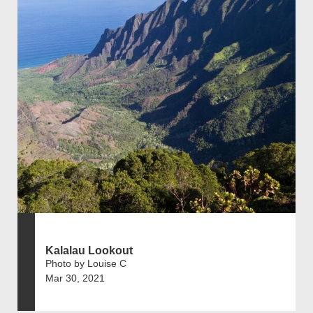
Kalalau Lookout
Photo by Louise C
Mar 30, 2021