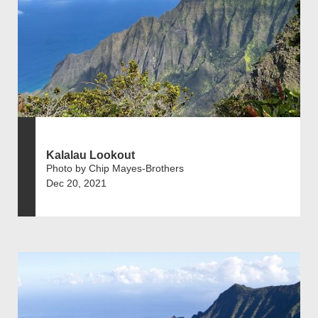
Kalalau Lookout
Photo by Chip Mayes-Brothers
Dec 20, 2021