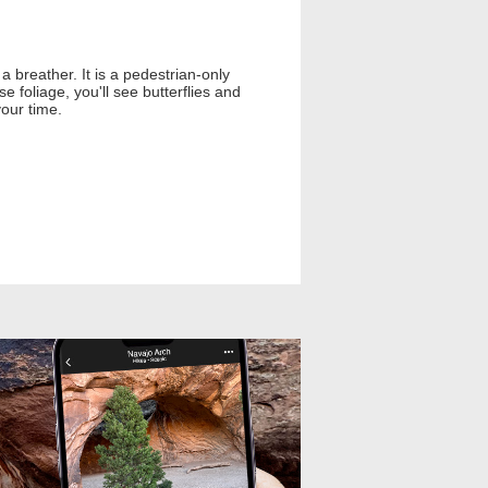
 breather. It is a pedestrian-only
 foliage, you'll see butterflies and
your time.