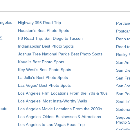
Angeles
Highway 395 Road Trip
Portlan
Houston's Best Photo Spots
Postcar
S.
I-8 Road Trip: San Diego to Tucson
Reno t
Indianapolis' Best Photo Spots
Road t
Joshua Tree National Park's Best Photo Spots
Rocky M
Kauai’s Best Photo Spots
San Ant
Key West's Best Photo Spots
San Die
La Jolla's Best Photo Spots
San Fra
Las Vegas' Best Photo Spots
San Jos
Los Angeles Film Locations From the '70s & '80s
San Ped
Los Angeles' Most Insta-Worthy Walls
Seattle
pots
Los Angeles Movie Locations From the 2000s
Sedona
Los Angeles' Oldest Businesses & Attractions
Sequoia
Photo 
Los Angeles to Las Vegas Road Trip
SoCal's