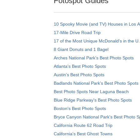
Fotospot Guides
10 Spooky Movie (and TV) Houses in Los 
17-Mile Drive Road Trip
17 of the Most Unique McDonald's in the U.
8 Giant Donuts and 1 Bagel
Arches National Park's Best Photo Spots
Atlanta's Best Photo Spots
Austin's Best Photo Spots
Badlands National Park's Best Photo Spots
Best Photo Spots Near Laguna Beach
Blue Ridge Parkway's Best Photo Spots
Boston's Best Photo Spots
Bryce Canyon National Park's Best Photo S
California Route 62 Road Trip
California's Best Ghost Towns