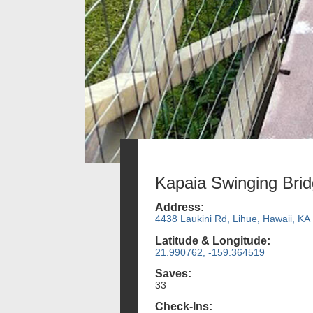
Kapaia Swinging Bri
Address:
4438 Laukini Rd, Lihue, Hawaii, KA
Latitude & Longitude:
21.990762, -159.364519
Saves:
33
Check-Ins: