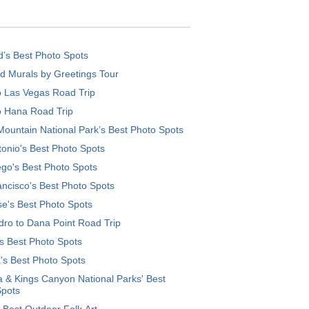
d’s Best Photo Spots
d Murals by Greetings Tour
o Las Vegas Road Trip
o Hana Road Trip
ountain National Park’s Best Photo Spots
onio's Best Photo Spots
go's Best Photo Spots
ncisco's Best Photo Spots
e's Best Photo Spots
ro to Dana Point Road Trip
's Best Photo Spots
's Best Photo Spots
 & Kings Canyon National Parks' Best
Spots
 Best Outdoor Folk Art