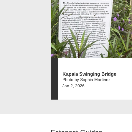
Kapaia Swinging Bridge
Photo by Sophia Martinez
Jan 2, 2026