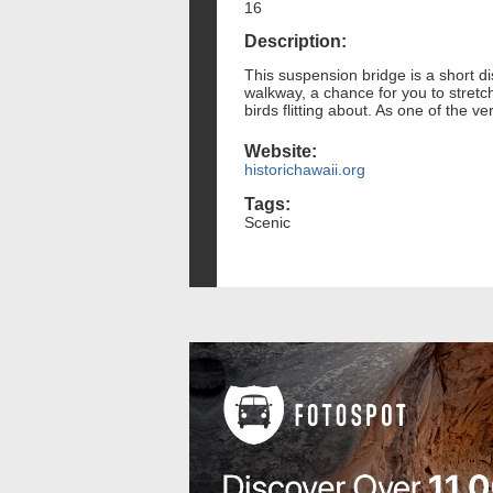
16
Description:
This suspension bridge is a short di
walkway, a chance for you to stretch
birds flitting about. As one of the ve
Website:
historichawaii.org
Tags:
Scenic