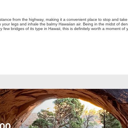
stance from the highway, making it a convenient place to stop and take a
 your legs and inhale the balmy Hawaiian air. Being in the midst of dense
ry few bridges of its type in Hawaii, this is definitely worth a moment of 