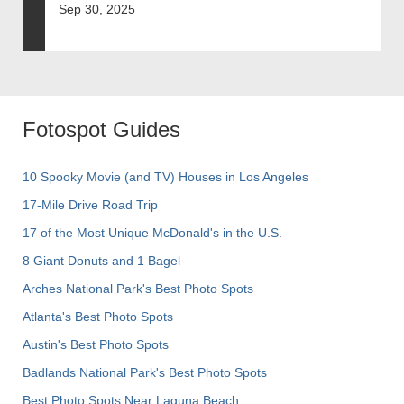
Sep 30, 2025
Fotospot Guides
10 Spooky Movie (and TV) Houses in Los Angeles
17-Mile Drive Road Trip
17 of the Most Unique McDonald's in the U.S.
8 Giant Donuts and 1 Bagel
Arches National Park's Best Photo Spots
Atlanta's Best Photo Spots
Austin's Best Photo Spots
Badlands National Park's Best Photo Spots
Best Photo Spots Near Laguna Beach