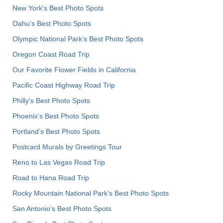
New York's Best Photo Spots
Oahu’s Best Photo Spots
Olympic National Park’s Best Photo Spots
Oregon Coast Road Trip
Our Favorite Flower Fields in California
Pacific Coast Highway Road Trip
Philly's Best Photo Spots
Phoenix’s Best Photo Spots
Portland’s Best Photo Spots
Postcard Murals by Greetings Tour
Reno to Las Vegas Road Trip
Road to Hana Road Trip
Rocky Mountain National Park’s Best Photo Spots
San Antonio's Best Photo Spots