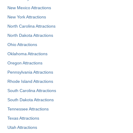
New Mexico Attractions
New York Attractions
North Carolina Attractions
North Dakota Attractions
Ohio Attractions
Oklahoma Attractions
Oregon Attractions
Pennsylvania Attractions
Rhode Island Attractions
South Carolina Attractions
South Dakota Attractions
Tennessee Attractions
Texas Attractions
Utah Attractions