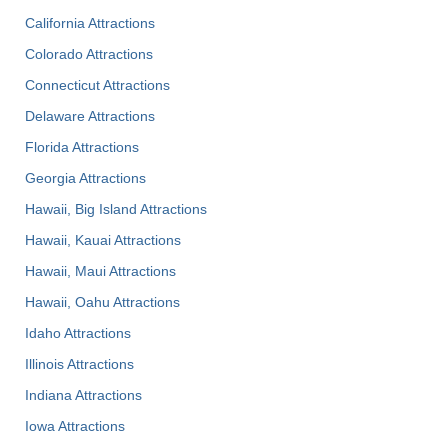
California Attractions
Colorado Attractions
Connecticut Attractions
Delaware Attractions
Florida Attractions
Georgia Attractions
Hawaii, Big Island Attractions
Hawaii, Kauai Attractions
Hawaii, Maui Attractions
Hawaii, Oahu Attractions
Idaho Attractions
Illinois Attractions
Indiana Attractions
Iowa Attractions