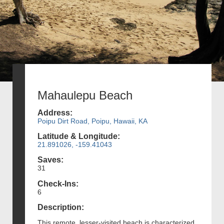
Mahaulepu Beach
Address:
Poipu Dirt Road, Poipu, Hawaii, KA
Latitude & Longitude:
21.891026, -159.41043
Saves:
31
Check-Ins:
6
Description:
This remote, lesser-visited beach is characterized