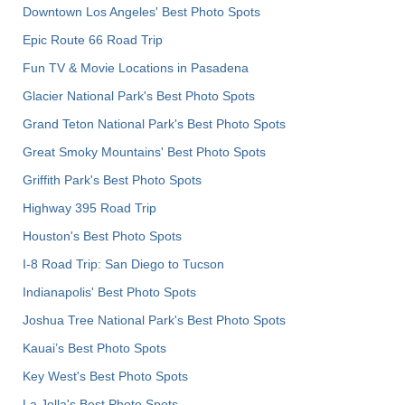
Downtown Los Angeles' Best Photo Spots
Epic Route 66 Road Trip
Fun TV & Movie Locations in Pasadena
Glacier National Park's Best Photo Spots
Grand Teton National Park's Best Photo Spots
Great Smoky Mountains' Best Photo Spots
Griffith Park's Best Photo Spots
Highway 395 Road Trip
Houston's Best Photo Spots
I-8 Road Trip: San Diego to Tucson
Indianapolis' Best Photo Spots
Joshua Tree National Park's Best Photo Spots
Kauai’s Best Photo Spots
Key West's Best Photo Spots
La Jolla's Best Photo Spots