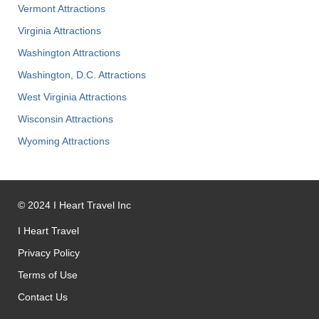
Vermont Attractions
Virginia Attractions
Washington Attractions
Washington, D.C. Attractions
West Virginia Attractions
Wisconsin Attractions
Wyoming Attractions
©
2024
I Heart Travel Inc
I Heart Travel
Privacy Policy
Terms of Use
Contact Us