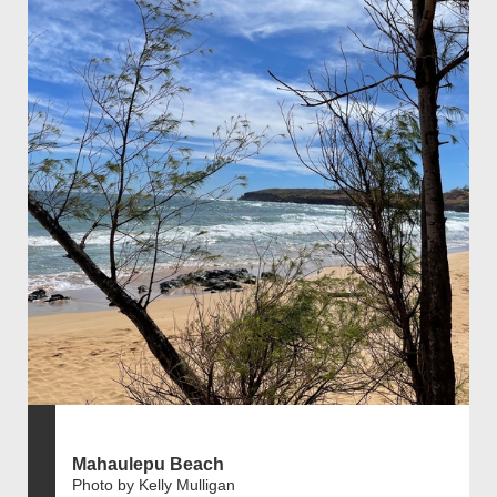
Mahaulepu Beach
Photo by Kelly Mulligan