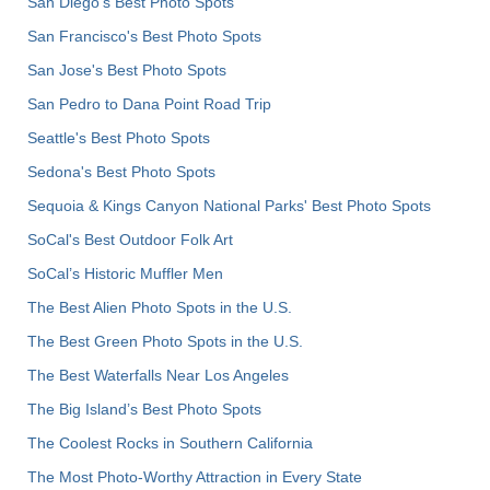
San Diego's Best Photo Spots
San Francisco's Best Photo Spots
San Jose's Best Photo Spots
San Pedro to Dana Point Road Trip
Seattle's Best Photo Spots
Sedona's Best Photo Spots
Sequoia & Kings Canyon National Parks' Best Photo Spots
SoCal's Best Outdoor Folk Art
SoCal’s Historic Muffler Men
The Best Alien Photo Spots in the U.S.
The Best Green Photo Spots in the U.S.
The Best Waterfalls Near Los Angeles
The Big Island’s Best Photo Spots
The Coolest Rocks in Southern California
The Most Photo-Worthy Attraction in Every State