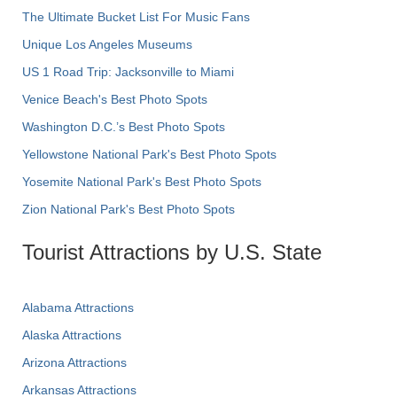
The Ultimate Bucket List For Music Fans
Unique Los Angeles Museums
US 1 Road Trip: Jacksonville to Miami
Venice Beach's Best Photo Spots
Washington D.C.’s Best Photo Spots
Yellowstone National Park's Best Photo Spots
Yosemite National Park's Best Photo Spots
Zion National Park's Best Photo Spots
Tourist Attractions by U.S. State
Alabama Attractions
Alaska Attractions
Arizona Attractions
Arkansas Attractions