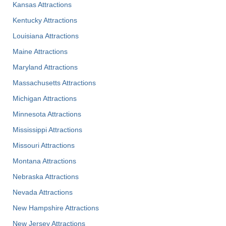
Kansas Attractions
Kentucky Attractions
Louisiana Attractions
Maine Attractions
Maryland Attractions
Massachusetts Attractions
Michigan Attractions
Minnesota Attractions
Mississippi Attractions
Missouri Attractions
Montana Attractions
Nebraska Attractions
Nevada Attractions
New Hampshire Attractions
New Jersey Attractions