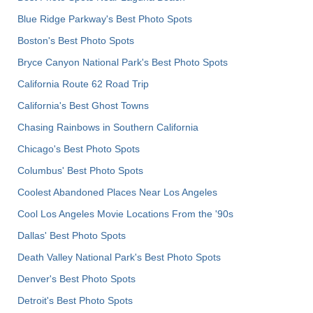
Blue Ridge Parkway's Best Photo Spots
Boston's Best Photo Spots
Bryce Canyon National Park's Best Photo Spots
California Route 62 Road Trip
California's Best Ghost Towns
Chasing Rainbows in Southern California
Chicago's Best Photo Spots
Columbus' Best Photo Spots
Coolest Abandoned Places Near Los Angeles
Cool Los Angeles Movie Locations From the '90s
Dallas' Best Photo Spots
Death Valley National Park's Best Photo Spots
Denver's Best Photo Spots
Detroit's Best Photo Spots