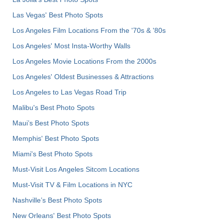
Las Vegas' Best Photo Spots
Los Angeles Film Locations From the '70s & '80s
Los Angeles' Most Insta-Worthy Walls
Los Angeles Movie Locations From the 2000s
Los Angeles' Oldest Businesses & Attractions
Los Angeles to Las Vegas Road Trip
Malibu's Best Photo Spots
Maui’s Best Photo Spots
Memphis' Best Photo Spots
Miami's Best Photo Spots
Must-Visit Los Angeles Sitcom Locations
Must-Visit TV & Film Locations in NYC
Nashville’s Best Photo Spots
New Orleans' Best Photo Spots