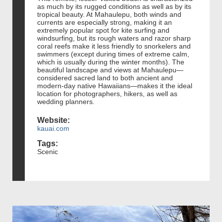
as much by its rugged conditions as well as by its
tropical beauty. At Mahaulepu, both winds and
currents are especially strong, making it an
extremely popular spot for kite surfing and
windsurfing, but its rough waters and razor sharp
coral reefs make it less friendly to snorkelers and
swimmers (except during times of extreme calm,
which is usually during the winter months). The
beautiful landscape and views at Mahaulepu—
considered sacred land to both ancient and
modern-day native Hawaiians—makes it the ideal
location for photographers, hikers, as well as
wedding planners.
Website:
kauai.com
Tags:
Scenic