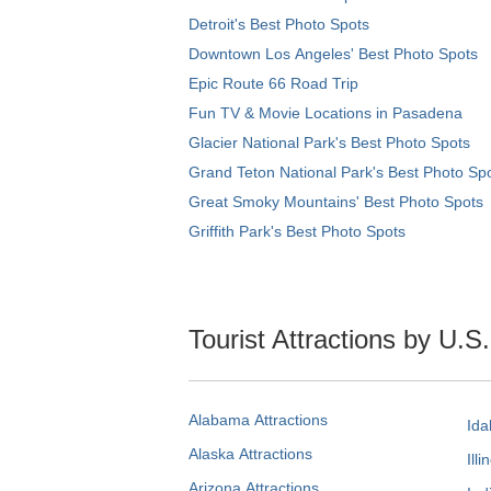
Detroit's Best Photo Spots
Downtown Los Angeles' Best Photo Spots
Epic Route 66 Road Trip
Fun TV & Movie Locations in Pasadena
Glacier National Park's Best Photo Spots
Grand Teton National Park's Best Photo Sp
Great Smoky Mountains' Best Photo Spots
Griffith Park's Best Photo Spots
Tourist Attractions by U.S
Alabama Attractions
Ida
Alaska Attractions
Illi
Arizona Attractions