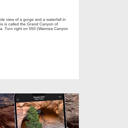
le view of a gorge and a waterfall in
is is called the Grand Canyon of
ea. Turn right on 550 (Waimea Canyon