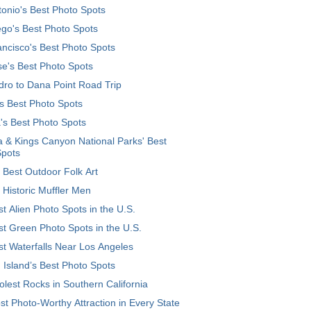
onio's Best Photo Spots
go's Best Photo Spots
ncisco's Best Photo Spots
e's Best Photo Spots
ro to Dana Point Road Trip
's Best Photo Spots
's Best Photo Spots
 & Kings Canyon National Parks' Best
Spots
 Best Outdoor Folk Art
 Historic Muffler Men
t Alien Photo Spots in the U.S.
t Green Photo Spots in the U.S.
t Waterfalls Near Los Angeles
 Island’s Best Photo Spots
lest Rocks in Southern California
t Photo-Worthy Attraction in Every State