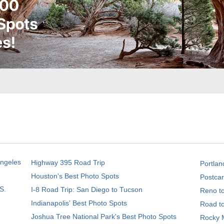
Angeles
Highway 395 Road Trip
Portlan
Houston's Best Photo Spots
Postcar
S.
I-8 Road Trip: San Diego to Tucson
Reno t
Indianapolis' Best Photo Spots
Road t
Joshua Tree National Park's Best Photo Spots
Rocky M