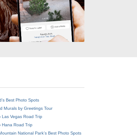
d’s Best Photo Spots
d Murals by Greetings Tour
o Las Vegas Road Trip
o Hana Road Trip
ountain National Park’s Best Photo Spots