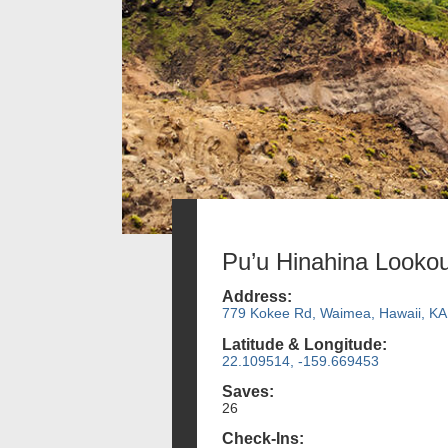
Pu’u Hinahina Lookou
Address:
779 Kokee Rd, Waimea, Hawaii, KA
Latitude & Longitude:
22.109514, -159.669453
Saves:
26
Check-Ins: