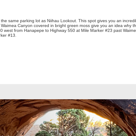
he same parking lot as Niihau Lookout. This spot gives you an incredib
of Waimea Canyon covered in bright green moss give you an idea why th
 50 west from Hanapepe to Highway 550 at Mile Marker #23 past Waim
rker #13.