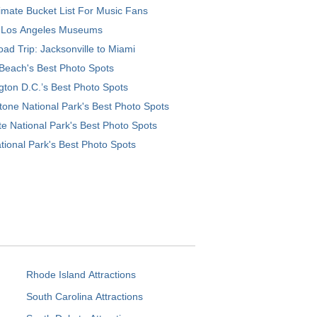
imate Bucket List For Music Fans
 Los Angeles Museums
ad Trip: Jacksonville to Miami
Beach's Best Photo Spots
ton D.C.’s Best Photo Spots
tone National Park's Best Photo Spots
e National Park's Best Photo Spots
tional Park's Best Photo Spots
Rhode Island Attractions
South Carolina Attractions