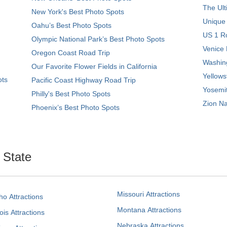
The Ult
New York's Best Photo Spots
Unique
Oahu’s Best Photo Spots
US 1 Ro
Olympic National Park’s Best Photo Spots
Venice 
Oregon Coast Road Trip
Washing
Our Favorite Flower Fields in California
Yellows
ots
Pacific Coast Highway Road Trip
Yosemit
Philly's Best Photo Spots
Zion Na
Phoenix’s Best Photo Spots
. State
Missouri Attractions
ho Attractions
Montana Attractions
nois Attractions
Nebraska Attractions