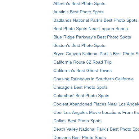
Atlanta's Best Photo Spots
Austin's Best Photo Spots
Badlands National Park's Best Photo Spots
Best Photo Spots Near Laguna Beach
Blue Ridge Parkway's Best Photo Spots
Boston's Best Photo Spots
Bryce Canyon National Park's Best Photo S
California Route 62 Road Trip
California's Best Ghost Towns
Chasing Rainbows in Southern California
Chicago's Best Photo Spots
Columbus' Best Photo Spots
Coolest Abandoned Places Near Los Angel
Cool Los Angeles Movie Locations From th
Dallas' Best Photo Spots
Death Valley National Park's Best Photo Sp
Denver's Best Photo Spots