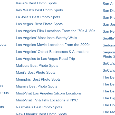
Kauai’s Best Photo Spots
San Ant
Key West's Best Photo Spots
San Die
La Jolla's Best Photo Spots
San Fra
Las Vegas' Best Photo Spots
San Jos
Los Angeles Film Locations From the '70s & '80s
San Ped
Los Angeles' Most Insta-Worthy Walls
Seattle
pots
Los Angeles Movie Locations From the 2000s
Sedona
Los Angeles' Oldest Businesses & Attractions
Sequoia
Photo 
Los Angeles to Las Vegas Road Trip
SoCal's
Malibu's Best Photo Spots
SoCal’s
Maui’s Best Photo Spots
The Bes
Memphis' Best Photo Spots
The Bes
es
Miami's Best Photo Spots
The Bes
e '90s
Must-Visit Los Angeles Sitcom Locations
The Big
Must-Visit TV & Film Locations in NYC
The Coo
ots
Nashville’s Best Photo Spots
The Mos
New Orleans' Best Photo Spots