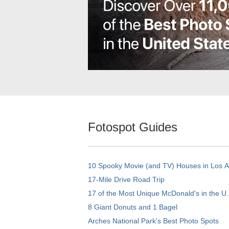
Fotospot Guides
10 Spooky Movie (and TV) Houses in Los 
17-Mile Drive Road Trip
17 of the Most Unique McDonald's in the U.
8 Giant Donuts and 1 Bagel
Arches National Park's Best Photo Spots