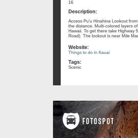
16
Description:
Access Pu'u Hinahina Lookout from t
the distance. Multi-colored layers 
Hawaii. To get there take Highway
Road). The lookout is near Mile Ma
Website:
Things to do in Kauai
Tags:
Scenic