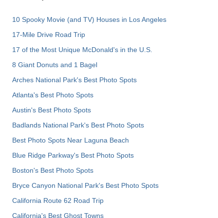
10 Spooky Movie (and TV) Houses in Los Angeles
17-Mile Drive Road Trip
17 of the Most Unique McDonald's in the U.S.
8 Giant Donuts and 1 Bagel
Arches National Park's Best Photo Spots
Atlanta's Best Photo Spots
Austin's Best Photo Spots
Badlands National Park's Best Photo Spots
Best Photo Spots Near Laguna Beach
Blue Ridge Parkway's Best Photo Spots
Boston's Best Photo Spots
Bryce Canyon National Park's Best Photo Spots
California Route 62 Road Trip
California's Best Ghost Towns