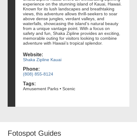
experience on the stunning island of Kauai, Hawaii.
Known for its lush landscapes and breathtaking
views, this adventure allows thrill-seekers to soar
above dense jungles, verdant valleys, and
waterfalls, showcasing the island’s natural beauty
from a unique vantage point. With a focus on
safety and fun, Shaka Zipline provides an exciting,
memorable outing for visitors looking to combine
adventure with Hawaii’s tropical splendor.
Website:
Shaka Zipline Kauai
Phone:
(808) 855-8124
Tags:
Amusement Parks • Scenic
Fotospot Guides