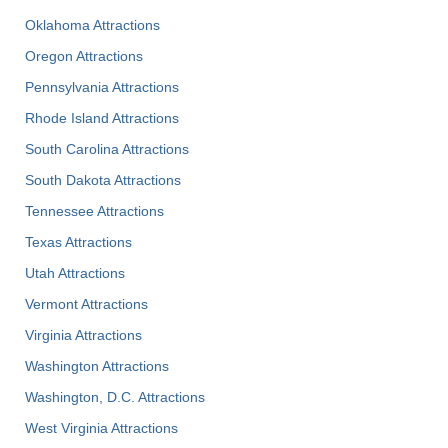
Oklahoma Attractions
Oregon Attractions
Pennsylvania Attractions
Rhode Island Attractions
South Carolina Attractions
South Dakota Attractions
Tennessee Attractions
Texas Attractions
Utah Attractions
Vermont Attractions
Virginia Attractions
Washington Attractions
Washington, D.C. Attractions
West Virginia Attractions