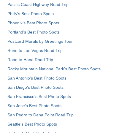
Pacific Coast Highway Road Trip
Philly's Best Photo Spots
Phoenix’s Best Photo Spots
Portland’s Best Photo Spots
Postcard Murals by Greetings Tour
Reno to Las Vegas Road Trip
Road to Hana Road Trip
Rocky Mountain National Park’s Best Photo Spots
San Antonio's Best Photo Spots
San Diego's Best Photo Spots
San Francisco's Best Photo Spots
San Jose's Best Photo Spots
San Pedro to Dana Point Road Trip
Seattle's Best Photo Spots