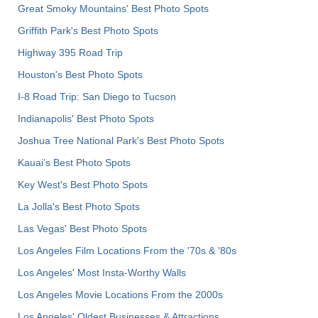
Great Smoky Mountains' Best Photo Spots
Griffith Park's Best Photo Spots
Highway 395 Road Trip
Houston's Best Photo Spots
I-8 Road Trip: San Diego to Tucson
Indianapolis' Best Photo Spots
Joshua Tree National Park's Best Photo Spots
Kauai’s Best Photo Spots
Key West's Best Photo Spots
La Jolla's Best Photo Spots
Las Vegas' Best Photo Spots
Los Angeles Film Locations From the '70s & '80s
Los Angeles' Most Insta-Worthy Walls
Los Angeles Movie Locations From the 2000s
Los Angeles' Oldest Businesses & Attractions