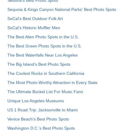
Sedona's Best Photo Spots
Sequoia & Kings Canyon National Parks' Best Photo Spots
SoCal's Best Outdoor Folk Art
SoCal’s Historic Muffler Men
The Best Alien Photo Spots in the U.S.
The Best Green Photo Spots in the U.S.
The Best Waterfalls Near Los Angeles
The Big Island’s Best Photo Spots
The Coolest Rocks in Southern California
The Most Photo-Worthy Attraction in Every State
The Ultimate Bucket List For Music Fans
Unique Los Angeles Museums
US 1 Road Trip: Jacksonville to Miami
Venice Beach's Best Photo Spots
Washington D.C.’s Best Photo Spots