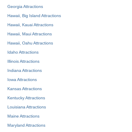
Georgia Attractions
Hawaii, Big Island Attractions
Hawaii, Kauai Attractions
Hawaii, Maui Attractions
Hawaii, Oahu Attractions
Idaho Attractions
Illinois Attractions
Indiana Attractions
Iowa Attractions
Kansas Attractions
Kentucky Attractions
Louisiana Attractions
Maine Attractions
Maryland Attractions