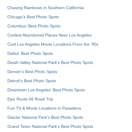
Chasing Rainbows in Southern California
Chicago's Best Photo Spots
Columbus' Best Photo Spots
Coolest Abandoned Places Near Los Angeles
Cool Los Angeles Movie Locations From the '90s
Dallas' Best Photo Spots
Death Valley National Park's Best Photo Spots
Denver's Best Photo Spots
Detroit's Best Photo Spots
Downtown Los Angeles' Best Photo Spots
Epic Route 66 Road Trip
Fun TV & Movie Locations in Pasadena
Glacier National Park's Best Photo Spots
Grand Teton National Park's Best Photo Spots