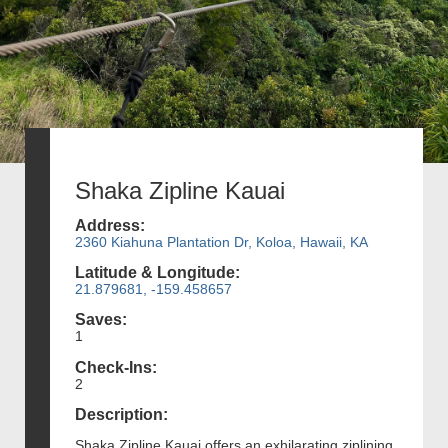
Shaka Zipline Kauai
Address:
2360 Kiahuna Plantation Dr, Koloa, Hawaii, KA
Latitude & Longitude:
21.879681, -159.458657
Saves:
1
Check-Ins:
2
Description:
Shaka Zipline Kauai offers an exhilarating ziplining