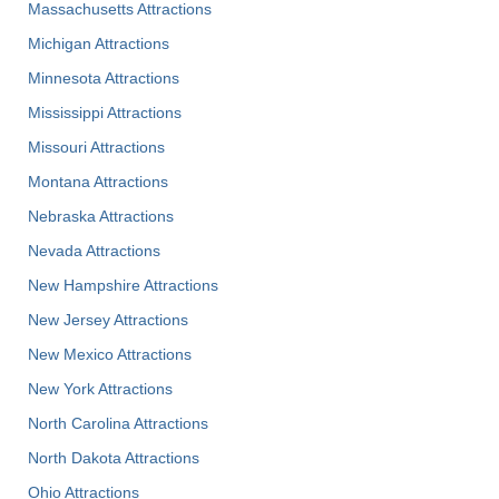
Massachusetts Attractions
Michigan Attractions
Minnesota Attractions
Mississippi Attractions
Missouri Attractions
Montana Attractions
Nebraska Attractions
Nevada Attractions
New Hampshire Attractions
New Jersey Attractions
New Mexico Attractions
New York Attractions
North Carolina Attractions
North Dakota Attractions
Ohio Attractions