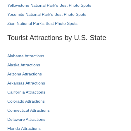
Yellowstone National Park's Best Photo Spots
Yosemite National Park's Best Photo Spots
Zion National Park's Best Photo Spots
Tourist Attractions by U.S. State
Alabama Attractions
Alaska Attractions
Arizona Attractions
Arkansas Attractions
California Attractions
Colorado Attractions
Connecticut Attractions
Delaware Attractions
Florida Attractions