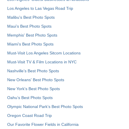
Los Angeles to Las Vegas Road Trip
Malibu's Best Photo Spots
Maui’s Best Photo Spots
Memphis' Best Photo Spots
Miami's Best Photo Spots
Must-Visit Los Angeles Sitcom Locations
Must-Visit TV & Film Locations in NYC
Nashville’s Best Photo Spots
New Orleans' Best Photo Spots
New York's Best Photo Spots
Oahu’s Best Photo Spots
Olympic National Park’s Best Photo Spots
Oregon Coast Road Trip
Our Favorite Flower Fields in California