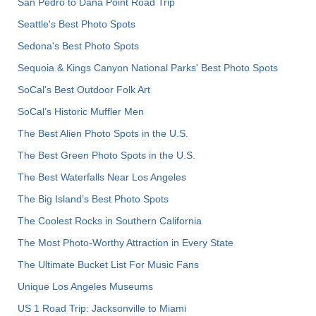
San Pedro to Dana Point Road Trip
Seattle's Best Photo Spots
Sedona's Best Photo Spots
Sequoia & Kings Canyon National Parks' Best Photo Spots
SoCal's Best Outdoor Folk Art
SoCal’s Historic Muffler Men
The Best Alien Photo Spots in the U.S.
The Best Green Photo Spots in the U.S.
The Best Waterfalls Near Los Angeles
The Big Island’s Best Photo Spots
The Coolest Rocks in Southern California
The Most Photo-Worthy Attraction in Every State
The Ultimate Bucket List For Music Fans
Unique Los Angeles Museums
US 1 Road Trip: Jacksonville to Miami