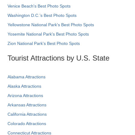
Venice Beach's Best Photo Spots
Washington D.C.’s Best Photo Spots
Yellowstone National Park's Best Photo Spots
Yosemite National Park's Best Photo Spots
Zion National Park's Best Photo Spots
Tourist Attractions by U.S. State
Alabama Attractions
Alaska Attractions
Arizona Attractions
Arkansas Attractions
California Attractions
Colorado Attractions
Connecticut Attractions