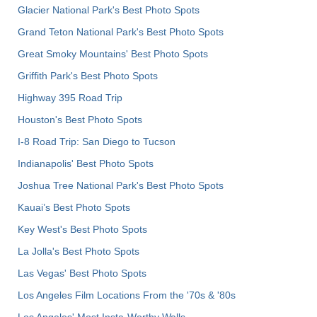
Glacier National Park's Best Photo Spots
Grand Teton National Park's Best Photo Spots
Great Smoky Mountains' Best Photo Spots
Griffith Park's Best Photo Spots
Highway 395 Road Trip
Houston's Best Photo Spots
I-8 Road Trip: San Diego to Tucson
Indianapolis' Best Photo Spots
Joshua Tree National Park's Best Photo Spots
Kauai’s Best Photo Spots
Key West's Best Photo Spots
La Jolla's Best Photo Spots
Las Vegas' Best Photo Spots
Los Angeles Film Locations From the '70s & '80s
Los Angeles' Most Insta-Worthy Walls