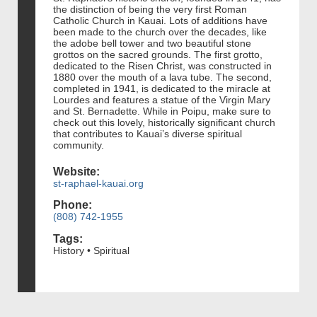
the distinction of being the very first Roman
Catholic Church in Kauai. Lots of additions have
been made to the church over the decades, like
the adobe bell tower and two beautiful stone
grottos on the sacred grounds. The first grotto,
dedicated to the Risen Christ, was constructed in
1880 over the mouth of a lava tube. The second,
completed in 1941, is dedicated to the miracle at
Lourdes and features a statue of the Virgin Mary
and St. Bernadette. While in Poipu, make sure to
check out this lovely, historically significant church
that contributes to Kauai’s diverse spiritual
community.
Website:
st-raphael-kauai.org
Phone:
(808) 742-1955
Tags:
History • Spiritual