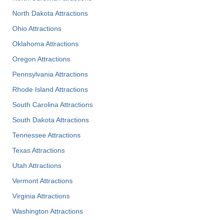
North Dakota Attractions
Ohio Attractions
Oklahoma Attractions
Oregon Attractions
Pennsylvania Attractions
Rhode Island Attractions
South Carolina Attractions
South Dakota Attractions
Tennessee Attractions
Texas Attractions
Utah Attractions
Vermont Attractions
Virginia Attractions
Washington Attractions