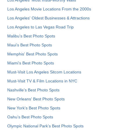
Los Angeles Movie Locations From the 2000s
Los Angeles' Oldest Businesses & Attractions
Los Angeles to Las Vegas Road Trip
Malibu's Best Photo Spots
Maui’s Best Photo Spots
Memphis' Best Photo Spots
Miami's Best Photo Spots
Must-Visit Los Angeles Sitcom Locations
Must-Visit TV & Film Locations in NYC
Nashville’s Best Photo Spots
New Orleans' Best Photo Spots
New York's Best Photo Spots
Oahu’s Best Photo Spots
Olympic National Park’s Best Photo Spots