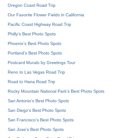
Oregon Coast Road Trip
Our Favorite Flower Fields in California
Pacific Coast Highway Road Trip
Philly's Best Photo Spots
Phoenix’s Best Photo Spots
Portland’s Best Photo Spots
Postcard Murals by Greetings Tour
Reno to Las Vegas Road Trip
Road to Hana Road Trip
Rocky Mountain National Park’s Best Photo Spots
San Antonio's Best Photo Spots
San Diego's Best Photo Spots
San Francisco's Best Photo Spots
San Jose's Best Photo Spots