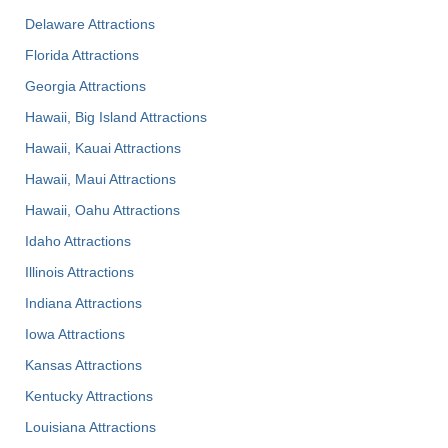
Delaware Attractions
Florida Attractions
Georgia Attractions
Hawaii, Big Island Attractions
Hawaii, Kauai Attractions
Hawaii, Maui Attractions
Hawaii, Oahu Attractions
Idaho Attractions
Illinois Attractions
Indiana Attractions
Iowa Attractions
Kansas Attractions
Kentucky Attractions
Louisiana Attractions