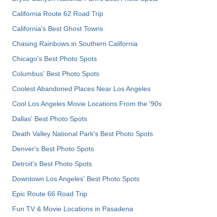
California Route 62 Road Trip
California's Best Ghost Towns
Chasing Rainbows in Southern California
Chicago's Best Photo Spots
Columbus' Best Photo Spots
Coolest Abandoned Places Near Los Angeles
Cool Los Angeles Movie Locations From the '90s
Dallas' Best Photo Spots
Death Valley National Park's Best Photo Spots
Denver's Best Photo Spots
Detroit's Best Photo Spots
Downtown Los Angeles' Best Photo Spots
Epic Route 66 Road Trip
Fun TV & Movie Locations in Pasadena