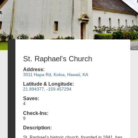
St. Raphael's Church
Address:
3011 Hapa Rd, Koloa, Hawaii, KA
Latitude & Longitude:
21.894377, -159.457294
Saves:
4
Check-Ins:
9
Description:
St. Raphael’s historic church, founded in 1841, has