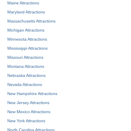
Maine Attractions
Maryland Attractions
Massachusetts Attractions
Michigan Attractions
Minnesota Attractions
Mississippi Attractions
Missouri Attractions
Montana Attractions
Nebraska Attractions
Nevada Attractions
New Hampshire Attractions
New Jersey Attractions
New Mexico Attractions
New York Attractions
North Carolina Attractions