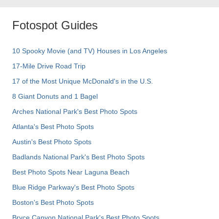
Fotospot Guides
10 Spooky Movie (and TV) Houses in Los Angeles
17-Mile Drive Road Trip
17 of the Most Unique McDonald's in the U.S.
8 Giant Donuts and 1 Bagel
Arches National Park's Best Photo Spots
Atlanta's Best Photo Spots
Austin's Best Photo Spots
Badlands National Park's Best Photo Spots
Best Photo Spots Near Laguna Beach
Blue Ridge Parkway's Best Photo Spots
Boston's Best Photo Spots
Bryce Canyon National Park's Best Photo Spots