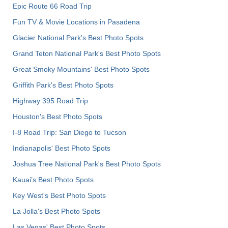
Epic Route 66 Road Trip
Fun TV & Movie Locations in Pasadena
Glacier National Park's Best Photo Spots
Grand Teton National Park's Best Photo Spots
Great Smoky Mountains' Best Photo Spots
Griffith Park's Best Photo Spots
Highway 395 Road Trip
Houston's Best Photo Spots
I-8 Road Trip: San Diego to Tucson
Indianapolis' Best Photo Spots
Joshua Tree National Park's Best Photo Spots
Kauai’s Best Photo Spots
Key West's Best Photo Spots
La Jolla's Best Photo Spots
Las Vegas' Best Photo Spots