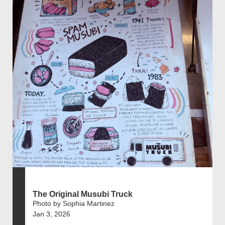
The Original Musubi Truck
Photo by Sophia Martinez
Jan 3, 2026