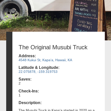
The Original Musubi Truck
Address:
4548 Kukui St, Kapaʻa, Hawaii, KA
Latitude & Longitude:
22.075878, -159.319753
Saves:
2
Check-Ins:
1
Description:
The Musubi Truck in Kapaʻa started in 2020 as a