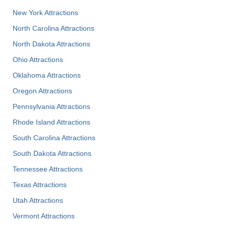
New York Attractions
North Carolina Attractions
North Dakota Attractions
Ohio Attractions
Oklahoma Attractions
Oregon Attractions
Pennsylvania Attractions
Rhode Island Attractions
South Carolina Attractions
South Dakota Attractions
Tennessee Attractions
Texas Attractions
Utah Attractions
Vermont Attractions