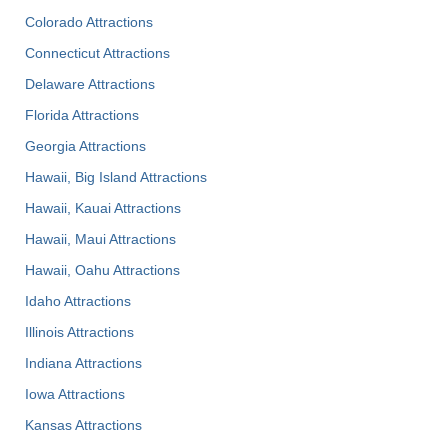
Colorado Attractions
Connecticut Attractions
Delaware Attractions
Florida Attractions
Georgia Attractions
Hawaii, Big Island Attractions
Hawaii, Kauai Attractions
Hawaii, Maui Attractions
Hawaii, Oahu Attractions
Idaho Attractions
Illinois Attractions
Indiana Attractions
Iowa Attractions
Kansas Attractions