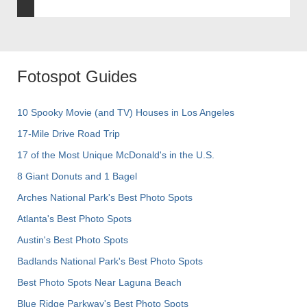
Fotospot Guides
10 Spooky Movie (and TV) Houses in Los Angeles
17-Mile Drive Road Trip
17 of the Most Unique McDonald's in the U.S.
8 Giant Donuts and 1 Bagel
Arches National Park's Best Photo Spots
Atlanta's Best Photo Spots
Austin's Best Photo Spots
Badlands National Park's Best Photo Spots
Best Photo Spots Near Laguna Beach
Blue Ridge Parkway's Best Photo Spots