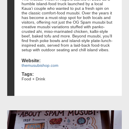
humble island-food truck launched by a local
Kauaʻi couple who wanted to put a fresh spin on
the classic comfort-food musubi. Over the years it
has become a must-stop spot for both locals and
visitors, offering not just the OG Spam musubi but
creative musubi variations stuffed with panko-
crusted ahi, miso-marinated chicken, kalbi-style
beef, baked tofu and more. Beyond musubi, you’ll
find fresh poke bowls and island-style plate-lunch-
inspired eats, served from a laid-back food-truck
setup with outdoor seating and chill island vibes.
Website:
themusubishop.com
Tags:
Food + Drink