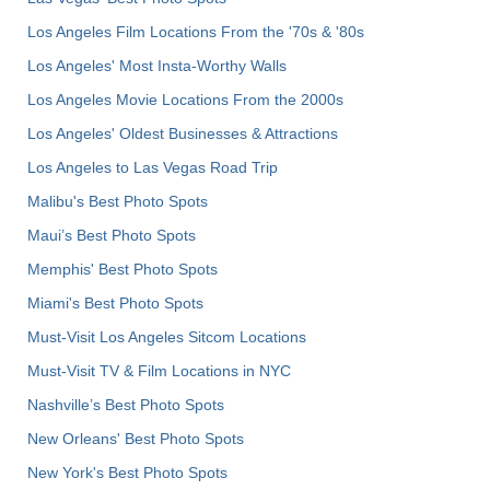
Los Angeles Film Locations From the '70s & '80s
Los Angeles' Most Insta-Worthy Walls
Los Angeles Movie Locations From the 2000s
Los Angeles' Oldest Businesses & Attractions
Los Angeles to Las Vegas Road Trip
Malibu's Best Photo Spots
Maui’s Best Photo Spots
Memphis' Best Photo Spots
Miami's Best Photo Spots
Must-Visit Los Angeles Sitcom Locations
Must-Visit TV & Film Locations in NYC
Nashville’s Best Photo Spots
New Orleans' Best Photo Spots
New York's Best Photo Spots