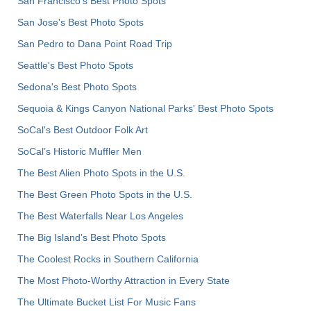
San Francisco's Best Photo Spots
San Jose's Best Photo Spots
San Pedro to Dana Point Road Trip
Seattle's Best Photo Spots
Sedona's Best Photo Spots
Sequoia & Kings Canyon National Parks' Best Photo Spots
SoCal's Best Outdoor Folk Art
SoCal’s Historic Muffler Men
The Best Alien Photo Spots in the U.S.
The Best Green Photo Spots in the U.S.
The Best Waterfalls Near Los Angeles
The Big Island’s Best Photo Spots
The Coolest Rocks in Southern California
The Most Photo-Worthy Attraction in Every State
The Ultimate Bucket List For Music Fans