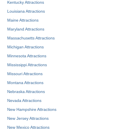
Kentucky Attractions
Louisiana Attractions
Maine Attractions
Maryland Attractions
Massachusetts Attractions
Michigan Attractions
Minnesota Attractions
Mississippi Attractions
Missouri Attractions
Montana Attractions
Nebraska Attractions
Nevada Attractions
New Hampshire Attractions
New Jersey Attractions
New Mexico Attractions