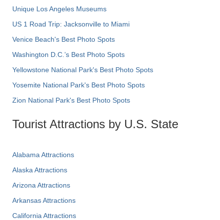
Unique Los Angeles Museums
US 1 Road Trip: Jacksonville to Miami
Venice Beach's Best Photo Spots
Washington D.C.’s Best Photo Spots
Yellowstone National Park's Best Photo Spots
Yosemite National Park's Best Photo Spots
Zion National Park's Best Photo Spots
Tourist Attractions by U.S. State
Alabama Attractions
Alaska Attractions
Arizona Attractions
Arkansas Attractions
California Attractions