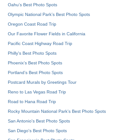
Oahu’s Best Photo Spots
Olympic National Park’s Best Photo Spots
Oregon Coast Road Trip
Our Favorite Flower Fields in California
Pacific Coast Highway Road Trip
Philly's Best Photo Spots
Phoenix’s Best Photo Spots
Portland’s Best Photo Spots
Postcard Murals by Greetings Tour
Reno to Las Vegas Road Trip
Road to Hana Road Trip
Rocky Mountain National Park’s Best Photo Spots
San Antonio's Best Photo Spots
San Diego's Best Photo Spots