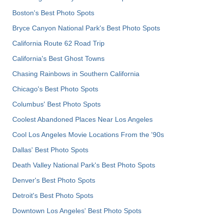
Boston's Best Photo Spots
Bryce Canyon National Park's Best Photo Spots
California Route 62 Road Trip
California's Best Ghost Towns
Chasing Rainbows in Southern California
Chicago's Best Photo Spots
Columbus' Best Photo Spots
Coolest Abandoned Places Near Los Angeles
Cool Los Angeles Movie Locations From the '90s
Dallas' Best Photo Spots
Death Valley National Park's Best Photo Spots
Denver's Best Photo Spots
Detroit's Best Photo Spots
Downtown Los Angeles' Best Photo Spots