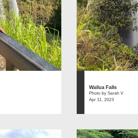
Wailua Falls
Photo by Sarah V
Apr 11, 2023