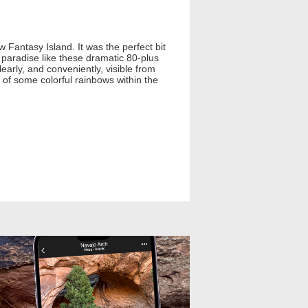
Fantasy Island. It was the perfect bit
l paradise like these dramatic 80-plus
early, and conveniently, visible from
 of some colorful rainbows within the