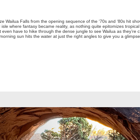
 Wailua Falls from the opening sequence of the ‘70s and ‘80s hit show 
 isle where fantasy became reality, as nothing quite epitomizes tropica
n’t even have to hike through the dense jungle to see Wailua as they’re cl
ning sun hits the water at just the right angles to give you a glimpse