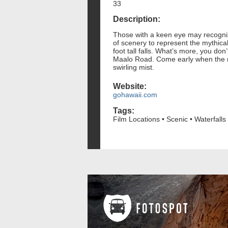
33
Description:
Those with a keen eye may recognize
of scenery to represent the mythical
foot tall falls. What’s more, you do
Maalo Road. Come early when the mor
swirling mist.
Website:
gohawaii.com
Tags:
Film Locations • Scenic • Waterfalls