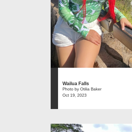
Wailua Falls
Photo by Otilia Baker
Oct 19, 2023