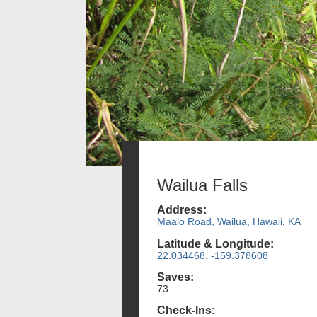
Wailua Falls
Address:
Maalo Road, Wailua, Hawaii, KA
Latitude & Longitude:
22.034468, -159.378608
Saves:
73
Check-Ins: