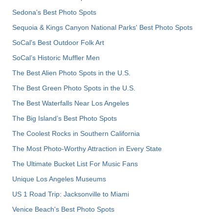
Sedona's Best Photo Spots
Sequoia & Kings Canyon National Parks' Best Photo Spots
SoCal's Best Outdoor Folk Art
SoCal’s Historic Muffler Men
The Best Alien Photo Spots in the U.S.
The Best Green Photo Spots in the U.S.
The Best Waterfalls Near Los Angeles
The Big Island’s Best Photo Spots
The Coolest Rocks in Southern California
The Most Photo-Worthy Attraction in Every State
The Ultimate Bucket List For Music Fans
Unique Los Angeles Museums
US 1 Road Trip: Jacksonville to Miami
Venice Beach's Best Photo Spots