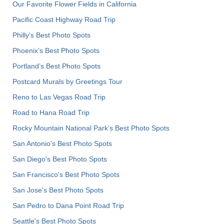
Our Favorite Flower Fields in California
Pacific Coast Highway Road Trip
Philly's Best Photo Spots
Phoenix’s Best Photo Spots
Portland’s Best Photo Spots
Postcard Murals by Greetings Tour
Reno to Las Vegas Road Trip
Road to Hana Road Trip
Rocky Mountain National Park’s Best Photo Spots
San Antonio's Best Photo Spots
San Diego's Best Photo Spots
San Francisco's Best Photo Spots
San Jose's Best Photo Spots
San Pedro to Dana Point Road Trip
Seattle's Best Photo Spots