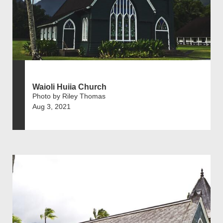
Waioli Huiia Church
Photo by Riley Thomas
Aug 3, 2021