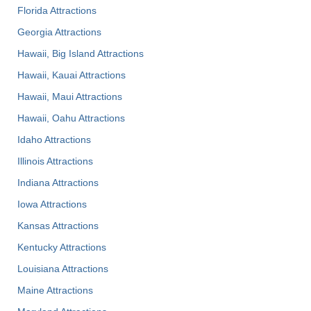
Florida Attractions
Georgia Attractions
Hawaii, Big Island Attractions
Hawaii, Kauai Attractions
Hawaii, Maui Attractions
Hawaii, Oahu Attractions
Idaho Attractions
Illinois Attractions
Indiana Attractions
Iowa Attractions
Kansas Attractions
Kentucky Attractions
Louisiana Attractions
Maine Attractions