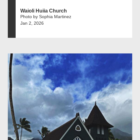
Waioli Huiia Church
Photo by Sophia Martinez
Jan 2, 2026