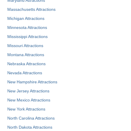
Maryland Attractions
Massachusetts Attractions
Michigan Attractions
Minnesota Attractions
Mississippi Attractions
Missouri Attractions
Montana Attractions
Nebraska Attractions
Nevada Attractions
New Hampshire Attractions
New Jersey Attractions
New Mexico Attractions
New York Attractions
North Carolina Attractions
North Dakota Attractions