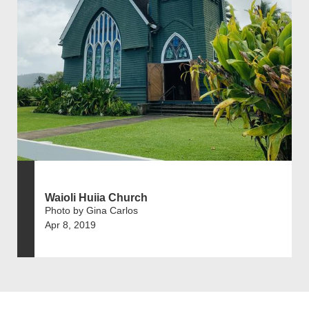
Waioli Huiia Church
Photo by Gina Carlos
Apr 8, 2019