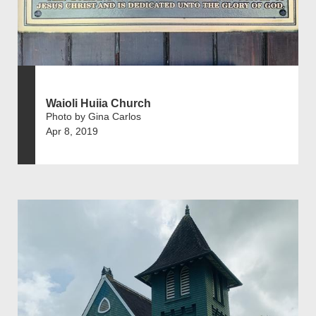
Waioli Huiia Church
Photo by Gina Carlos
Apr 8, 2019