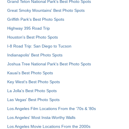
Grand Teton National Park's Best Photo Spots
Great Smoky Mountains' Best Photo Spots
Griffith Park's Best Photo Spots
Highway 395 Road Trip
Houston's Best Photo Spots
I-8 Road Trip: San Diego to Tucson
Indianapolis' Best Photo Spots
Joshua Tree National Park's Best Photo Spots
Kauai’s Best Photo Spots
Key West's Best Photo Spots
La Jolla's Best Photo Spots
Las Vegas' Best Photo Spots
Los Angeles Film Locations From the '70s & '80s
Los Angeles' Most Insta-Worthy Walls
Los Angeles Movie Locations From the 2000s