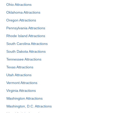
Ohio Attractions
Oklahoma Attractions
Oregon Attractions
Pennsylvania Attractions
Rhode Island Attractions
South Carolina Attractions
South Dakota Attractions
Tennessee Attractions
Texas Attractions
Utah Attractions
Vermont Attractions
Virginia Attractions
Washington Attractions
Washington, D.C. Attractions