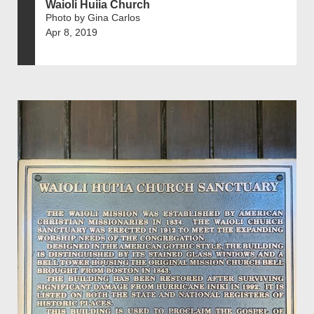
Waioli Huiia Church
Photo by Gina Carlos
Apr 8, 2019