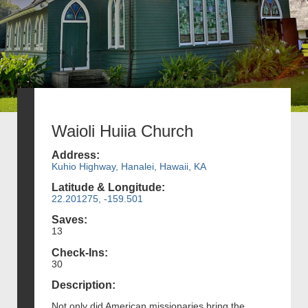
Waioli Huiia Church
Address:
Kuhio Highway, Hanalei, Hawaii, KA
Latitude & Longitude:
22.201275, -159.501
Saves:
13
Check-Ins:
30
Description:
Not only did American missionaries bring the