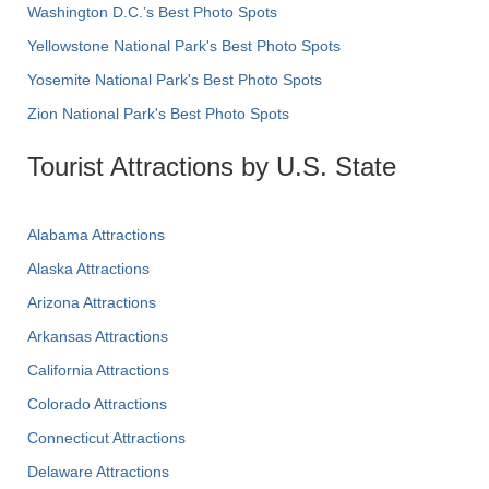
Washington D.C.’s Best Photo Spots
Yellowstone National Park's Best Photo Spots
Yosemite National Park's Best Photo Spots
Zion National Park's Best Photo Spots
Tourist Attractions by U.S. State
Alabama Attractions
Alaska Attractions
Arizona Attractions
Arkansas Attractions
California Attractions
Colorado Attractions
Connecticut Attractions
Delaware Attractions