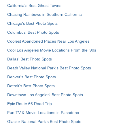
California's Best Ghost Towns
Chasing Rainbows in Southern California
Chicago's Best Photo Spots
Columbus' Best Photo Spots
Coolest Abandoned Places Near Los Angeles
Cool Los Angeles Movie Locations From the '90s
Dallas' Best Photo Spots
Death Valley National Park's Best Photo Spots
Denver's Best Photo Spots
Detroit's Best Photo Spots
Downtown Los Angeles' Best Photo Spots
Epic Route 66 Road Trip
Fun TV & Movie Locations in Pasadena
Glacier National Park's Best Photo Spots