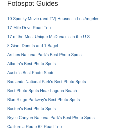
Fotospot Guides
10 Spooky Movie (and TV) Houses in Los Angeles
17-Mile Drive Road Trip
17 of the Most Unique McDonald's in the U.S.
8 Giant Donuts and 1 Bagel
Arches National Park's Best Photo Spots
Atlanta's Best Photo Spots
Austin's Best Photo Spots
Badlands National Park's Best Photo Spots
Best Photo Spots Near Laguna Beach
Blue Ridge Parkway's Best Photo Spots
Boston's Best Photo Spots
Bryce Canyon National Park's Best Photo Spots
California Route 62 Road Trip