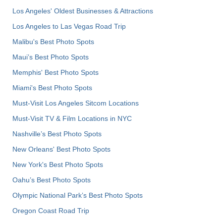
Los Angeles' Oldest Businesses & Attractions
Los Angeles to Las Vegas Road Trip
Malibu's Best Photo Spots
Maui’s Best Photo Spots
Memphis' Best Photo Spots
Miami's Best Photo Spots
Must-Visit Los Angeles Sitcom Locations
Must-Visit TV & Film Locations in NYC
Nashville’s Best Photo Spots
New Orleans' Best Photo Spots
New York's Best Photo Spots
Oahu’s Best Photo Spots
Olympic National Park’s Best Photo Spots
Oregon Coast Road Trip