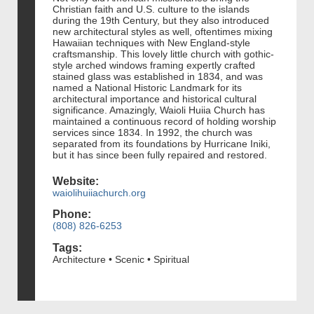
Christian faith and U.S. culture to the islands
during the 19th Century, but they also introduced
new architectural styles as well, oftentimes mixing
Hawaiian techniques with New England-style
craftsmanship. This lovely little church with gothic-
style arched windows framing expertly crafted
stained glass was established in 1834, and was
named a National Historic Landmark for its
architectural importance and historical cultural
significance. Amazingly, Waioli Huiia Church has
maintained a continuous record of holding worship
services since 1834. In 1992, the church was
separated from its foundations by Hurricane Iniki,
but it has since been fully repaired and restored.
Website:
waiolihuiiachurch.org
Phone:
(808) 826-6253
Tags:
Architecture • Scenic • Spiritual