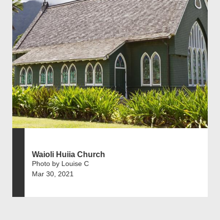
Waioli Huiia Church
Photo by Louise C
Mar 30, 2021