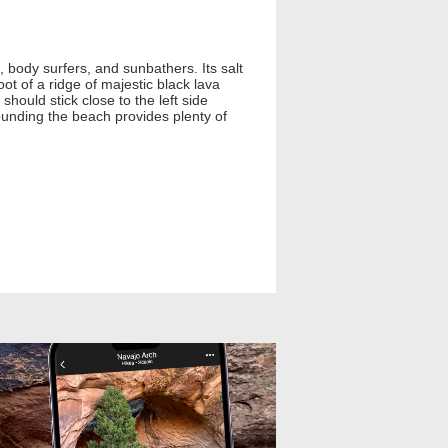
 body surfers, and sunbathers. Its salt
ot of a ridge of majestic black lava
should stick close to the left side
ounding the beach provides plenty of