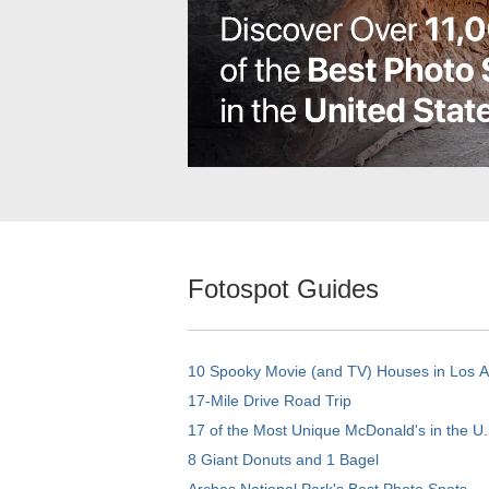
Fotospot Guides
10 Spooky Movie (and TV) Houses in Los 
17-Mile Drive Road Trip
17 of the Most Unique McDonald's in the U.
8 Giant Donuts and 1 Bagel
Arches National Park's Best Photo Spots