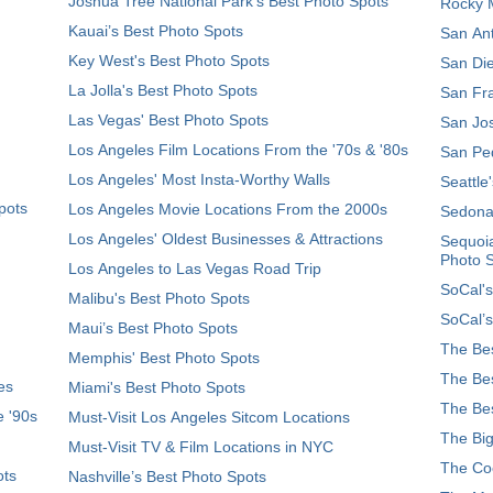
Joshua Tree National Park's Best Photo Spots
Rocky M
Kauai’s Best Photo Spots
San Ant
Key West's Best Photo Spots
San Die
La Jolla's Best Photo Spots
San Fra
Las Vegas' Best Photo Spots
San Jos
Los Angeles Film Locations From the '70s & '80s
San Ped
Los Angeles' Most Insta-Worthy Walls
Seattle
pots
Los Angeles Movie Locations From the 2000s
Sedona
Los Angeles' Oldest Businesses & Attractions
Sequoia
Photo 
Los Angeles to Las Vegas Road Trip
SoCal's
Malibu's Best Photo Spots
SoCal’s
Maui’s Best Photo Spots
The Bes
Memphis' Best Photo Spots
The Bes
es
Miami's Best Photo Spots
The Bes
e '90s
Must-Visit Los Angeles Sitcom Locations
The Big
Must-Visit TV & Film Locations in NYC
The Coo
ots
Nashville’s Best Photo Spots