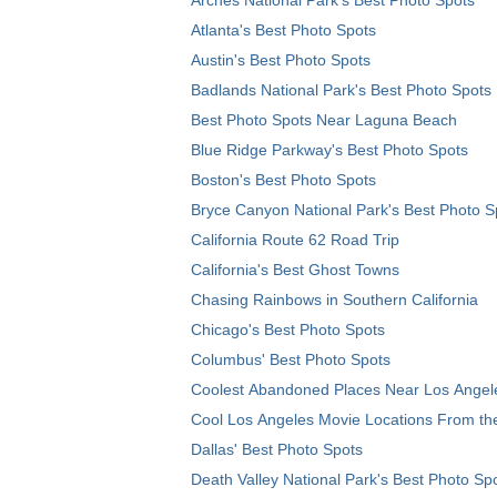
Atlanta's Best Photo Spots
Austin's Best Photo Spots
Badlands National Park's Best Photo Spots
Best Photo Spots Near Laguna Beach
Blue Ridge Parkway's Best Photo Spots
Boston's Best Photo Spots
Bryce Canyon National Park's Best Photo S
California Route 62 Road Trip
California's Best Ghost Towns
Chasing Rainbows in Southern California
Chicago's Best Photo Spots
Columbus' Best Photo Spots
Coolest Abandoned Places Near Los Angel
Cool Los Angeles Movie Locations From th
Dallas' Best Photo Spots
Death Valley National Park's Best Photo Sp