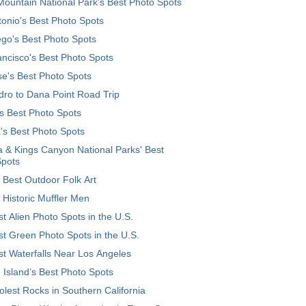
ountain National Park’s Best Photo Spots
onio's Best Photo Spots
go's Best Photo Spots
ncisco's Best Photo Spots
e's Best Photo Spots
ro to Dana Point Road Trip
's Best Photo Spots
's Best Photo Spots
 & Kings Canyon National Parks' Best
Spots
 Best Outdoor Folk Art
 Historic Muffler Men
t Alien Photo Spots in the U.S.
t Green Photo Spots in the U.S.
t Waterfalls Near Los Angeles
 Island’s Best Photo Spots
lest Rocks in Southern California