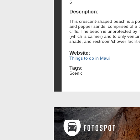
5
Description:
This crescent-shaped beach is a pop
and pepper sands, comprised of a ble
cliffs. The beach is unprotected by n
(which is calmer) and to only ventu
shade, and restroom/shower facilitie
Website:
Things to do in Maui
Tags:
Scenic