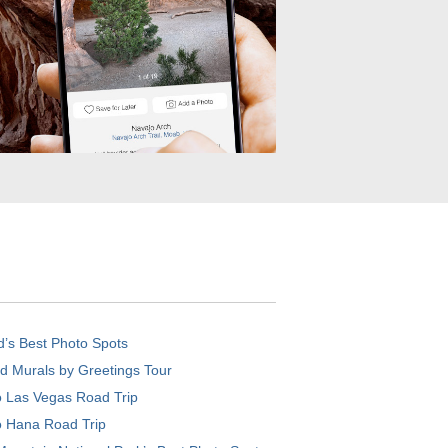
d’s Best Photo Spots
d Murals by Greetings Tour
o Las Vegas Road Trip
o Hana Road Trip