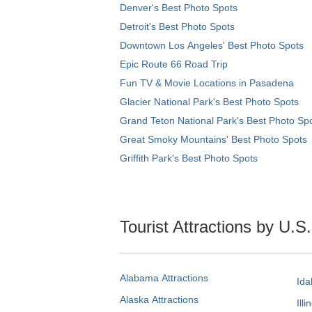
Denver's Best Photo Spots
Detroit's Best Photo Spots
Downtown Los Angeles' Best Photo Spots
Epic Route 66 Road Trip
Fun TV & Movie Locations in Pasadena
Glacier National Park's Best Photo Spots
Grand Teton National Park's Best Photo Sp
Great Smoky Mountains' Best Photo Spots
Griffith Park's Best Photo Spots
Tourist Attractions by U.S
Alabama Attractions
Ida
Alaska Attractions
Illi