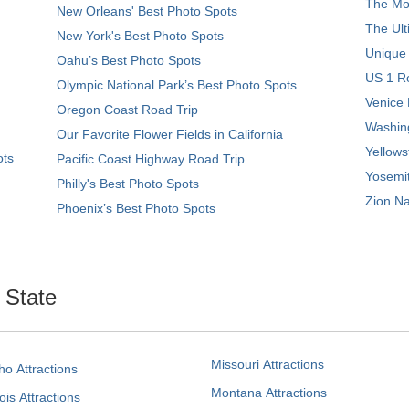
The Mos
New Orleans' Best Photo Spots
The Ult
New York's Best Photo Spots
Unique
Oahu’s Best Photo Spots
US 1 Ro
Olympic National Park’s Best Photo Spots
Venice 
Oregon Coast Road Trip
Washing
Our Favorite Flower Fields in California
Yellows
ots
Pacific Coast Highway Road Trip
Yosemit
Philly's Best Photo Spots
Zion Na
Phoenix’s Best Photo Spots
. State
Missouri Attractions
ho Attractions
Montana Attractions
nois Attractions