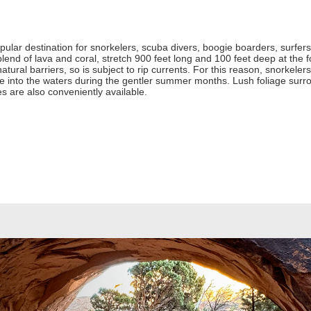
ular destination for snorkelers, scuba divers, boogie boarders, surfers,
nd of lava and coral, stretch 900 feet long and 100 feet deep at the fo
atural barriers, so is subject to rip currents. For this reason, snorkelers 
re into the waters during the gentler summer months. Lush foliage surr
s are also conveniently available.