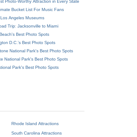
t Photo-Worthy Attraction in Every State
imate Bucket List For Music Fans
 Los Angeles Museums
ad Trip: Jacksonville to Miami
Beach's Best Photo Spots
ton D.C.’s Best Photo Spots
tone National Park's Best Photo Spots
e National Park's Best Photo Spots
tional Park's Best Photo Spots
Rhode Island Attractions
South Carolina Attractions