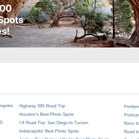
Angeles
Highway 395 Road Trip
Portlan
Houston's Best Photo Spots
Postcar
S.
I-8 Road Trip: San Diego to Tucson
Reno t
Indianapolis' Best Photo Spots
Road t