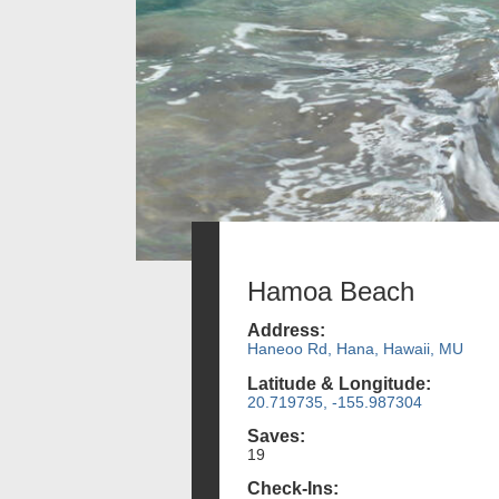
Hamoa Beach
Address:
Haneoo Rd, Hana, Hawaii, MU
Latitude & Longitude:
20.719735, -155.987304
Saves:
19
Check-Ins: