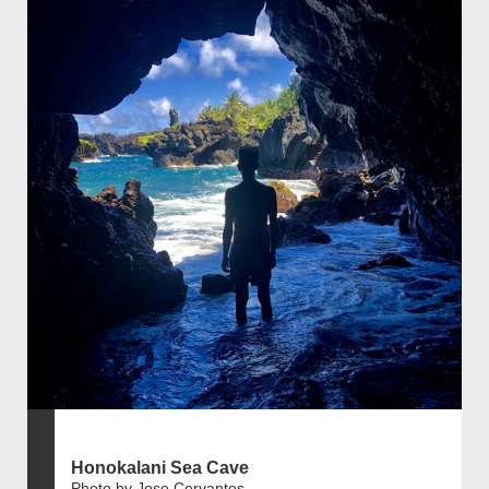
Honokalani Sea Cave
Photo by Jose Cervantes