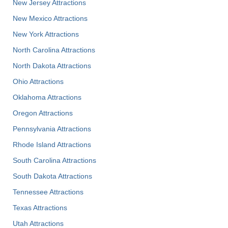
New Jersey Attractions
New Mexico Attractions
New York Attractions
North Carolina Attractions
North Dakota Attractions
Ohio Attractions
Oklahoma Attractions
Oregon Attractions
Pennsylvania Attractions
Rhode Island Attractions
South Carolina Attractions
South Dakota Attractions
Tennessee Attractions
Texas Attractions
Utah Attractions