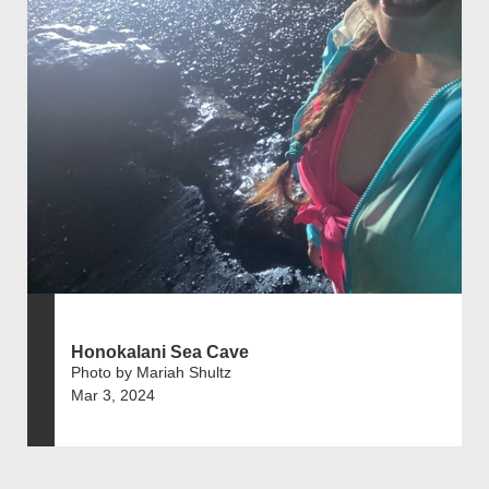
Honokalani Sea Cave
Photo by Mariah Shultz
Mar 3, 2024