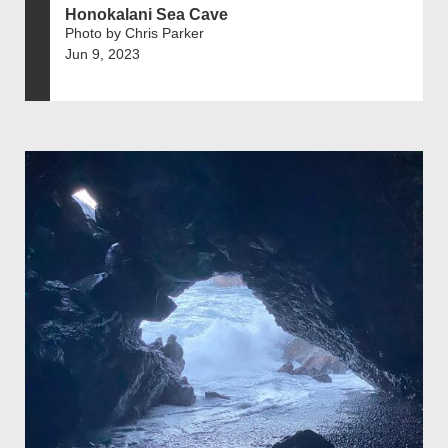
Honokalani Sea Cave
Photo by Chris Parker
Jun 9, 2023