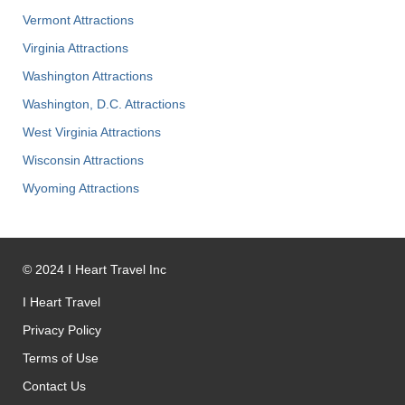
Vermont Attractions
Virginia Attractions
Washington Attractions
Washington, D.C. Attractions
West Virginia Attractions
Wisconsin Attractions
Wyoming Attractions
©
2024
I Heart Travel Inc
I Heart Travel
Privacy Policy
Terms of Use
Contact Us