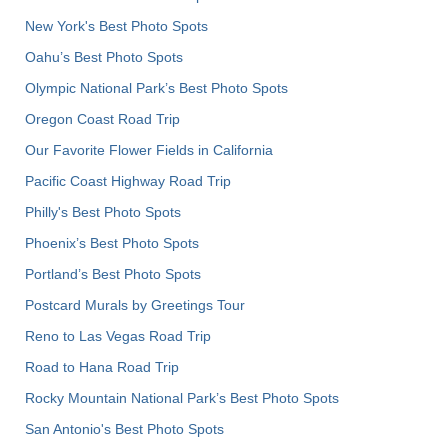
New York's Best Photo Spots
Oahu’s Best Photo Spots
Olympic National Park’s Best Photo Spots
Oregon Coast Road Trip
Our Favorite Flower Fields in California
Pacific Coast Highway Road Trip
Philly's Best Photo Spots
Phoenix’s Best Photo Spots
Portland’s Best Photo Spots
Postcard Murals by Greetings Tour
Reno to Las Vegas Road Trip
Road to Hana Road Trip
Rocky Mountain National Park’s Best Photo Spots
San Antonio's Best Photo Spots