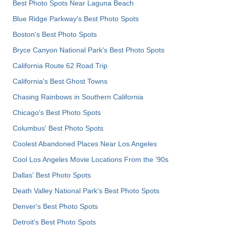
Best Photo Spots Near Laguna Beach
Blue Ridge Parkway's Best Photo Spots
Boston's Best Photo Spots
Bryce Canyon National Park's Best Photo Spots
California Route 62 Road Trip
California's Best Ghost Towns
Chasing Rainbows in Southern California
Chicago's Best Photo Spots
Columbus' Best Photo Spots
Coolest Abandoned Places Near Los Angeles
Cool Los Angeles Movie Locations From the '90s
Dallas' Best Photo Spots
Death Valley National Park's Best Photo Spots
Denver's Best Photo Spots
Detroit's Best Photo Spots