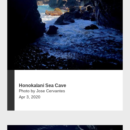
Honokalani Sea Cave
Photo by Jose Cervantes
Apr 3, 2020