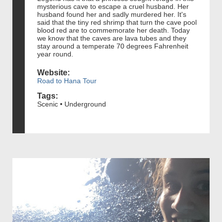
mysterious cave to escape a cruel husband. Her
husband found her and sadly murdered her. It's
said that the tiny red shrimp that turn the cave pool
blood red are to commemorate her death. Today
we know that the caves are lava tubes and they
stay around a temperate 70 degrees Fahrenheit
year round.
Website:
Road to Hana Tour
Tags:
Scenic • Underground