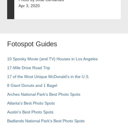
Apr 3, 2020
Fotospot Guides
10 Spooky Movie (and TV) Houses in Los Angeles
17-Mile Drive Road Trip
17 of the Most Unique McDonald's in the U.S.
8 Giant Donuts and 1 Bagel
Arches National Park's Best Photo Spots
Atlanta's Best Photo Spots
Austin's Best Photo Spots
Badlands National Park's Best Photo Spots