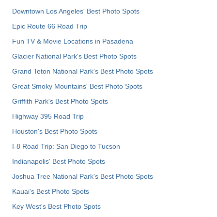
Downtown Los Angeles' Best Photo Spots
Epic Route 66 Road Trip
Fun TV & Movie Locations in Pasadena
Glacier National Park's Best Photo Spots
Grand Teton National Park's Best Photo Spots
Great Smoky Mountains' Best Photo Spots
Griffith Park's Best Photo Spots
Highway 395 Road Trip
Houston's Best Photo Spots
I-8 Road Trip: San Diego to Tucson
Indianapolis' Best Photo Spots
Joshua Tree National Park's Best Photo Spots
Kauai’s Best Photo Spots
Key West's Best Photo Spots