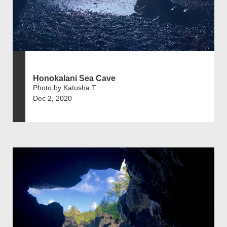
Honokalani Sea Cave
Photo by Katusha T
Dec 2, 2020