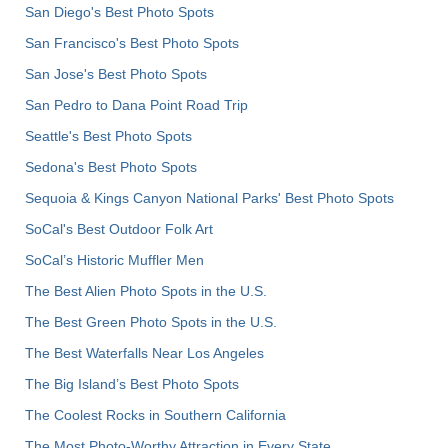
San Diego's Best Photo Spots
San Francisco's Best Photo Spots
San Jose's Best Photo Spots
San Pedro to Dana Point Road Trip
Seattle's Best Photo Spots
Sedona's Best Photo Spots
Sequoia & Kings Canyon National Parks' Best Photo Spots
SoCal's Best Outdoor Folk Art
SoCal’s Historic Muffler Men
The Best Alien Photo Spots in the U.S.
The Best Green Photo Spots in the U.S.
The Best Waterfalls Near Los Angeles
The Big Island’s Best Photo Spots
The Coolest Rocks in Southern California
The Most Photo-Worthy Attraction in Every State