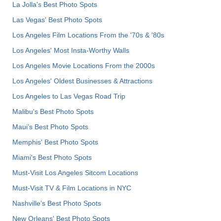
La Jolla's Best Photo Spots
Las Vegas' Best Photo Spots
Los Angeles Film Locations From the '70s & '80s
Los Angeles' Most Insta-Worthy Walls
Los Angeles Movie Locations From the 2000s
Los Angeles' Oldest Businesses & Attractions
Los Angeles to Las Vegas Road Trip
Malibu's Best Photo Spots
Maui’s Best Photo Spots
Memphis' Best Photo Spots
Miami's Best Photo Spots
Must-Visit Los Angeles Sitcom Locations
Must-Visit TV & Film Locations in NYC
Nashville’s Best Photo Spots
New Orleans' Best Photo Spots