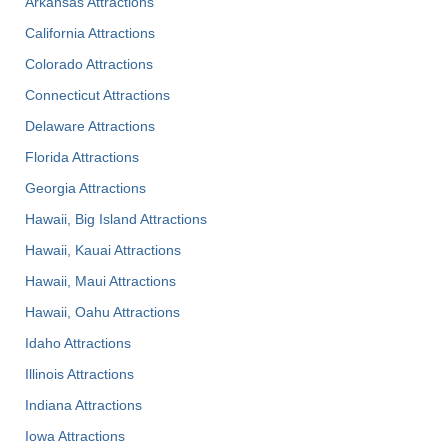
Arkansas Attractions
California Attractions
Colorado Attractions
Connecticut Attractions
Delaware Attractions
Florida Attractions
Georgia Attractions
Hawaii, Big Island Attractions
Hawaii, Kauai Attractions
Hawaii, Maui Attractions
Hawaii, Oahu Attractions
Idaho Attractions
Illinois Attractions
Indiana Attractions
Iowa Attractions