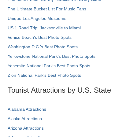
The Ultimate Bucket List For Music Fans
Unique Los Angeles Museums
US 1 Road Trip: Jacksonville to Miami
Venice Beach's Best Photo Spots
Washington D.C.’s Best Photo Spots
Yellowstone National Park's Best Photo Spots
Yosemite National Park's Best Photo Spots
Zion National Park's Best Photo Spots
Tourist Attractions by U.S. State
Alabama Attractions
Alaska Attractions
Arizona Attractions