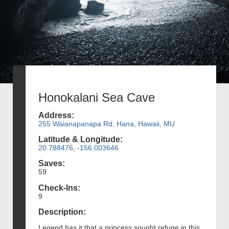
Honokalani Sea Cave
Address:
255 Waianapanapa Rd, Hana, Hawaii, MU
Latitude & Longitude:
20.788476, -156.003646
Saves:
59
Check-Ins:
9
Description:
Legend has it that a princess sought refuge in this