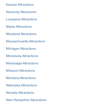
Kansas Attractions
Kentucky Attractions
Louisiana Attractions
Maine Attractions
Maryland Attractions
Massachusetts Attractions
Michigan Attractions
Minnesota Attractions
Mississippi Attractions
Missouri Attractions
Montana Attractions
Nebraska Attractions
Nevada Attractions
New Hampshire Attractions