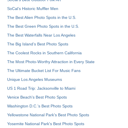
SoCal’s Historic Muffler Men
The Best Alien Photo Spots in the U.S.
The Best Green Photo Spots in the U.S.
The Best Waterfalls Near Los Angeles
The Big Island’s Best Photo Spots
The Coolest Rocks in Southern California
The Most Photo-Worthy Attraction in Every State
The Ultimate Bucket List For Music Fans
Unique Los Angeles Museums
US 1 Road Trip: Jacksonville to Miami
Venice Beach's Best Photo Spots
Washington D.C.’s Best Photo Spots
Yellowstone National Park's Best Photo Spots
Yosemite National Park's Best Photo Spots