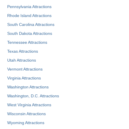
Pennsylvania Attractions
Rhode Island Attractions
South Carolina Attractions
South Dakota Attractions
Tennessee Attractions
Texas Attractions
Utah Attractions
Vermont Attractions
Virginia Attractions
Washington Attractions
Washington, D.C. Attractions
West Virginia Attractions
Wisconsin Attractions
Wyoming Attractions