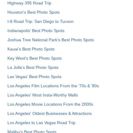
Highway 395 Road Trip
Houston's Best Photo Spots
I-8 Road Trip: San Diego to Tucson
Indianapolis' Best Photo Spots
Joshua Tree National Park's Best Photo Spots
Kauai’s Best Photo Spots
Key West's Best Photo Spots
La Jolla's Best Photo Spots
Las Vegas' Best Photo Spots
Los Angeles Film Locations From the '70s & '80s
Los Angeles' Most Insta-Worthy Walls
Los Angeles Movie Locations From the 2000s
Los Angeles' Oldest Businesses & Attractions
Los Angeles to Las Vegas Road Trip
Malibu's Best Photo Spots