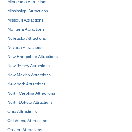
Minnesota Attractions
Mississippi Attractions
Missouri Attractions
Montana Attractions
Nebraska Attractions
Nevada Attractions
New Hampshire Attractions
New Jersey Attractions
New Mexico Attractions
New York Attractions
North Carolina Attractions
North Dakota Attractions
Ohio Attractions
Oklahoma Attractions
Oregon Attractions