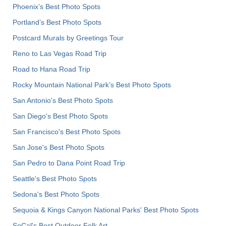
Phoenix’s Best Photo Spots
Portland’s Best Photo Spots
Postcard Murals by Greetings Tour
Reno to Las Vegas Road Trip
Road to Hana Road Trip
Rocky Mountain National Park’s Best Photo Spots
San Antonio's Best Photo Spots
San Diego's Best Photo Spots
San Francisco's Best Photo Spots
San Jose's Best Photo Spots
San Pedro to Dana Point Road Trip
Seattle's Best Photo Spots
Sedona's Best Photo Spots
Sequoia & Kings Canyon National Parks' Best Photo Spots
SoCal's Best Outdoor Folk Art