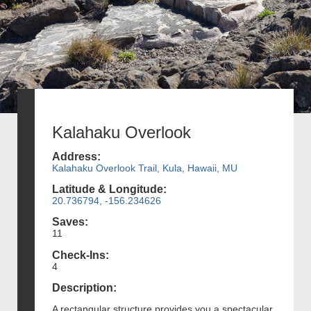
Kalahaku Overlook
Address:
Kalahaku Overlook Trail, Kula, Hawaii, MU
Latitude & Longitude:
20.736794, -156.234626
Saves:
11
Check-Ins:
4
Description:
A rectangular structure provides you a spectacular