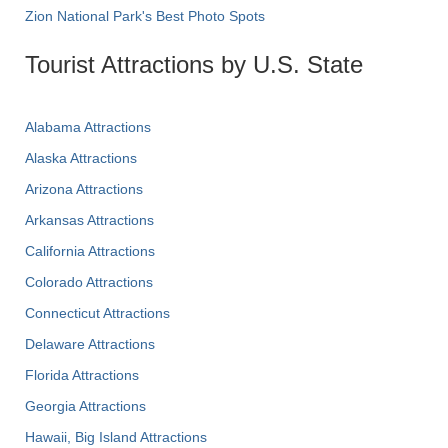
Zion National Park's Best Photo Spots
Tourist Attractions by U.S. State
Alabama Attractions
Alaska Attractions
Arizona Attractions
Arkansas Attractions
California Attractions
Colorado Attractions
Connecticut Attractions
Delaware Attractions
Florida Attractions
Georgia Attractions
Hawaii, Big Island Attractions