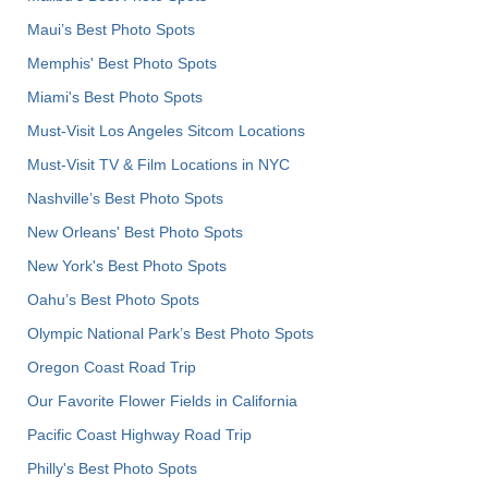
Maui’s Best Photo Spots
Memphis' Best Photo Spots
Miami's Best Photo Spots
Must-Visit Los Angeles Sitcom Locations
Must-Visit TV & Film Locations in NYC
Nashville’s Best Photo Spots
New Orleans' Best Photo Spots
New York's Best Photo Spots
Oahu’s Best Photo Spots
Olympic National Park’s Best Photo Spots
Oregon Coast Road Trip
Our Favorite Flower Fields in California
Pacific Coast Highway Road Trip
Philly's Best Photo Spots