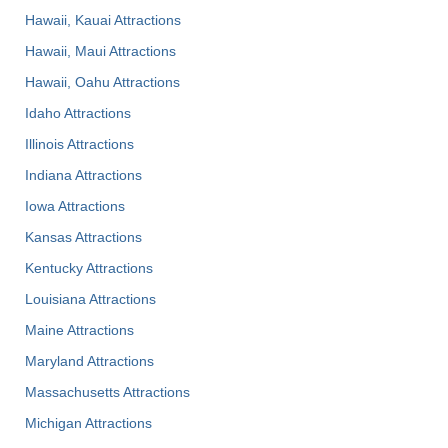
Hawaii, Kauai Attractions
Hawaii, Maui Attractions
Hawaii, Oahu Attractions
Idaho Attractions
Illinois Attractions
Indiana Attractions
Iowa Attractions
Kansas Attractions
Kentucky Attractions
Louisiana Attractions
Maine Attractions
Maryland Attractions
Massachusetts Attractions
Michigan Attractions