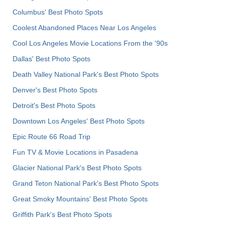
Columbus' Best Photo Spots
Coolest Abandoned Places Near Los Angeles
Cool Los Angeles Movie Locations From the '90s
Dallas' Best Photo Spots
Death Valley National Park's Best Photo Spots
Denver's Best Photo Spots
Detroit's Best Photo Spots
Downtown Los Angeles' Best Photo Spots
Epic Route 66 Road Trip
Fun TV & Movie Locations in Pasadena
Glacier National Park's Best Photo Spots
Grand Teton National Park's Best Photo Spots
Great Smoky Mountains' Best Photo Spots
Griffith Park's Best Photo Spots