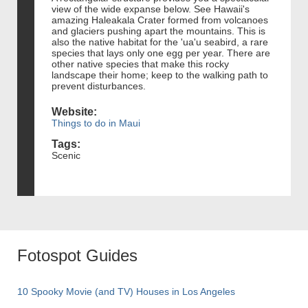
view of the wide expanse below. See Hawaii's
amazing Haleakala Crater formed from volcanoes
and glaciers pushing apart the mountains. This is
also the native habitat for the 'ua'u seabird, a rare
species that lays only one egg per year. There are
other native species that make this rocky
landscape their home; keep to the walking path to
prevent disturbances.
Website:
Things to do in Maui
Tags:
Scenic
Fotospot Guides
10 Spooky Movie (and TV) Houses in Los Angeles