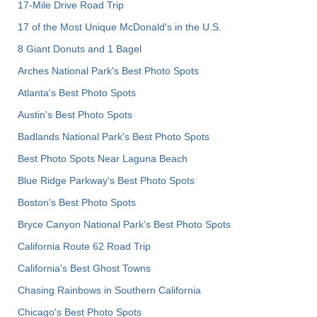
17-Mile Drive Road Trip
17 of the Most Unique McDonald's in the U.S.
8 Giant Donuts and 1 Bagel
Arches National Park's Best Photo Spots
Atlanta's Best Photo Spots
Austin's Best Photo Spots
Badlands National Park's Best Photo Spots
Best Photo Spots Near Laguna Beach
Blue Ridge Parkway's Best Photo Spots
Boston's Best Photo Spots
Bryce Canyon National Park's Best Photo Spots
California Route 62 Road Trip
California's Best Ghost Towns
Chasing Rainbows in Southern California
Chicago's Best Photo Spots