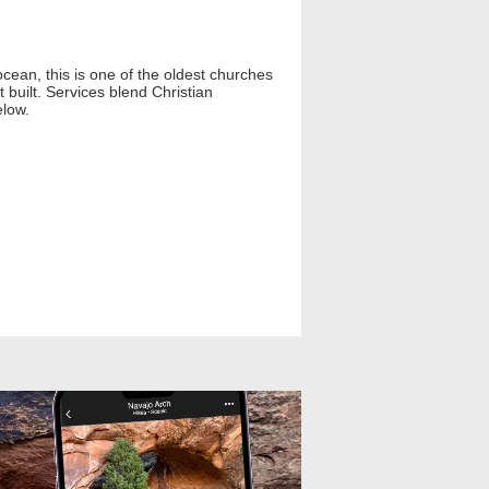
cean, this is one of the oldest churches
built. Services blend Christian
elow.