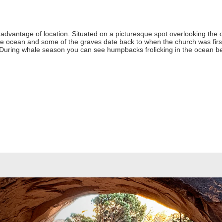
advantage of location. Situated on a picturesque spot overlooking the o
he ocean and some of the graves date back to when the church was first 
 During whale season you can see humpbacks frolicking in the ocean b