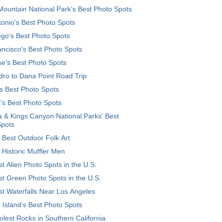
ountain National Park’s Best Photo Spots
onio's Best Photo Spots
go's Best Photo Spots
ncisco's Best Photo Spots
e's Best Photo Spots
ro to Dana Point Road Trip
's Best Photo Spots
's Best Photo Spots
 & Kings Canyon National Parks' Best
Spots
 Best Outdoor Folk Art
 Historic Muffler Men
t Alien Photo Spots in the U.S.
t Green Photo Spots in the U.S.
t Waterfalls Near Los Angeles
 Island’s Best Photo Spots
lest Rocks in Southern California