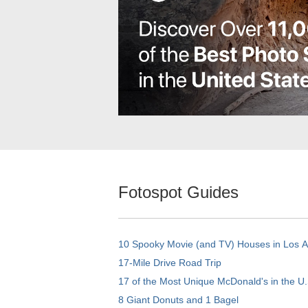
Fotospot Guides
10 Spooky Movie (and TV) Houses in Los 
17-Mile Drive Road Trip
17 of the Most Unique McDonald's in the U.
8 Giant Donuts and 1 Bagel