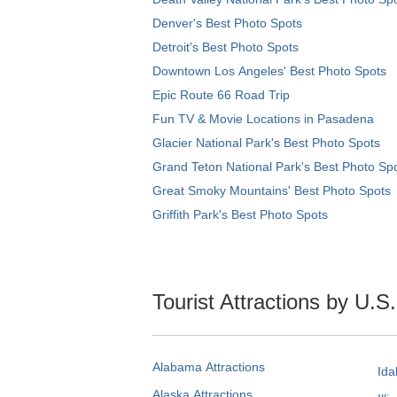
Denver's Best Photo Spots
Detroit's Best Photo Spots
Downtown Los Angeles' Best Photo Spots
Epic Route 66 Road Trip
Fun TV & Movie Locations in Pasadena
Glacier National Park's Best Photo Spots
Grand Teton National Park's Best Photo Sp
Great Smoky Mountains' Best Photo Spots
Griffith Park's Best Photo Spots
Tourist Attractions by U.S
Alabama Attractions
Ida
Alaska Attractions