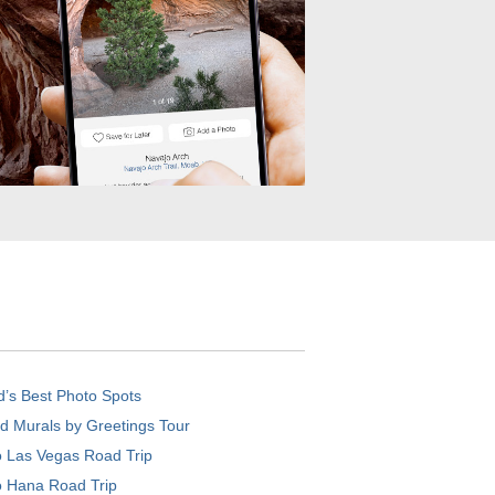
d’s Best Photo Spots
d Murals by Greetings Tour
o Las Vegas Road Trip
o Hana Road Trip