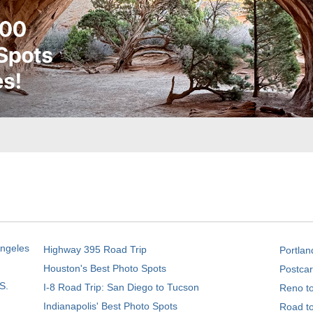
Angeles
Highway 395 Road Trip
Portlan
Houston's Best Photo Spots
Postcar
S.
I-8 Road Trip: San Diego to Tucson
Reno t
Indianapolis' Best Photo Spots
Road t