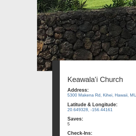
Keawala'i Church
Address:
5300 Makena Rd, Kihei, Hawaii, M
Latitude & Longitude:
20.649328, -156.44161
Saves:
5
Check-Ins: