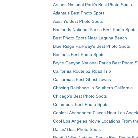
Arches National Park's Best Photo Spots
Atlanta's Best Photo Spots
Austin's Best Photo Spots
Badlands National Park's Best Photo Spots
Best Photo Spots Near Laguna Beach
Blue Ridge Parkway's Best Photo Spots
Boston's Best Photo Spots
Bryce Canyon National Park's Best Photo S
California Route 62 Road Trip
California's Best Ghost Towns
Chasing Rainbows in Southern California
Chicago's Best Photo Spots
Columbus' Best Photo Spots
Coolest Abandoned Places Near Los Angel
Cool Los Angeles Movie Locations From th
Dallas' Best Photo Spots
Death Valley National Park's Best Photo Sp