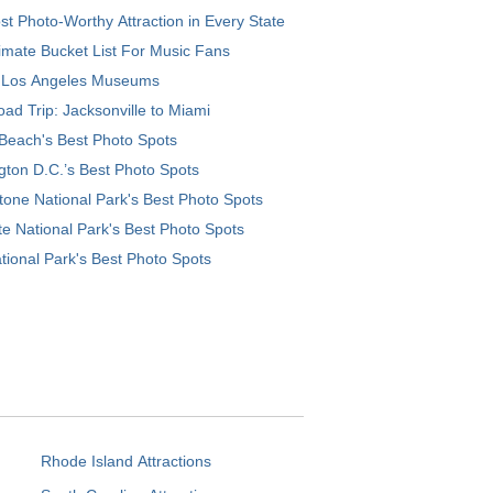
t Photo-Worthy Attraction in Every State
imate Bucket List For Music Fans
 Los Angeles Museums
ad Trip: Jacksonville to Miami
Beach's Best Photo Spots
ton D.C.’s Best Photo Spots
tone National Park's Best Photo Spots
e National Park's Best Photo Spots
tional Park's Best Photo Spots
Rhode Island Attractions