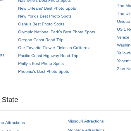
Nashville’s Best Photo Spots
The Mos
New Orleans' Best Photo Spots
The Ult
New York's Best Photo Spots
Unique
Oahu’s Best Photo Spots
US 1 Ro
Olympic National Park’s Best Photo Spots
Venice 
Oregon Coast Road Trip
Washing
Our Favorite Flower Fields in California
Yellows
ots
Pacific Coast Highway Road Trip
Yosemit
Philly's Best Photo Spots
Zion Na
Phoenix’s Best Photo Spots
. State
Missouri Attractions
ho Attractions
Montana Attractions