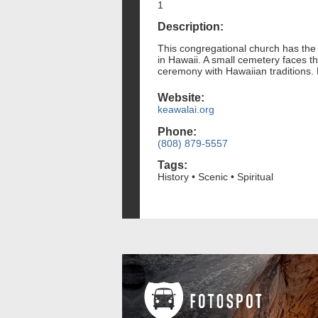
1
Description:
This congregational church has the 
in Hawaii. A small cemetery faces t
ceremony with Hawaiian traditions.
Website:
keawalai.org
Phone:
(808) 879-5557
Tags:
History • Scenic • Spiritual