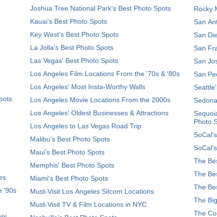
Joshua Tree National Park's Best Photo Spots
Rocky M
Kauai’s Best Photo Spots
San Ant
Key West's Best Photo Spots
San Die
La Jolla's Best Photo Spots
San Fra
Las Vegas' Best Photo Spots
San Jos
Los Angeles Film Locations From the '70s & '80s
San Ped
Los Angeles' Most Insta-Worthy Walls
Seattle
pots
Los Angeles Movie Locations From the 2000s
Sedona
Los Angeles' Oldest Businesses & Attractions
Sequoia
Photo 
Los Angeles to Las Vegas Road Trip
SoCal's
Malibu's Best Photo Spots
SoCal’s
Maui’s Best Photo Spots
The Bes
Memphis' Best Photo Spots
The Bes
es
Miami's Best Photo Spots
The Bes
e '90s
Must-Visit Los Angeles Sitcom Locations
The Big
Must-Visit TV & Film Locations in NYC
The Coo
ots