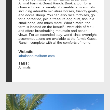
Animal Farm & Guest Ranch. Book a tour for a
chance to feed a variety of loveable farm animals
including adorable miniature horses, friendly goats,
and docile sheep. You can also race tortoises, go
for a horseride, join a treasure egg hunt, fish in a
small pond, and much more. What’s more, the
farm is located on the beautiful west side of Maui
and offers breathtaking mountain and ocean
views. For an extended stay, world-class overnight
accommodations are available at the farm’s Guest
Ranch, complete with all the comforts of home.
Website:
lahainaanimalfarm.com
Tags:
Animals