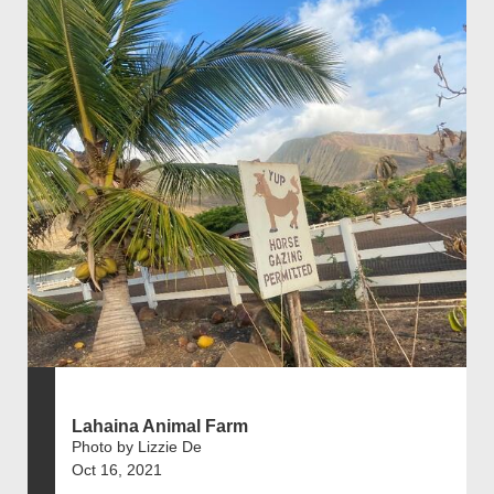
Lahaina Animal Farm
Photo by Lizzie De
Oct 16, 2021