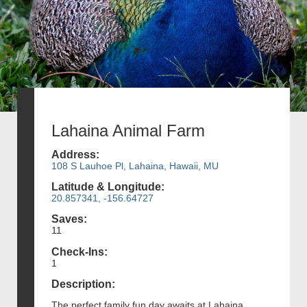
Lahaina Animal Farm
Address:
108 S Lauhoe Pl, Lahaina, Hawaii, MU
Latitude & Longitude:
20.857341, -156.64727
Saves:
11
Check-Ins:
1
Description:
The perfect family fun day awaits at Lahaina