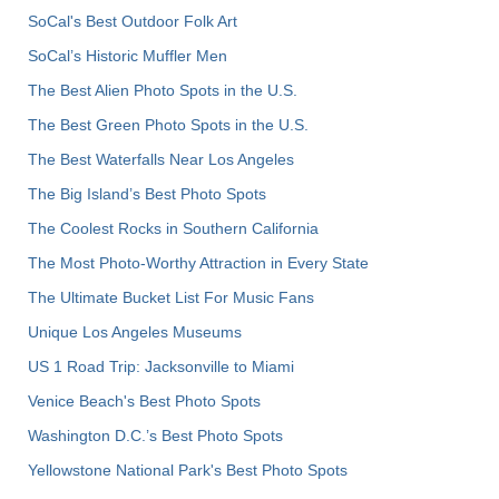
SoCal's Best Outdoor Folk Art
SoCal’s Historic Muffler Men
The Best Alien Photo Spots in the U.S.
The Best Green Photo Spots in the U.S.
The Best Waterfalls Near Los Angeles
The Big Island’s Best Photo Spots
The Coolest Rocks in Southern California
The Most Photo-Worthy Attraction in Every State
The Ultimate Bucket List For Music Fans
Unique Los Angeles Museums
US 1 Road Trip: Jacksonville to Miami
Venice Beach's Best Photo Spots
Washington D.C.’s Best Photo Spots
Yellowstone National Park's Best Photo Spots