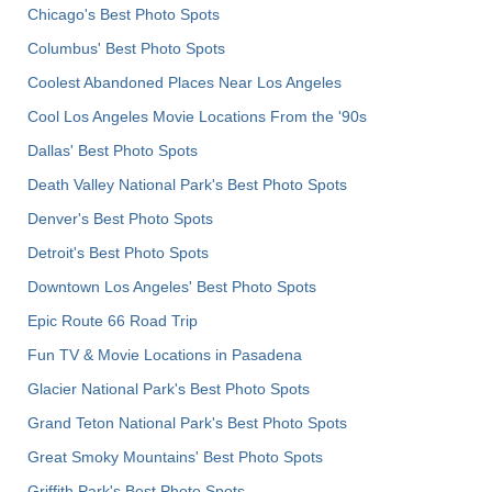
Chicago's Best Photo Spots
Columbus' Best Photo Spots
Coolest Abandoned Places Near Los Angeles
Cool Los Angeles Movie Locations From the '90s
Dallas' Best Photo Spots
Death Valley National Park's Best Photo Spots
Denver's Best Photo Spots
Detroit's Best Photo Spots
Downtown Los Angeles' Best Photo Spots
Epic Route 66 Road Trip
Fun TV & Movie Locations in Pasadena
Glacier National Park's Best Photo Spots
Grand Teton National Park's Best Photo Spots
Great Smoky Mountains' Best Photo Spots
Griffith Park's Best Photo Spots