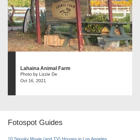
Lahaina Animal Farm
Photo by Lizzie De
Oct 16, 2021
Fotospot Guides
10 Spooky Movie (and TV) Houses in Los Angeles