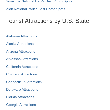
Yosemite National Park's Best Photo Spots
Zion National Park's Best Photo Spots
Tourist Attractions by U.S. State
Alabama Attractions
Alaska Attractions
Arizona Attractions
Arkansas Attractions
California Attractions
Colorado Attractions
Connecticut Attractions
Delaware Attractions
Florida Attractions
Georgia Attractions