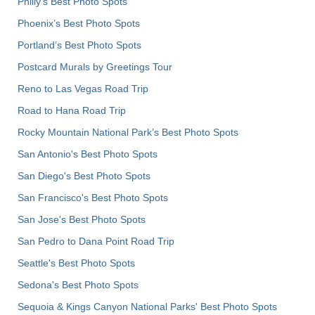
Philly's Best Photo Spots
Phoenix’s Best Photo Spots
Portland’s Best Photo Spots
Postcard Murals by Greetings Tour
Reno to Las Vegas Road Trip
Road to Hana Road Trip
Rocky Mountain National Park’s Best Photo Spots
San Antonio's Best Photo Spots
San Diego's Best Photo Spots
San Francisco's Best Photo Spots
San Jose's Best Photo Spots
San Pedro to Dana Point Road Trip
Seattle's Best Photo Spots
Sedona's Best Photo Spots
Sequoia & Kings Canyon National Parks' Best Photo Spots