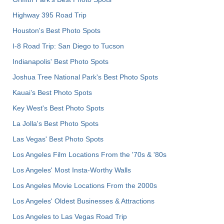
Highway 395 Road Trip
Houston's Best Photo Spots
I-8 Road Trip: San Diego to Tucson
Indianapolis' Best Photo Spots
Joshua Tree National Park's Best Photo Spots
Kauai’s Best Photo Spots
Key West's Best Photo Spots
La Jolla's Best Photo Spots
Las Vegas' Best Photo Spots
Los Angeles Film Locations From the '70s & '80s
Los Angeles' Most Insta-Worthy Walls
Los Angeles Movie Locations From the 2000s
Los Angeles' Oldest Businesses & Attractions
Los Angeles to Las Vegas Road Trip