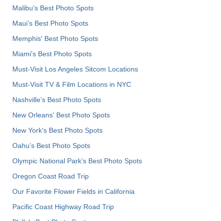
Malibu's Best Photo Spots
Maui’s Best Photo Spots
Memphis' Best Photo Spots
Miami's Best Photo Spots
Must-Visit Los Angeles Sitcom Locations
Must-Visit TV & Film Locations in NYC
Nashville’s Best Photo Spots
New Orleans' Best Photo Spots
New York's Best Photo Spots
Oahu’s Best Photo Spots
Olympic National Park’s Best Photo Spots
Oregon Coast Road Trip
Our Favorite Flower Fields in California
Pacific Coast Highway Road Trip