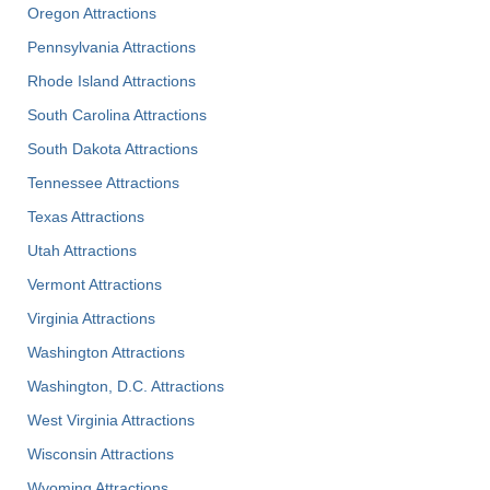
Oregon Attractions
Pennsylvania Attractions
Rhode Island Attractions
South Carolina Attractions
South Dakota Attractions
Tennessee Attractions
Texas Attractions
Utah Attractions
Vermont Attractions
Virginia Attractions
Washington Attractions
Washington, D.C. Attractions
West Virginia Attractions
Wisconsin Attractions
Wyoming Attractions