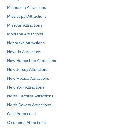
Minnesota Attractions
Mississippi Attractions
Missouri Attractions
Montana Attractions
Nebraska Attractions
Nevada Attractions
New Hampshire Attractions
New Jersey Attractions
New Mexico Attractions
New York Attractions
North Carolina Attractions
North Dakota Attractions
Ohio Attractions
Oklahoma Attractions