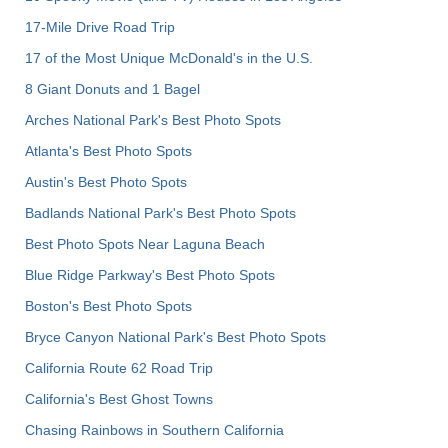
17-Mile Drive Road Trip
17 of the Most Unique McDonald's in the U.S.
8 Giant Donuts and 1 Bagel
Arches National Park's Best Photo Spots
Atlanta's Best Photo Spots
Austin's Best Photo Spots
Badlands National Park's Best Photo Spots
Best Photo Spots Near Laguna Beach
Blue Ridge Parkway's Best Photo Spots
Boston's Best Photo Spots
Bryce Canyon National Park's Best Photo Spots
California Route 62 Road Trip
California's Best Ghost Towns
Chasing Rainbows in Southern California