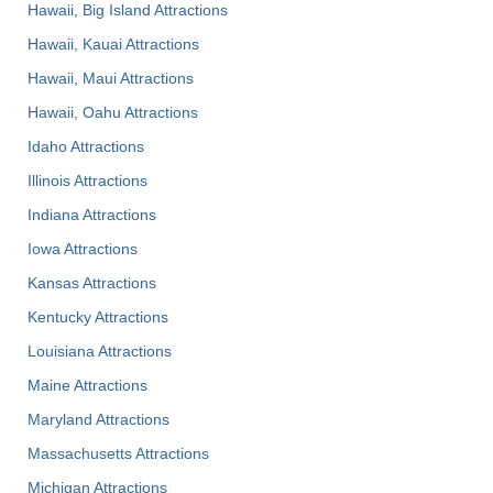
Hawaii, Big Island Attractions
Hawaii, Kauai Attractions
Hawaii, Maui Attractions
Hawaii, Oahu Attractions
Idaho Attractions
Illinois Attractions
Indiana Attractions
Iowa Attractions
Kansas Attractions
Kentucky Attractions
Louisiana Attractions
Maine Attractions
Maryland Attractions
Massachusetts Attractions
Michigan Attractions