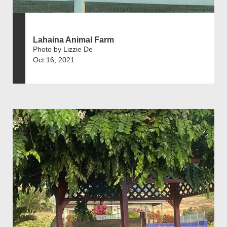
Lahaina Animal Farm
Photo by Lizzie De
Oct 16, 2021