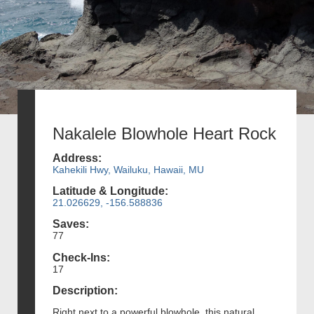
Nakalele Blowhole Heart Rock
Address:
Kahekili Hwy, Wailuku, Hawaii, MU
Latitude & Longitude:
21.026629, -156.588836
Saves:
77
Check-Ins:
17
Description:
Right next to a powerful blowhole, this natural,