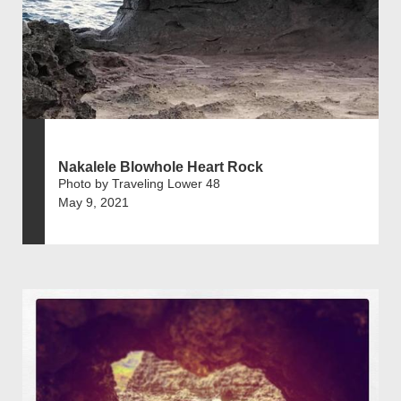
Nakalele Blowhole Heart Rock
Photo by Traveling Lower 48
May 9, 2021