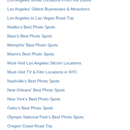
Los Angeles' Oldest Businesses & Attractions
Los Angeles to Las Vegas Road Trip
Malibu's Best Photo Spots
Maui’s Best Photo Spots
Memphis' Best Photo Spots
Miami's Best Photo Spots
Must-Visit Los Angeles Sitcom Locations
Must-Visit TV & Film Locations in NYC
Nashville’s Best Photo Spots
New Orleans' Best Photo Spots
New York's Best Photo Spots
Oahu’s Best Photo Spots
Olympic National Park’s Best Photo Spots
Oregon Coast Road Trip