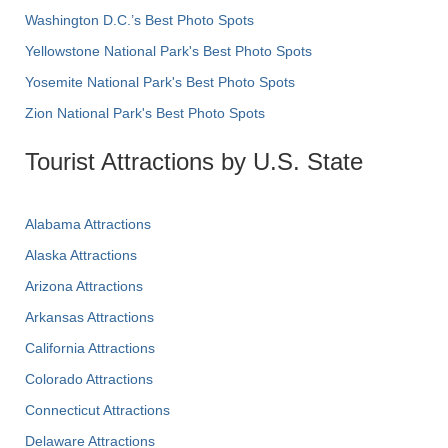
Washington D.C.’s Best Photo Spots
Yellowstone National Park's Best Photo Spots
Yosemite National Park's Best Photo Spots
Zion National Park's Best Photo Spots
Tourist Attractions by U.S. State
Alabama Attractions
Alaska Attractions
Arizona Attractions
Arkansas Attractions
California Attractions
Colorado Attractions
Connecticut Attractions
Delaware Attractions