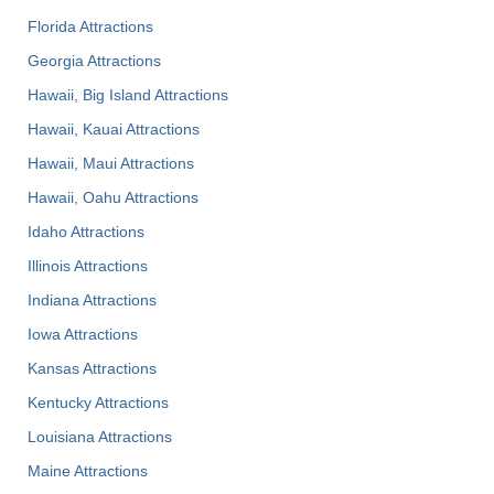
Florida Attractions
Georgia Attractions
Hawaii, Big Island Attractions
Hawaii, Kauai Attractions
Hawaii, Maui Attractions
Hawaii, Oahu Attractions
Idaho Attractions
Illinois Attractions
Indiana Attractions
Iowa Attractions
Kansas Attractions
Kentucky Attractions
Louisiana Attractions
Maine Attractions