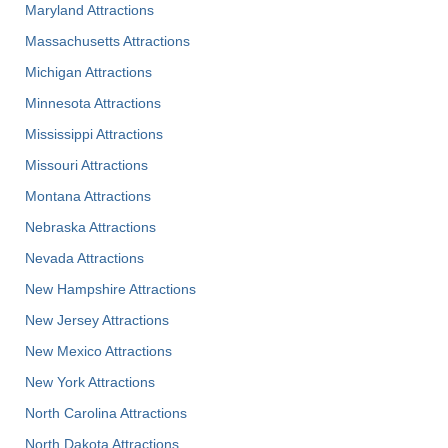
Maryland Attractions
Massachusetts Attractions
Michigan Attractions
Minnesota Attractions
Mississippi Attractions
Missouri Attractions
Montana Attractions
Nebraska Attractions
Nevada Attractions
New Hampshire Attractions
New Jersey Attractions
New Mexico Attractions
New York Attractions
North Carolina Attractions
North Dakota Attractions