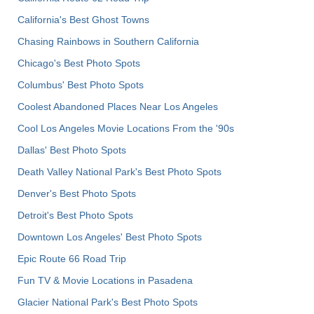
California's Best Ghost Towns
Chasing Rainbows in Southern California
Chicago's Best Photo Spots
Columbus' Best Photo Spots
Coolest Abandoned Places Near Los Angeles
Cool Los Angeles Movie Locations From the '90s
Dallas' Best Photo Spots
Death Valley National Park's Best Photo Spots
Denver's Best Photo Spots
Detroit's Best Photo Spots
Downtown Los Angeles' Best Photo Spots
Epic Route 66 Road Trip
Fun TV & Movie Locations in Pasadena
Glacier National Park's Best Photo Spots