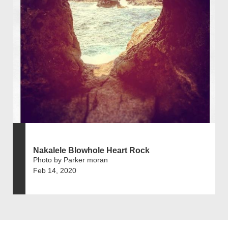
Nakalele Blowhole Heart Rock
Photo by Parker moran
Feb 14, 2020