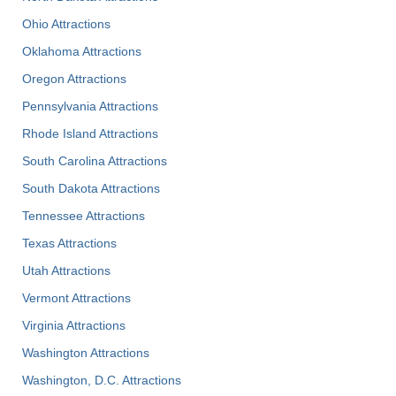
Ohio Attractions
Oklahoma Attractions
Oregon Attractions
Pennsylvania Attractions
Rhode Island Attractions
South Carolina Attractions
South Dakota Attractions
Tennessee Attractions
Texas Attractions
Utah Attractions
Vermont Attractions
Virginia Attractions
Washington Attractions
Washington, D.C. Attractions