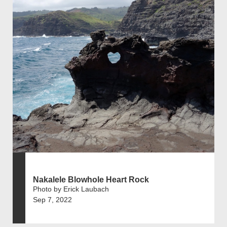
Nakalele Blowhole Heart Rock
Photo by Erick Laubach
Sep 7, 2022