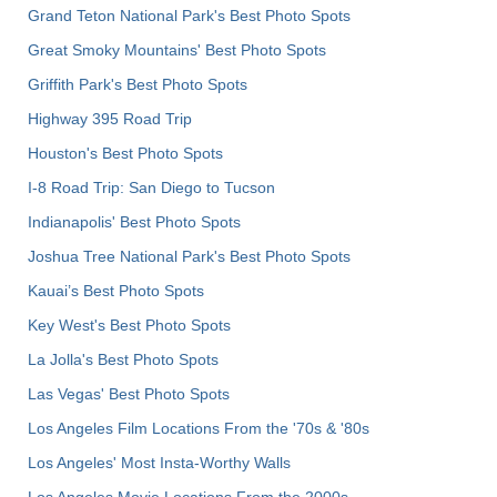
Grand Teton National Park's Best Photo Spots
Great Smoky Mountains' Best Photo Spots
Griffith Park's Best Photo Spots
Highway 395 Road Trip
Houston's Best Photo Spots
I-8 Road Trip: San Diego to Tucson
Indianapolis' Best Photo Spots
Joshua Tree National Park's Best Photo Spots
Kauai’s Best Photo Spots
Key West's Best Photo Spots
La Jolla's Best Photo Spots
Las Vegas' Best Photo Spots
Los Angeles Film Locations From the '70s & '80s
Los Angeles' Most Insta-Worthy Walls
Los Angeles Movie Locations From the 2000s