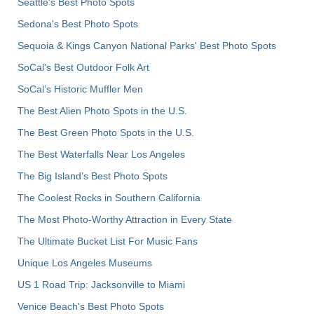
Seattle's Best Photo Spots
Sedona's Best Photo Spots
Sequoia & Kings Canyon National Parks' Best Photo Spots
SoCal's Best Outdoor Folk Art
SoCal’s Historic Muffler Men
The Best Alien Photo Spots in the U.S.
The Best Green Photo Spots in the U.S.
The Best Waterfalls Near Los Angeles
The Big Island’s Best Photo Spots
The Coolest Rocks in Southern California
The Most Photo-Worthy Attraction in Every State
The Ultimate Bucket List For Music Fans
Unique Los Angeles Museums
US 1 Road Trip: Jacksonville to Miami
Venice Beach's Best Photo Spots