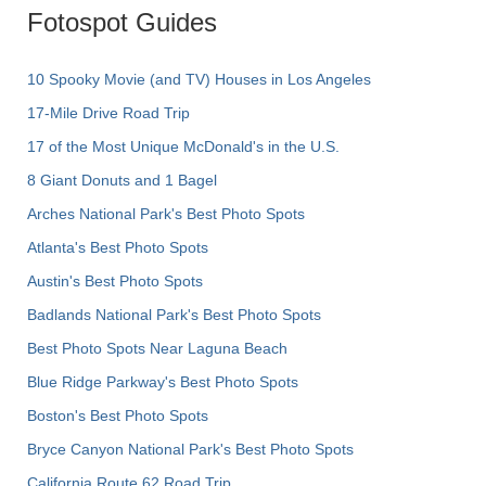
Fotospot Guides
10 Spooky Movie (and TV) Houses in Los Angeles
17-Mile Drive Road Trip
17 of the Most Unique McDonald's in the U.S.
8 Giant Donuts and 1 Bagel
Arches National Park's Best Photo Spots
Atlanta's Best Photo Spots
Austin's Best Photo Spots
Badlands National Park's Best Photo Spots
Best Photo Spots Near Laguna Beach
Blue Ridge Parkway's Best Photo Spots
Boston's Best Photo Spots
Bryce Canyon National Park's Best Photo Spots
California Route 62 Road Trip