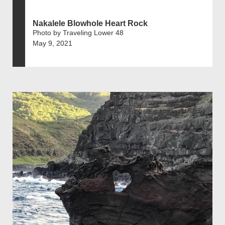
Nakalele Blowhole Heart Rock
Photo by Traveling Lower 48
May 9, 2021