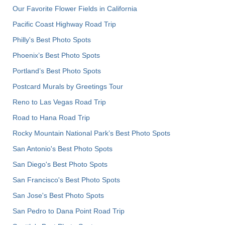
Our Favorite Flower Fields in California
Pacific Coast Highway Road Trip
Philly's Best Photo Spots
Phoenix’s Best Photo Spots
Portland’s Best Photo Spots
Postcard Murals by Greetings Tour
Reno to Las Vegas Road Trip
Road to Hana Road Trip
Rocky Mountain National Park’s Best Photo Spots
San Antonio's Best Photo Spots
San Diego's Best Photo Spots
San Francisco's Best Photo Spots
San Jose's Best Photo Spots
San Pedro to Dana Point Road Trip