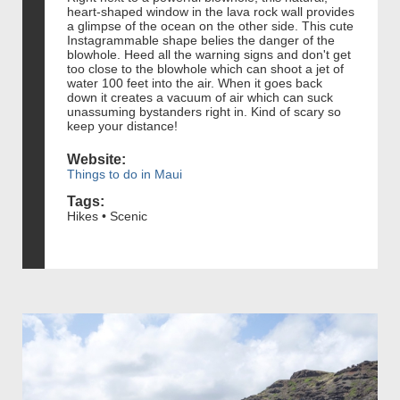
heart-shaped window in the lava rock wall provides
a glimpse of the ocean on the other side. This cute
Instagrammable shape belies the danger of the
blowhole. Heed all the warning signs and don't get
too close to the blowhole which can shoot a jet of
water 100 feet into the air. When it goes back
down it creates a vacuum of air which can suck
unassuming bystanders right in. Kind of scary so
keep your distance!
Website:
Things to do in Maui
Tags:
Hikes • Scenic