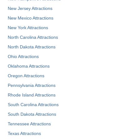
New Jersey Attractions
New Mexico Attractions
New York Attractions
North Carolina Attractions
North Dakota Attractions
Ohio Attractions
Oklahoma Attractions
Oregon Attractions
Pennsylvania Attractions
Rhode Island Attractions
South Carolina Attractions
South Dakota Attractions
Tennessee Attractions
Texas Attractions