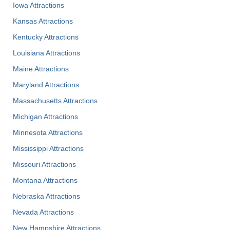
Iowa Attractions
Kansas Attractions
Kentucky Attractions
Louisiana Attractions
Maine Attractions
Maryland Attractions
Massachusetts Attractions
Michigan Attractions
Minnesota Attractions
Mississippi Attractions
Missouri Attractions
Montana Attractions
Nebraska Attractions
Nevada Attractions
New Hampshire Attractions