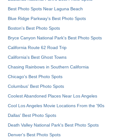
Best Photo Spots Near Laguna Beach
Blue Ridge Parkway's Best Photo Spots
Boston's Best Photo Spots
Bryce Canyon National Park's Best Photo Spots
California Route 62 Road Trip
California's Best Ghost Towns
Chasing Rainbows in Southern California
Chicago's Best Photo Spots
Columbus' Best Photo Spots
Coolest Abandoned Places Near Los Angeles
Cool Los Angeles Movie Locations From the '90s
Dallas' Best Photo Spots
Death Valley National Park's Best Photo Spots
Denver's Best Photo Spots