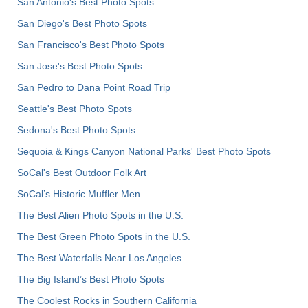
San Antonio's Best Photo Spots
San Diego's Best Photo Spots
San Francisco's Best Photo Spots
San Jose's Best Photo Spots
San Pedro to Dana Point Road Trip
Seattle's Best Photo Spots
Sedona's Best Photo Spots
Sequoia & Kings Canyon National Parks' Best Photo Spots
SoCal's Best Outdoor Folk Art
SoCal’s Historic Muffler Men
The Best Alien Photo Spots in the U.S.
The Best Green Photo Spots in the U.S.
The Best Waterfalls Near Los Angeles
The Big Island’s Best Photo Spots
The Coolest Rocks in Southern California