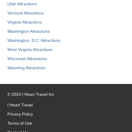
Utah Attractions
Vermont Attractions
Virginia Attractions
Washington Attractions
Washington, D.C. Attractions
West Virginia Attractions
Wisconsin Attractions
Wyoming Attractions
©
2024
I Heart Travel Inc
I Heart Travel
Privacy Policy
Terms of Use