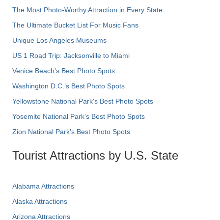
The Most Photo-Worthy Attraction in Every State
The Ultimate Bucket List For Music Fans
Unique Los Angeles Museums
US 1 Road Trip: Jacksonville to Miami
Venice Beach's Best Photo Spots
Washington D.C.’s Best Photo Spots
Yellowstone National Park's Best Photo Spots
Yosemite National Park's Best Photo Spots
Zion National Park's Best Photo Spots
Tourist Attractions by U.S. State
Alabama Attractions
Alaska Attractions
Arizona Attractions