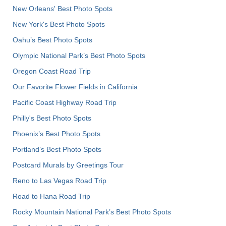
New Orleans' Best Photo Spots
New York's Best Photo Spots
Oahu’s Best Photo Spots
Olympic National Park’s Best Photo Spots
Oregon Coast Road Trip
Our Favorite Flower Fields in California
Pacific Coast Highway Road Trip
Philly's Best Photo Spots
Phoenix’s Best Photo Spots
Portland’s Best Photo Spots
Postcard Murals by Greetings Tour
Reno to Las Vegas Road Trip
Road to Hana Road Trip
Rocky Mountain National Park’s Best Photo Spots