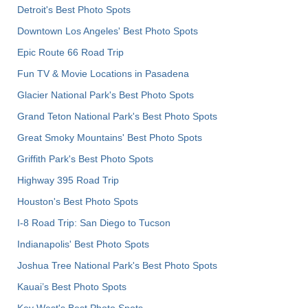
Detroit's Best Photo Spots
Downtown Los Angeles' Best Photo Spots
Epic Route 66 Road Trip
Fun TV & Movie Locations in Pasadena
Glacier National Park's Best Photo Spots
Grand Teton National Park's Best Photo Spots
Great Smoky Mountains' Best Photo Spots
Griffith Park's Best Photo Spots
Highway 395 Road Trip
Houston's Best Photo Spots
I-8 Road Trip: San Diego to Tucson
Indianapolis' Best Photo Spots
Joshua Tree National Park's Best Photo Spots
Kauai’s Best Photo Spots
Key West's Best Photo Spots