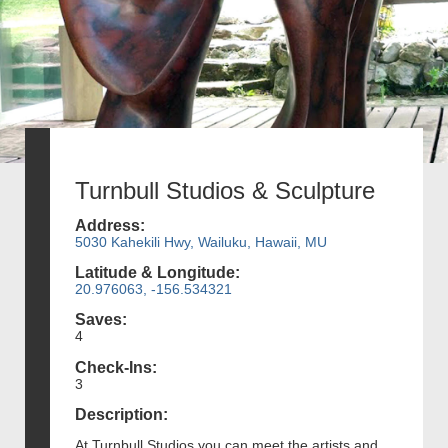
Turnbull Studios & Sculpture
Address:
5030 Kahekili Hwy, Wailuku, Hawaii, MU
Latitude & Longitude:
20.976063, -156.534321
Saves:
4
Check-Ins:
3
Description:
At Turnbull Studios you can meet the artists and