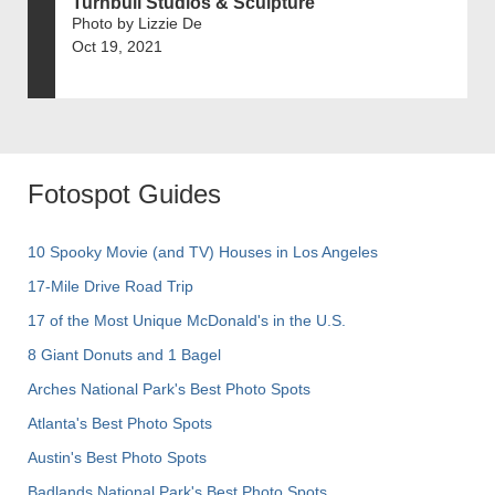
Turnbull Studios & Sculpture
Photo by Lizzie De
Oct 19, 2021
Fotospot Guides
10 Spooky Movie (and TV) Houses in Los Angeles
17-Mile Drive Road Trip
17 of the Most Unique McDonald's in the U.S.
8 Giant Donuts and 1 Bagel
Arches National Park's Best Photo Spots
Atlanta's Best Photo Spots
Austin's Best Photo Spots
Badlands National Park's Best Photo Spots