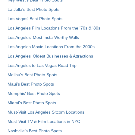
La Jolla's Best Photo Spots
Las Vegas' Best Photo Spots
Los Angeles Film Locations From the '70s & '80s
Los Angeles' Most Insta-Worthy Walls
Los Angeles Movie Locations From the 2000s
Los Angeles' Oldest Businesses & Attractions
Los Angeles to Las Vegas Road Trip
Malibu's Best Photo Spots
Maui’s Best Photo Spots
Memphis' Best Photo Spots
Miami's Best Photo Spots
Must-Visit Los Angeles Sitcom Locations
Must-Visit TV & Film Locations in NYC
Nashville’s Best Photo Spots