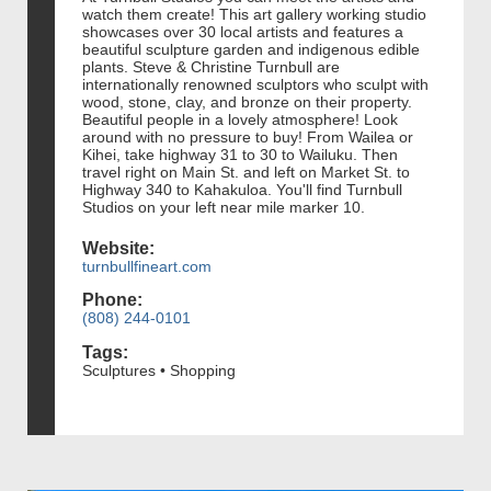
watch them create! This art gallery working studio
showcases over 30 local artists and features a
beautiful sculpture garden and indigenous edible
plants. Steve & Christine Turnbull are
internationally renowned sculptors who sculpt with
wood, stone, clay, and bronze on their property.
Beautiful people in a lovely atmosphere! Look
around with no pressure to buy! From Wailea or
Kihei, take highway 31 to 30 to Wailuku. Then
travel right on Main St. and left on Market St. to
Highway 340 to Kahakuloa. You'll find Turnbull
Studios on your left near mile marker 10.
Website:
turnbullfineart.com
Phone:
(808) 244-0101
Tags:
Sculptures • Shopping