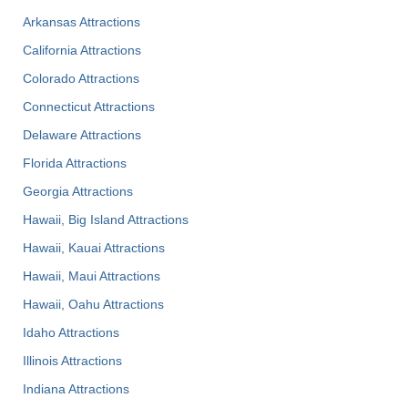
Arkansas Attractions
California Attractions
Colorado Attractions
Connecticut Attractions
Delaware Attractions
Florida Attractions
Georgia Attractions
Hawaii, Big Island Attractions
Hawaii, Kauai Attractions
Hawaii, Maui Attractions
Hawaii, Oahu Attractions
Idaho Attractions
Illinois Attractions
Indiana Attractions