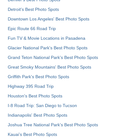
Detroit's Best Photo Spots
Downtown Los Angeles' Best Photo Spots
Epic Route 66 Road Trip
Fun TV & Movie Locations in Pasadena
Glacier National Park's Best Photo Spots
Grand Teton National Park's Best Photo Spots
Great Smoky Mountains' Best Photo Spots
Griffith Park's Best Photo Spots
Highway 395 Road Trip
Houston's Best Photo Spots
I-8 Road Trip: San Diego to Tucson
Indianapolis' Best Photo Spots
Joshua Tree National Park's Best Photo Spots
Kauai’s Best Photo Spots