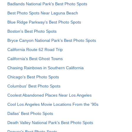
Badlands National Park's Best Photo Spots
Best Photo Spots Near Laguna Beach
Blue Ridge Parkway's Best Photo Spots
Boston's Best Photo Spots
Bryce Canyon National Park's Best Photo Spots
California Route 62 Road Trip
California's Best Ghost Towns
Chasing Rainbows in Southern California
Chicago's Best Photo Spots
Columbus' Best Photo Spots
Coolest Abandoned Places Near Los Angeles
Cool Los Angeles Movie Locations From the '90s
Dallas' Best Photo Spots
Death Valley National Park's Best Photo Spots
Denver's Best Photo Spots