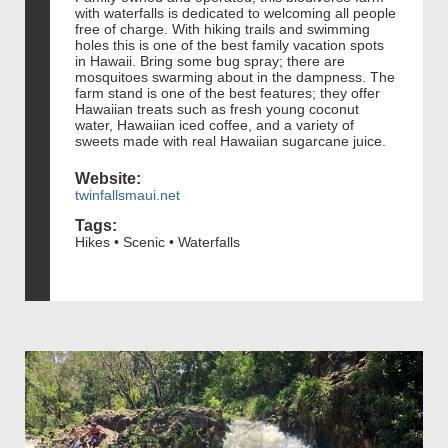
with waterfalls is dedicated to welcoming all people
free of charge. With hiking trails and swimming
holes this is one of the best family vacation spots
in Hawaii. Bring some bug spray; there are
mosquitoes swarming about in the dampness. The
farm stand is one of the best features; they offer
Hawaiian treats such as fresh young coconut
water, Hawaiian iced coffee, and a variety of
sweets made with real Hawaiian sugarcane juice.
Website:
twinfallsmaui.net
Tags:
Hikes • Scenic • Waterfalls