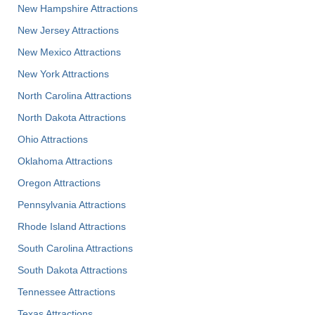
New Hampshire Attractions
New Jersey Attractions
New Mexico Attractions
New York Attractions
North Carolina Attractions
North Dakota Attractions
Ohio Attractions
Oklahoma Attractions
Oregon Attractions
Pennsylvania Attractions
Rhode Island Attractions
South Carolina Attractions
South Dakota Attractions
Tennessee Attractions
Texas Attractions