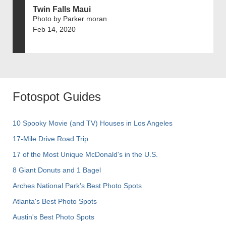
Twin Falls Maui
Photo by Parker moran
Feb 14, 2020
Fotospot Guides
10 Spooky Movie (and TV) Houses in Los Angeles
17-Mile Drive Road Trip
17 of the Most Unique McDonald's in the U.S.
8 Giant Donuts and 1 Bagel
Arches National Park's Best Photo Spots
Atlanta's Best Photo Spots
Austin's Best Photo Spots