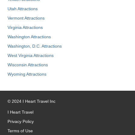
Utah Attractions
Vermont Attractions
Virginia Attractions
Washington Attractions
Washington, D.C. Attractions
West Virginia Attractions
Wisconsin Attractions
Wyoming Attractions
©
2024
I Heart Travel Inc
I Heart Travel
Privacy Policy
Terms of Use