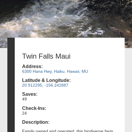
Twin Falls Maui
Address:
6300 Hana Hwy, Haiku, Hawaii, MU
Latitude & Longitude:
20.912295, -156.242887
Saves:
49
Check-Ins:
24
Description:
Family owned and operated, this biodiverse farm