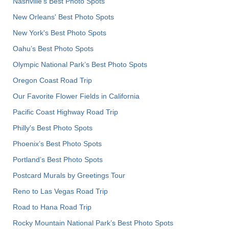
Nashville’s Best Photo Spots
New Orleans' Best Photo Spots
New York's Best Photo Spots
Oahu’s Best Photo Spots
Olympic National Park’s Best Photo Spots
Oregon Coast Road Trip
Our Favorite Flower Fields in California
Pacific Coast Highway Road Trip
Philly's Best Photo Spots
Phoenix’s Best Photo Spots
Portland’s Best Photo Spots
Postcard Murals by Greetings Tour
Reno to Las Vegas Road Trip
Road to Hana Road Trip
Rocky Mountain National Park’s Best Photo Spots