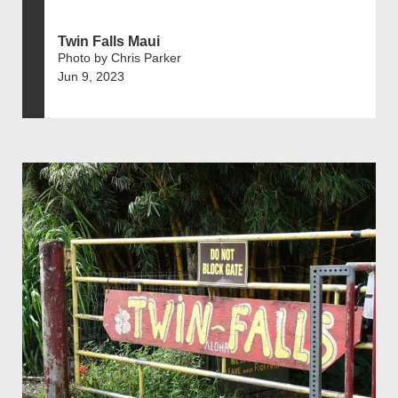
Twin Falls Maui
Photo by Chris Parker
Jun 9, 2023