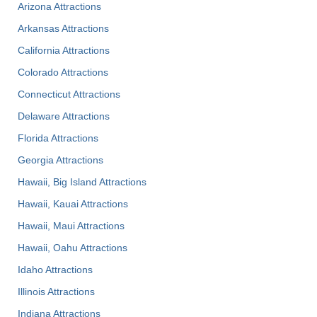
Arizona Attractions
Arkansas Attractions
California Attractions
Colorado Attractions
Connecticut Attractions
Delaware Attractions
Florida Attractions
Georgia Attractions
Hawaii, Big Island Attractions
Hawaii, Kauai Attractions
Hawaii, Maui Attractions
Hawaii, Oahu Attractions
Idaho Attractions
Illinois Attractions
Indiana Attractions