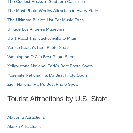
The Coolest Rocks in Southern California
The Most Photo-Worthy Attraction in Every State
The Ultimate Bucket List For Music Fans
Unique Los Angeles Museums
US 1 Road Trip: Jacksonville to Miami
Venice Beach's Best Photo Spots
Washington D.C.’s Best Photo Spots
Yellowstone National Park's Best Photo Spots
Yosemite National Park's Best Photo Spots
Zion National Park's Best Photo Spots
Tourist Attractions by U.S. State
Alabama Attractions
Alaska Attractions