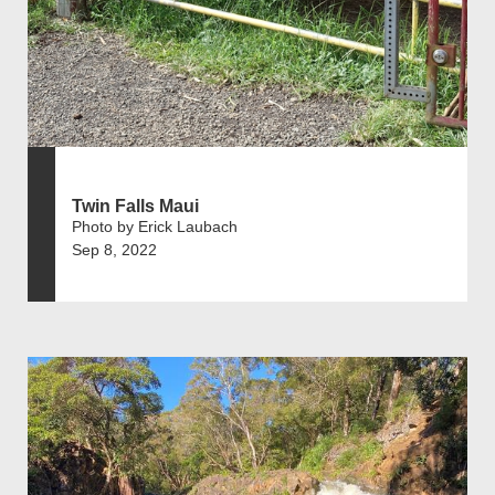
Twin Falls Maui
Photo by Erick Laubach
Sep 8, 2022