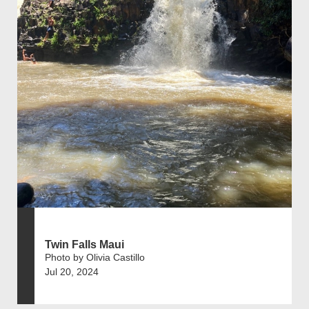
Twin Falls Maui
Photo by Olivia Castillo
Jul 20, 2024