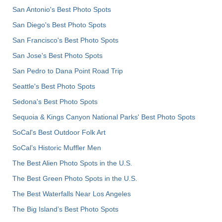
San Antonio's Best Photo Spots
San Diego's Best Photo Spots
San Francisco's Best Photo Spots
San Jose's Best Photo Spots
San Pedro to Dana Point Road Trip
Seattle's Best Photo Spots
Sedona's Best Photo Spots
Sequoia & Kings Canyon National Parks' Best Photo Spots
SoCal's Best Outdoor Folk Art
SoCal’s Historic Muffler Men
The Best Alien Photo Spots in the U.S.
The Best Green Photo Spots in the U.S.
The Best Waterfalls Near Los Angeles
The Big Island’s Best Photo Spots