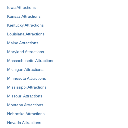
Iowa Attractions
Kansas Attractions
Kentucky Attractions
Louisiana Attractions
Maine Attractions
Maryland Attractions
Massachusetts Attractions
Michigan Attractions
Minnesota Attractions
Mississippi Attractions
Missouri Attractions
Montana Attractions
Nebraska Attractions
Nevada Attractions