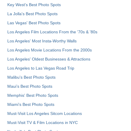
Key West's Best Photo Spots
La Jolla's Best Photo Spots
Las Vegas' Best Photo Spots
Los Angeles Film Locations From the '70s & '80s
Los Angeles' Most Insta-Worthy Walls
Los Angeles Movie Locations From the 2000s
Los Angeles' Oldest Businesses & Attractions
Los Angeles to Las Vegas Road Trip
Malibu's Best Photo Spots
Maui’s Best Photo Spots
Memphis' Best Photo Spots
Miami's Best Photo Spots
Must-Visit Los Angeles Sitcom Locations
Must-Visit TV & Film Locations in NYC