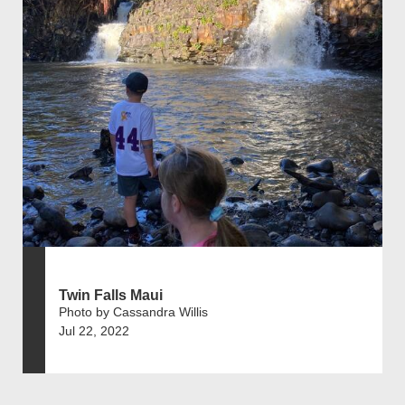
Twin Falls Maui
Photo by Cassandra Willis
Jul 22, 2022