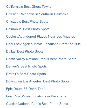
California's Best Ghost Towns
Chasing Rainbows in Southern California
Chicago's Best Photo Spots
Columbus' Best Photo Spots
Coolest Abandoned Places Near Los Angeles
Cool Los Angeles Movie Locations From the '90s
Dallas' Best Photo Spots
Death Valley National Park's Best Photo Spots
Denver's Best Photo Spots
Detroit's Best Photo Spots
Downtown Los Angeles' Best Photo Spots
Epic Route 66 Road Trip
Fun TV & Movie Locations in Pasadena
Glacier National Park's Best Photo Spots