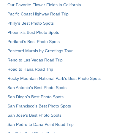
Our Favorite Flower Fields in California
Pacific Coast Highway Road Trip
Philly's Best Photo Spots
Phoenix’s Best Photo Spots
Portland’s Best Photo Spots
Postcard Murals by Greetings Tour
Reno to Las Vegas Road Trip
Road to Hana Road Trip
Rocky Mountain National Park’s Best Photo Spots
San Antonio's Best Photo Spots
San Diego's Best Photo Spots
San Francisco's Best Photo Spots
San Jose's Best Photo Spots
San Pedro to Dana Point Road Trip