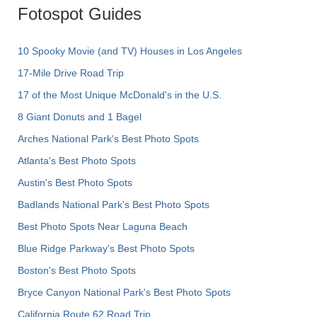
Fotospot Guides
10 Spooky Movie (and TV) Houses in Los Angeles
17-Mile Drive Road Trip
17 of the Most Unique McDonald's in the U.S.
8 Giant Donuts and 1 Bagel
Arches National Park's Best Photo Spots
Atlanta's Best Photo Spots
Austin's Best Photo Spots
Badlands National Park's Best Photo Spots
Best Photo Spots Near Laguna Beach
Blue Ridge Parkway's Best Photo Spots
Boston's Best Photo Spots
Bryce Canyon National Park's Best Photo Spots
California Route 62 Road Trip