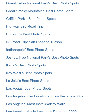
Grand Teton National Park's Best Photo Spots
Great Smoky Mountains' Best Photo Spots
Griffith Park's Best Photo Spots
Highway 395 Road Trip
Houston's Best Photo Spots
I-8 Road Trip: San Diego to Tucson
Indianapolis' Best Photo Spots
Joshua Tree National Park's Best Photo Spots
Kauai’s Best Photo Spots
Key West's Best Photo Spots
La Jolla's Best Photo Spots
Las Vegas' Best Photo Spots
Los Angeles Film Locations From the '70s & '80s
Los Angeles' Most Insta-Worthy Walls
Los Angeles Movie Locations From the 2000s