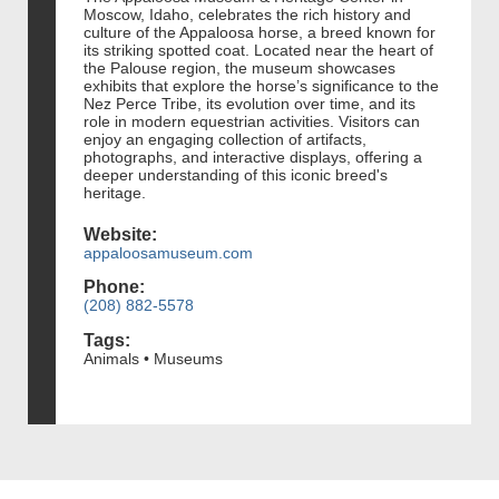
Moscow, Idaho, celebrates the rich history and
culture of the Appaloosa horse, a breed known for
its striking spotted coat. Located near the heart of
the Palouse region, the museum showcases
exhibits that explore the horse’s significance to the
Nez Perce Tribe, its evolution over time, and its
role in modern equestrian activities. Visitors can
enjoy an engaging collection of artifacts,
photographs, and interactive displays, offering a
deeper understanding of this iconic breed's
heritage.
Website:
appaloosamuseum.com
Phone:
(208) 882-5578
Tags:
Animals • Museums