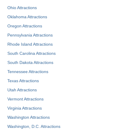
Ohio Attractions
Oklahoma Attractions
Oregon Attractions
Pennsylvania Attractions
Rhode Island Attractions
South Carolina Attractions
South Dakota Attractions
Tennessee Attractions
Texas Attractions
Utah Attractions
Vermont Attractions
Virginia Attractions
Washington Attractions
Washington, D.C. Attractions