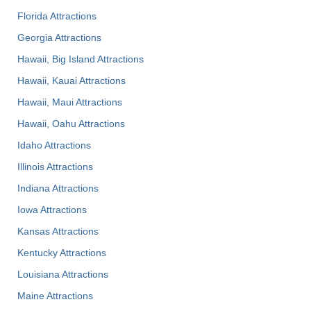
Florida Attractions
Georgia Attractions
Hawaii, Big Island Attractions
Hawaii, Kauai Attractions
Hawaii, Maui Attractions
Hawaii, Oahu Attractions
Idaho Attractions
Illinois Attractions
Indiana Attractions
Iowa Attractions
Kansas Attractions
Kentucky Attractions
Louisiana Attractions
Maine Attractions