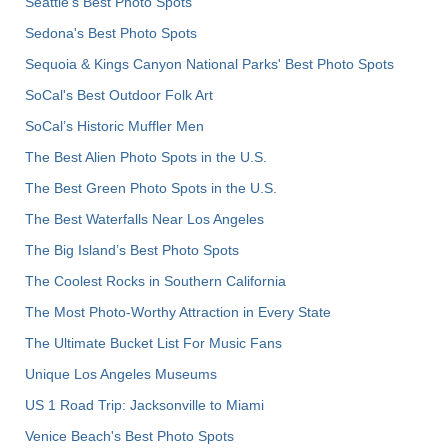
Seattle's Best Photo Spots
Sedona's Best Photo Spots
Sequoia & Kings Canyon National Parks' Best Photo Spots
SoCal's Best Outdoor Folk Art
SoCal’s Historic Muffler Men
The Best Alien Photo Spots in the U.S.
The Best Green Photo Spots in the U.S.
The Best Waterfalls Near Los Angeles
The Big Island’s Best Photo Spots
The Coolest Rocks in Southern California
The Most Photo-Worthy Attraction in Every State
The Ultimate Bucket List For Music Fans
Unique Los Angeles Museums
US 1 Road Trip: Jacksonville to Miami
Venice Beach's Best Photo Spots