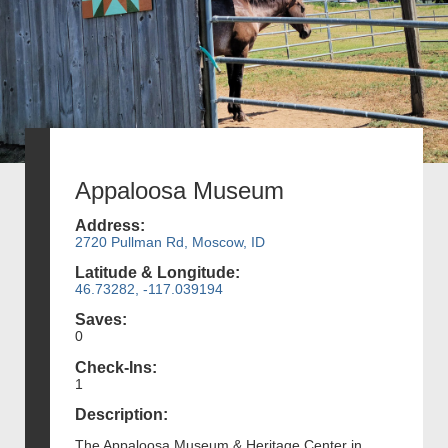
Appaloosa Museum
Address:
2720 Pullman Rd, Moscow, ID
Latitude & Longitude:
46.73282, -117.039194
Saves:
0
Check-Ins:
1
Description:
The Appaloosa Museum & Heritage Center in