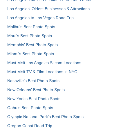
Los Angeles' Oldest Businesses & Attractions
Los Angeles to Las Vegas Road Trip
Malibu's Best Photo Spots
Maui’s Best Photo Spots
Memphis' Best Photo Spots
Miami's Best Photo Spots
Must-Visit Los Angeles Sitcom Locations
Must-Visit TV & Film Locations in NYC
Nashville’s Best Photo Spots
New Orleans' Best Photo Spots
New York's Best Photo Spots
Oahu’s Best Photo Spots
Olympic National Park’s Best Photo Spots
Oregon Coast Road Trip