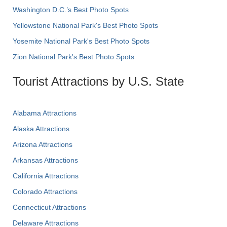
Washington D.C.’s Best Photo Spots
Yellowstone National Park's Best Photo Spots
Yosemite National Park's Best Photo Spots
Zion National Park's Best Photo Spots
Tourist Attractions by U.S. State
Alabama Attractions
Alaska Attractions
Arizona Attractions
Arkansas Attractions
California Attractions
Colorado Attractions
Connecticut Attractions
Delaware Attractions