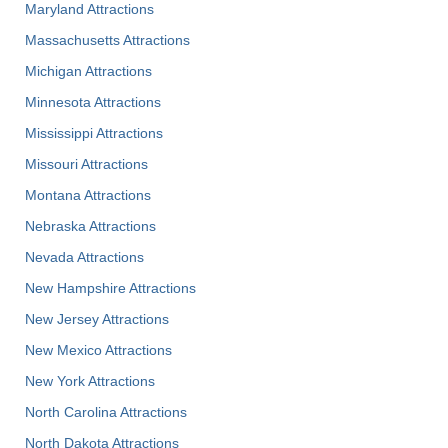
Maryland Attractions
Massachusetts Attractions
Michigan Attractions
Minnesota Attractions
Mississippi Attractions
Missouri Attractions
Montana Attractions
Nebraska Attractions
Nevada Attractions
New Hampshire Attractions
New Jersey Attractions
New Mexico Attractions
New York Attractions
North Carolina Attractions
North Dakota Attractions