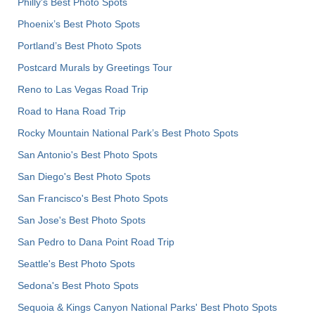
Philly's Best Photo Spots
Phoenix’s Best Photo Spots
Portland’s Best Photo Spots
Postcard Murals by Greetings Tour
Reno to Las Vegas Road Trip
Road to Hana Road Trip
Rocky Mountain National Park’s Best Photo Spots
San Antonio's Best Photo Spots
San Diego's Best Photo Spots
San Francisco's Best Photo Spots
San Jose's Best Photo Spots
San Pedro to Dana Point Road Trip
Seattle's Best Photo Spots
Sedona's Best Photo Spots
Sequoia & Kings Canyon National Parks' Best Photo Spots