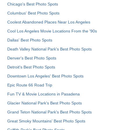
Chicago's Best Photo Spots
Columbus' Best Photo Spots
Coolest Abandoned Places Near Los Angeles
Cool Los Angeles Movie Locations From the '90s
Dallas' Best Photo Spots
Death Valley National Park's Best Photo Spots
Denver's Best Photo Spots
Detroit's Best Photo Spots
Downtown Los Angeles' Best Photo Spots
Epic Route 66 Road Trip
Fun TV & Movie Locations in Pasadena
Glacier National Park's Best Photo Spots
Grand Teton National Park's Best Photo Spots
Great Smoky Mountains' Best Photo Spots