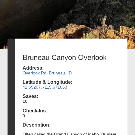
Bruneau Canyon Overlook
Address:
Overlook Rd, Bruneau, ID
Latitude & Longitude:
42.69207, -115.671063
Saves:
10
Check-Ins:
0
Description:
Often called the Grand Canyon of Idaho, Bruneau