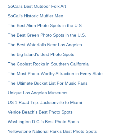
SoCal's Best Outdoor Folk Art
SoCal’s Historic Muffler Men
The Best Alien Photo Spots in the U.S.
The Best Green Photo Spots in the U.S.
The Best Waterfalls Near Los Angeles
The Big Island’s Best Photo Spots
The Coolest Rocks in Southern California
The Most Photo-Worthy Attraction in Every State
The Ultimate Bucket List For Music Fans
Unique Los Angeles Museums
US 1 Road Trip: Jacksonville to Miami
Venice Beach's Best Photo Spots
Washington D.C.’s Best Photo Spots
Yellowstone National Park's Best Photo Spots