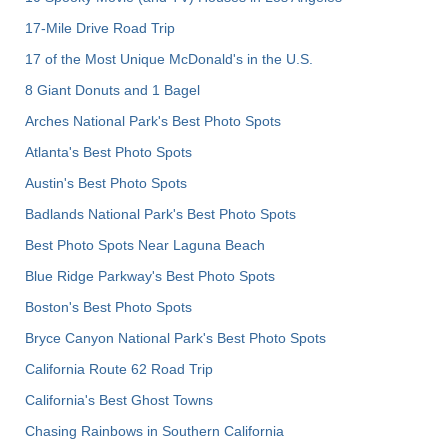
17-Mile Drive Road Trip
17 of the Most Unique McDonald's in the U.S.
8 Giant Donuts and 1 Bagel
Arches National Park's Best Photo Spots
Atlanta's Best Photo Spots
Austin's Best Photo Spots
Badlands National Park's Best Photo Spots
Best Photo Spots Near Laguna Beach
Blue Ridge Parkway's Best Photo Spots
Boston's Best Photo Spots
Bryce Canyon National Park's Best Photo Spots
California Route 62 Road Trip
California's Best Ghost Towns
Chasing Rainbows in Southern California