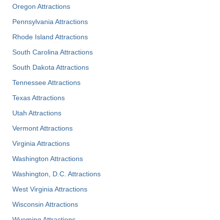
Oregon Attractions
Pennsylvania Attractions
Rhode Island Attractions
South Carolina Attractions
South Dakota Attractions
Tennessee Attractions
Texas Attractions
Utah Attractions
Vermont Attractions
Virginia Attractions
Washington Attractions
Washington, D.C. Attractions
West Virginia Attractions
Wisconsin Attractions
Wyoming Attractions