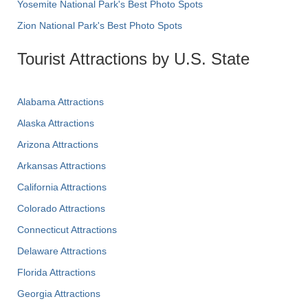
Yosemite National Park's Best Photo Spots
Zion National Park's Best Photo Spots
Tourist Attractions by U.S. State
Alabama Attractions
Alaska Attractions
Arizona Attractions
Arkansas Attractions
California Attractions
Colorado Attractions
Connecticut Attractions
Delaware Attractions
Florida Attractions
Georgia Attractions