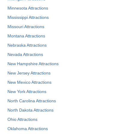
Minnesota Attractions
Mississippi Attractions
Missouri Attractions
Montana Attractions
Nebraska Attractions
Nevada Attractions
New Hampshire Attractions
New Jersey Attractions
New Mexico Attractions
New York Attractions
North Carolina Attractions
North Dakota Attractions
Ohio Attractions
Oklahoma Attractions