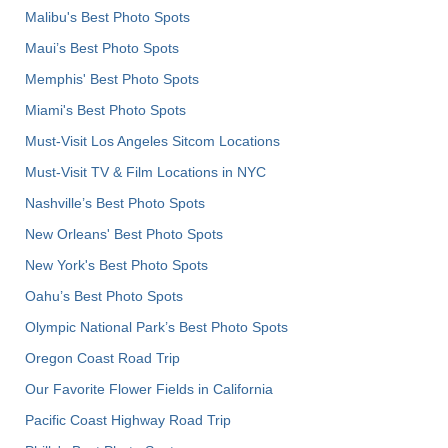
Malibu's Best Photo Spots
Maui’s Best Photo Spots
Memphis' Best Photo Spots
Miami's Best Photo Spots
Must-Visit Los Angeles Sitcom Locations
Must-Visit TV & Film Locations in NYC
Nashville’s Best Photo Spots
New Orleans' Best Photo Spots
New York's Best Photo Spots
Oahu’s Best Photo Spots
Olympic National Park’s Best Photo Spots
Oregon Coast Road Trip
Our Favorite Flower Fields in California
Pacific Coast Highway Road Trip