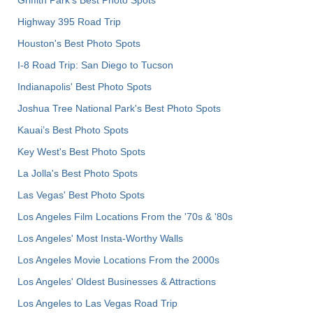
Griffith Park's Best Photo Spots
Highway 395 Road Trip
Houston's Best Photo Spots
I-8 Road Trip: San Diego to Tucson
Indianapolis' Best Photo Spots
Joshua Tree National Park's Best Photo Spots
Kauai’s Best Photo Spots
Key West's Best Photo Spots
La Jolla's Best Photo Spots
Las Vegas' Best Photo Spots
Los Angeles Film Locations From the '70s & '80s
Los Angeles' Most Insta-Worthy Walls
Los Angeles Movie Locations From the 2000s
Los Angeles' Oldest Businesses & Attractions
Los Angeles to Las Vegas Road Trip