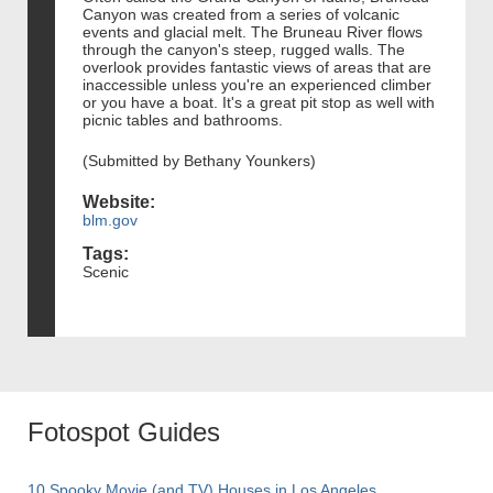
Canyon was created from a series of volcanic
events and glacial melt. The Bruneau River flows
through the canyon's steep, rugged walls. The
overlook provides fantastic views of areas that are
inaccessible unless you're an experienced climber
or you have a boat. It's a great pit stop as well with
picnic tables and bathrooms.
(Submitted by Bethany Younkers)
Website:
blm.gov
Tags:
Scenic
Fotospot Guides
10 Spooky Movie (and TV) Houses in Los Angeles