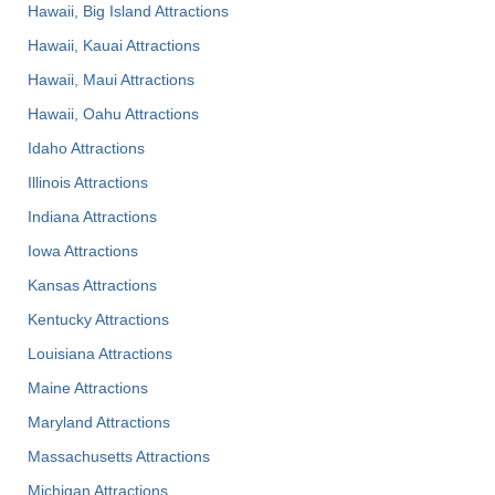
Hawaii, Big Island Attractions
Hawaii, Kauai Attractions
Hawaii, Maui Attractions
Hawaii, Oahu Attractions
Idaho Attractions
Illinois Attractions
Indiana Attractions
Iowa Attractions
Kansas Attractions
Kentucky Attractions
Louisiana Attractions
Maine Attractions
Maryland Attractions
Massachusetts Attractions
Michigan Attractions