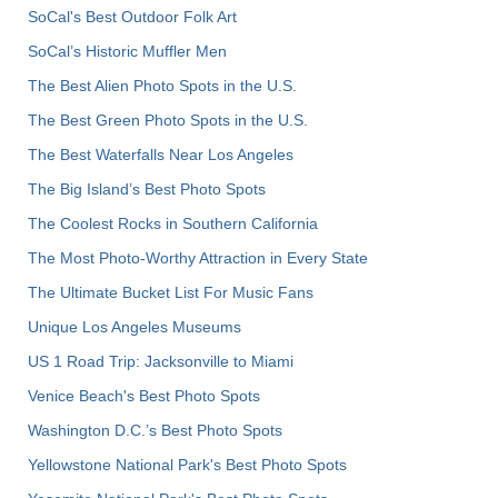
SoCal's Best Outdoor Folk Art
SoCal’s Historic Muffler Men
The Best Alien Photo Spots in the U.S.
The Best Green Photo Spots in the U.S.
The Best Waterfalls Near Los Angeles
The Big Island’s Best Photo Spots
The Coolest Rocks in Southern California
The Most Photo-Worthy Attraction in Every State
The Ultimate Bucket List For Music Fans
Unique Los Angeles Museums
US 1 Road Trip: Jacksonville to Miami
Venice Beach's Best Photo Spots
Washington D.C.’s Best Photo Spots
Yellowstone National Park's Best Photo Spots