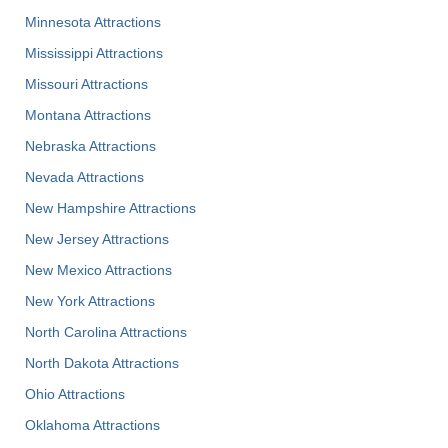
Minnesota Attractions
Mississippi Attractions
Missouri Attractions
Montana Attractions
Nebraska Attractions
Nevada Attractions
New Hampshire Attractions
New Jersey Attractions
New Mexico Attractions
New York Attractions
North Carolina Attractions
North Dakota Attractions
Ohio Attractions
Oklahoma Attractions