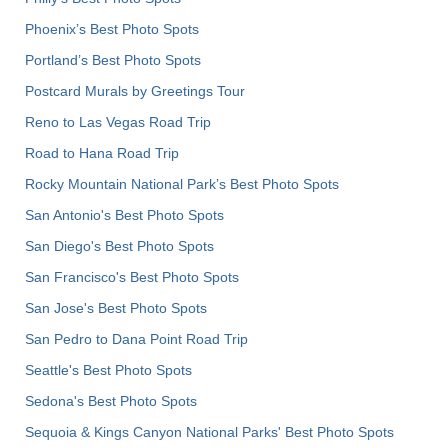
Phoenix’s Best Photo Spots
Portland’s Best Photo Spots
Postcard Murals by Greetings Tour
Reno to Las Vegas Road Trip
Road to Hana Road Trip
Rocky Mountain National Park’s Best Photo Spots
San Antonio's Best Photo Spots
San Diego's Best Photo Spots
San Francisco's Best Photo Spots
San Jose's Best Photo Spots
San Pedro to Dana Point Road Trip
Seattle's Best Photo Spots
Sedona's Best Photo Spots
Sequoia & Kings Canyon National Parks' Best Photo Spots