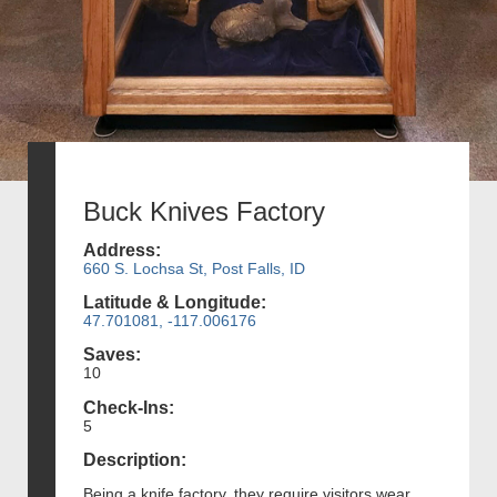
Buck Knives Factory
Address:
660 S. Lochsa St, Post Falls, ID
Latitude & Longitude:
47.701081, -117.006176
Saves:
10
Check-Ins:
5
Description:
Being a knife factory, they require visitors wear