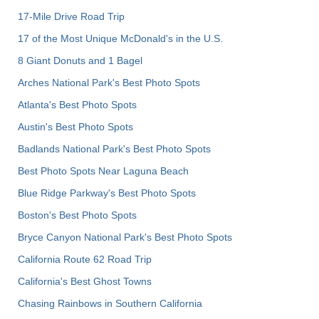
17-Mile Drive Road Trip
17 of the Most Unique McDonald's in the U.S.
8 Giant Donuts and 1 Bagel
Arches National Park's Best Photo Spots
Atlanta's Best Photo Spots
Austin's Best Photo Spots
Badlands National Park's Best Photo Spots
Best Photo Spots Near Laguna Beach
Blue Ridge Parkway's Best Photo Spots
Boston's Best Photo Spots
Bryce Canyon National Park's Best Photo Spots
California Route 62 Road Trip
California's Best Ghost Towns
Chasing Rainbows in Southern California