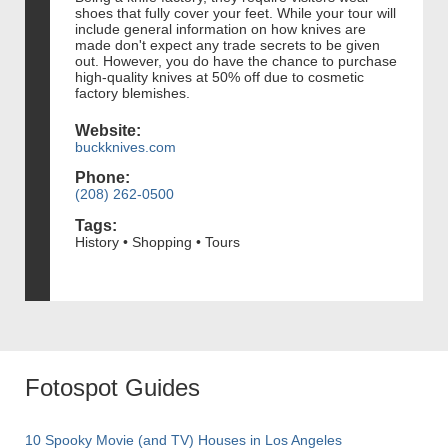
shoes that fully cover your feet. While your tour will
include general information on how knives are
made don't expect any trade secrets to be given
out. However, you do have the chance to purchase
high-quality knives at 50% off due to cosmetic
factory blemishes.
Website:
buckknives.com
Phone:
(208) 262-0500
Tags:
History • Shopping • Tours
Fotospot Guides
10 Spooky Movie (and TV) Houses in Los Angeles