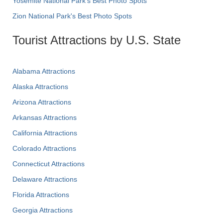
Yosemite National Park's Best Photo Spots
Zion National Park's Best Photo Spots
Tourist Attractions by U.S. State
Alabama Attractions
Alaska Attractions
Arizona Attractions
Arkansas Attractions
California Attractions
Colorado Attractions
Connecticut Attractions
Delaware Attractions
Florida Attractions
Georgia Attractions