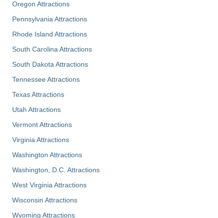
Oregon Attractions
Pennsylvania Attractions
Rhode Island Attractions
South Carolina Attractions
South Dakota Attractions
Tennessee Attractions
Texas Attractions
Utah Attractions
Vermont Attractions
Virginia Attractions
Washington Attractions
Washington, D.C. Attractions
West Virginia Attractions
Wisconsin Attractions
Wyoming Attractions