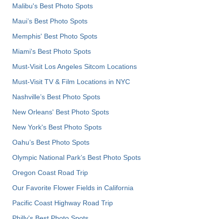
Malibu's Best Photo Spots
Maui’s Best Photo Spots
Memphis' Best Photo Spots
Miami's Best Photo Spots
Must-Visit Los Angeles Sitcom Locations
Must-Visit TV & Film Locations in NYC
Nashville’s Best Photo Spots
New Orleans' Best Photo Spots
New York's Best Photo Spots
Oahu’s Best Photo Spots
Olympic National Park’s Best Photo Spots
Oregon Coast Road Trip
Our Favorite Flower Fields in California
Pacific Coast Highway Road Trip
Philly's Best Photo Spots