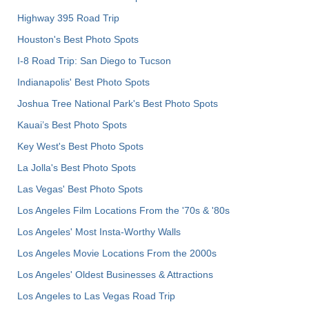
Highway 395 Road Trip
Houston's Best Photo Spots
I-8 Road Trip: San Diego to Tucson
Indianapolis' Best Photo Spots
Joshua Tree National Park's Best Photo Spots
Kauai’s Best Photo Spots
Key West's Best Photo Spots
La Jolla's Best Photo Spots
Las Vegas' Best Photo Spots
Los Angeles Film Locations From the '70s & '80s
Los Angeles' Most Insta-Worthy Walls
Los Angeles Movie Locations From the 2000s
Los Angeles' Oldest Businesses & Attractions
Los Angeles to Las Vegas Road Trip