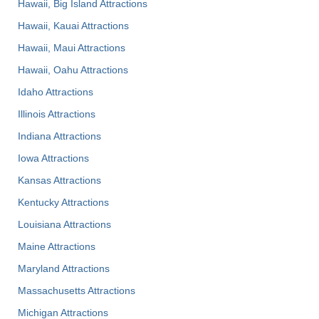
Hawaii, Big Island Attractions
Hawaii, Kauai Attractions
Hawaii, Maui Attractions
Hawaii, Oahu Attractions
Idaho Attractions
Illinois Attractions
Indiana Attractions
Iowa Attractions
Kansas Attractions
Kentucky Attractions
Louisiana Attractions
Maine Attractions
Maryland Attractions
Massachusetts Attractions
Michigan Attractions