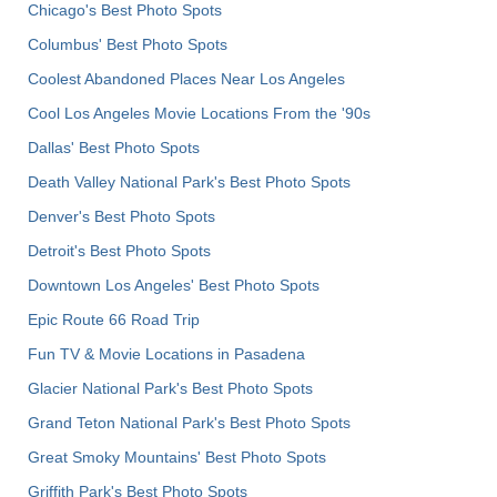
Chicago's Best Photo Spots
Columbus' Best Photo Spots
Coolest Abandoned Places Near Los Angeles
Cool Los Angeles Movie Locations From the '90s
Dallas' Best Photo Spots
Death Valley National Park's Best Photo Spots
Denver's Best Photo Spots
Detroit's Best Photo Spots
Downtown Los Angeles' Best Photo Spots
Epic Route 66 Road Trip
Fun TV & Movie Locations in Pasadena
Glacier National Park's Best Photo Spots
Grand Teton National Park's Best Photo Spots
Great Smoky Mountains' Best Photo Spots
Griffith Park's Best Photo Spots