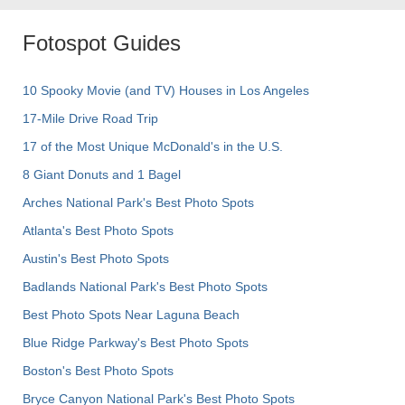
Fotospot Guides
10 Spooky Movie (and TV) Houses in Los Angeles
17-Mile Drive Road Trip
17 of the Most Unique McDonald's in the U.S.
8 Giant Donuts and 1 Bagel
Arches National Park's Best Photo Spots
Atlanta's Best Photo Spots
Austin's Best Photo Spots
Badlands National Park's Best Photo Spots
Best Photo Spots Near Laguna Beach
Blue Ridge Parkway's Best Photo Spots
Boston's Best Photo Spots
Bryce Canyon National Park's Best Photo Spots