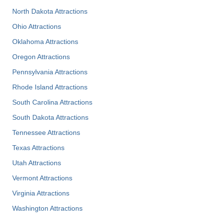
North Dakota Attractions
Ohio Attractions
Oklahoma Attractions
Oregon Attractions
Pennsylvania Attractions
Rhode Island Attractions
South Carolina Attractions
South Dakota Attractions
Tennessee Attractions
Texas Attractions
Utah Attractions
Vermont Attractions
Virginia Attractions
Washington Attractions