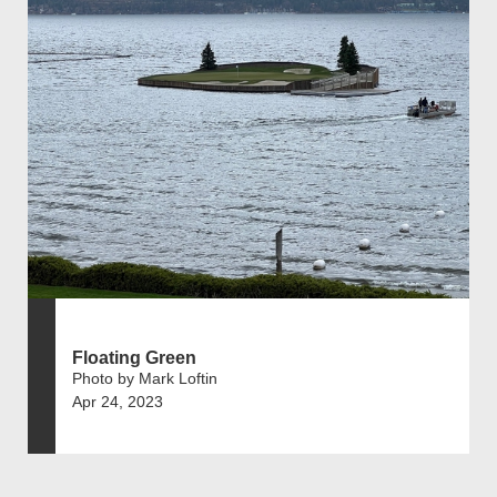
Floating Green
Photo by Mark Loftin
Apr 24, 2023