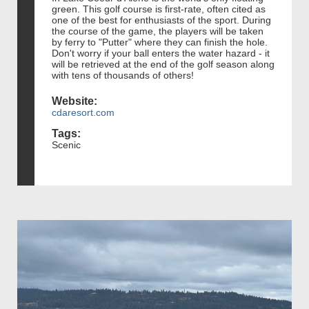
green. This golf course is first-rate, often cited as
one of the best for enthusiasts of the sport. During
the course of the game, the players will be taken
by ferry to "Putter" where they can finish the hole.
Don't worry if your ball enters the water hazard - it
will be retrieved at the end of the golf season along
with tens of thousands of others!
Website:
cdaresort.com
Tags:
Scenic