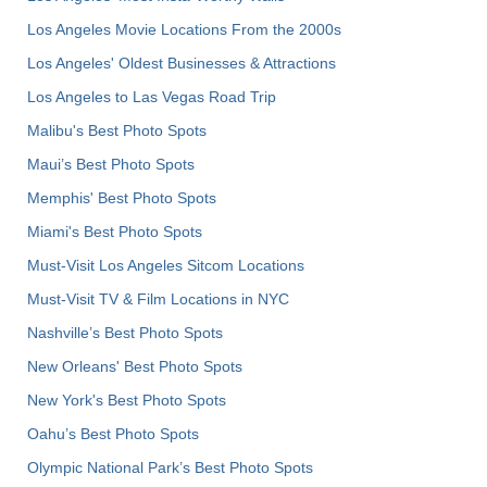
Los Angeles Movie Locations From the 2000s
Los Angeles' Oldest Businesses & Attractions
Los Angeles to Las Vegas Road Trip
Malibu's Best Photo Spots
Maui’s Best Photo Spots
Memphis' Best Photo Spots
Miami's Best Photo Spots
Must-Visit Los Angeles Sitcom Locations
Must-Visit TV & Film Locations in NYC
Nashville’s Best Photo Spots
New Orleans' Best Photo Spots
New York's Best Photo Spots
Oahu’s Best Photo Spots
Olympic National Park’s Best Photo Spots