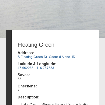
Floating Green
Address:
S Floating Green Dr, Coeur d'Alene, ID
Latitude & Longitude:
47.662235, -116.757883
Saves:
33
Check-Ins:
7
Description:
In Lake Coeur d'Alene is the world's only floating