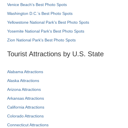
Venice Beach's Best Photo Spots
Washington D.C.’s Best Photo Spots
Yellowstone National Park's Best Photo Spots
Yosemite National Park's Best Photo Spots
Zion National Park's Best Photo Spots
Tourist Attractions by U.S. State
Alabama Attractions
Alaska Attractions
Arizona Attractions
Arkansas Attractions
California Attractions
Colorado Attractions
Connecticut Attractions