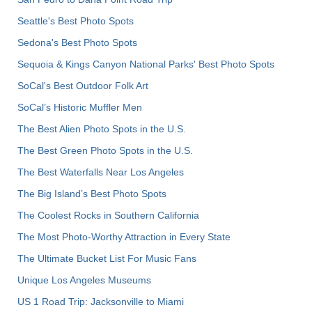
Seattle's Best Photo Spots
Sedona's Best Photo Spots
Sequoia & Kings Canyon National Parks' Best Photo Spots
SoCal's Best Outdoor Folk Art
SoCal’s Historic Muffler Men
The Best Alien Photo Spots in the U.S.
The Best Green Photo Spots in the U.S.
The Best Waterfalls Near Los Angeles
The Big Island’s Best Photo Spots
The Coolest Rocks in Southern California
The Most Photo-Worthy Attraction in Every State
The Ultimate Bucket List For Music Fans
Unique Los Angeles Museums
US 1 Road Trip: Jacksonville to Miami