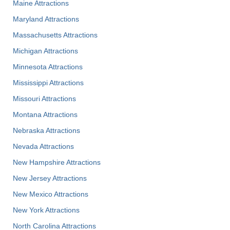
Maine Attractions
Maryland Attractions
Massachusetts Attractions
Michigan Attractions
Minnesota Attractions
Mississippi Attractions
Missouri Attractions
Montana Attractions
Nebraska Attractions
Nevada Attractions
New Hampshire Attractions
New Jersey Attractions
New Mexico Attractions
New York Attractions
North Carolina Attractions