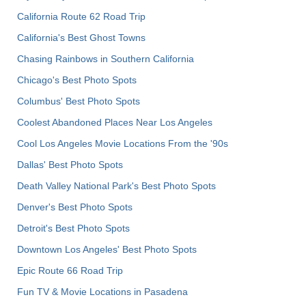
California Route 62 Road Trip
California's Best Ghost Towns
Chasing Rainbows in Southern California
Chicago's Best Photo Spots
Columbus' Best Photo Spots
Coolest Abandoned Places Near Los Angeles
Cool Los Angeles Movie Locations From the '90s
Dallas' Best Photo Spots
Death Valley National Park's Best Photo Spots
Denver's Best Photo Spots
Detroit's Best Photo Spots
Downtown Los Angeles' Best Photo Spots
Epic Route 66 Road Trip
Fun TV & Movie Locations in Pasadena