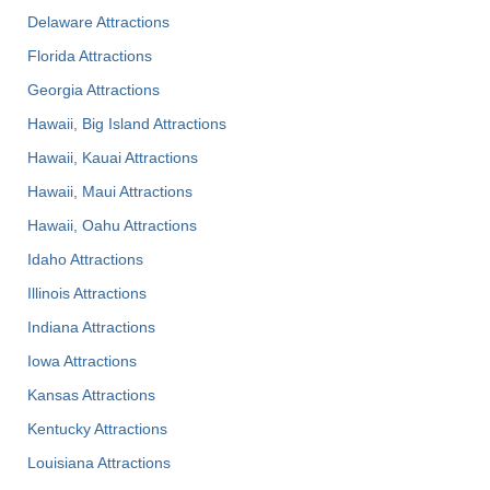
Delaware Attractions
Florida Attractions
Georgia Attractions
Hawaii, Big Island Attractions
Hawaii, Kauai Attractions
Hawaii, Maui Attractions
Hawaii, Oahu Attractions
Idaho Attractions
Illinois Attractions
Indiana Attractions
Iowa Attractions
Kansas Attractions
Kentucky Attractions
Louisiana Attractions