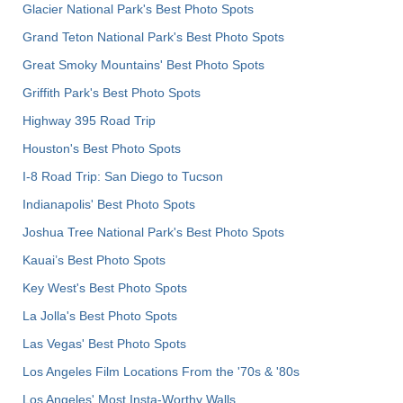
Glacier National Park's Best Photo Spots
Grand Teton National Park's Best Photo Spots
Great Smoky Mountains' Best Photo Spots
Griffith Park's Best Photo Spots
Highway 395 Road Trip
Houston's Best Photo Spots
I-8 Road Trip: San Diego to Tucson
Indianapolis' Best Photo Spots
Joshua Tree National Park's Best Photo Spots
Kauai’s Best Photo Spots
Key West's Best Photo Spots
La Jolla's Best Photo Spots
Las Vegas' Best Photo Spots
Los Angeles Film Locations From the '70s & '80s
Los Angeles' Most Insta-Worthy Walls