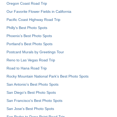
Oregon Coast Road Trip
Our Favorite Flower Fields in California
Pacific Coast Highway Road Trip
Philly's Best Photo Spots
Phoenix’s Best Photo Spots
Portland’s Best Photo Spots
Postcard Murals by Greetings Tour
Reno to Las Vegas Road Trip
Road to Hana Road Trip
Rocky Mountain National Park’s Best Photo Spots
San Antonio's Best Photo Spots
San Diego's Best Photo Spots
San Francisco's Best Photo Spots
San Jose's Best Photo Spots
San Pedro to Dana Point Road Trip