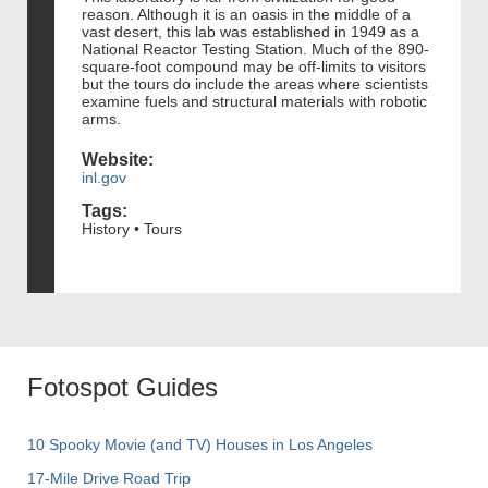
reason. Although it is an oasis in the middle of a
vast desert, this lab was established in 1949 as a
National Reactor Testing Station. Much of the 890-
square-foot compound may be off-limits to visitors
but the tours do include the areas where scientists
examine fuels and structural materials with robotic
arms.
Website:
inl.gov
Tags:
History • Tours
Fotospot Guides
10 Spooky Movie (and TV) Houses in Los Angeles
17-Mile Drive Road Trip