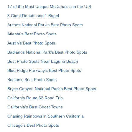
17 of the Most Unique McDonald's in the U.S.
8 Giant Donuts and 1 Bagel
Arches National Park's Best Photo Spots
Atlanta's Best Photo Spots
Austin's Best Photo Spots
Badlands National Park's Best Photo Spots
Best Photo Spots Near Laguna Beach
Blue Ridge Parkway's Best Photo Spots
Boston's Best Photo Spots
Bryce Canyon National Park's Best Photo Spots
California Route 62 Road Trip
California's Best Ghost Towns
Chasing Rainbows in Southern California
Chicago's Best Photo Spots