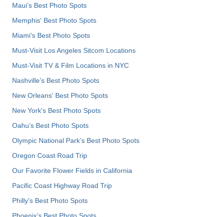
Maui’s Best Photo Spots
Memphis' Best Photo Spots
Miami's Best Photo Spots
Must-Visit Los Angeles Sitcom Locations
Must-Visit TV & Film Locations in NYC
Nashville’s Best Photo Spots
New Orleans' Best Photo Spots
New York's Best Photo Spots
Oahu’s Best Photo Spots
Olympic National Park’s Best Photo Spots
Oregon Coast Road Trip
Our Favorite Flower Fields in California
Pacific Coast Highway Road Trip
Philly's Best Photo Spots
Phoenix’s Best Photo Spots