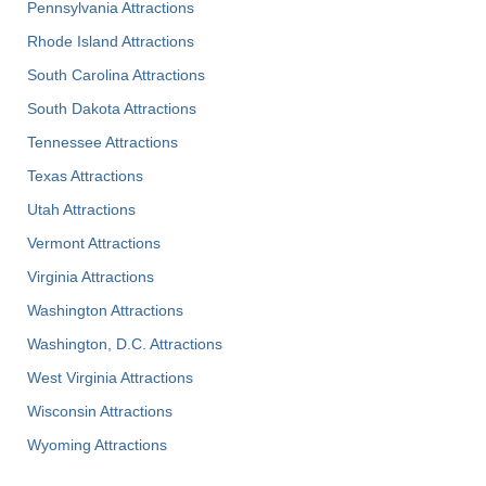
Pennsylvania Attractions
Rhode Island Attractions
South Carolina Attractions
South Dakota Attractions
Tennessee Attractions
Texas Attractions
Utah Attractions
Vermont Attractions
Virginia Attractions
Washington Attractions
Washington, D.C. Attractions
West Virginia Attractions
Wisconsin Attractions
Wyoming Attractions