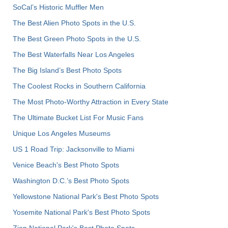
SoCal’s Historic Muffler Men
The Best Alien Photo Spots in the U.S.
The Best Green Photo Spots in the U.S.
The Best Waterfalls Near Los Angeles
The Big Island’s Best Photo Spots
The Coolest Rocks in Southern California
The Most Photo-Worthy Attraction in Every State
The Ultimate Bucket List For Music Fans
Unique Los Angeles Museums
US 1 Road Trip: Jacksonville to Miami
Venice Beach's Best Photo Spots
Washington D.C.’s Best Photo Spots
Yellowstone National Park's Best Photo Spots
Yosemite National Park's Best Photo Spots