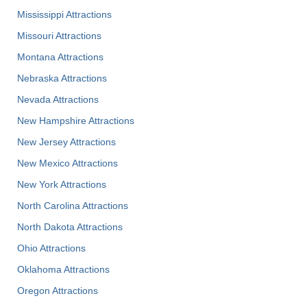
Mississippi Attractions
Missouri Attractions
Montana Attractions
Nebraska Attractions
Nevada Attractions
New Hampshire Attractions
New Jersey Attractions
New Mexico Attractions
New York Attractions
North Carolina Attractions
North Dakota Attractions
Ohio Attractions
Oklahoma Attractions
Oregon Attractions