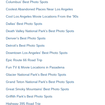
Columbus' Best Photo Spots
Coolest Abandoned Places Near Los Angeles
Cool Los Angeles Movie Locations From the '90s
Dallas' Best Photo Spots
Death Valley National Park's Best Photo Spots
Denver's Best Photo Spots
Detroit's Best Photo Spots
Downtown Los Angeles' Best Photo Spots
Epic Route 66 Road Trip
Fun TV & Movie Locations in Pasadena
Glacier National Park's Best Photo Spots
Grand Teton National Park's Best Photo Spots
Great Smoky Mountains' Best Photo Spots
Griffith Park's Best Photo Spots
Highway 395 Road Trip