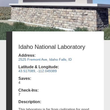
Idaho National Laboratory
Address:
2525 Fremont Ave, Idaho Falls, ID
Latitude & Longitude:
43.517089, -112.049389
Saves:
4
Check-Ins:
7
Description:
This laboratory is far from civilization for good