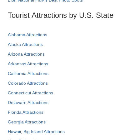
Zion National Park's Best Photo Spots
Tourist Attractions by U.S. State
Alabama Attractions
Alaska Attractions
Arizona Attractions
Arkansas Attractions
California Attractions
Colorado Attractions
Connecticut Attractions
Delaware Attractions
Florida Attractions
Georgia Attractions
Hawaii, Big Island Attractions