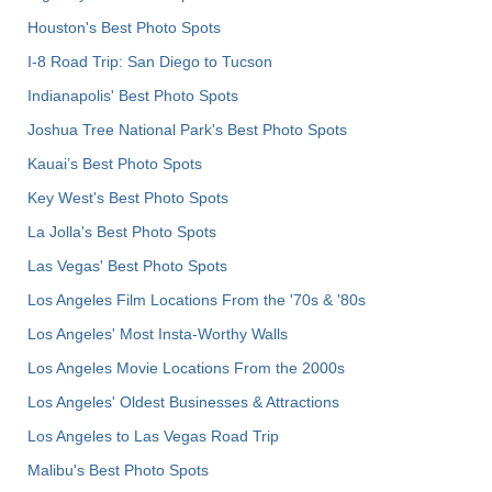
Houston's Best Photo Spots
I-8 Road Trip: San Diego to Tucson
Indianapolis' Best Photo Spots
Joshua Tree National Park's Best Photo Spots
Kauai’s Best Photo Spots
Key West's Best Photo Spots
La Jolla's Best Photo Spots
Las Vegas' Best Photo Spots
Los Angeles Film Locations From the '70s & '80s
Los Angeles' Most Insta-Worthy Walls
Los Angeles Movie Locations From the 2000s
Los Angeles' Oldest Businesses & Attractions
Los Angeles to Las Vegas Road Trip
Malibu's Best Photo Spots