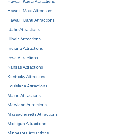
Hawaii, Kauai Attractions
Hawaii, Maui Attractions
Hawaii, Oahu Attractions
Idaho Attractions
Illinois Attractions
Indiana Attractions
Iowa Attractions
Kansas Attractions
Kentucky Attractions
Louisiana Attractions
Maine Attractions
Maryland Attractions
Massachusetts Attractions
Michigan Attractions
Minnesota Attractions