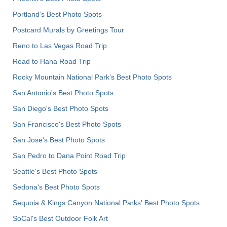
Portland’s Best Photo Spots
Postcard Murals by Greetings Tour
Reno to Las Vegas Road Trip
Road to Hana Road Trip
Rocky Mountain National Park’s Best Photo Spots
San Antonio's Best Photo Spots
San Diego's Best Photo Spots
San Francisco's Best Photo Spots
San Jose's Best Photo Spots
San Pedro to Dana Point Road Trip
Seattle's Best Photo Spots
Sedona's Best Photo Spots
Sequoia & Kings Canyon National Parks' Best Photo Spots
SoCal's Best Outdoor Folk Art