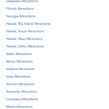
Delaware Attractions
Florida Attractions
Georgia Attractions
Hawaii, Big Island Attractions
Hawaii, Kauai Attractions
Hawaii, Maui Attractions
Hawaii, Oahu Attractions
Idaho Attractions
Illinois Attractions
Indiana Attractions
Iowa Attractions
Kansas Attractions
Kentucky Attractions
Louisiana Attractions
Maine Attractions