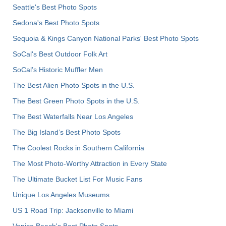
Seattle's Best Photo Spots
Sedona's Best Photo Spots
Sequoia & Kings Canyon National Parks' Best Photo Spots
SoCal's Best Outdoor Folk Art
SoCal’s Historic Muffler Men
The Best Alien Photo Spots in the U.S.
The Best Green Photo Spots in the U.S.
The Best Waterfalls Near Los Angeles
The Big Island’s Best Photo Spots
The Coolest Rocks in Southern California
The Most Photo-Worthy Attraction in Every State
The Ultimate Bucket List For Music Fans
Unique Los Angeles Museums
US 1 Road Trip: Jacksonville to Miami