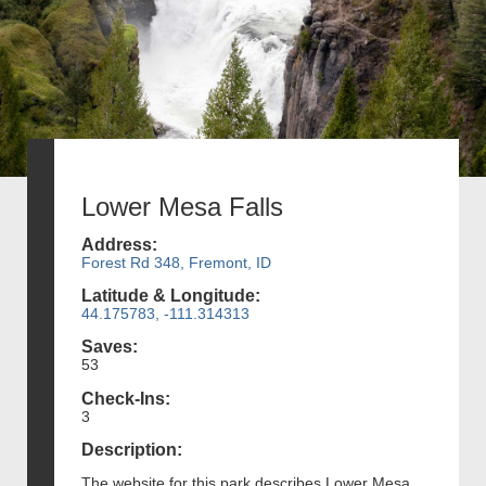
Lower Mesa Falls
Address:
Forest Rd 348, Fremont, ID
Latitude & Longitude:
44.175783, -111.314313
Saves:
53
Check-Ins:
3
Description:
The website for this park describes Lower Mesa