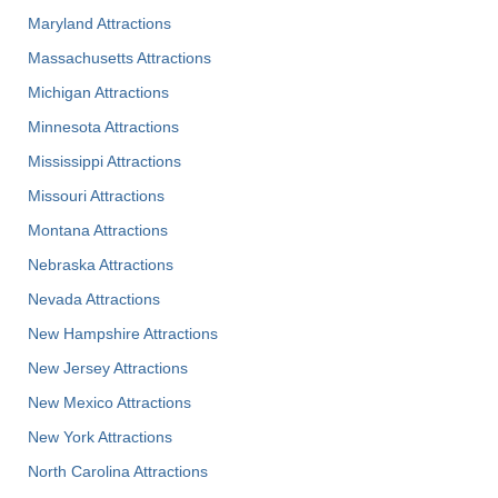
Maryland Attractions
Massachusetts Attractions
Michigan Attractions
Minnesota Attractions
Mississippi Attractions
Missouri Attractions
Montana Attractions
Nebraska Attractions
Nevada Attractions
New Hampshire Attractions
New Jersey Attractions
New Mexico Attractions
New York Attractions
North Carolina Attractions