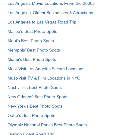
Los Angeles Movie Locations From the 2000s
Los Angeles' Oldest Businesses & Attractions
Los Angeles to Las Vegas Road Trip
Malibu's Best Photo Spots
Maui’s Best Photo Spots
Memphis' Best Photo Spots
Miami's Best Photo Spots
Must-Visit Los Angeles Sitcom Locations
Must-Visit TV & Film Locations in NYC
Nashville’s Best Photo Spots
New Orleans' Best Photo Spots
New York's Best Photo Spots
Oahu’s Best Photo Spots
Olympic National Park’s Best Photo Spots
Oregon Coast Road Trip