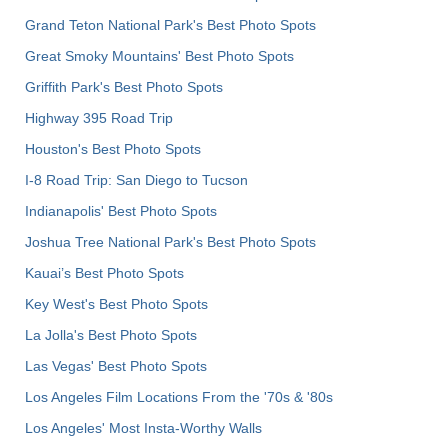
Grand Teton National Park's Best Photo Spots
Great Smoky Mountains' Best Photo Spots
Griffith Park's Best Photo Spots
Highway 395 Road Trip
Houston's Best Photo Spots
I-8 Road Trip: San Diego to Tucson
Indianapolis' Best Photo Spots
Joshua Tree National Park's Best Photo Spots
Kauai’s Best Photo Spots
Key West's Best Photo Spots
La Jolla's Best Photo Spots
Las Vegas' Best Photo Spots
Los Angeles Film Locations From the '70s & '80s
Los Angeles' Most Insta-Worthy Walls