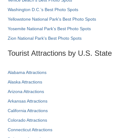
Venice Beach's Best Photo Spots
Washington D.C.’s Best Photo Spots
Yellowstone National Park's Best Photo Spots
Yosemite National Park's Best Photo Spots
Zion National Park's Best Photo Spots
Tourist Attractions by U.S. State
Alabama Attractions
Alaska Attractions
Arizona Attractions
Arkansas Attractions
California Attractions
Colorado Attractions
Connecticut Attractions