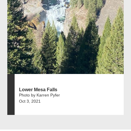
Lower Mesa Falls
Photo by Karren Pyfer
Oct 3, 2021