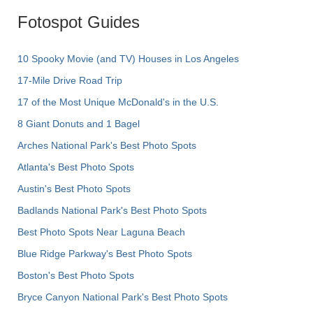
Fotospot Guides
10 Spooky Movie (and TV) Houses in Los Angeles
17-Mile Drive Road Trip
17 of the Most Unique McDonald's in the U.S.
8 Giant Donuts and 1 Bagel
Arches National Park's Best Photo Spots
Atlanta's Best Photo Spots
Austin's Best Photo Spots
Badlands National Park's Best Photo Spots
Best Photo Spots Near Laguna Beach
Blue Ridge Parkway's Best Photo Spots
Boston's Best Photo Spots
Bryce Canyon National Park's Best Photo Spots