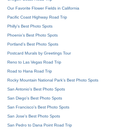
Our Favorite Flower Fields in California
Pacific Coast Highway Road Trip
Philly's Best Photo Spots
Phoenix’s Best Photo Spots
Portland’s Best Photo Spots
Postcard Murals by Greetings Tour
Reno to Las Vegas Road Trip
Road to Hana Road Trip
Rocky Mountain National Park’s Best Photo Spots
San Antonio's Best Photo Spots
San Diego's Best Photo Spots
San Francisco's Best Photo Spots
San Jose's Best Photo Spots
San Pedro to Dana Point Road Trip