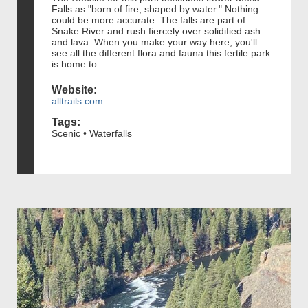
Falls as "born of fire, shaped by water." Nothing
could be more accurate. The falls are part of
Snake River and rush fiercely over solidified ash
and lava. When you make your way here, you'll
see all the different flora and fauna this fertile park
is home to.
Website:
alltrails.com
Tags:
Scenic • Waterfalls