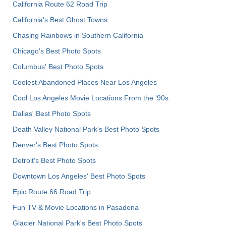
California Route 62 Road Trip
California's Best Ghost Towns
Chasing Rainbows in Southern California
Chicago's Best Photo Spots
Columbus' Best Photo Spots
Coolest Abandoned Places Near Los Angeles
Cool Los Angeles Movie Locations From the '90s
Dallas' Best Photo Spots
Death Valley National Park's Best Photo Spots
Denver's Best Photo Spots
Detroit's Best Photo Spots
Downtown Los Angeles' Best Photo Spots
Epic Route 66 Road Trip
Fun TV & Movie Locations in Pasadena
Glacier National Park's Best Photo Spots