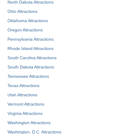
North Dakota Attractions
Ohio Attractions
Oklahoma Attractions
Oregon Attractions
Pennsylvania Attractions
Rhode Island Attractions
South Carolina Attractions
South Dakota Attractions
Tennessee Attractions
Texas Attractions
Utah Attractions
Vermont Attractions
Virginia Attractions
Washington Attractions
Washington, D.C. Attractions