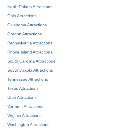
North Dakota Attractions
Ohio Attractions
Oklahoma Attractions
Oregon Attractions
Pennsylvania Attractions
Rhode Island Attractions
South Carolina Attractions
South Dakota Attractions
Tennessee Attractions
Texas Attractions
Utah Attractions
Vermont Attractions
Virginia Attractions
Washington Attractions