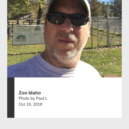
Zoo Idaho
Photo by Paul L
Oct 19, 2018