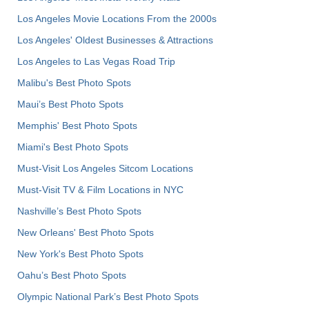
Los Angeles Movie Locations From the 2000s
Los Angeles' Oldest Businesses & Attractions
Los Angeles to Las Vegas Road Trip
Malibu's Best Photo Spots
Maui’s Best Photo Spots
Memphis' Best Photo Spots
Miami's Best Photo Spots
Must-Visit Los Angeles Sitcom Locations
Must-Visit TV & Film Locations in NYC
Nashville’s Best Photo Spots
New Orleans' Best Photo Spots
New York's Best Photo Spots
Oahu’s Best Photo Spots
Olympic National Park’s Best Photo Spots