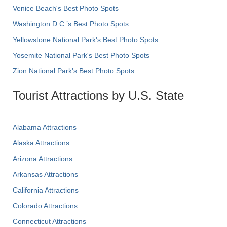
Venice Beach's Best Photo Spots
Washington D.C.’s Best Photo Spots
Yellowstone National Park's Best Photo Spots
Yosemite National Park's Best Photo Spots
Zion National Park's Best Photo Spots
Tourist Attractions by U.S. State
Alabama Attractions
Alaska Attractions
Arizona Attractions
Arkansas Attractions
California Attractions
Colorado Attractions
Connecticut Attractions