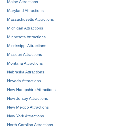
Maine Attractions
Maryland Attractions
Massachusetts Attractions
Michigan Attractions
Minnesota Attractions
Mississippi Attractions
Missouri Attractions
Montana Attractions
Nebraska Attractions
Nevada Attractions
New Hampshire Attractions
New Jersey Attractions
New Mexico Attractions
New York Attractions
North Carolina Attractions