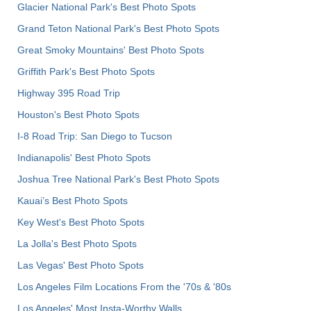
Glacier National Park's Best Photo Spots
Grand Teton National Park's Best Photo Spots
Great Smoky Mountains' Best Photo Spots
Griffith Park's Best Photo Spots
Highway 395 Road Trip
Houston's Best Photo Spots
I-8 Road Trip: San Diego to Tucson
Indianapolis' Best Photo Spots
Joshua Tree National Park's Best Photo Spots
Kauai’s Best Photo Spots
Key West's Best Photo Spots
La Jolla's Best Photo Spots
Las Vegas' Best Photo Spots
Los Angeles Film Locations From the '70s & '80s
Los Angeles' Most Insta-Worthy Walls