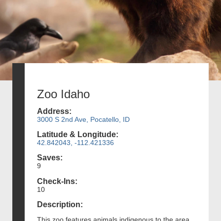
Zoo Idaho
Address:
3000 S 2nd Ave, Pocatello, ID
Latitude & Longitude:
42.842043, -112.421336
Saves:
9
Check-Ins:
10
Description:
This zoo features animals indigenous to the area