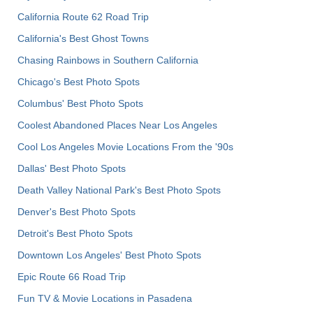
California Route 62 Road Trip
California's Best Ghost Towns
Chasing Rainbows in Southern California
Chicago's Best Photo Spots
Columbus' Best Photo Spots
Coolest Abandoned Places Near Los Angeles
Cool Los Angeles Movie Locations From the '90s
Dallas' Best Photo Spots
Death Valley National Park's Best Photo Spots
Denver's Best Photo Spots
Detroit's Best Photo Spots
Downtown Los Angeles' Best Photo Spots
Epic Route 66 Road Trip
Fun TV & Movie Locations in Pasadena