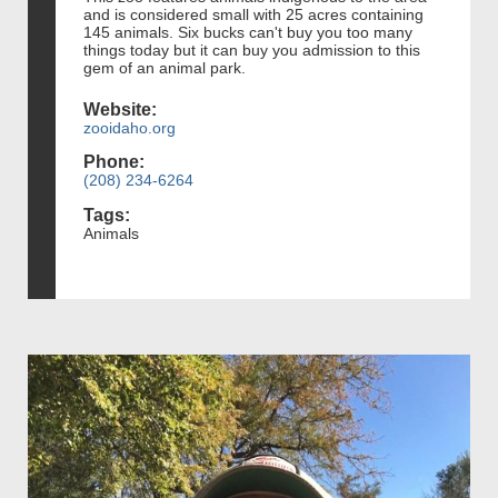
and is considered small with 25 acres containing
145 animals. Six bucks can't buy you too many
things today but it can buy you admission to this
gem of an animal park.
Website:
zooidaho.org
Phone:
(208) 234-6264
Tags:
Animals