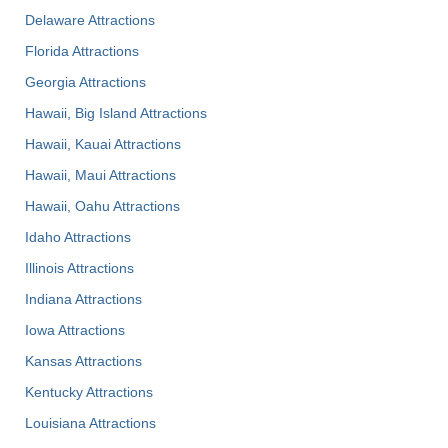
Delaware Attractions
Florida Attractions
Georgia Attractions
Hawaii, Big Island Attractions
Hawaii, Kauai Attractions
Hawaii, Maui Attractions
Hawaii, Oahu Attractions
Idaho Attractions
Illinois Attractions
Indiana Attractions
Iowa Attractions
Kansas Attractions
Kentucky Attractions
Louisiana Attractions