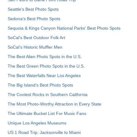
Seattle's Best Photo Spots
Sedona's Best Photo Spots
Sequoia & Kings Canyon National Parks' Best Photo Spots
SoCal's Best Outdoor Folk Art
SoCal’s Historic Muffler Men
The Best Alien Photo Spots in the U.S.
The Best Green Photo Spots in the U.S.
The Best Waterfalls Near Los Angeles
The Big Island’s Best Photo Spots
The Coolest Rocks in Southern California
The Most Photo-Worthy Attraction in Every State
The Ultimate Bucket List For Music Fans
Unique Los Angeles Museums
US 1 Road Trip: Jacksonville to Miami