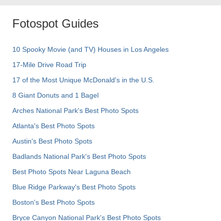
Fotospot Guides
10 Spooky Movie (and TV) Houses in Los Angeles
17-Mile Drive Road Trip
17 of the Most Unique McDonald's in the U.S.
8 Giant Donuts and 1 Bagel
Arches National Park's Best Photo Spots
Atlanta's Best Photo Spots
Austin's Best Photo Spots
Badlands National Park's Best Photo Spots
Best Photo Spots Near Laguna Beach
Blue Ridge Parkway's Best Photo Spots
Boston's Best Photo Spots
Bryce Canyon National Park's Best Photo Spots