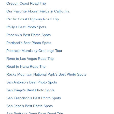
Oregon Coast Road Trip
Our Favorite Flower Fields in California
Pacific Coast Highway Road Trip
Philly's Best Photo Spots
Phoenix’s Best Photo Spots
Portland’s Best Photo Spots
Postcard Murals by Greetings Tour
Reno to Las Vegas Road Trip
Road to Hana Road Trip
Rocky Mountain National Park’s Best Photo Spots
San Antonio's Best Photo Spots
San Diego's Best Photo Spots
San Francisco's Best Photo Spots
San Jose's Best Photo Spots
San Pedro to Dana Point Road Trip