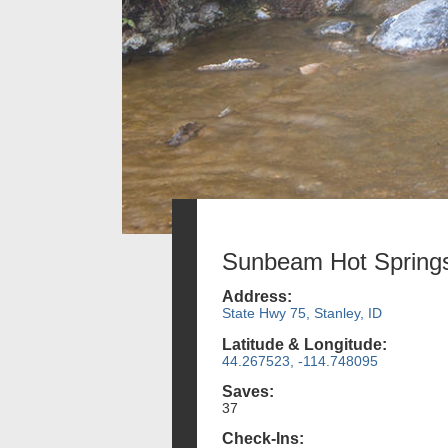
Sunbeam Hot Spring
Address:
State Hwy 75, Stanley, ID
Latitude & Longitude:
44.267523, -114.748095
Saves:
37
Check-Ins: