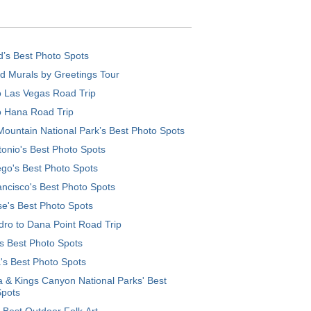
d’s Best Photo Spots
d Murals by Greetings Tour
o Las Vegas Road Trip
o Hana Road Trip
ountain National Park’s Best Photo Spots
onio's Best Photo Spots
go's Best Photo Spots
ncisco's Best Photo Spots
e's Best Photo Spots
ro to Dana Point Road Trip
's Best Photo Spots
's Best Photo Spots
 & Kings Canyon National Parks' Best
Spots
 Best Outdoor Folk Art