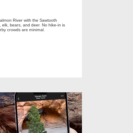
Salmon River with the Sawtooth
 elk, bears, and deer. No hike-in is
arby crowds are minimal.