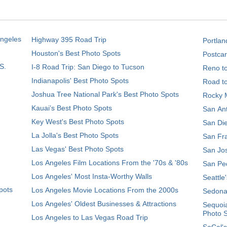
Angeles
Highway 395 Road Trip
Portlan
Houston's Best Photo Spots
Postcar
S.
I-8 Road Trip: San Diego to Tucson
Reno t
Indianapolis' Best Photo Spots
Road t
Joshua Tree National Park's Best Photo Spots
Rocky M
Kauai’s Best Photo Spots
San Ant
Key West's Best Photo Spots
San Die
La Jolla's Best Photo Spots
San Fra
Las Vegas' Best Photo Spots
San Jos
Los Angeles Film Locations From the '70s & '80s
San Ped
Los Angeles' Most Insta-Worthy Walls
Seattle
pots
Los Angeles Movie Locations From the 2000s
Sedona
Los Angeles' Oldest Businesses & Attractions
Sequoia
Photo 
Los Angeles to Las Vegas Road Trip
SoCal's