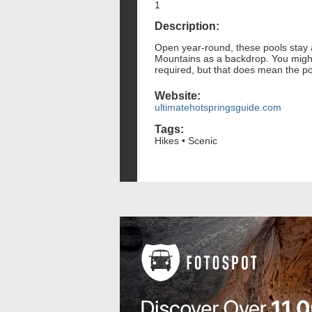
1
Description:
Open year-round, these pools stay 
Mountains as a backdrop. You might g
required, but that does mean the po
Website:
ultimatehotspringsguide.com
Tags:
Hikes • Scenic