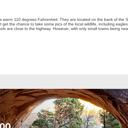
a warm 110 degrees Fahrenheit. They are located on the bank of the 
et the chance to take some pics of the local wildlife, including eagles,
ols are close to the highway. However, with only small towns being ne