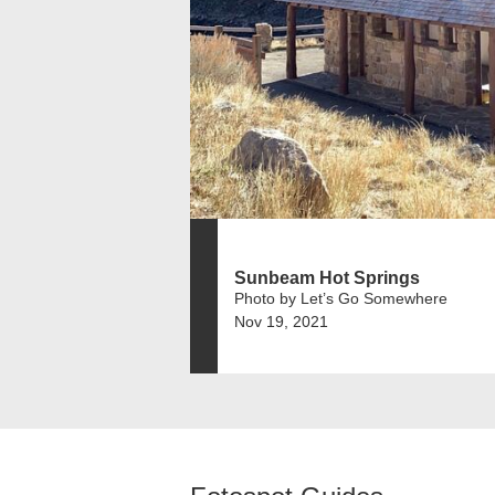
Sunbeam Hot Springs
Photo by Let’s Go Somewhere
Nov 19, 2021