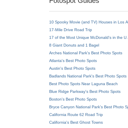
Fotospot Guides
10 Spooky Movie (and TV) Houses in Los 
17-Mile Drive Road Trip
17 of the Most Unique McDonald's in the U.
8 Giant Donuts and 1 Bagel
Arches National Park's Best Photo Spots
Atlanta's Best Photo Spots
Austin's Best Photo Spots
Badlands National Park's Best Photo Spots
Best Photo Spots Near Laguna Beach
Blue Ridge Parkway's Best Photo Spots
Boston's Best Photo Spots
Bryce Canyon National Park's Best Photo S
California Route 62 Road Trip
California's Best Ghost Towns