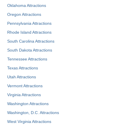
Oklahoma Attractions
Oregon Attractions
Pennsylvania Attractions
Rhode Island Attractions
South Carolina Attractions
South Dakota Attractions
Tennessee Attractions
Texas Attractions
Utah Attractions
Vermont Attractions
Virginia Attractions
Washington Attractions
Washington, D.C. Attractions
West Virginia Attractions