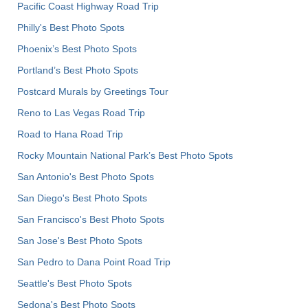
Pacific Coast Highway Road Trip
Philly's Best Photo Spots
Phoenix’s Best Photo Spots
Portland’s Best Photo Spots
Postcard Murals by Greetings Tour
Reno to Las Vegas Road Trip
Road to Hana Road Trip
Rocky Mountain National Park’s Best Photo Spots
San Antonio's Best Photo Spots
San Diego's Best Photo Spots
San Francisco's Best Photo Spots
San Jose's Best Photo Spots
San Pedro to Dana Point Road Trip
Seattle's Best Photo Spots
Sedona's Best Photo Spots