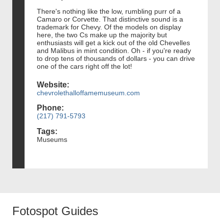
There's nothing like the low, rumbling purr of a
Camaro or Corvette. That distinctive sound is a
trademark for Chevy. Of the models on display
here, the two Cs make up the majority but
enthusiasts will get a kick out of the old Chevelles
and Malibus in mint condition. Oh - if you're ready
to drop tens of thousands of dollars - you can drive
one of the cars right off the lot!
Website:
chevrolethalloffamemuseum.com
Phone:
(217) 791-5793
Tags:
Museums
Fotospot Guides