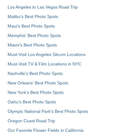
Los Angeles to Las Vegas Road Trip
Malibu's Best Photo Spots
Maui’s Best Photo Spots
Memphis' Best Photo Spots
Miami's Best Photo Spots
Must-Visit Los Angeles Sitcom Locations
Must-Visit TV & Film Locations in NYC
Nashville’s Best Photo Spots
New Orleans' Best Photo Spots
New York's Best Photo Spots
Oahu’s Best Photo Spots
Olympic National Park’s Best Photo Spots
Oregon Coast Road Trip
Our Favorite Flower Fields in California