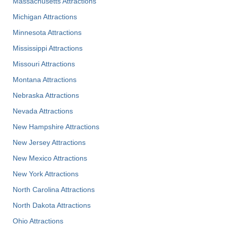
Massachusetts Attractions
Michigan Attractions
Minnesota Attractions
Mississippi Attractions
Missouri Attractions
Montana Attractions
Nebraska Attractions
Nevada Attractions
New Hampshire Attractions
New Jersey Attractions
New Mexico Attractions
New York Attractions
North Carolina Attractions
North Dakota Attractions
Ohio Attractions