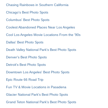
Chasing Rainbows in Southern California
Chicago's Best Photo Spots
Columbus' Best Photo Spots
Coolest Abandoned Places Near Los Angeles
Cool Los Angeles Movie Locations From the '90s
Dallas' Best Photo Spots
Death Valley National Park's Best Photo Spots
Denver's Best Photo Spots
Detroit's Best Photo Spots
Downtown Los Angeles' Best Photo Spots
Epic Route 66 Road Trip
Fun TV & Movie Locations in Pasadena
Glacier National Park's Best Photo Spots
Grand Teton National Park's Best Photo Spots