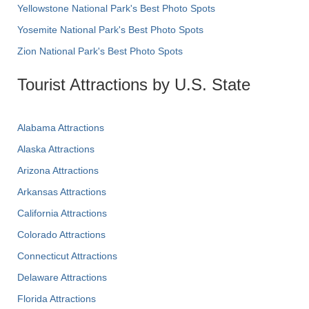
Yellowstone National Park's Best Photo Spots
Yosemite National Park's Best Photo Spots
Zion National Park's Best Photo Spots
Tourist Attractions by U.S. State
Alabama Attractions
Alaska Attractions
Arizona Attractions
Arkansas Attractions
California Attractions
Colorado Attractions
Connecticut Attractions
Delaware Attractions
Florida Attractions