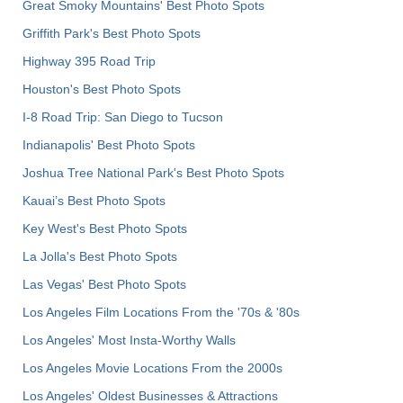
Great Smoky Mountains' Best Photo Spots
Griffith Park's Best Photo Spots
Highway 395 Road Trip
Houston's Best Photo Spots
I-8 Road Trip: San Diego to Tucson
Indianapolis' Best Photo Spots
Joshua Tree National Park's Best Photo Spots
Kauai’s Best Photo Spots
Key West's Best Photo Spots
La Jolla's Best Photo Spots
Las Vegas' Best Photo Spots
Los Angeles Film Locations From the '70s & '80s
Los Angeles' Most Insta-Worthy Walls
Los Angeles Movie Locations From the 2000s
Los Angeles' Oldest Businesses & Attractions