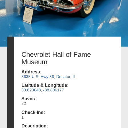
Chevrolet Hall of Fame
Museum
Address:
3635 U.S. Hwy 36, Decatur, IL
Latitude & Longitude:
39.823648, -88.896177
Saves:
22
Check-Ins:
1
Description: