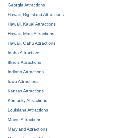
Georgia Attractions
Hawaii, Big Island Attractions
Hawaii, Kauai Attractions
Hawaii, Maui Attractions
Hawaii, Oahu Attractions
Idaho Attractions
Illinois Attractions
Indiana Attractions
Iowa Attractions
Kansas Attractions
Kentucky Attractions
Louisiana Attractions
Maine Attractions
Maryland Attractions