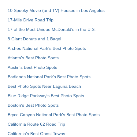
10 Spooky Movie (and TV) Houses in Los Angeles
17-Mile Drive Road Trip
17 of the Most Unique McDonald's in the U.S.
8 Giant Donuts and 1 Bagel
Arches National Park's Best Photo Spots
Atlanta's Best Photo Spots
Austin's Best Photo Spots
Badlands National Park's Best Photo Spots
Best Photo Spots Near Laguna Beach
Blue Ridge Parkway's Best Photo Spots
Boston's Best Photo Spots
Bryce Canyon National Park's Best Photo Spots
California Route 62 Road Trip
California's Best Ghost Towns