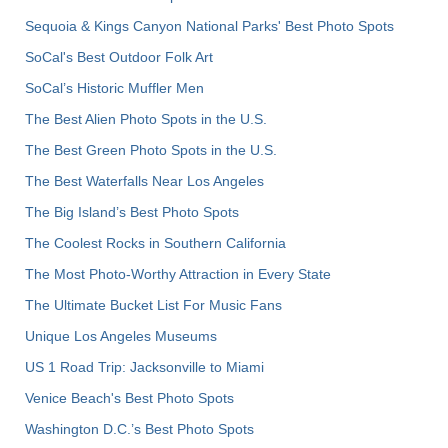
Sequoia & Kings Canyon National Parks' Best Photo Spots
SoCal's Best Outdoor Folk Art
SoCal’s Historic Muffler Men
The Best Alien Photo Spots in the U.S.
The Best Green Photo Spots in the U.S.
The Best Waterfalls Near Los Angeles
The Big Island’s Best Photo Spots
The Coolest Rocks in Southern California
The Most Photo-Worthy Attraction in Every State
The Ultimate Bucket List For Music Fans
Unique Los Angeles Museums
US 1 Road Trip: Jacksonville to Miami
Venice Beach's Best Photo Spots
Washington D.C.’s Best Photo Spots