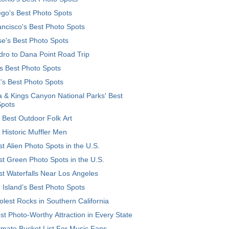
go's Best Photo Spots
ncisco's Best Photo Spots
e's Best Photo Spots
ro to Dana Point Road Trip
's Best Photo Spots
's Best Photo Spots
 & Kings Canyon National Parks' Best
Spots
 Best Outdoor Folk Art
 Historic Muffler Men
t Alien Photo Spots in the U.S.
t Green Photo Spots in the U.S.
t Waterfalls Near Los Angeles
 Island’s Best Photo Spots
lest Rocks in Southern California
t Photo-Worthy Attraction in Every State
imate Bucket List For Music Fans