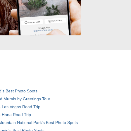
d’s Best Photo Spots
d Murals by Greetings Tour
o Las Vegas Road Trip
o Hana Road Trip
ountain National Park’s Best Photo Spots
onio's Best Photo Spots