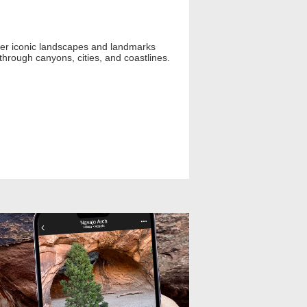
 over iconic landscapes and landmarks
 through canyons, cities, and coastlines.