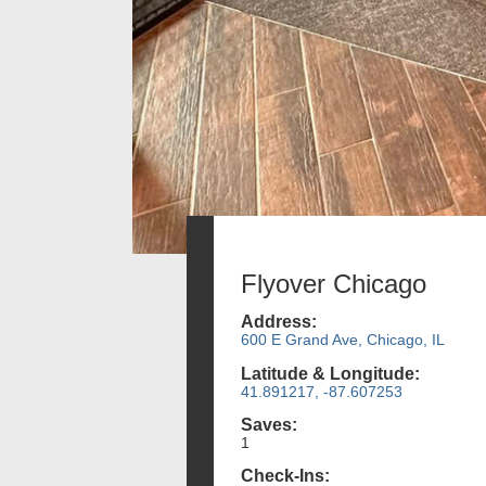
Flyover Chicago
Address:
600 E Grand Ave, Chicago, IL
Latitude & Longitude:
41.891217, -87.607253
Saves:
1
Check-Ins: