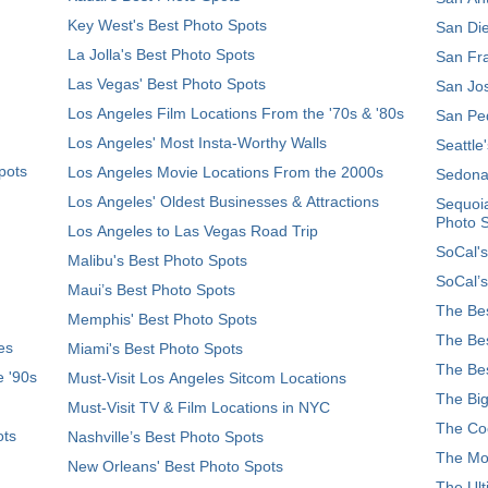
Key West's Best Photo Spots
San Die
La Jolla's Best Photo Spots
San Fra
Las Vegas' Best Photo Spots
San Jos
Los Angeles Film Locations From the '70s & '80s
San Ped
Los Angeles' Most Insta-Worthy Walls
Seattle
pots
Los Angeles Movie Locations From the 2000s
Sedona
Los Angeles' Oldest Businesses & Attractions
Sequoia
Photo 
Los Angeles to Las Vegas Road Trip
SoCal's
Malibu's Best Photo Spots
SoCal’s
Maui’s Best Photo Spots
The Bes
Memphis' Best Photo Spots
The Bes
es
Miami's Best Photo Spots
The Bes
e '90s
Must-Visit Los Angeles Sitcom Locations
The Big
Must-Visit TV & Film Locations in NYC
The Coo
ots
Nashville’s Best Photo Spots
The Mos
New Orleans' Best Photo Spots
The Ult