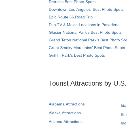
Detroit's Best Photo Spots
Downtown Los Angeles' Best Photo Spots
Epic Route 66 Road Trip
Fun TV & Movie Locations in Pasadena
Glacier National Park's Best Photo Spots
Grand Teton National Park's Best Photo Sp
Great Smoky Mountains' Best Photo Spots
Griffith Park's Best Photo Spots
Tourist Attractions by U.S
Alabama Attractions
Ida
Alaska Attractions
Illi
Arizona Attractions
Ind