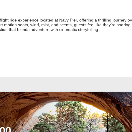
light ride experience located at Navy Pier, offering a thrilling journey
rt motion seats, wind, mist, and scents, guests feel like they’re soaring
action that blends adventure with cinematic storytelling.