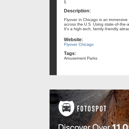
5
Description:
Flyover in Chicago is an immersive f
across the U.S. Using state-of-the-a
It’s a high-tech, family-friendly attr
Website:
Flyover Chicago
Tags:
Amusement Parks