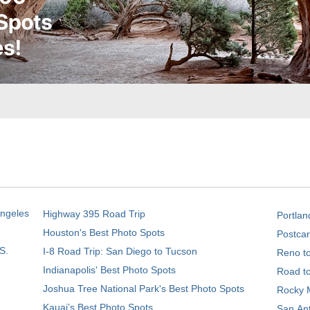
Angeles
Highway 395 Road Trip
Portlan
Houston's Best Photo Spots
Postcar
S.
I-8 Road Trip: San Diego to Tucson
Reno t
Indianapolis' Best Photo Spots
Road t
Joshua Tree National Park's Best Photo Spots
Rocky M
Kauai’s Best Photo Spots
San Ant