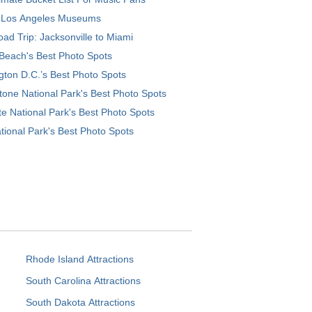
 Los Angeles Museums
ad Trip: Jacksonville to Miami
Beach's Best Photo Spots
ton D.C.’s Best Photo Spots
tone National Park's Best Photo Spots
e National Park's Best Photo Spots
tional Park's Best Photo Spots
Rhode Island Attractions
South Carolina Attractions
South Dakota Attractions