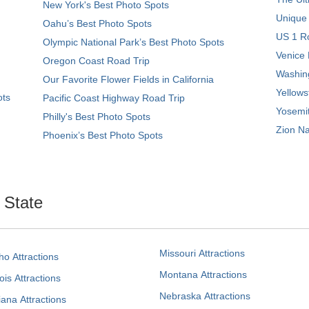
New York's Best Photo Spots
Unique
Oahu’s Best Photo Spots
US 1 Ro
Olympic National Park’s Best Photo Spots
Venice 
Oregon Coast Road Trip
Washing
Our Favorite Flower Fields in California
Yellows
ots
Pacific Coast Highway Road Trip
Yosemit
Philly's Best Photo Spots
Zion Na
Phoenix’s Best Photo Spots
. State
Missouri Attractions
ho Attractions
Montana Attractions
nois Attractions
Nebraska Attractions
iana Attractions