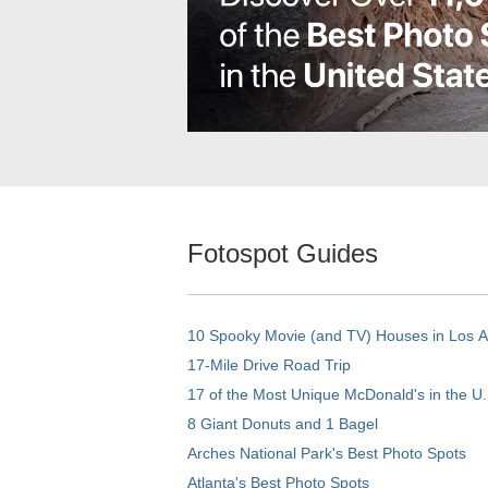
Fotospot Guides
10 Spooky Movie (and TV) Houses in Los 
17-Mile Drive Road Trip
17 of the Most Unique McDonald's in the U.
8 Giant Donuts and 1 Bagel
Arches National Park's Best Photo Spots
Atlanta's Best Photo Spots