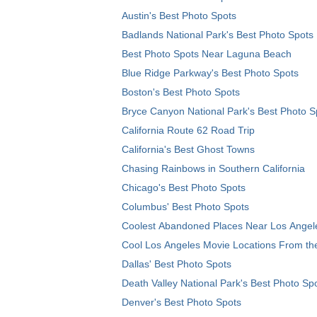
Austin's Best Photo Spots
Badlands National Park's Best Photo Spots
Best Photo Spots Near Laguna Beach
Blue Ridge Parkway's Best Photo Spots
Boston's Best Photo Spots
Bryce Canyon National Park's Best Photo S
California Route 62 Road Trip
California's Best Ghost Towns
Chasing Rainbows in Southern California
Chicago's Best Photo Spots
Columbus' Best Photo Spots
Coolest Abandoned Places Near Los Angel
Cool Los Angeles Movie Locations From th
Dallas' Best Photo Spots
Death Valley National Park's Best Photo Sp
Denver's Best Photo Spots