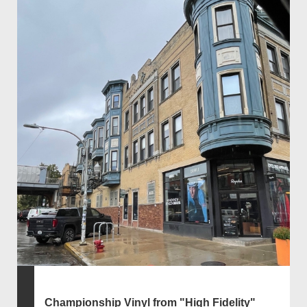
Championship Vinyl from "High Fidelity"