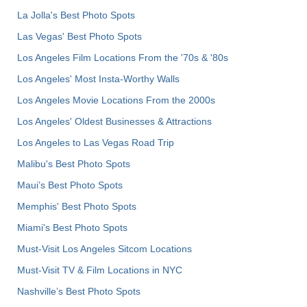
La Jolla's Best Photo Spots
Las Vegas' Best Photo Spots
Los Angeles Film Locations From the '70s & '80s
Los Angeles' Most Insta-Worthy Walls
Los Angeles Movie Locations From the 2000s
Los Angeles' Oldest Businesses & Attractions
Los Angeles to Las Vegas Road Trip
Malibu's Best Photo Spots
Maui’s Best Photo Spots
Memphis' Best Photo Spots
Miami's Best Photo Spots
Must-Visit Los Angeles Sitcom Locations
Must-Visit TV & Film Locations in NYC
Nashville’s Best Photo Spots