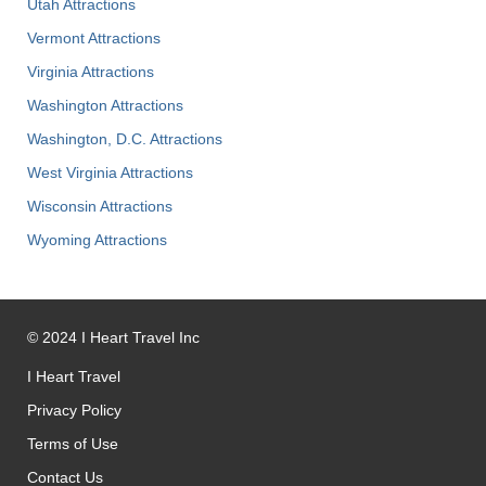
Utah Attractions
Vermont Attractions
Virginia Attractions
Washington Attractions
Washington, D.C. Attractions
West Virginia Attractions
Wisconsin Attractions
Wyoming Attractions
©
2024
I Heart Travel Inc
I Heart Travel
Privacy Policy
Terms of Use
Contact Us