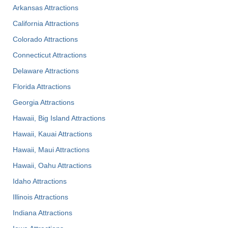
Arkansas Attractions
California Attractions
Colorado Attractions
Connecticut Attractions
Delaware Attractions
Florida Attractions
Georgia Attractions
Hawaii, Big Island Attractions
Hawaii, Kauai Attractions
Hawaii, Maui Attractions
Hawaii, Oahu Attractions
Idaho Attractions
Illinois Attractions
Indiana Attractions