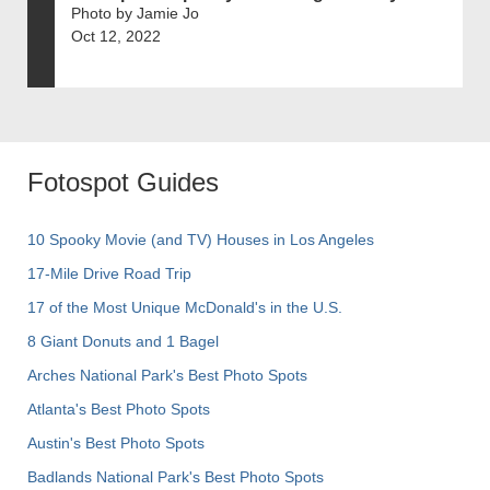
Photo by Jamie Jo
Oct 12, 2022
Fotospot Guides
10 Spooky Movie (and TV) Houses in Los Angeles
17-Mile Drive Road Trip
17 of the Most Unique McDonald's in the U.S.
8 Giant Donuts and 1 Bagel
Arches National Park's Best Photo Spots
Atlanta's Best Photo Spots
Austin's Best Photo Spots
Badlands National Park's Best Photo Spots