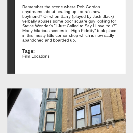
Remember the scene where Rob Gordon
daydreams about beating up Laura's new
boyfriend? Or when Barry (played by Jack Black)
verbally abuses some poor square guy looking for
Stevie Wonder's "I Just Called to Say I Love You?"
Many hilarious scenes in "High Fidelity" took place
in this musty little corner shop which is now sadly
abandoned and boarded up.
Tags:
Film Locations