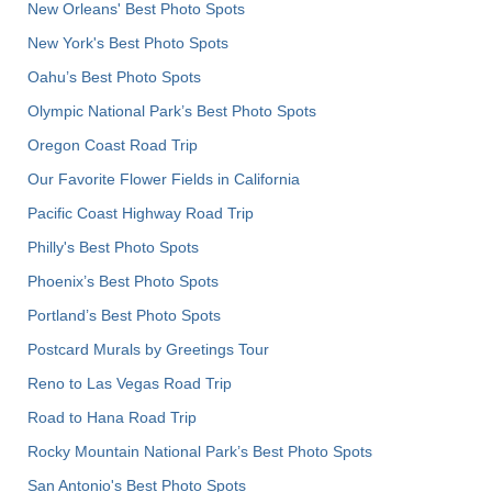
New Orleans' Best Photo Spots
New York's Best Photo Spots
Oahu’s Best Photo Spots
Olympic National Park’s Best Photo Spots
Oregon Coast Road Trip
Our Favorite Flower Fields in California
Pacific Coast Highway Road Trip
Philly's Best Photo Spots
Phoenix’s Best Photo Spots
Portland’s Best Photo Spots
Postcard Murals by Greetings Tour
Reno to Las Vegas Road Trip
Road to Hana Road Trip
Rocky Mountain National Park’s Best Photo Spots
San Antonio's Best Photo Spots