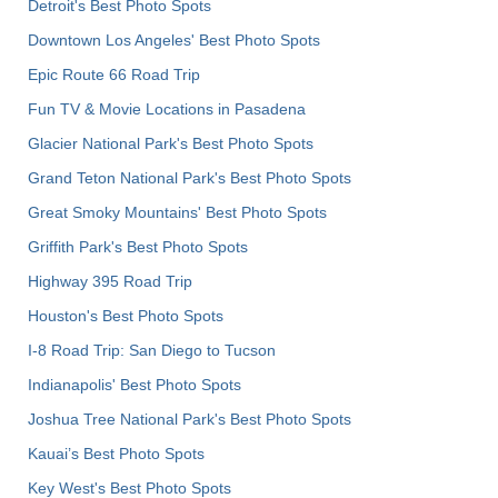
Detroit's Best Photo Spots
Downtown Los Angeles' Best Photo Spots
Epic Route 66 Road Trip
Fun TV & Movie Locations in Pasadena
Glacier National Park's Best Photo Spots
Grand Teton National Park's Best Photo Spots
Great Smoky Mountains' Best Photo Spots
Griffith Park's Best Photo Spots
Highway 395 Road Trip
Houston's Best Photo Spots
I-8 Road Trip: San Diego to Tucson
Indianapolis' Best Photo Spots
Joshua Tree National Park's Best Photo Spots
Kauai’s Best Photo Spots
Key West's Best Photo Spots