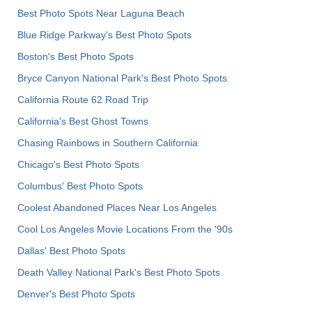
Best Photo Spots Near Laguna Beach
Blue Ridge Parkway's Best Photo Spots
Boston's Best Photo Spots
Bryce Canyon National Park's Best Photo Spots
California Route 62 Road Trip
California's Best Ghost Towns
Chasing Rainbows in Southern California
Chicago's Best Photo Spots
Columbus' Best Photo Spots
Coolest Abandoned Places Near Los Angeles
Cool Los Angeles Movie Locations From the '90s
Dallas' Best Photo Spots
Death Valley National Park's Best Photo Spots
Denver's Best Photo Spots