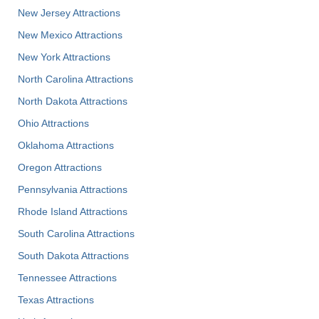
New Jersey Attractions
New Mexico Attractions
New York Attractions
North Carolina Attractions
North Dakota Attractions
Ohio Attractions
Oklahoma Attractions
Oregon Attractions
Pennsylvania Attractions
Rhode Island Attractions
South Carolina Attractions
South Dakota Attractions
Tennessee Attractions
Texas Attractions