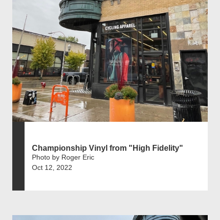
Championship Vinyl from "High Fidelity"
Photo by Roger Eric
Oct 12, 2022