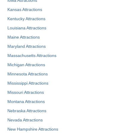
Iowa Attractions
Kansas Attractions
Kentucky Attractions
Louisiana Attractions
Maine Attractions
Maryland Attractions
Massachusetts Attractions
Michigan Attractions
Minnesota Attractions
Mississippi Attractions
Missouri Attractions
Montana Attractions
Nebraska Attractions
Nevada Attractions
New Hampshire Attractions