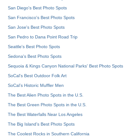
San Diego's Best Photo Spots
San Francisco's Best Photo Spots
San Jose's Best Photo Spots
San Pedro to Dana Point Road Trip
Seattle's Best Photo Spots
Sedona's Best Photo Spots
Sequoia & Kings Canyon National Parks' Best Photo Spots
SoCal's Best Outdoor Folk Art
SoCal’s Historic Muffler Men
The Best Alien Photo Spots in the U.S.
The Best Green Photo Spots in the U.S.
The Best Waterfalls Near Los Angeles
The Big Island’s Best Photo Spots
The Coolest Rocks in Southern California