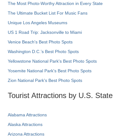
The Most Photo-Worthy Attraction in Every State
The Ultimate Bucket List For Music Fans
Unique Los Angeles Museums
US 1 Road Trip: Jacksonville to Miami
Venice Beach's Best Photo Spots
Washington D.C.’s Best Photo Spots
Yellowstone National Park's Best Photo Spots
Yosemite National Park's Best Photo Spots
Zion National Park's Best Photo Spots
Tourist Attractions by U.S. State
Alabama Attractions
Alaska Attractions
Arizona Attractions