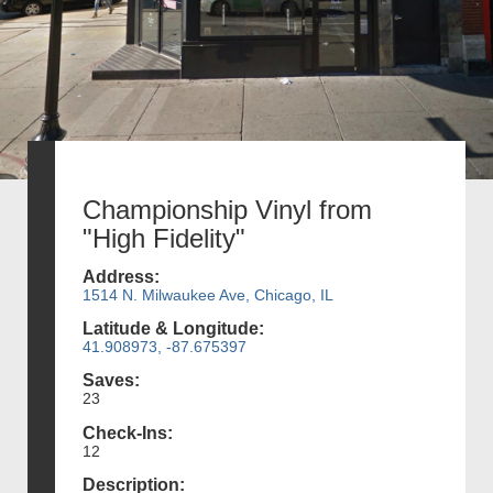
Championship Vinyl from
"High Fidelity"
Address:
1514 N. Milwaukee Ave, Chicago, IL
Latitude & Longitude:
41.908973, -87.675397
Saves:
23
Check-Ins:
12
Description: