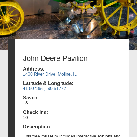
John Deere Pavilion
Address:
1400 River Drive, Moline, IL
Latitude & Longitude:
41.507366, -90.51772
Saves:
13
Check-Ins:
10
Description:
This free museum includes interactive exhibits and