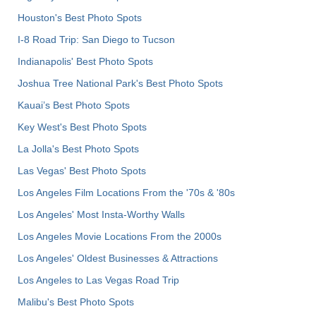
Houston's Best Photo Spots
I-8 Road Trip: San Diego to Tucson
Indianapolis' Best Photo Spots
Joshua Tree National Park's Best Photo Spots
Kauai’s Best Photo Spots
Key West's Best Photo Spots
La Jolla's Best Photo Spots
Las Vegas' Best Photo Spots
Los Angeles Film Locations From the '70s & '80s
Los Angeles' Most Insta-Worthy Walls
Los Angeles Movie Locations From the 2000s
Los Angeles' Oldest Businesses & Attractions
Los Angeles to Las Vegas Road Trip
Malibu's Best Photo Spots