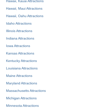
Hawaii, Kauai Attractions
Hawaii, Maui Attractions
Hawaii, Oahu Attractions
Idaho Attractions
Illinois Attractions
Indiana Attractions
Iowa Attractions
Kansas Attractions
Kentucky Attractions
Louisiana Attractions
Maine Attractions
Maryland Attractions
Massachusetts Attractions
Michigan Attractions
Minnesota Attractions