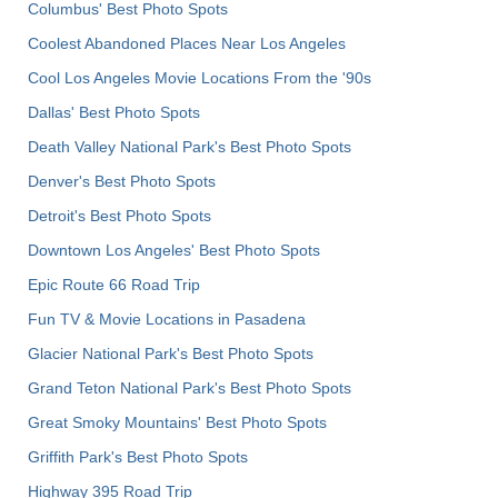
Columbus' Best Photo Spots
Coolest Abandoned Places Near Los Angeles
Cool Los Angeles Movie Locations From the '90s
Dallas' Best Photo Spots
Death Valley National Park's Best Photo Spots
Denver's Best Photo Spots
Detroit's Best Photo Spots
Downtown Los Angeles' Best Photo Spots
Epic Route 66 Road Trip
Fun TV & Movie Locations in Pasadena
Glacier National Park's Best Photo Spots
Grand Teton National Park's Best Photo Spots
Great Smoky Mountains' Best Photo Spots
Griffith Park's Best Photo Spots
Highway 395 Road Trip