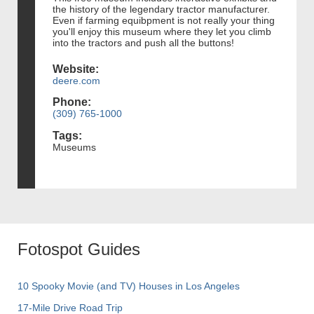
the history of the legendary tractor manufacturer.
Even if farming equibpment is not really your thing
you'll enjoy this museum where they let you climb
into the tractors and push all the buttons!
Website:
deere.com
Phone:
(309) 765-1000
Tags:
Museums
Fotospot Guides
10 Spooky Movie (and TV) Houses in Los Angeles
17-Mile Drive Road Trip