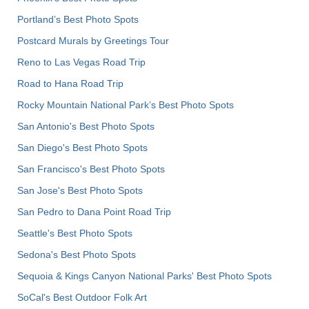
Portland’s Best Photo Spots
Postcard Murals by Greetings Tour
Reno to Las Vegas Road Trip
Road to Hana Road Trip
Rocky Mountain National Park’s Best Photo Spots
San Antonio's Best Photo Spots
San Diego's Best Photo Spots
San Francisco's Best Photo Spots
San Jose's Best Photo Spots
San Pedro to Dana Point Road Trip
Seattle's Best Photo Spots
Sedona's Best Photo Spots
Sequoia & Kings Canyon National Parks' Best Photo Spots
SoCal's Best Outdoor Folk Art