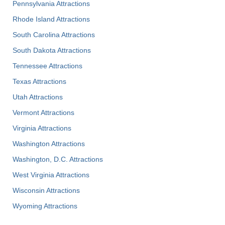
Pennsylvania Attractions
Rhode Island Attractions
South Carolina Attractions
South Dakota Attractions
Tennessee Attractions
Texas Attractions
Utah Attractions
Vermont Attractions
Virginia Attractions
Washington Attractions
Washington, D.C. Attractions
West Virginia Attractions
Wisconsin Attractions
Wyoming Attractions