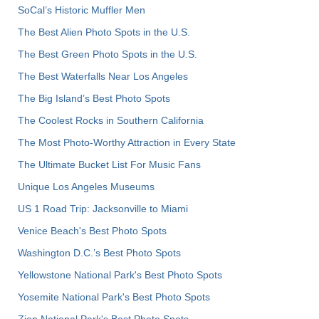
SoCal’s Historic Muffler Men
The Best Alien Photo Spots in the U.S.
The Best Green Photo Spots in the U.S.
The Best Waterfalls Near Los Angeles
The Big Island’s Best Photo Spots
The Coolest Rocks in Southern California
The Most Photo-Worthy Attraction in Every State
The Ultimate Bucket List For Music Fans
Unique Los Angeles Museums
US 1 Road Trip: Jacksonville to Miami
Venice Beach's Best Photo Spots
Washington D.C.’s Best Photo Spots
Yellowstone National Park's Best Photo Spots
Yosemite National Park's Best Photo Spots
Zion National Park's Best Photo Spots