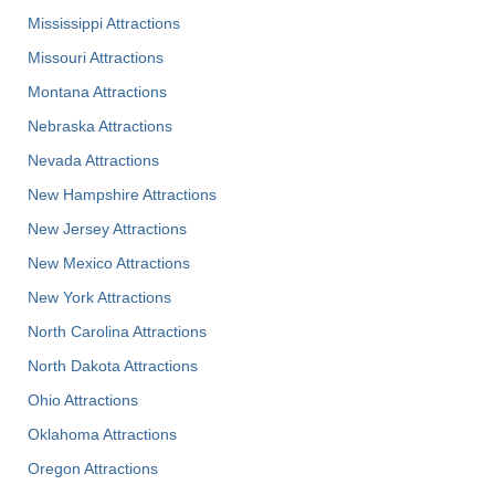
Mississippi Attractions
Missouri Attractions
Montana Attractions
Nebraska Attractions
Nevada Attractions
New Hampshire Attractions
New Jersey Attractions
New Mexico Attractions
New York Attractions
North Carolina Attractions
North Dakota Attractions
Ohio Attractions
Oklahoma Attractions
Oregon Attractions