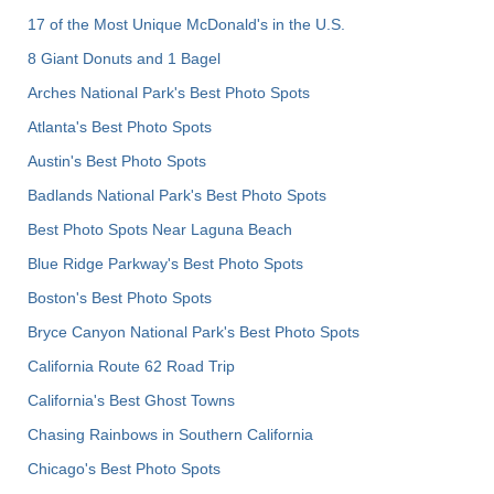
17 of the Most Unique McDonald's in the U.S.
8 Giant Donuts and 1 Bagel
Arches National Park's Best Photo Spots
Atlanta's Best Photo Spots
Austin's Best Photo Spots
Badlands National Park's Best Photo Spots
Best Photo Spots Near Laguna Beach
Blue Ridge Parkway's Best Photo Spots
Boston's Best Photo Spots
Bryce Canyon National Park's Best Photo Spots
California Route 62 Road Trip
California's Best Ghost Towns
Chasing Rainbows in Southern California
Chicago's Best Photo Spots