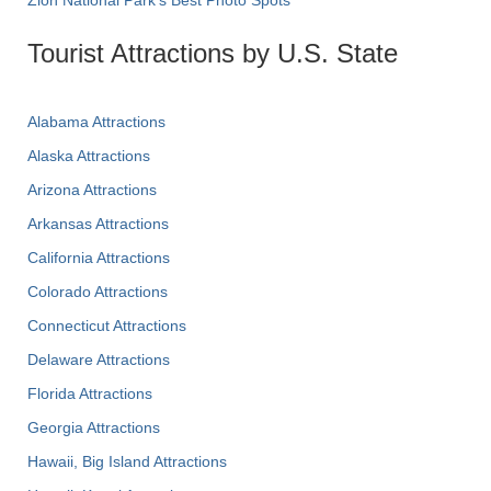
Tourist Attractions by U.S. State
Alabama Attractions
Alaska Attractions
Arizona Attractions
Arkansas Attractions
California Attractions
Colorado Attractions
Connecticut Attractions
Delaware Attractions
Florida Attractions
Georgia Attractions
Hawaii, Big Island Attractions