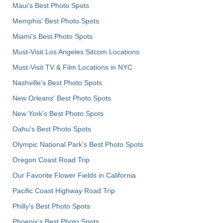
Maui’s Best Photo Spots
Memphis' Best Photo Spots
Miami's Best Photo Spots
Must-Visit Los Angeles Sitcom Locations
Must-Visit TV & Film Locations in NYC
Nashville’s Best Photo Spots
New Orleans' Best Photo Spots
New York's Best Photo Spots
Oahu’s Best Photo Spots
Olympic National Park’s Best Photo Spots
Oregon Coast Road Trip
Our Favorite Flower Fields in California
Pacific Coast Highway Road Trip
Philly's Best Photo Spots
Phoenix’s Best Photo Spots